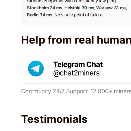
Stratum endpoints with consistently low ping:
Stockholm 24 ms, Helsinki 30 ms, Warsaw 31 ms,
Berlin 34 ms.
No single point of failure.
Help from real huma
Telegram Chat
@chat2miners
Community 24/7 Support: 12 000+ miners 
Testimonials