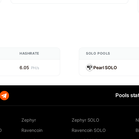
HASHRATE
SOLO POOLS
6.05
Pearl SOLO
PH/s
Pools sta
Zephyr
Zephyr SOLO
N
O
Ravencoin
Ravencoin SOLO
B