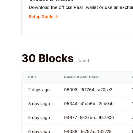
Download the official Pearl wallet or use an exch
Setup Guide →
30 Blocks
found
DATE
NUMBER AND HASH
2 days ago
96008
f57764…a20ae2
3 days ago
95344
41cb6b…2cb0ab
5 days ago
94677
9527bb…657900
6 days ago
94338
1e797a…132725