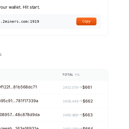
ur wallet. Hit start.
l.2miners.com:1919
Copy
s
s
TOTAL
PRL
f122f…81b568dc71
$661
2452.078
895c91…781f17339a
$662
2456.448
308957…48c878d9da
$663
2460.869
8ceeab…163e16931e
$664
2463.089