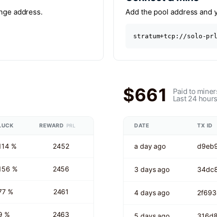
ange address.
Add the pool address and yo
stratum+tcp://solo-pr
$661
Paid to miner
Last 24 hour
LUCK
REWARD
DATE
TX ID
PRL
114 %
2452
a day ago
d9eb9
156 %
2456
3 days ago
34dc
77 %
2461
4 days ago
2f69
9 %
2463
5 days ago
316d