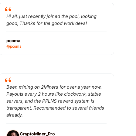
Hi all, just recently joined the pool, looking
good, Thanks for the good work devs!
pcoma
@pcoma
Been mining on 2Miners for over a year now.
Payouts every 2 hours like clockwork, stable
servers, and the PPLNS reward system is
transparent. Recommended to several friends
already.
CryptoMiner_Pro