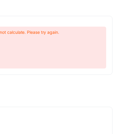
not calculate. Please try again.