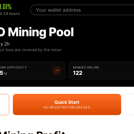
0.01%
st 24 hours
O Mining Pool
ry 2h
ut fees are covered by the miner
RK DIFFICULTY
MINERS ONLINE
55
122
M
Quick Start
NO REGISTRATION NEEDED