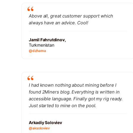
Above all, great customer support which
always have an advice. Cool!
Jamil Fahrutdinov,
Turkmenistan
@dzhama
I had known nothing about mining before I
found 2Miners blog. Everything is written in
accessible language. Finally got my rig ready.
Just started to mine on the pool.
Arkadiy Soloviev
@aksoloviev