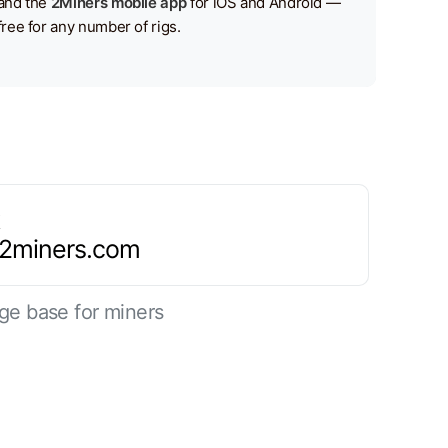
and the
2Miners mobile app
for iOS and Android —
free for any number of rigs.
.2miners.com
ge base for miners