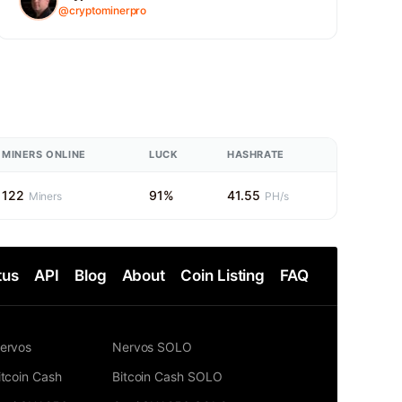
@cryptominerpro
MINERS ONLINE
LUCK
HASHRATE
122
91%
41.55
Miners
PH/s
tus
API
Blog
About
Coin Listing
FAQ
ervos
Nervos SOLO
itcoin Cash
Bitcoin Cash SOLO