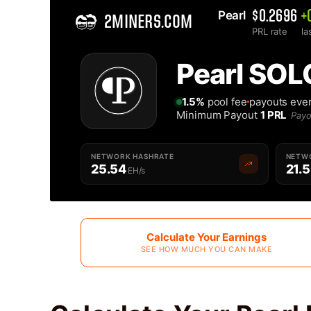
Pearl 
$0.2696
+
2MINERS.COM
PRL rate
la
Home
Pearl SOL
Solo Pearl PRL Mining Pool - 2Miners
1.5%
pool fee
payouts eve
Minimum Payout
1 PRL
Payo
NETWORK HASHRATE
NETWO
25.54
21.
EH/s
Calculate Your Earnings
SEE HOW MUCH YOU CAN MAKE