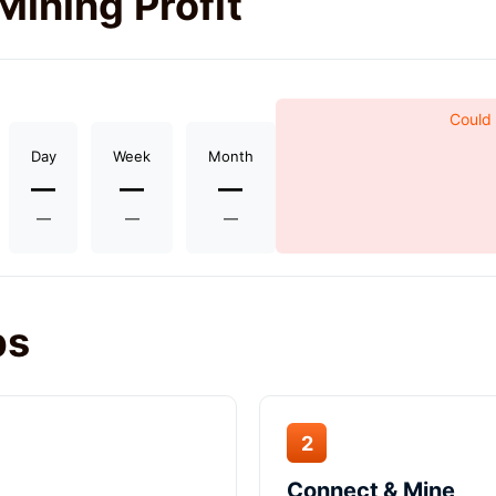
Mining Profit
Could 
Day
Week
Month
—
—
—
—
—
—
ps
2
Connect & Mine