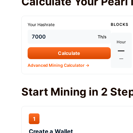
Calculate Your Pearl 
Your Hashrate
BLOCKS
Th/s
Hour
—
Calculate
—
Advanced Mining Calculator →
Start Mining in 2 Ste
1
Create a Wallet