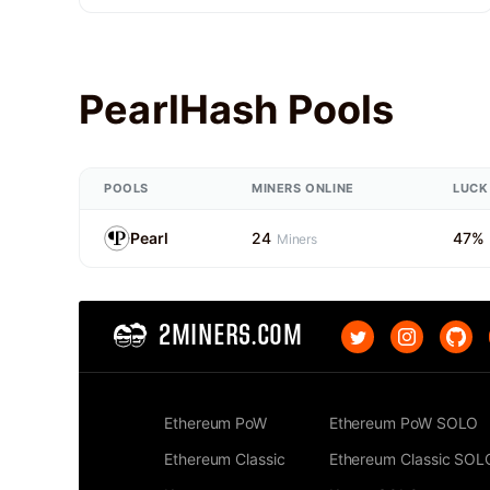
PearlHash Pools
POOLS
MINERS ONLINE
LUCK
Pearl
24
47%
Miners
2MINERS.COM
Ethereum PoW
Ethereum PoW SOLO
Ethereum Classic
Ethereum Classic SOL