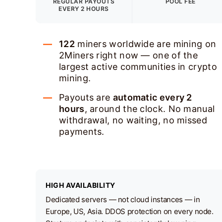
REGULAR PAYOUTS
POOL FEE
EVERY 2 HOURS
122
miners worldwide are mining on
2Miners right now — one of the
largest active communities in crypto
mining.
Payouts are
automatic every 2
hours
, around the clock. No manual
withdrawal, no waiting, no missed
payments.
HIGH AVAILABILITY
Dedicated servers — not cloud instances — in
Europe, US, Asia. DDOS protection on every node.