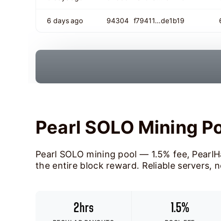
6 days ago
94304
f79411…de1b19
Pearl SOLO Mining P
Pearl SOLO mining pool — 1.5% fee, PearlH
the entire block reward. Reliable servers, 
2hrs
1.5%