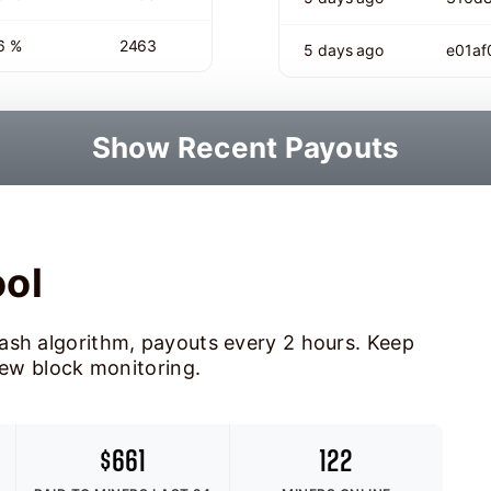
6 %
2463
5 days ago
e01a
Show Recent Payouts
ool
ash algorithm, payouts every 2 hours. Keep
new block monitoring.
$661
122