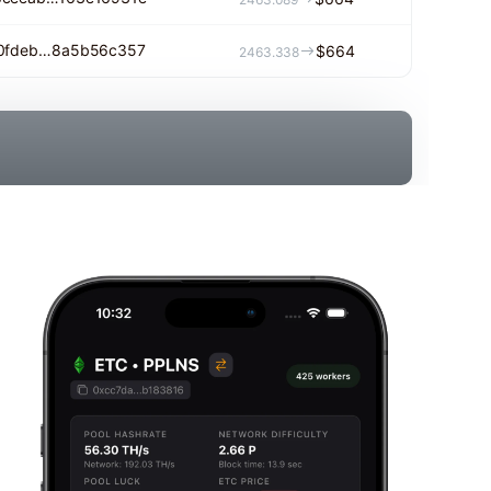
f0fdeb…8a5b56c357
$664
2463.338