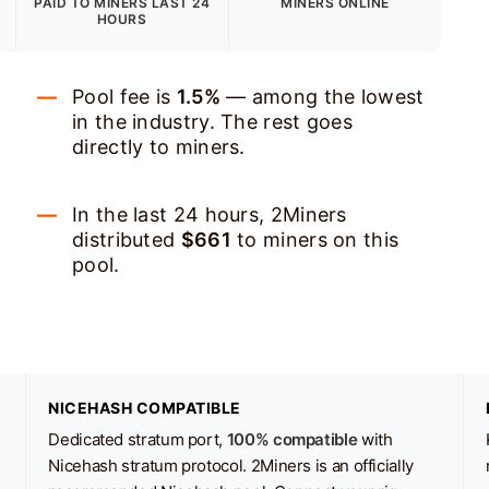
PAID TO MINERS
LAST 24
MINERS ONLINE
HOURS
Pool fee is
1.5%
— among the lowest
in the industry. The rest goes
directly to miners.
In the last 24 hours, 2Miners
distributed
$661
to miners on this
pool.
NICEHASH COMPATIBLE
Dedicated stratum port,
100% compatible
with
Nicehash stratum protocol. 2Miners is an officially