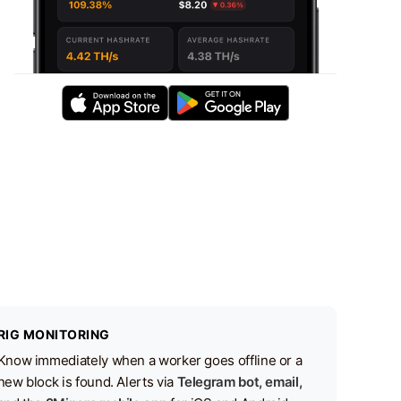
RIG MONITORING
Know immediately when a worker goes offline or a
new block is found. Alerts via
Telegram bot, email,