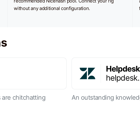
recommended Nicehash pool. Connect your rig
without any additional configuration.
ns
Helpdesk
helpdesk
are chitchatting
An outstanding knowled