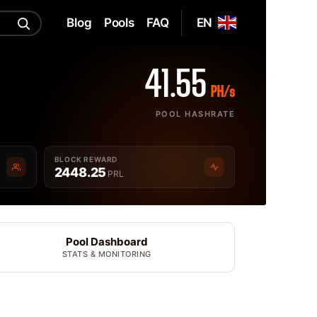
Blog
Pools
FAQ
EN
41.55
PH/s
POOL HASHRATE
BLOCK REWARD
2448.25
PRL
Pool Dashboard
STATS & MONITORING