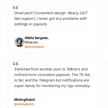
Great pool! Convenient design. Nearly 24/7
fast support. I never got any problems with
settings or payouts.
Nikita Sergeev,
Moscow
@nicksergeev
Switched from another pool to 2Miners and
noticed more consistent payouts. The 1% fee
is fair, and the Telegram bot notifications are
super handy for monitoring my rigs remotely.
MiningDutch
@miningdutch