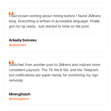
I had known nothing about mining before I found 2Miners
blog. Everything is written in accessible language. Finally
got my rig ready. Just started to mine on the pool.
Arkadiy Soloviev
@aksoloviev
Switched from another pool to 2Miners and noticed more
consistent payouts. The 1% fee is fair, and the Telegram
bot notifications are super handy for monitoring my rigs
remotely.
MiningDutch
@miningdutch