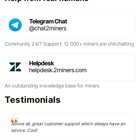
Telegram Chat
@chat2miners
Community 24/7 Support: 12 000+ miners are chitchatting
Helpdesk
helpdesk.2miners.com
An outstanding knowledge base for miners
Testimonials
Above all, great customer support which always have an
advice. Cool!