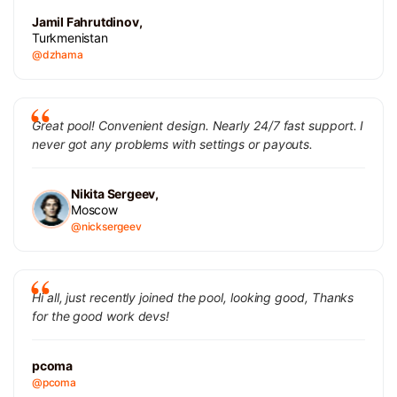
Jamil Fahrutdinov,
Turkmenistan
@dzhama
Great pool! Convenient design. Nearly 24/7 fast support. I
never got any problems with settings or payouts.
Nikita Sergeev,
Moscow
@nicksergeev
Hi all, just recently joined the pool, looking good, Thanks
for the good work devs!
pcoma
@pcoma