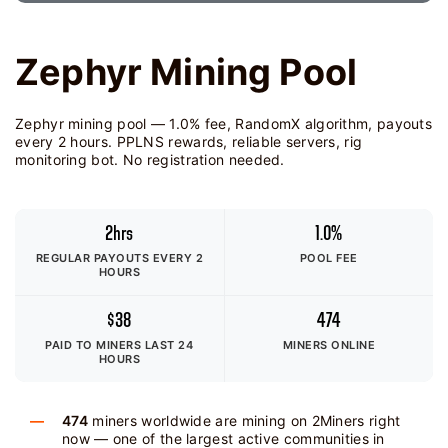
Zephyr Mining Pool
Zephyr mining pool — 1.0% fee, RandomX algorithm, payouts
every 2 hours. PPLNS rewards, reliable servers, rig
monitoring bot. No registration needed.
2hrs
1.0%
REGULAR PAYOUTS EVERY 2
POOL FEE
HOURS
$38
474
PAID TO MINERS
LAST 24
MINERS ONLINE
HOURS
474
miners worldwide are mining on 2Miners right
now — one of the largest active communities in