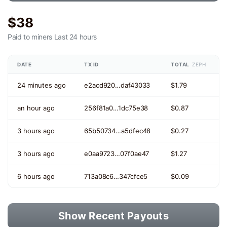
$38
Paid to miners
Last 24 hours
DATE
TX ID
TOTAL
ZEPH
24 minutes ago
e2acd920…daf43033
$1.79
an hour ago
256f81a0…1dc75e38
$0.87
3 hours ago
65b50734…a5dfec48
$0.27
3 hours ago
e0aa9723…07f0ae47
$1.27
6 hours ago
713a08c6…347cfce5
$0.09
Show Recent Payouts