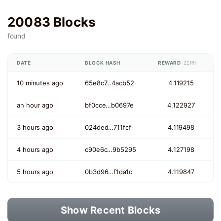
20083 Blocks
found
DATE
BLOCK HASH
REWARD
ZEPH
10 minutes ago
65e8c7…4acb52
4.119215
an hour ago
bf0cce…b0697e
4.122927
3 hours ago
024ded…711fcf
4.119498
4 hours ago
c90e6c…9b5295
4.127198
5 hours ago
0b3d96…f1da1c
4.119847
Show Recent Blocks