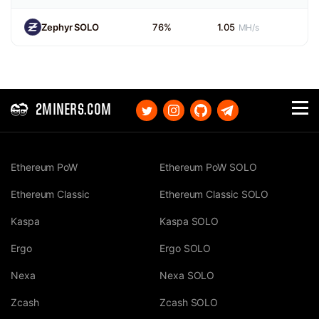
Zephyr SOLO
76%
1.05
MH/s
2MINERS.COM
Ethereum PoW
Ethereum PoW SOLO
Ethereum Classic
Ethereum Classic SOLO
Kaspa
Kaspa SOLO
Ergo
Ergo SOLO
Nexa
Nexa SOLO
Zcash
Zcash SOLO