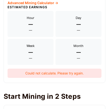
Advanced Mining Calculator →
ESTIMATED EARNINGS
Hour
Day
—
—
—
—
Week
Month
—
—
—
—
Could not calculate. Please try again.
Start Mining in 2 Steps