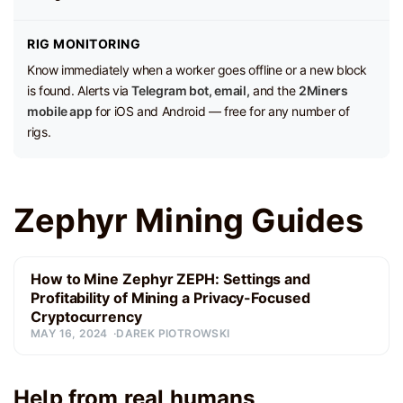
RIG MONITORING
Know immediately when a worker goes offline or a new block
is found. Alerts via
Telegram bot, email,
and the
2Miners
mobile app
for iOS and Android — free for any number of
rigs.
Zephyr Mining Guides
How to Mine Zephyr ZEPH: Settings and
Profitability of Mining a Privacy-Focused
Cryptocurrency
MAY 16, 2024
DAREK PIOTROWSKI
Help from real humans