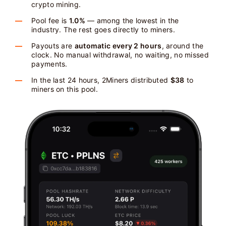
crypto mining.
Pool fee is
1.0%
— among the lowest in the
industry. The rest goes directly to miners.
Payouts are
automatic every 2 hours
, around the
clock. No manual withdrawal, no waiting, no missed
payments.
In the last 24 hours, 2Miners distributed
$38
to
miners on this pool.