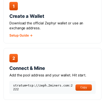
1
Create a Wallet
Download the official Zephyr wallet or use an
exchange address.
Setup Guide →
2
Connect & Mine
Add the pool address and your wallet. Hit start.
stratum+tcp://zeph.2miners.com:2
Copy
222