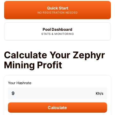
Quick Start
NO REGISTRATION NEEDED
Pool Dashboard
STATS & MONITORING
Calculate Your Zephyr
Mining Profit
Your Hashrate
Kh/s
Calculate