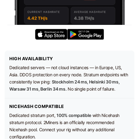
HIGH AVAILABILITY
Dedicated servers — not cloud instances — in Europe, US,
Asia. DDOS protection on every node. Stratum endpoints with
consistently low ping:
Stockholm 24 ms, Helsinki 30 ms,
Warsaw 31 ms, Berlin 34 ms.
No single point of failure.
NICEHASH COMPATIBLE
Dedicated stratum port,
100% compatible
with Nicehash
stratum protocol. 2Miners is an officially recommended
Nicehash pool. Connect your rig without any additional
configuration.