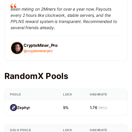
Been mining on 2Miners for over a year now. Payouts
every 2 hours like clockwork, stable servers, and the
PPLNS reward system is transparent. Recommended to
several friends already.
CryptoMiner_Pro
@cryptominerpro
RandomX Pools
POOLS
LUCK
HASHRATE
Zephyr
9%
1.76
MH/s
SOLO POOLS
LUCK
HASHRATE