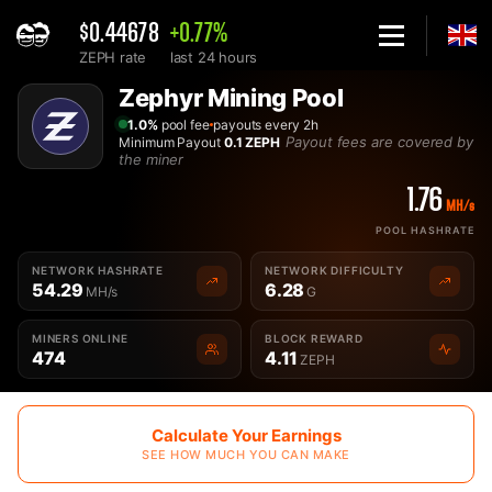
$0.44678
+0.77%
ZEPH rate
last 24 hours
Home
Zephyr Mining Pool
Best Zephyr ZEPH Mining Pool - 2Miners
1.0%
pool fee
payouts every 2h
Payout fees are covered by
Minimum Payout
0.1 ZEPH
the miner
1.76
MH/s
POOL HASHRATE
NETWORK HASHRATE
NETWORK DIFFICULTY
54.29
6.28
MH/s
G
MINERS ONLINE
BLOCK REWARD
474
4.11
ZEPH
Calculate Your Earnings
SEE HOW MUCH YOU CAN MAKE