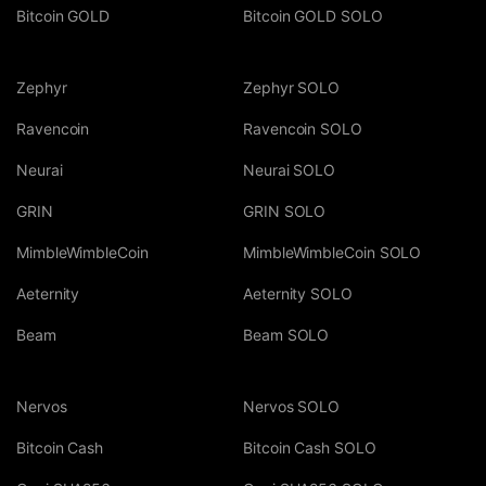
Bitcoin GOLD
Bitcoin GOLD SOLO
Zephyr
Zephyr SOLO
Ravencoin
Ravencoin SOLO
Neurai
Neurai SOLO
GRIN
GRIN SOLO
MimbleWimbleCoin
MimbleWimbleCoin SOLO
Aeternity
Aeternity SOLO
Beam
Beam SOLO
Nervos
Nervos SOLO
Bitcoin Cash
Bitcoin Cash SOLO