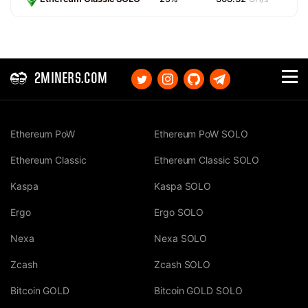
2MINERS.COM
Ethereum PoW
Ethereum PoW SOLO
Ethereum Classic
Ethereum Classic SOLO
Kaspa
Kaspa SOLO
Ergo
Ergo SOLO
Nexa
Nexa SOLO
Zcash
Zcash SOLO
Bitcoin GOLD
Bitcoin GOLD SOLO