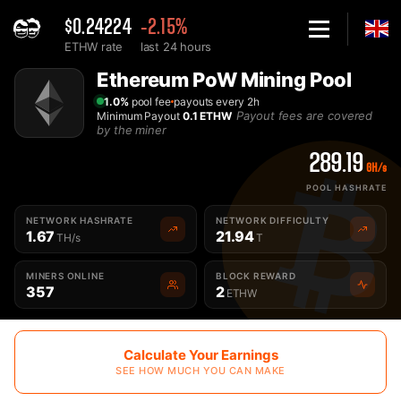
$0.24224
-2.15%
ETHW rate
last 24 hours
Home
Ethereum PoW Mining Pool
Best Ethereum PoW ETHW Mining Pool - 2Miners
1.0%
pool fee
payouts every 2h
Payout fees are covered
Minimum Payout
0.1 ETHW
by the miner
289.19
GH/s
POOL HASHRATE
NETWORK HASHRATE
NETWORK DIFFICULTY
1.67
21.94
TH/s
T
MINERS ONLINE
BLOCK REWARD
357
2
ETHW
Calculate Your Earnings
SEE HOW MUCH YOU CAN MAKE