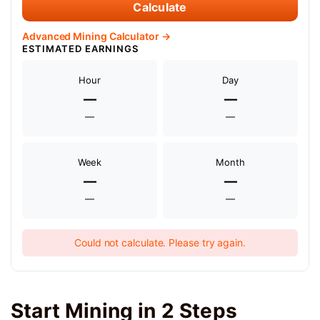
Calculate
Advanced Mining Calculator →
ESTIMATED EARNINGS
Hour
Day
—
—
—
—
Week
Month
—
—
—
—
Could not calculate. Please try again.
Start Mining in 2 Steps