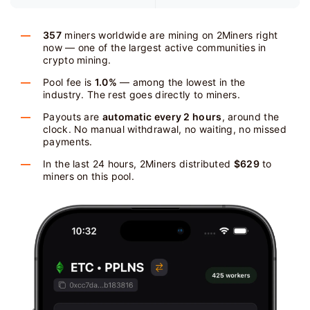
357
miners worldwide are mining on 2Miners right
now — one of the largest active communities in
crypto mining.
Pool fee is
1.0%
— among the lowest in the
industry. The rest goes directly to miners.
Payouts are
automatic every 2 hours
, around the
clock. No manual withdrawal, no waiting, no missed
payments.
In the last 24 hours, 2Miners distributed
$629
to
miners on this pool.