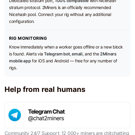
Dedicated stratum port,
100% compatible
with Nicehash
stratum protocol. 2Miners is an officially recommended
Nicehash pool. Connect your rig without any additional
configuration.
RIG MONITORING
Know immediately when a worker goes offline or a new block
is found. Alerts via
Telegram bot, email,
and the
2Miners
mobile app
for iOS and Android — free for any number of
rigs.
Help from real humans
Telegram Chat
@chat2miners
Community 24/7 Support: 12 000+ miners are chitchatting