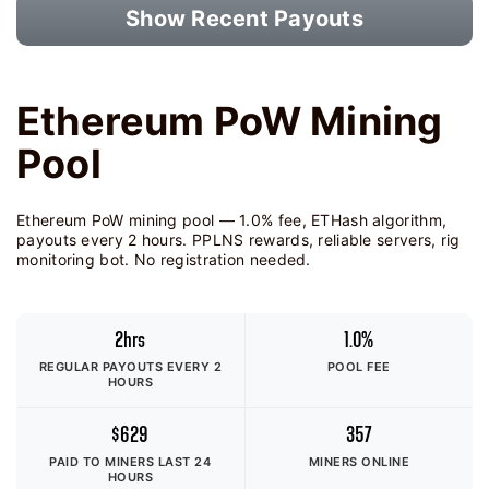
Show Recent Payouts
Ethereum PoW Mining
Pool
Ethereum PoW mining pool — 1.0% fee, ETHash algorithm,
payouts every 2 hours. PPLNS rewards, reliable servers, rig
monitoring bot. No registration needed.
2hrs
1.0%
REGULAR PAYOUTS EVERY 2
POOL FEE
HOURS
$629
357
PAID TO MINERS
LAST 24
MINERS ONLINE
HOURS