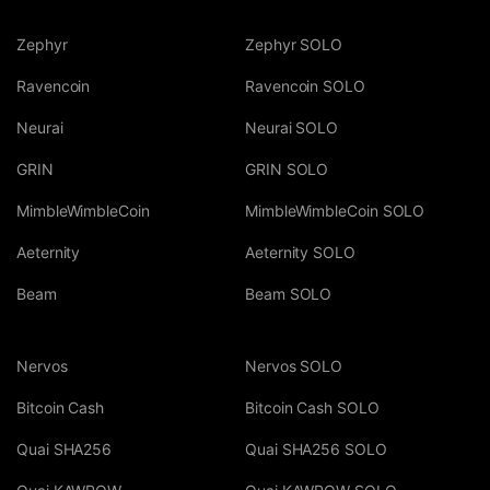
Zephyr
Zephyr SOLO
Ravencoin
Ravencoin SOLO
Neurai
Neurai SOLO
GRIN
GRIN SOLO
MimbleWimbleCoin
MimbleWimbleCoin SOLO
Aeternity
Aeternity SOLO
Beam
Beam SOLO
Nervos
Nervos SOLO
Bitcoin Cash
Bitcoin Cash SOLO
Quai SHA256
Quai SHA256 SOLO