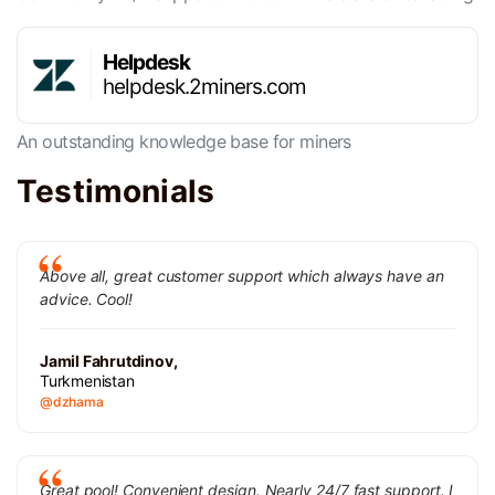
Helpdesk
helpdesk.2miners.com
An outstanding knowledge base for miners
Testimonials
Above all, great customer support which always have an
advice. Cool!
Jamil Fahrutdinov,
Turkmenistan
@dzhama
Great pool! Convenient design. Nearly 24/7 fast support. I