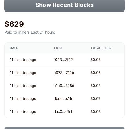
Show Recent Blocks
$629
Paid to miners
Last 24 hours
DATE
TX ID
TOTAL
ETHW
11 minutes ago
f023…3f42
$0.08
11 minutes ago
e973…742b
$0.06
11 minutes ago
e1e9…328d
$0.03
11 minutes ago
dbdd…c11d
$0.07
11 minutes ago
dac0…d7cb
$0.03