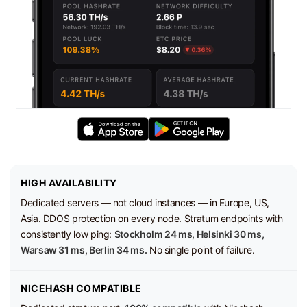
HIGH AVAILABILITY
Dedicated servers — not cloud instances — in Europe, US,
Asia. DDOS protection on every node. Stratum endpoints with
consistently low ping:
Stockholm 24 ms, Helsinki 30 ms,
Warsaw 31 ms, Berlin 34 ms.
No single point of failure.
NICEHASH COMPATIBLE