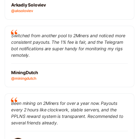
Arkadiy Soloviev
@aksoloviev
Switched from another pool to 2Miners and noticed more
consistent payouts. The 1% fee is fair, and the Telegram
bot notifications are super handy for monitoring my rigs
remotely.
MiningDutch
@miningdutch
Been mining on 2Miners for over a year now. Payouts
every 2 hours like clockwork, stable servers, and the
PPLNS reward system is transparent. Recommended to
several friends already.