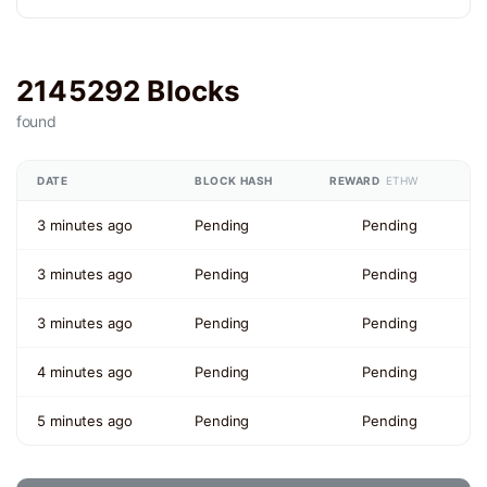
2145292 Blocks
found
DATE
BLOCK HASH
REWARD
ETHW
3 minutes ago
Pending
Pending
3 minutes ago
Pending
Pending
3 minutes ago
Pending
Pending
4 minutes ago
Pending
Pending
5 minutes ago
Pending
Pending