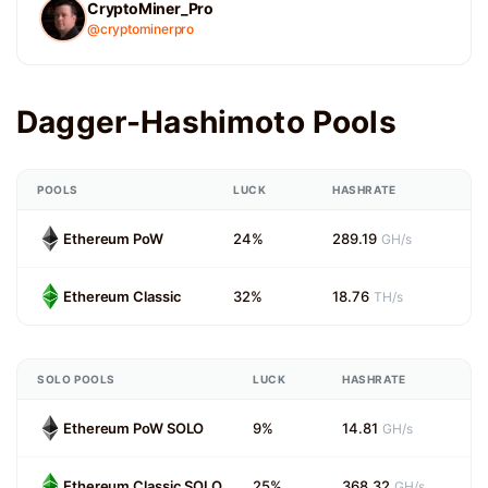
CryptoMiner_Pro
@cryptominerpro
Dagger-Hashimoto Pools
POOLS
LUCK
HASHRATE
Ethereum PoW
24%
289.19
GH/s
Ethereum Classic
32%
18.76
TH/s
SOLO POOLS
LUCK
HASHRATE
Ethereum PoW SOLO
9%
14.81
GH/s
Ethereum Classic SOLO
25%
368.32
GH/s