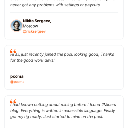
never got any problems with settings or payouts.
Nikita Sergeev,
Moscow
@nicksergeev
Hi all, just recently joined the pool, looking good, Thanks
for the good work devs!
pcoma
@pcoma
I had known nothing about mining before I found 2Miners
blog. Everything is written in accessible language. Finally
got my rig ready. Just started to mine on the pool.