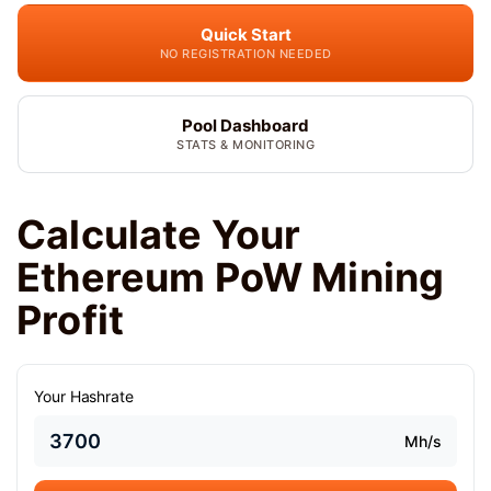
Quick Start
NO REGISTRATION NEEDED
Pool Dashboard
STATS & MONITORING
Calculate Your
Ethereum PoW Mining
Profit
Your Hashrate
Mh/s