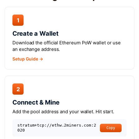
1
Create a Wallet
Download the official Ethereum PoW wallet or use
an exchange address.
Setup Guide →
2
Connect & Mine
Add the pool address and your wallet. Hit start.
stratum+tcp://ethw.2miners.com:2
Copy
020