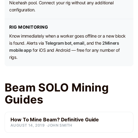
Nicehash pool. Connect your rig without any additional
configuration.
RIG MONITORING
Know immediately when a worker goes offline or a new block
is found. Alerts via
Telegram bot, email,
and the
2Miners
mobile app
for iOS and Android — free for any number of
rigs.
Beam SOLO Mining
Guides
How To Mine Beam? Definitive Guide
AUGUST 14, 2019
JOHN SMITH