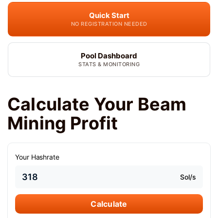
Quick Start
NO REGISTRATION NEEDED
Pool Dashboard
STATS & MONITORING
Calculate Your Beam
Mining Profit
Your Hashrate
Sol/s
Calculate