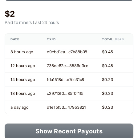
$2
Paid to miners
Last 24 hours
DATE
TX ID
TOTAL
BEAM
8 hours ago
e9cbd1ea…c7b88b08
$0.45
12 hours ago
736ee82e…8586d3ce
$0.45
14 hours ago
fda1518d…e7cc31c8
$0.23
18 hours ago
c29713f0…85f0f1f5
$0.23
a day ago
d1e1bf53…479b3821
$0.23
Show Recent Payouts