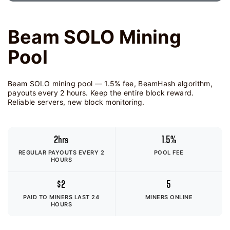
Beam SOLO Mining
Pool
Beam SOLO mining pool — 1.5% fee, BeamHash algorithm,
payouts every 2 hours. Keep the entire block reward.
Reliable servers, new block monitoring.
2hrs
1.5%
REGULAR PAYOUTS EVERY 2
POOL FEE
HOURS
$2
5
PAID TO MINERS
LAST 24
MINERS ONLINE
HOURS