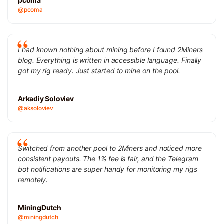
pcoma
@pcoma
I had known nothing about mining before I found 2Miners
blog. Everything is written in accessible language. Finally
got my rig ready. Just started to mine on the pool.
Arkadiy Soloviev
@aksoloviev
Switched from another pool to 2Miners and noticed more
consistent payouts. The 1% fee is fair, and the Telegram
bot notifications are super handy for monitoring my rigs
remotely.
MiningDutch
@miningdutch