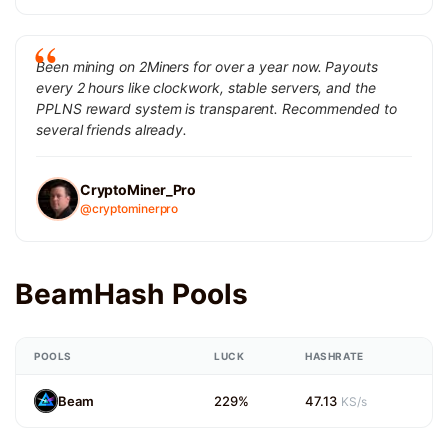
Been mining on 2Miners for over a year now. Payouts
every 2 hours like clockwork, stable servers, and the
PPLNS reward system is transparent. Recommended to
several friends already.
CryptoMiner_Pro
@cryptominerpro
BeamHash Pools
POOLS
LUCK
HASHRATE
Beam
229%
47.13
KS/s