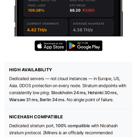
HIGH AVAILABILITY
Dedicated servers — not cloud instances — in Europe, US,
Asia. DDOS protection on every node. Stratum endpoints with
consistently low ping:
Stockholm 24 ms, Helsinki 30 ms,
Warsaw 31 ms, Berlin 34 ms.
No single point of failure.
NICEHASH COMPATIBLE
Dedicated stratum port,
100% compatible
with Nicehash
stratum protocol. 2Miners is an officially recommended