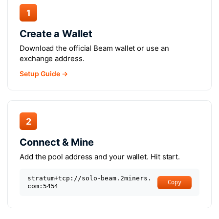
1
Create a Wallet
Download the official Beam wallet or use an
exchange address.
Setup Guide →
2
Connect & Mine
Add the pool address and your wallet. Hit start.
stratum+tcp://solo-beam.2miners.
Copy
com:5454