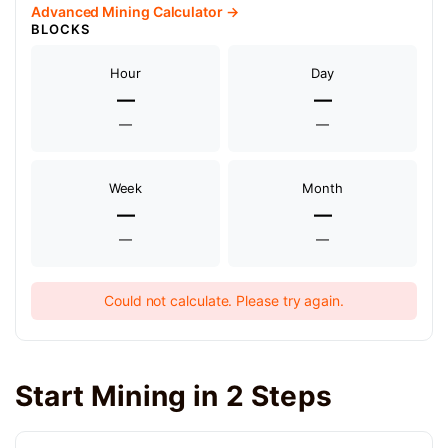
Advanced Mining Calculator →
BLOCKS
Hour
Day
—
—
—
—
Week
Month
—
—
—
—
Could not calculate. Please try again.
Start Mining in 2 Steps