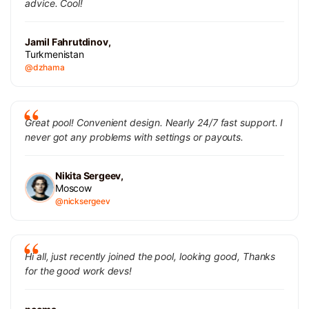
advice. Cool!
Jamil Fahrutdinov,
Turkmenistan
@dzhama
Great pool! Convenient design. Nearly 24/7 fast support. I
never got any problems with settings or payouts.
Nikita Sergeev,
Moscow
@nicksergeev
Hi all, just recently joined the pool, looking good, Thanks
for the good work devs!