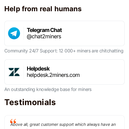
Help from real humans
Telegram Chat
@chat2miners
Community 24/7 Support: 12 000+ miners are chitchatting
Helpdesk
helpdesk.2miners.com
An outstanding knowledge base for miners
Testimonials
Above all, great customer support which always have an