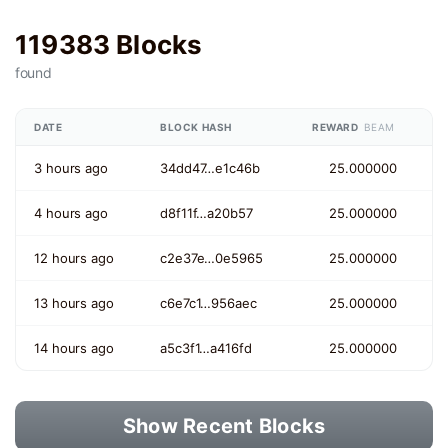
119383 Blocks
found
DATE
BLOCK HASH
REWARD
BEAM
3 hours ago
34dd47…e1c46b
25.000000
4 hours ago
d8f11f…a20b57
25.000000
12 hours ago
c2e37e…0e5965
25.000000
13 hours ago
c6e7c1…956aec
25.000000
14 hours ago
a5c3f1…a416fd
25.000000
Show Recent Blocks