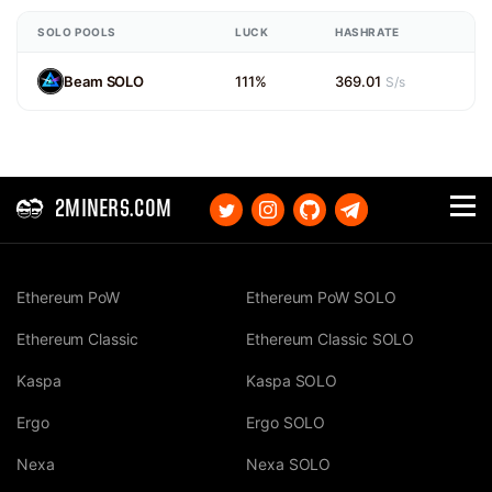
SOLO POOLS
LUCK
HASHRATE
Beam SOLO
111%
369.01
S/s
2MINERS.COM
Ethereum PoW
Ethereum PoW SOLO
Ethereum Classic
Ethereum Classic SOLO
Kaspa
Kaspa SOLO
Ergo
Ergo SOLO
Nexa
Nexa SOLO