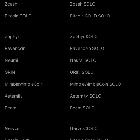
Zcash
Zcash SOLO
Bitcoin GOLD
Bitcoin GOLD SOLO
Zephyr
Zephyr SOLO
Ravencoin
Ravencoin SOLO
Neurai
Neurai SOLO
GRIN
GRIN SOLO
MimbleWimbleCoin
MimbleWimbleCoin SOLO
Aeternity
Aeternity SOLO
Beam
Beam SOLO
Nervos
Nervos SOLO