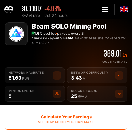
$0.00917
-4.93%
BEAM rate
last 24 hours
Home
Beam SOLO Mining Pool
Solo Beam Mining Pool - 2Miners
1.5%
pool fee
payouts every 2h
Payout fees are covered by
Minimum Payout
3 BEAM
the miner
369.01
S/s
POOL HASHRATE
NETWORK HASHRATE
NETWORK DIFFICULTY
51.69
3.43
KS/s
M
MINERS ONLINE
BLOCK REWARD
5
25
BEAM
Calculate Your Earnings
SEE HOW MUCH YOU CAN MAKE