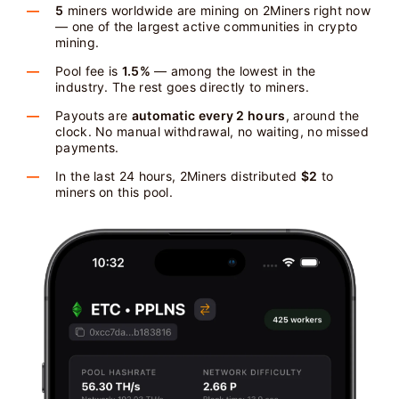
5
miners worldwide are mining on 2Miners right now
— one of the largest active communities in crypto
mining.
Pool fee is
1.5%
— among the lowest in the
industry. The rest goes directly to miners.
Payouts are
automatic every 2 hours
, around the
clock. No manual withdrawal, no waiting, no missed
payments.
In the last 24 hours, 2Miners distributed
$2
to
miners on this pool.