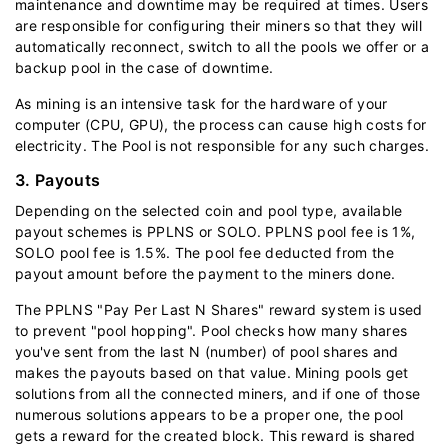
maintenance and downtime may be required at times. Users
are responsible for configuring their miners so that they will
automatically reconnect, switch to all the pools we offer or a
backup pool in the case of downtime.
As mining is an intensive task for the hardware of your
computer (CPU, GPU), the process can cause high costs for
electricity. The Pool is not responsible for any such charges.
3. Payouts
Depending on the selected coin and pool type, available
payout schemes is PPLNS or SOLO. PPLNS pool fee is 1%,
SOLO pool fee is 1.5%. The pool fee deducted from the
payout amount before the payment to the miners done.
The PPLNS "Pay Per Last N Shares" reward system is used
to prevent "pool hopping". Pool checks how many shares
you've sent from the last N (number) of pool shares and
makes the payouts based on that value. Mining pools get
solutions from all the connected miners, and if one of those
numerous solutions appears to be a proper one, the pool
gets a reward for the created block. This reward is shared