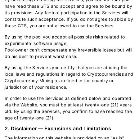
have read these GTS and accept and agree to be bound by
its provisions. Any factual participation in the Services will
constitute such acceptance. If you do not agree to abide by
these GTS, you are not allowed to use the Services.
By using the pool you accept all possible risks related to
experimental software usage.
Pool owner can't compensate any irreversible losses but will
do his best to prevent worst case.
By using the Services you certify that you are abiding the
local laws and regulations in regard to Cryptocurrencies and
Cryptocurrency Mining as defined in the country or
jurisdiction of your residence.
In order to use the Services as defined below and operated
via the Website, you must be at least twenty-one (21) years
old. By using the Services, you confirm to have reached the
age of twenty-one (21).
2. Disclaimer — Exclusions and Limitations
The information on this website is provided on an "as is"