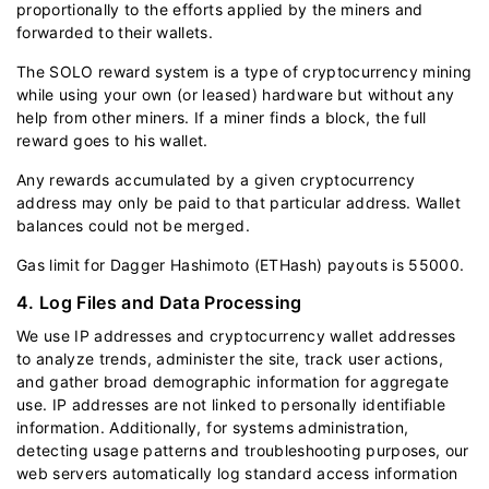
proportionally to the efforts applied by the miners and
forwarded to their wallets.
The SOLO reward system is a type of cryptocurrency mining
while using your own (or leased) hardware but without any
help from other miners. If a miner finds a block, the full
reward goes to his wallet.
Any rewards accumulated by a given cryptocurrency
address may only be paid to that particular address. Wallet
balances could not be merged.
Gas limit for Dagger Hashimoto (ETHash) payouts is 55000.
4. Log Files and Data Processing
We use IP addresses and cryptocurrency wallet addresses
to analyze trends, administer the site, track user actions,
and gather broad demographic information for aggregate
use. IP addresses are not linked to personally identifiable
information. Additionally, for systems administration,
detecting usage patterns and troubleshooting purposes, our
web servers automatically log standard access information