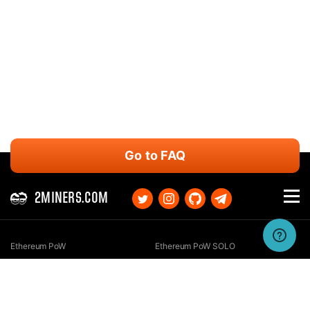
Go to FAQ
2MINERS.COM
Ethereum PoW
Ethereum PoW SOLO
Ethereum Classic
Ethereum Classic SOLO
Kaspa
Kaspa SOLO
Ergo
Ergo SOLO