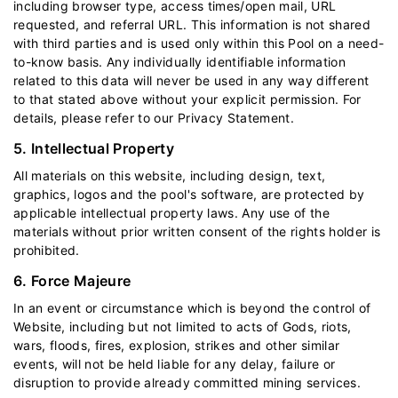
including browser type, access times/open mail, URL
requested, and referral URL. This information is not shared
with third parties and is used only within this Pool on a need-
to-know basis. Any individually identifiable information
related to this data will never be used in any way different
to that stated above without your explicit permission. For
details, please refer to our
Privacy Statement
.
5. Intellectual Property
All materials on this website, including design, text,
graphics, logos and the pool's software, are protected by
applicable intellectual property laws. Any use of the
materials without prior written consent of the rights holder is
prohibited.
6. Force Majeure
In an event or circumstance which is beyond the control of
Website, including but not limited to acts of Gods, riots,
wars, floods, fires, explosion, strikes and other similar
events, will not be held liable for any delay, failure or
disruption to provide already committed mining services.