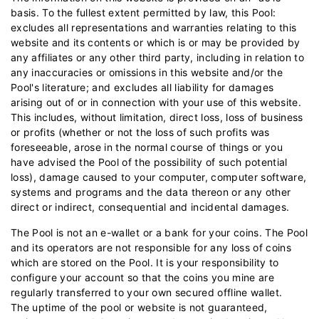
basis. To the fullest extent permitted by law, this Pool:
excludes all representations and warranties relating to this
website and its contents or which is or may be provided by
any affiliates or any other third party, including in relation to
any inaccuracies or omissions in this website and/or the
Pool's literature; and excludes all liability for damages
arising out of or in connection with your use of this website.
This includes, without limitation, direct loss, loss of business
or profits (whether or not the loss of such profits was
foreseeable, arose in the normal course of things or you
have advised the Pool of the possibility of such potential
loss), damage caused to your computer, computer software,
systems and programs and the data thereon or any other
direct or indirect, consequential and incidental damages.
The Pool is not an e-wallet or a bank for your coins. The Pool
and its operators are not responsible for any loss of coins
which are stored on the Pool. It is your responsibility to
configure your account so that the coins you mine are
regularly transferred to your own secured offline wallet.
The uptime of the pool or website is not guaranteed,