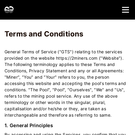
Home
Terms and Conditions - 2Miners
Terms and Conditions
General Terms of Service ("GTS") relating to the services
provided on the website https://2miners.com ("Website").
The following terminology applies to these Terms and
Conditions, Privacy Statement and any or all Agreements:
"Miner", "You" and "Your" refers to you, the person
accessing this website and accepting the pool's terms and
conditions. "The Pool", "Pool", "Ourselves", "We" and "Us",
refers to the mining pool service. Any use of the above
terminology or other words in the singular, plural,
capitalisation and/or he/she or they, are taken as
interchangeable and therefore as referring to same.
1. General Principles
By accessing and using the Services, you confirm that you