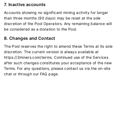
7. Inactive accounts
Accounts showing no significant mining activity for longer
than three months (90 days) may be reset at the sole
discretion of the Pool Operators. Any remaining balance will
be considered as a donation to the Pool.
8. Changes and Contact
The Pool reserves the right to amend these Terms at its sole
discretion. The current version is always available at
https://2miners.com/terms
. Continued use of the Services
after such changes constitutes your acceptance of the new
Terms. For any questions, please contact us via the on-site
chat or through our
FAQ
page.