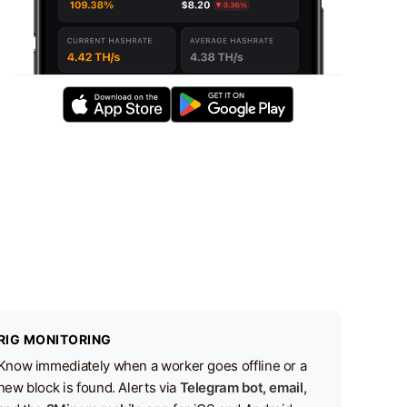
RIG MONITORING
Know immediately when a worker goes offline or a
new block is found. Alerts via
Telegram bot, email,