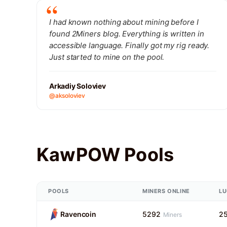
I had known nothing about mining before I
found 2Miners blog. Everything is written in
accessible language. Finally got my rig ready.
Just started to mine on the pool.
Arkadiy Soloviev
@aksoloviev
KawPOW Pools
POOLS
MINERS ONLINE
L
Ravencoin
5292
2
Miners