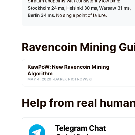
Stratum endpoints with consistently low ping:
Stockholm 24 ms, Helsinki 30 ms, Warsaw 31 ms,
Berlin 34 ms.
No single point of failure.
Ravencoin Mining Gu
KawPoW: New Ravencoin Mining
Algorithm
MAY 4, 2020
DAREK PIOTROWSKI
Help from real huma
Telegram Chat