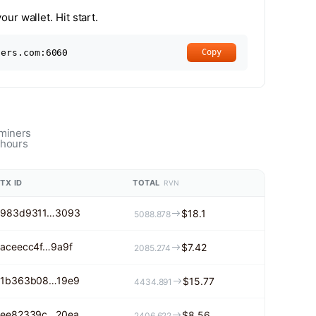
ur wallet. Hit start.
ners.com:6060
Copy
 miners
 hours
TX ID
TOTAL
RVN
983d9311…3093
$18.1
5088.878
aceecc4f…9a9f
$7.42
2085.274
1b363b08…19e9
$15.77
4434.891
ee82339c…20ea
$8.56
2406.622