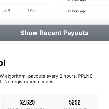
62 %
1250
an hour ago
Show Recent Payouts
ol
W algorithm, payouts every 2 hours. PPLNS
ot. No registration needed.
$2,629
5292