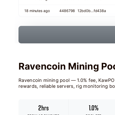
18 minutes ago
4486798
12bd0b…fd438a
Ravencoin Mining Po
Ravencoin mining pool — 1.0% fee, KawPO
rewards, reliable servers, rig monitoring b
2hrs
1.0%