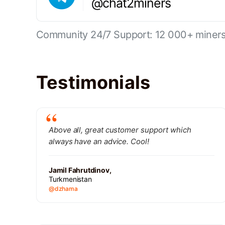
@chat2miners
Community 24/7 Support: 12 000+ miners 
Testimonials
Above all, great customer support which
always have an advice. Cool!
Jamil Fahrutdinov,
Turkmenistan
@dzhama