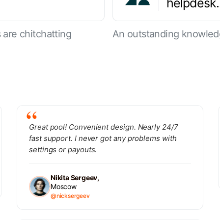
helpdesk
are chitchatting
An outstanding knowled
Great pool! Convenient design. Nearly 24/7
fast support. I never got any problems with
settings or payouts.
Nikita Sergeev,
Moscow
@nicksergeev