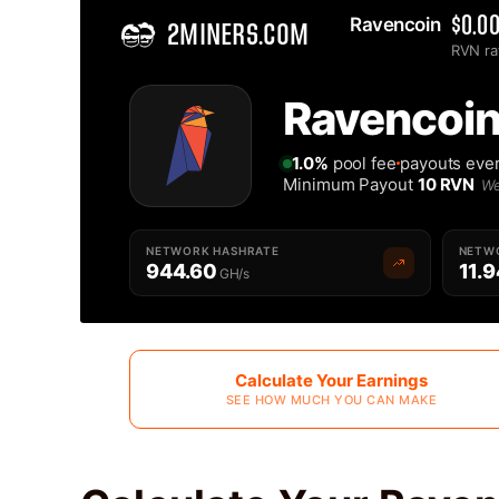
Ravencoin 
$0.0
2MINERS.COM
RVN ra
Home
Ravencoin
Best Ravencoin RVN Mining Pool - 2Miners
1.0%
pool fee
payouts eve
Minimum Payout
10 RVN
We
NETWORK HASHRATE
NETWO
944.60
11.9
GH/s
Calculate Your Earnings
SEE HOW MUCH YOU CAN MAKE