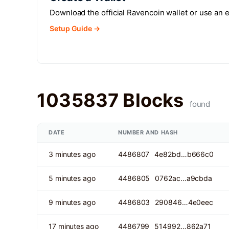
Download the official Ravencoin wallet or use an
Setup Guide →
1035837 Blocks
found
DATE
NUMBER AND HASH
3 minutes ago
4486807
4e82bd…b666c0
5 minutes ago
4486805
0762ac…a9cbda
9 minutes ago
4486803
290846…4e0eec
17 minutes ago
4486799
514992…862a71