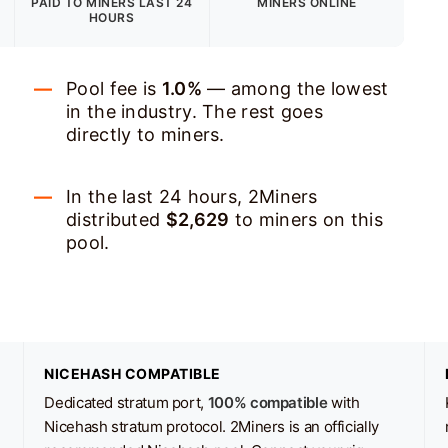
PAID TO MINERS
LAST 24
MINERS ONLINE
HOURS
Pool fee is
1.0%
— among the lowest
in the industry. The rest goes
directly to miners.
In the last 24 hours, 2Miners
distributed
$2,629
to miners on this
pool.
NICEHASH COMPATIBLE
Dedicated stratum port,
100% compatible
with
Nicehash stratum protocol. 2Miners is an officially