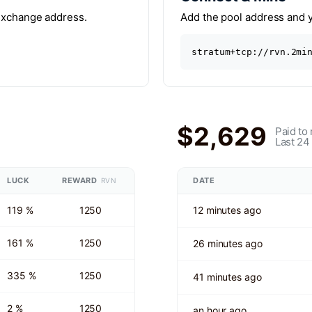
 exchange address.
Add the pool address and yo
stratum+tcp://rvn.2mi
$2,629
Paid to
Last 24
LUCK
REWARD
DATE
RVN
119 %
1250
12 minutes ago
161 %
1250
26 minutes ago
335 %
1250
41 minutes ago
2 %
1250
an hour ago