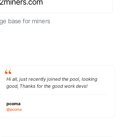
.2miners.com
ge base for miners
Hi all, just recently joined the pool, looking
good, Thanks for the good work devs!
pcoma
@pcoma