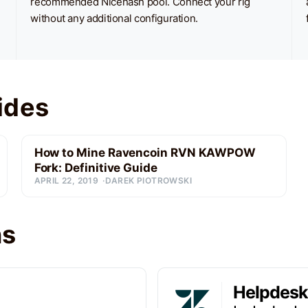
recommended Nicehash pool. Connect your rig
without any additional configuration.
ides
How to Mine Ravencoin RVN KAWPOW
Fork: Definitive Guide
APRIL 22, 2019
DAREK PIOTROWSKI
ns
Helpdesk