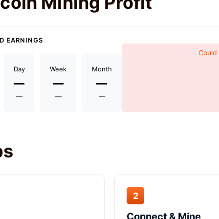
coin Mining Profit
D EARNINGS
Could 
Day
Week
Month
—
—
—
—
—
—
ps
2
Connect & Mine