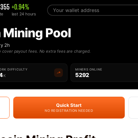
0355
+0.94%
te
last 24 hours
 Mining Pool
ry 2h
 cover payout fees. No extra fees are charged.
RK DIFFICULTY
MINERS ONLINE
4
5292
K
Quick Start
NO REGISTRATION NEEDED