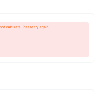
not calculate. Please try again.