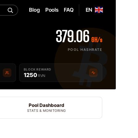
Blog
Pools
FAQ
EN
379.06
GH/s
POOL HASHRATE
BLOCK REWARD
1250
RVN
Pool Dashboard
STATS & MONITORING