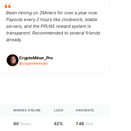
Been mining on 2Miners for over a year now.
Payouts every 2 hours like clockwork, stable
servers, and the PPLNS reward system is
transparent. Recommended to several friends
already.
CryptoMiner_Pro
@cryptominerpro
MINERS ONLINE
LUCK
HASHRATE
60
62%
7.48
Miners
GH/s