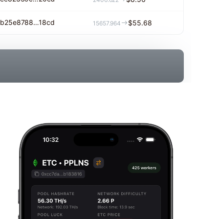
b25e8788…18cd
$55.68
15657.964