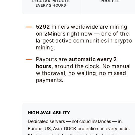
REGULAR PAYOUTS
POOL FEE
EVERY 2 HOURS
5292
miners worldwide are mining
on 2Miners right now — one of the
largest active communities in crypto
mining.
Payouts are
automatic every 2
hours
, around the clock. No manual
withdrawal, no waiting, no missed
payments.
HIGH AVAILABILITY
Dedicated servers — not cloud instances — in
Europe, US, Asia. DDOS protection on every node.