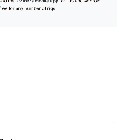
and the
2Miners mobile app
for iOS and Android —
free for any number of rigs.