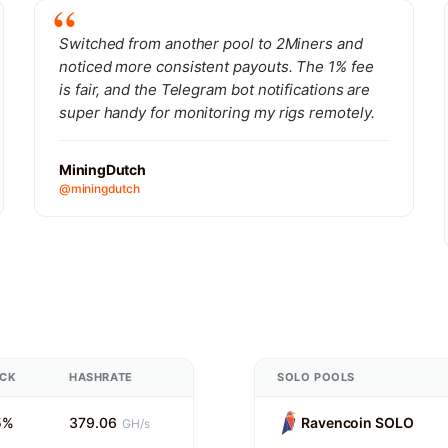
Switched from another pool to 2Miners and
noticed more consistent payouts. The 1% fee
is fair, and the Telegram bot notifications are
super handy for monitoring my rigs remotely.
MiningDutch
@miningdutch
UCK
HASHRATE
SOLO POOLS
5%
379.06
Ravencoin SOLO
GH/s