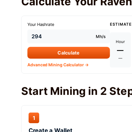
Calculate Your Raven
Your Hashrate
ESTIMATE
Mh/s
Hour
—
Calculate
—
Advanced Mining Calculator →
Start Mining in 2 Ste
1
Create a Wallet