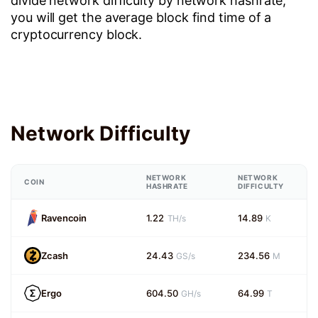
divide network difficulty by network hashrate,
you will get the average block find time of a
cryptocurrency block.
Network Difficulty
NETWORK
NETWORK
COIN
HASHRATE
DIFFICULTY
Ravencoin
1.22
14.89
TH/s
K
Zcash
24.43
234.56
GS/s
M
Ergo
604.50
64.99
GH/s
T