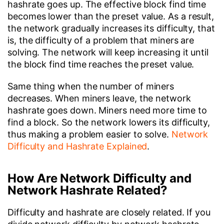
hashrate goes up. The effective block find time
becomes lower than the preset value. As a result,
the network gradually increases its difficulty, that
is, the difficulty of a problem that miners are
solving. The network will keep increasing it until
the block find time reaches the preset value.
Same thing when the number of miners
decreases. When miners leave, the network
hashrate goes down. Miners need more time to
find a block. So the network lowers its difficulty,
thus making a problem easier to solve.
Network
Difficulty and Hashrate Explained
.
How Are Network Difficulty and
Network Hashrate Related?
Difficulty and hashrate are closely related. If you