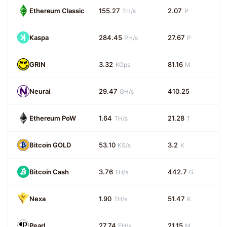
Ethereum Classic
155.27
2.07
TH/s
P
Kaspa
284.45
27.67
PH/s
P
GRIN
3.32
81.16
KGps
M
Neurai
29.47
410.25
GH/s
Ethereum PoW
1.64
21.28
TH/s
T
Bitcoin GOLD
53.10
3.2
KS/s
K
Bitcoin Cash
3.76
442.7
EH/s
G
Nexa
1.90
51.47
TH/s
K
Pearl
27.74
21.15
EH/s
M