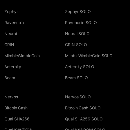
Zephyr
Zephyr SOLO
Ravencoin
Ravencoin SOLO
Neurai
Neurai SOLO
GRIN
GRIN SOLO
MimbleWimbleCoin
MimbleWimbleCoin SOLO
Aeternity
Aeternity SOLO
Beam
Beam SOLO
Nervos
Nervos SOLO
Bitcoin Cash
Bitcoin Cash SOLO
Quai SHA256
Quai SHA256 SOLO
Quai KAWPOW
Quai KAWPOW SOLO