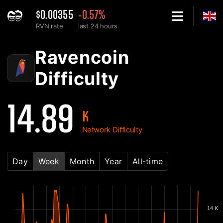
$0.00355
-0.57%
RVN rate
last 24 hours
Home
Ravencoin RVN Network Difficulty Chart - 2Miners
Ravencoin
Difficulty
14.89
K
Network Difficulty
Day
Week
Month
Year
All-time
14 K