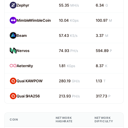
Zephyr
55.35
6.34
MH/s
G
MimbleWimbleCoin
10.04
100.97
KGps
M
Beam
57.43
3.37
KS/s
M
Nervos
74.93
594.89
PH/s
P
Aeternity
1.81
8.37
KGps
K
Quai KAWPOW
280.19
1.13
GH/s
T
Quai SHA256
213.93
317.73
PH/s
P
NETWORK
NETWORK
COIN
HASHRATE
DIFFICULTY