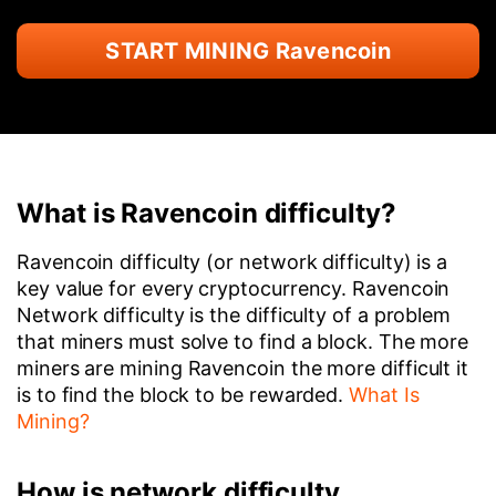
START MINING Ravencoin
What is Ravencoin difficulty?
Ravencoin difficulty (or network difficulty) is a
key value for every cryptocurrency. Ravencoin
Network difficulty is the difficulty of a problem
that miners must solve to find a block. The more
miners are mining Ravencoin the more difficult it
is to find the block to be rewarded.
What Is
Mining?
How is network difficulty