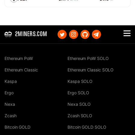
2MINERS.COM
Ethereum PoW
Ethereum PoW SOLO
Ethereum Classic
Ethereum Classic SOLO
Kaspa
Kaspa SOLO
Ergo
Ergo SOLO
Nexa
Nexa SOLO
Zcash
Zcash SOLO
Bitcoin GOLD
Bitcoin GOLD SOLO