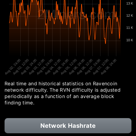
13 K
2Miners.com
12 K
11 K
10 K
Aug 02, 24:00
Aug 02, 12:00
Aug 03, 24:00
Aug 03, 12:00
Aug 04, 24:00
Aug 04, 12:00
Aug 05, 24:00
Aug 05, 12:00
Aug 06, 24:00
Aug 06, 12:00
Aug 07, 24:00
Aug 07, 12:00
Aug 08, 24:00
Real time and historical statistics on Ravencoin
network difficulty. The RVN difficulty is adjusted
periodically as a function of an average block
finding time.
Network Hashrate