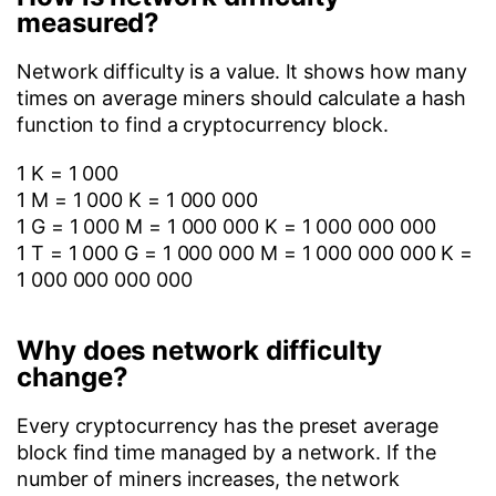
measured?
Network difficulty is a value. It shows how many
times on average miners should calculate a hash
function to find a cryptocurrency block.
1 K = 1 000
1 M = 1 000 K = 1 000 000
1 G = 1 000 M = 1 000 000 K = 1 000 000 000
1 T = 1 000 G = 1 000 000 M = 1 000 000 000 K =
1 000 000 000 000
Why does network difficulty
change?
Every cryptocurrency has the preset average
block find time managed by a network. If the
number of miners increases, the network