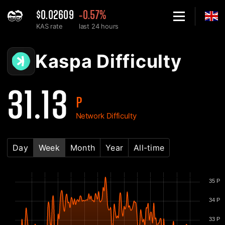
$0.02609
-0.57%
KAS rate
last 24 hours
Home
Kaspa KAS Network Difficulty Chart - 2Miners
Kaspa Difficulty
31.13
P
Network Difficulty
Day
Week
Month
Year
All-time
35 P
34 P
33 P