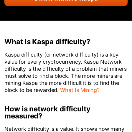
What is Kaspa difficulty?
Kaspa difficulty (or network difficulty) is a key
value for every cryptocurrency. Kaspa Network
difficulty is the difficulty of a problem that miners
must solve to find a block. The more miners are
mining Kaspa the more difficult it is to find the
block to be rewarded.
What Is Mining?
How is network difficulty
measured?
Network difficulty is a value. It shows how many