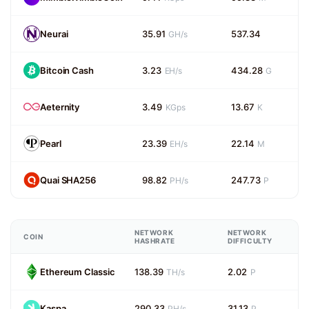
Neurai
35.91
537.34
GH/s
Bitcoin Cash
3.23
434.28
EH/s
G
Aeternity
3.49
13.67
KGps
K
Pearl
23.39
22.14
EH/s
M
Quai SHA256
98.82
247.73
PH/s
P
NETWORK
NETWORK
COIN
HASHRATE
DIFFICULTY
Ethereum Classic
138.39
2.02
TH/s
P
Kaspa
290.33
31.13
PH/s
P