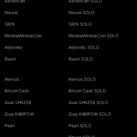
Ravencoin
Ravencoin SOLO
Neurai
Neurai SOLO
GRIN
GRIN SOLO
MimbleWimbleCoin
MimbleWimbleCoin SOLO
Aeternity
Aeternity SOLO
Beam
Beam SOLO
Nervos
Nervos SOLO
Bitcoin Cash
Bitcoin Cash SOLO
Quai SHA256
Quai SHA256 SOLO
Quai KAWPOW
Quai KAWPOW SOLO
Pearl
Pearl SOLO