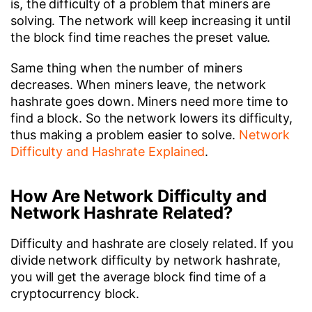
is, the difficulty of a problem that miners are
solving. The network will keep increasing it until
the block find time reaches the preset value.
Same thing when the number of miners
decreases. When miners leave, the network
hashrate goes down. Miners need more time to
find a block. So the network lowers its difficulty,
thus making a problem easier to solve.
Network
Difficulty and Hashrate Explained
.
How Are Network Difficulty and
Network Hashrate Related?
Difficulty and hashrate are closely related. If you
divide network difficulty by network hashrate,
you will get the average block find time of a
cryptocurrency block.