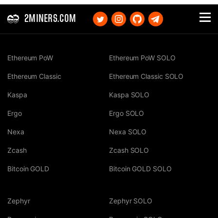
2MINERS.COM
Ethereum PoW
Ethereum PoW SOLO
Ethereum Classic
Ethereum Classic SOLO
Kaspa
Kaspa SOLO
Ergo
Ergo SOLO
Nexa
Nexa SOLO
Zcash
Zcash SOLO
Bitcoin GOLD
Bitcoin GOLD SOLO
Zephyr
Zephyr SOLO