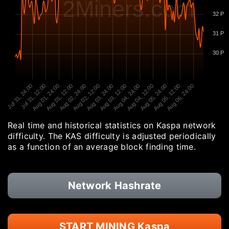
2Miners.com
32 P
31 P
30 P
Jul 31, 24:00
Jul 31, 12:00
Aug 01, 24:00
Aug 01, 12:00
Aug 02, 24:00
Aug 02, 12:00
Aug 03, 24:00
Aug 03, 12:00
Aug 04, 24:00
Aug 04, 12:00
Aug 05, 24:00
Aug 05, 12:00
Aug 06, 24:00
Real time and historical statistics on Kaspa network
difficulty. The KAS difficulty is adjusted periodically
as a function of an average block finding time.
Network Hashrate
START MINING Kaspa