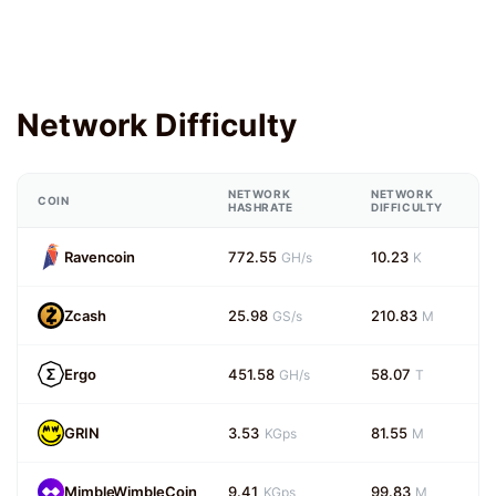
Network Difficulty
NETWORK
NETWORK
COIN
HASHRATE
DIFFICULTY
Ravencoin
772.55
10.23
GH/s
K
Zcash
25.98
210.83
GS/s
M
Ergo
451.58
58.07
GH/s
T
GRIN
3.53
81.55
KGps
M
MimbleWimbleCoin
9.41
99.83
KGps
M