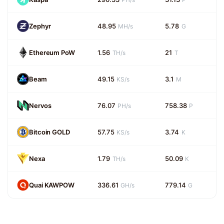
Zephyr
48.95
5.78
MH/s
G
Ethereum PoW
1.56
21
TH/s
T
Beam
49.15
3.1
KS/s
M
Nervos
76.07
758.38
PH/s
P
Bitcoin GOLD
57.75
3.74
KS/s
K
Nexa
1.79
50.09
TH/s
K
Quai KAWPOW
336.61
779.14
GH/s
G