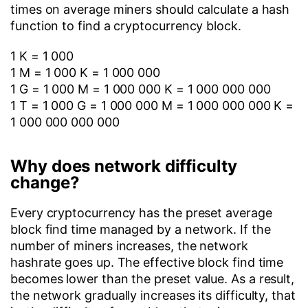
times on average miners should calculate a hash
function to find a cryptocurrency block.
1 K = 1 000
1 M = 1 000 K = 1 000 000
1 G = 1 000 M = 1 000 000 K = 1 000 000 000
1 T = 1 000 G = 1 000 000 M = 1 000 000 000 K =
1 000 000 000 000
Why does network difficulty
change?
Every cryptocurrency has the preset average
block find time managed by a network. If the
number of miners increases, the network
hashrate goes up. The effective block find time
becomes lower than the preset value. As a result,
the network gradually increases its difficulty, that