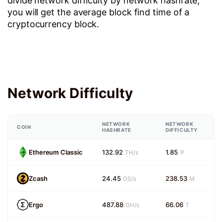
divide network difficulty by network hashrate,
you will get the average block find time of a
cryptocurrency block.
Network Difficulty
NETWORK
NETWORK
COIN
HASHRATE
DIFFICULTY
Ethereum Classic
132.92
1.85
TH/s
P
Zcash
24.45
238.53
GS/s
M
Ergo
487.88
66.06
GH/s
T