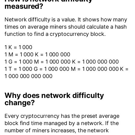
measured?
Network difficulty is a value. It shows how many
times on average miners should calculate a hash
function to find a cryptocurrency block.
1 K = 1 000
1 M = 1 000 K = 1 000 000
1 G = 1 000 M = 1 000 000 K = 1 000 000 000
1 T = 1 000 G = 1 000 000 M = 1 000 000 000 K =
1 000 000 000 000
Why does network difficulty
change?
Every cryptocurrency has the preset average
block find time managed by a network. If the
number of miners increases, the network