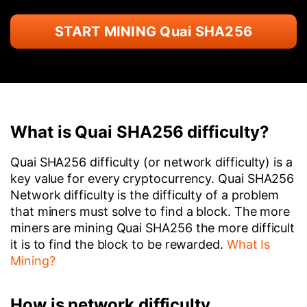
START MINING Quai SHA256
What is Quai SHA256 difficulty?
Quai SHA256 difficulty (or network difficulty) is a
key value for every cryptocurrency. Quai SHA256
Network difficulty is the difficulty of a problem
that miners must solve to find a block. The more
miners are mining Quai SHA256 the more difficult
it is to find the block to be rewarded.
What Is
Mining?
How is network difficulty