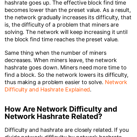
hashrate goes up. The effective block find time
becomes lower than the preset value. As a result,
the network gradually increases its difficulty, that
is, the difficulty of a problem that miners are
solving. The network will keep increasing it until
the block find time reaches the preset value.
Same thing when the number of miners
decreases. When miners leave, the network
hashrate goes down. Miners need more time to
find a block. So the network lowers its difficulty,
thus making a problem easier to solve.
Network
Difficulty and Hashrate Explained
.
How Are Network Difficulty and
Network Hashrate Related?
Difficulty and hashrate are closely related. If you