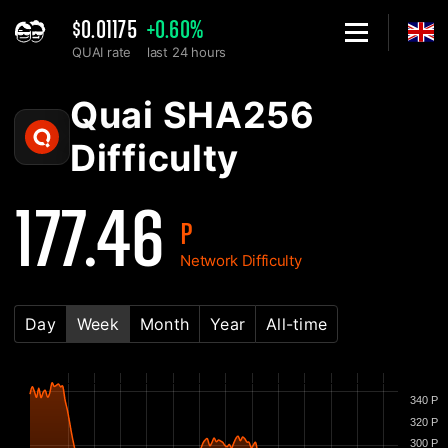
$0.01175
+0.60%
QUAI rate
last 24 hours
Home
Quai SHA256 Network Difficulty Chart - 2Miners
Quai SHA256
Difficulty
177.46
P
Network Difficulty
Day
Week
Month
Year
All-time
340 P
320 P
300 P