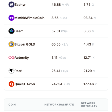
Zephyr
46.88
5.75
MH/s
G
MimbleWimbleCoin
8.65
93.84
KGps
M
Beam
52.51
3.36
KS/s
M
Bitcoin GOLD
60.55
4.43
KS/s
K
Aeternity
3.11
12.71
KGps
K
Pearl
26.41
21.29
EH/s
M
Quai SHA256
247.54
177.46
PH/s
P
NETWORK
COIN
NETWORK HASHRATE
DIFFICULTY