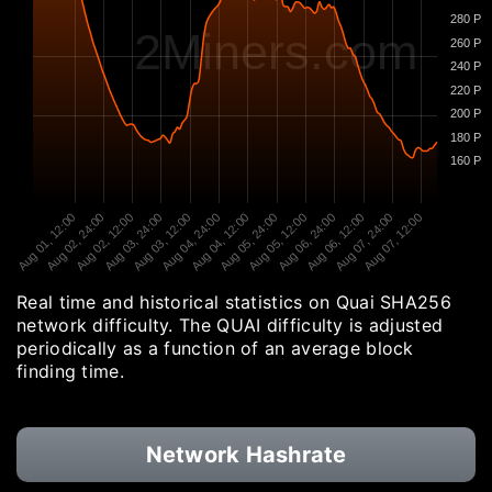
280 P
2Miners.com
260 P
240 P
220 P
200 P
180 P
160 P
Aug 01, 12:00
Aug 02, 24:00
Aug 02, 12:00
Aug 03, 24:00
Aug 03, 12:00
Aug 04, 24:00
Aug 04, 12:00
Aug 05, 24:00
Aug 05, 12:00
Aug 06, 24:00
Aug 06, 12:00
Aug 07, 24:00
Aug 07, 12:00
Real time and historical statistics on Quai SHA256
network difficulty. The QUAI difficulty is adjusted
periodically as a function of an average block
finding time.
Network Hashrate