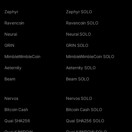
Zephyr
Zephyr SOLO
Ravencoin
Ravencoin SOLO
Neurai
Neurai SOLO
GRIN
GRIN SOLO
MimbleWimbleCoin
MimbleWimbleCoin SOLO
Aeternity
Aeternity SOLO
Beam
Beam SOLO
Nervos
Nervos SOLO
Bitcoin Cash
Bitcoin Cash SOLO
Quai SHA256
Quai SHA256 SOLO
Quai KAWPOW
Quai KAWPOW SOLO