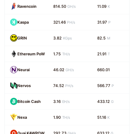
Ravencoin
814.50
11.09
GH/s
K
Kaspa
321.46
31.97
PH/s
P
GRIN
3.82
82.5
KGps
M
Ethereum PoW
1.75
21.91
TH/s
T
Neurai
46.02
660.01
GH/s
Nervos
74.52
566.77
PH/s
P
Bitcoin Cash
3.16
433.12
EH/s
G
Nexa
1.90
51.16
TH/s
K
Quai KAWPOW
292.73
633.12
GH/s
G