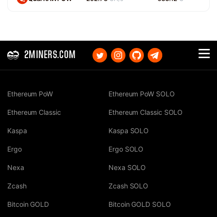
2MINERS.COM
Ethereum PoW
Ethereum PoW SOLO
Ethereum Classic
Ethereum Classic SOLO
Kaspa
Kaspa SOLO
Ergo
Ergo SOLO
Nexa
Nexa SOLO
Zcash
Zcash SOLO
Bitcoin GOLD
Bitcoin GOLD SOLO