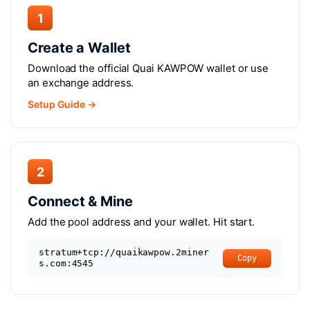
1
Create a Wallet
Download the official Quai KAWPOW wallet or use
an exchange address.
Setup Guide →
2
Connect & Mine
Add the pool address and your wallet. Hit start.
stratum+tcp://quaikawpow.2miner
Copy
s.com:4545