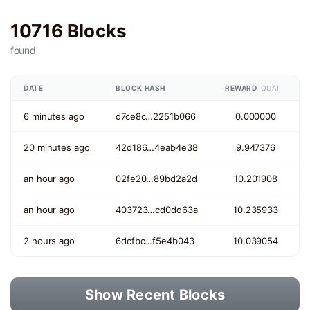
10716 Blocks
found
DATE
BLOCK HASH
REWARD
QUAI
6 minutes ago
d7ce8c…2251b066
0.000000
20 minutes ago
42d186…4eab4e38
9.947376
an hour ago
02fe20…89bd2a2d
10.201908
an hour ago
403723…cd0dd63a
10.235933
2 hours ago
6dcfbc…f5e4b043
10.039054
Show Recent Blocks