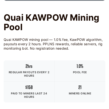
Quai KAWPOW Mining
Pool
Quai KAWPOW mining pool — 1.0% fee, KawPOW algorithm,
payouts every 2 hours. PPLNS rewards, reliable servers, rig
monitoring bot. No registration needed.
2hrs
1.0%
REGULAR PAYOUTS EVERY 2
POOL FEE
HOURS
$158
21
PAID TO MINERS
LAST 24
MINERS ONLINE
HOURS