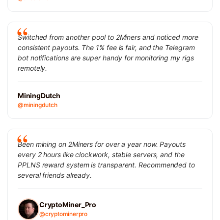
Switched from another pool to 2Miners and noticed more
consistent payouts. The 1% fee is fair, and the Telegram
bot notifications are super handy for monitoring my rigs
remotely.
MiningDutch
@miningdutch
Been mining on 2Miners for over a year now. Payouts
every 2 hours like clockwork, stable servers, and the
PPLNS reward system is transparent. Recommended to
several friends already.
CryptoMiner_Pro
@cryptominerpro