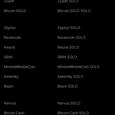
Zcash
Zcash SOLO
Bitcoin GOLD
Bitcoin GOLD SOLO
Zephyr
Zephyr SOLO
Ravencoin
Ravencoin SOLO
Neurai
Neurai SOLO
GRIN
GRIN SOLO
MimbleWimbleCoin
MimbleWimbleCoin SOLO
Aeternity
Aeternity SOLO
Beam
Beam SOLO
Nervos
Nervos SOLO
Bitcoin Cash
Bitcoin Cash SOLO