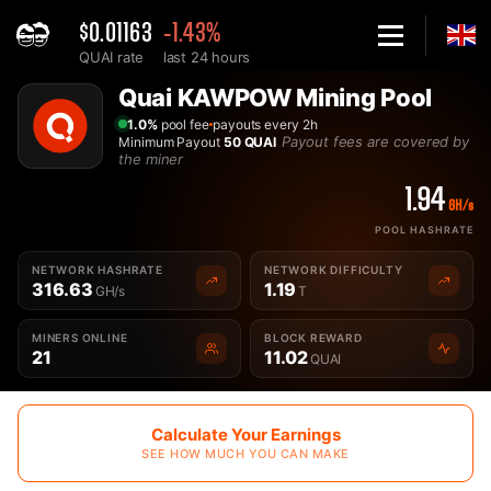
$0.01163
-1.43%
QUAI rate
last 24 hours
Home
Quai KAWPOW Mining Pool
Best Quai KAWPOW QUAIKAWPOW Mining Pool - 2Miners
1.0%
pool fee
payouts every 2h
Payout fees are covered by
Minimum Payout
50 QUAI
the miner
1.94
GH/s
POOL HASHRATE
NETWORK HASHRATE
NETWORK DIFFICULTY
316.63
1.19
GH/s
T
MINERS ONLINE
BLOCK REWARD
21
11.02
QUAI
Calculate Your Earnings
SEE HOW MUCH YOU CAN MAKE