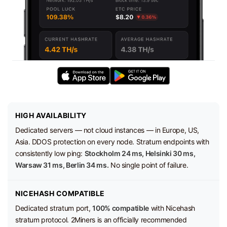
HIGH AVAILABILITY
Dedicated servers — not cloud instances — in Europe, US,
Asia. DDOS protection on every node. Stratum endpoints with
consistently low ping:
Stockholm 24 ms, Helsinki 30 ms,
Warsaw 31 ms, Berlin 34 ms.
No single point of failure.
NICEHASH COMPATIBLE
Dedicated stratum port,
100% compatible
with Nicehash
stratum protocol. 2Miners is an officially recommended