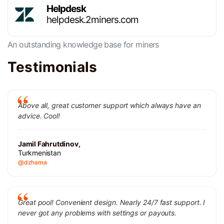
Helpdesk
helpdesk.2miners.com
An outstanding knowledge base for miners
Testimonials
Above all, great customer support which always have an
advice. Cool!
Jamil Fahrutdinov,
Turkmenistan
@dzhama
Great pool! Convenient design. Nearly 24/7 fast support. I
never got any problems with settings or payouts.