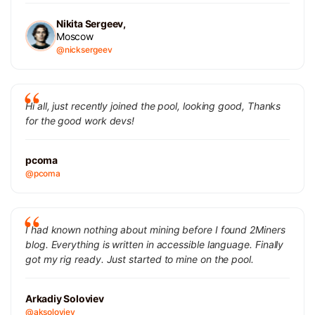
Nikita Sergeev,
Moscow
@nicksergeev
Hi all, just recently joined the pool, looking good, Thanks
for the good work devs!
pcoma
@pcoma
I had known nothing about mining before I found 2Miners
blog. Everything is written in accessible language. Finally
got my rig ready. Just started to mine on the pool.
Arkadiy Soloviev
@aksoloviev