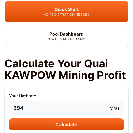
Quick Start
NO REGISTRATION NEEDED
Pool Dashboard
STATS & MONITORING
Calculate Your Quai
KAWPOW Mining Profit
Your Hashrate
Mh/s
Calculate