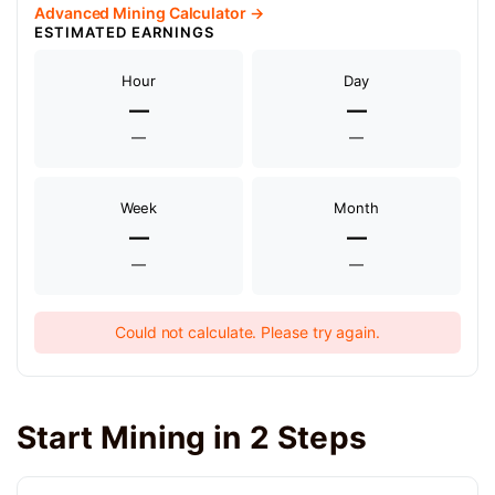
Advanced Mining Calculator →
ESTIMATED EARNINGS
Hour
Day
—
—
—
—
Week
Month
—
—
—
—
Could not calculate. Please try again.
Start Mining in 2 Steps