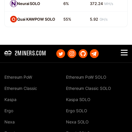
Neurai SOLO
6%
372.24
MH/s
Quai KAWPOW SOLO
55%
5.92
GH/s
2MINERS.COM
Ethereum PoW
Ethereum PoW SOLO
Ethereum Classic
Ethereum Classic SOLO
Kaspa
Kaspa SOLO
Ergo
Ergo SOLO
Nexa
Nexa SOLO