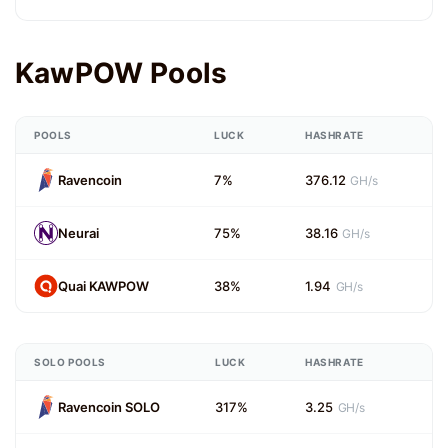
KawPOW Pools
POOLS
LUCK
HASHRATE
Ravencoin
7%
376.12
GH/s
Neurai
75%
38.16
GH/s
Quai KAWPOW
38%
1.94
GH/s
SOLO POOLS
LUCK
HASHRATE
Ravencoin SOLO
317%
3.25
GH/s