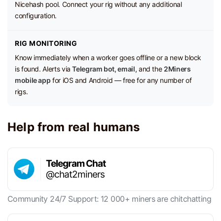
Nicehash pool. Connect your rig without any additional
configuration.
RIG MONITORING
Know immediately when a worker goes offline or a new block
is found. Alerts via
Telegram bot, email,
and the
2Miners
mobile app
for iOS and Android — free for any number of
rigs.
Help from real humans
Telegram Chat
@chat2miners
Community 24/7 Support: 12 000+ miners are chitchatting