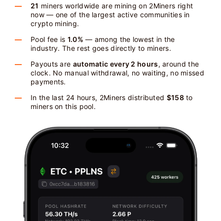
21
miners worldwide are mining on 2Miners right
now — one of the largest active communities in
crypto mining.
Pool fee is
1.0%
— among the lowest in the
industry. The rest goes directly to miners.
Payouts are
automatic every 2 hours
, around the
clock. No manual withdrawal, no waiting, no missed
payments.
In the last 24 hours, 2Miners distributed
$158
to
miners on this pool.