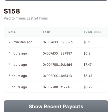
$158
Paid to miners
Last 24 hours
DATE
TX ID
TOTAL
QUAI
26 minutes ago
0x007e00…59339b
$8.1
4 hours ago
0x007d00…837997
$5.8
4 hours ago
0x004700…9dc1d4
$7.47
6 hours ago
0x003000…1d5413
$6.47
8 hours ago
0x002700…f12240
$6.29
Show Recent Payouts