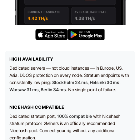
HIGH AVAILABILITY
Dedicated servers — not cloud instances — in Europe, US,
Asia. DDOS protection on every node. Stratum endpoints with
consistently low ping:
Stockholm 24 ms, Helsinki 30 ms,
Warsaw 31 ms, Berlin 34 ms.
No single point of failure.
NICEHASH COMPATIBLE
Dedicated stratum port,
100% compatible
with Nicehash
stratum protocol. 2Miners is an officially recommended
Nicehash pool. Connect your rig without any additional
configuration.