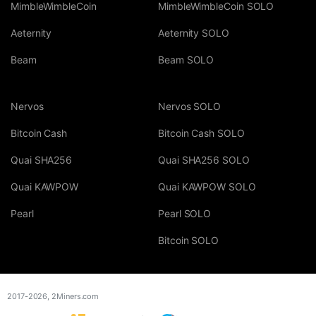
MimbleWimbleCoin
MimbleWimbleCoin SOLO
Aeternity
Aeternity SOLO
Beam
Beam SOLO
Nervos
Nervos SOLO
Bitcoin Cash
Bitcoin Cash SOLO
Quai SHA256
Quai SHA256 SOLO
Quai KAWPOW
Quai KAWPOW SOLO
Pearl
Pearl SOLO
Bitcoin SOLO
2017-2026,
2Miners.com