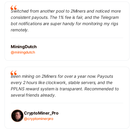
Switched from another pool to 2Miners and noticed more
consistent payouts. The 1% fee is fair, and the Telegram
bot notifications are super handy for monitoring my rigs
remotely.
MiningDutch
@miningdutch
Been mining on 2Miners for over a year now. Payouts
every 2 hours like clockwork, stable servers, and the
PPLNS reward system is transparent. Recommended to
several friends already.
CryptoMiner_Pro
@cryptominerpro