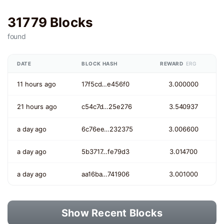
31779 Blocks
found
DATE
BLOCK HASH
REWARD
ERG
11 hours ago
17f5cd…e456f0
3.000000
21 hours ago
c54c7d…25e276
3.540937
a day ago
6c76ee…232375
3.006600
a day ago
5b3717…fe79d3
3.014700
a day ago
aa16ba…741906
3.001000
Show Recent Blocks