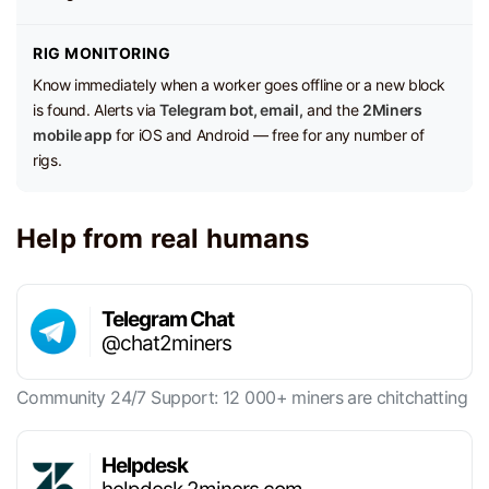
RIG MONITORING
Know immediately when a worker goes offline or a new block
is found. Alerts via
Telegram bot, email,
and the
2Miners
mobile app
for iOS and Android — free for any number of
rigs.
Help from real humans
Telegram Chat
@chat2miners
Community 24/7 Support: 12 000+ miners are chitchatting
Helpdesk