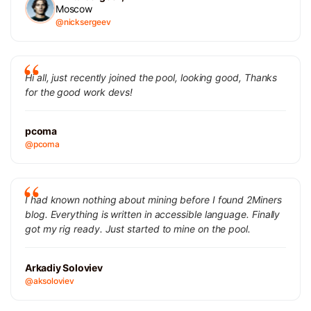
Moscow
@nicksergeev
Hi all, just recently joined the pool, looking good, Thanks
for the good work devs!
pcoma
@pcoma
I had known nothing about mining before I found 2Miners
blog. Everything is written in accessible language. Finally
got my rig ready. Just started to mine on the pool.
Arkadiy Soloviev
@aksoloviev