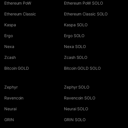
Ethereum PoW
Ethereum PoW SOLO
Ethereum Classic
Ethereum Classic SOLO
Kaspa
Kaspa SOLO
Ergo
Ergo SOLO
Nexa
Nexa SOLO
Zcash
Zcash SOLO
Bitcoin GOLD
Bitcoin GOLD SOLO
Zephyr
Zephyr SOLO
Ravencoin
Ravencoin SOLO
Neurai
Neurai SOLO
GRIN
GRIN SOLO