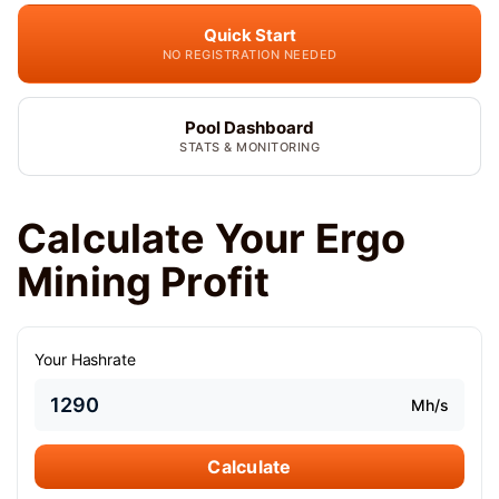
Quick Start
NO REGISTRATION NEEDED
Pool Dashboard
STATS & MONITORING
Calculate Your Ergo
Mining Profit
Your Hashrate
Mh/s
Calculate