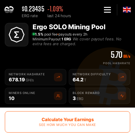
$0.23435
-1.09%
ERG rate
last 24 hours
Home
Ergo SOLO Mining Pool
Solo Ergo ERG Mining Pool - 2Miners
1.5%
pool fee
payouts every 2h
We cover payout fees. No
Minimum Payout
1 ERG
extra fees are charged.
5.70
GH/s
POOL HASHRATE
NETWORK HASHRATE
NETWORK DIFFICULTY
678.19
64.2
GH/s
T
MINERS ONLINE
BLOCK REWARD
10
3
ERG
Calculate Your Earnings
SEE HOW MUCH YOU CAN MAKE