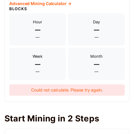
Advanced Mining Calculator →
BLOCKS
Hour
Day
—
—
—
—
Week
Month
—
—
—
—
Could not calculate. Please try again.
Start Mining in 2 Steps