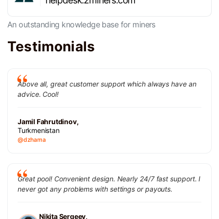
helpdesk.2miners.com
An outstanding knowledge base for miners
Testimonials
Above all, great customer support which always have an
advice. Cool!
Jamil Fahrutdinov,
Turkmenistan
@dzhama
Great pool! Convenient design. Nearly 24/7 fast support. I
never got any problems with settings or payouts.
Nikita Sergeev,