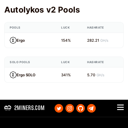
Autolykos v2 Pools
POOLS
LUCK
HASHRATE
Ergo
154%
282.21
GH/s
SOLO POOLS
LUCK
HASHRATE
Ergo SOLO
341%
5.70
GH/s
2MINERS.COM