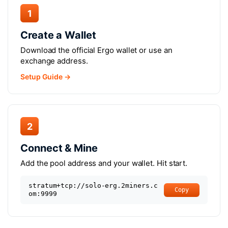
1
Create a Wallet
Download the official Ergo wallet or use an
exchange address.
Setup Guide →
2
Connect & Mine
Add the pool address and your wallet. Hit start.
stratum+tcp://solo-erg.2miners.c
Copy
om:9999