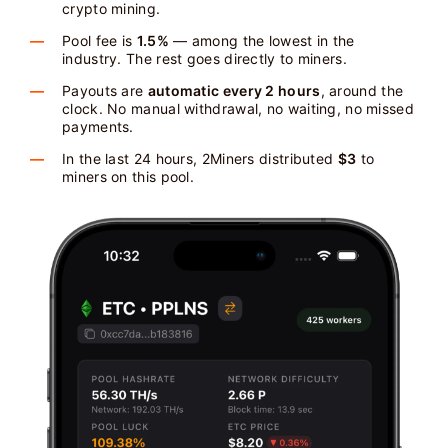
crypto mining.
Pool fee is
1.5%
— among the lowest in the
industry. The rest goes directly to miners.
Payouts are
automatic every 2 hours
, around the
clock. No manual withdrawal, no waiting, no missed
payments.
In the last 24 hours, 2Miners distributed
$3
to
miners on this pool.