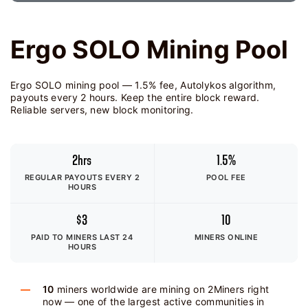
Ergo SOLO Mining Pool
Ergo SOLO mining pool — 1.5% fee, Autolykos algorithm,
payouts every 2 hours. Keep the entire block reward.
Reliable servers, new block monitoring.
2hrs
1.5%
REGULAR PAYOUTS EVERY 2
POOL FEE
HOURS
$3
10
PAID TO MINERS
LAST 24
MINERS ONLINE
HOURS
10
miners worldwide are mining on 2Miners right
now — one of the largest active communities in