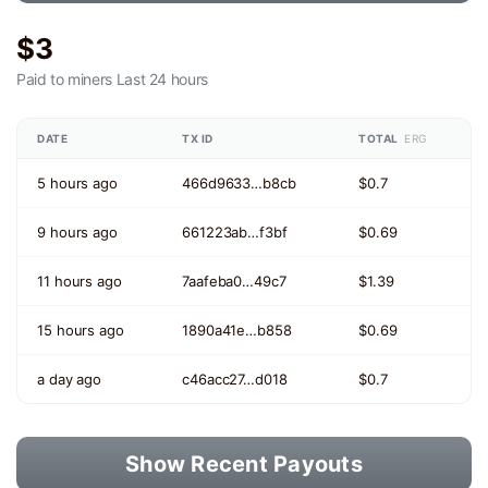
$3
Paid to miners
Last 24 hours
DATE
TX ID
TOTAL
ERG
5 hours ago
466d9633…b8cb
$0.7
9 hours ago
661223ab…f3bf
$0.69
11 hours ago
7aafeba0…49c7
$1.39
15 hours ago
1890a41e…b858
$0.69
a day ago
c46acc27…d018
$0.7
Show Recent Payouts