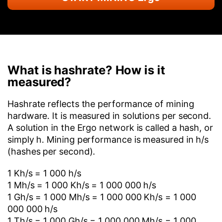
What is hashrate? How is it
measured?
Hashrate reflects the performance of mining
hardware. It is measured in solutions per second.
A solution in the Ergo network is called a hash, or
simply h. Mining performance is measured in h/s
(hashes per second).
1 Kh/s = 1 000 h/s
1 Mh/s = 1 000 Kh/s = 1 000 000 h/s
1 Gh/s = 1 000 Mh/s = 1 000 000 Kh/s = 1 000
000 000 h/s
1 Th/s = 1 000 Gh/s = 1 000 000 Mh/s = 1 000