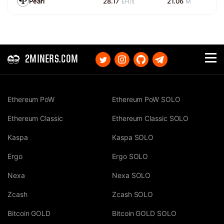
Pearl
28.17
21.06
EH/s
M
2MINERS.COM
Ethereum PoW
Ethereum PoW SOLO
Ethereum Classic
Ethereum Classic SOLO
Kaspa
Kaspa SOLO
Ergo
Ergo SOLO
Nexa
Nexa SOLO
Zcash
Zcash SOLO
Bitcoin GOLD
Bitcoin GOLD SOLO