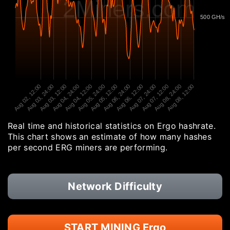
2Miners.com
500 GH/s
Aug 02, 12:00
Aug 03, 24:00
Aug 03, 12:00
Aug 04, 24:00
Aug 04, 12:00
Aug 05, 24:00
Aug 05, 12:00
Aug 06, 24:00
Aug 06, 12:00
Aug 07, 24:00
Aug 07, 12:00
Aug 08, 24:00
Aug 08, 12:00
Real time and historical statistics on Ergo hashrate.
This chart shows an estimate of how many hashes
per second ERG miners are performing.
Network Difficulty
START MINING Ergo