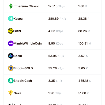
Ethereum Classic
126.15
1.88
TH/s
P
Kaspa
280.89
28.38
PH/s
P
GRIN
4.03
88.26
KGps
M
MimbleWimbleCoin
8.90
100.91
KGps
M
Beam
53.95
3.57
KS/s
M
Bitcoin GOLD
55.26
5.65
KS/s
K
Bitcoin Cash
3.35
435.18
EH/s
G
Nexa
1.90
51.68
TH/s
K