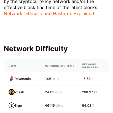
by the cryptocurrency network and/or the
effective block find time of the latest blocks.
Network Difficulty and Hashrate Explained
.
Network Difficulty
NETWORK
COIN
NETWORK HASHRATE
DIFFICULTY
Ravencoin
1.06
15.63
TH/s
K
Zcash
24.03
208.97
GS/s
M
Ergo
461.19
64.03
GH/s
T