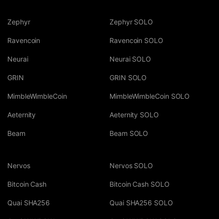
Zephyr
Zephyr SOLO
Ravencoin
Ravencoin SOLO
Neurai
Neurai SOLO
GRIN
GRIN SOLO
MimbleWimbleCoin
MimbleWimbleCoin SOLO
Aeternity
Aeternity SOLO
Beam
Beam SOLO
Nervos
Nervos SOLO
Bitcoin Cash
Bitcoin Cash SOLO
Quai SHA256
Quai SHA256 SOLO