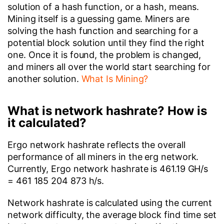
solution of a hash function, or a hash, means.
Mining itself is a guessing game. Miners are
solving the hash function and searching for a
potential block solution until they find the right
one. Once it is found, the problem is changed,
and miners all over the world start searching for
another solution.
What Is Mining?
What is network hashrate? How is
it calculated?
Ergo network hashrate reflects the overall
performance of all miners in the erg network.
Currently, Ergo network hashrate is 461.19 GH/s
= 461 185 204 873 h/s.
Network hashrate is calculated using the current
network difficulty, the average block find time set