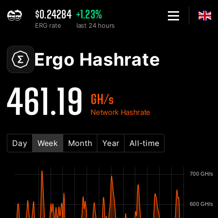
$0.24284
+1.23%
ERG rate
last 24 hours
Home
Ergo ERG Network Hashrate Chart - 2Miners
Ergo Hashrate
461.19
GH/s
Network Hashrate
Day
Week
Month
Year
All-time
700 GH/s
600 GH/s