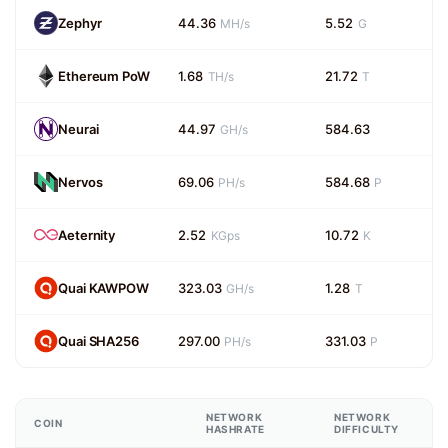
Zephyr
44.36
5.52
MH/s
G
Ethereum PoW
1.68
21.72
TH/s
T
Neurai
44.97
584.63
GH/s
Nervos
69.06
584.68
PH/s
P
Aeternity
2.52
10.72
KGps
K
Quai KAWPOW
323.03
1.28
GH/s
T
Quai SHA256
297.00
331.03
PH/s
P
NETWORK
NETWORK
COIN
HASHRATE
DIFFICULTY