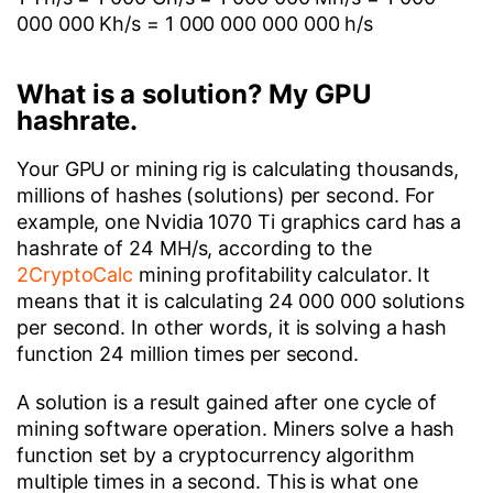
000 000 Kh/s = 1 000 000 000 000 h/s
What is a solution? My GPU
hashrate.
Your GPU or mining rig is calculating thousands,
millions of hashes (solutions) per second. For
example, one Nvidia 1070 Ti graphics card has a
hashrate of 24 MH/s, according to the
2CryptoCalc
mining profitability calculator. It
means that it is calculating 24 000 000 solutions
per second. In other words, it is solving a hash
function 24 million times per second.
A solution is a result gained after one cycle of
mining software operation. Miners solve a hash
function set by a cryptocurrency algorithm
multiple times in a second. This is what one