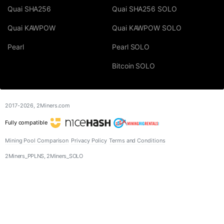
Quai SHA256
Quai SHA256 SOLO
Quai KAWPOW
Quai KAWPOW SOLO
Pearl
Pearl SOLO
Bitcoin SOLO
2017-2026,
2Miners.com
Fully compatible
Mining Pool Comparison
Privacy Policy
Terms and Conditions
2Miners_PPLNS, 2Miners_SOLO