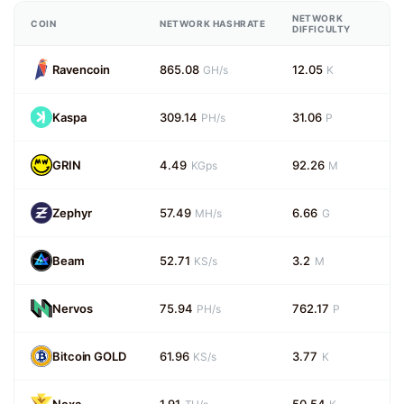
NETWORK
COIN
NETWORK HASHRATE
DIFFICULTY
Ravencoin
865.08
12.05
GH/s
K
Kaspa
309.14
31.06
PH/s
P
GRIN
4.49
92.26
KGps
M
Zephyr
57.49
6.66
MH/s
G
Beam
52.71
3.2
KS/s
M
Nervos
75.94
762.17
PH/s
P
Bitcoin GOLD
61.96
3.77
KS/s
K