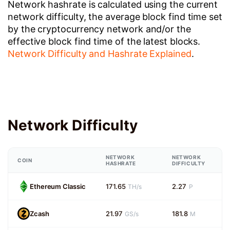
Network hashrate is calculated using the current
network difficulty, the average block find time set
by the cryptocurrency network and/or the
effective block find time of the latest blocks.
Network Difficulty and Hashrate Explained
.
Network Difficulty
NETWORK
NETWORK
COIN
HASHRATE
DIFFICULTY
Ethereum Classic
171.65
2.27
TH/s
P
Zcash
21.97
181.8
GS/s
M