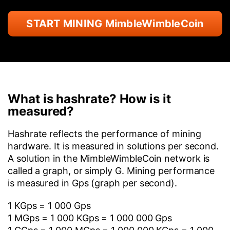
START MINING MimbleWimbleCoin
What is hashrate? How is it
measured?
Hashrate reflects the performance of mining
hardware. It is measured in solutions per second.
A solution in the MimbleWimbleCoin network is
called a graph, or simply G. Mining performance
is measured in Gps (graph per second).
1 KGps = 1 000 Gps
1 MGps = 1 000 KGps = 1 000 000 Gps