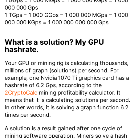
1 GGps = 1 000 MGps = 1 000 000 KGps = 1 000
000 000 Gps
1 TGps = 1 000 GGps = 1 000 000 MGps = 1 000
000 000 KGps = 1 000 000 000 000 Gps
What is a solution? My GPU
hashrate.
Your GPU or mining rig is calculating thousands,
millions of graph (solutions) per second. For
example, one Nvidia 1070 Ti graphics card has a
hashrate of 6.2 Gps, according to the
2CryptoCalc
mining profitability calculator. It
means that it is calculating solutions per second.
In other words, it is solving a graph function 6.2
times per second.
A solution is a result gained after one cycle of
mining software operation. Miners solve a hash