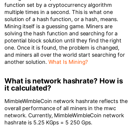
function set by a cryptocurrency algorithm
multiple times in a second. This is what one
solution of a hash function, or a hash, means.
Mining itself is a guessing game. Miners are
solving the hash function and searching for a
potential block solution until they find the right
one. Once it is found, the problem is changed,
and miners all over the world start searching for
another solution.
What Is Mining?
What is network hashrate? How is
it calculated?
MimbleWimbleCoin network hashrate reflects the
overall performance of all miners in the mwc
network. Currently, MimbleWimbleCoin network
hashrate is 5.25 KGps = 5 250 Gps.