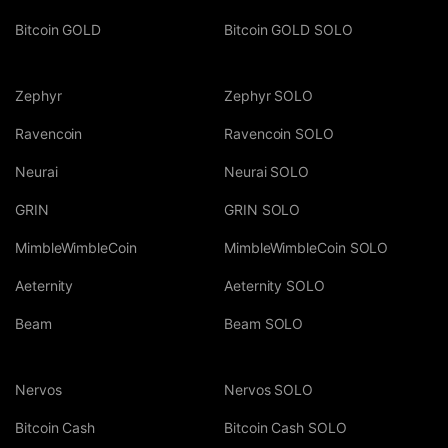
Bitcoin GOLD
Bitcoin GOLD SOLO
Zephyr
Zephyr SOLO
Ravencoin
Ravencoin SOLO
Neurai
Neurai SOLO
GRIN
GRIN SOLO
MimbleWimbleCoin
MimbleWimbleCoin SOLO
Aeternity
Aeternity SOLO
Beam
Beam SOLO
Nervos
Nervos SOLO
Bitcoin Cash
Bitcoin Cash SOLO