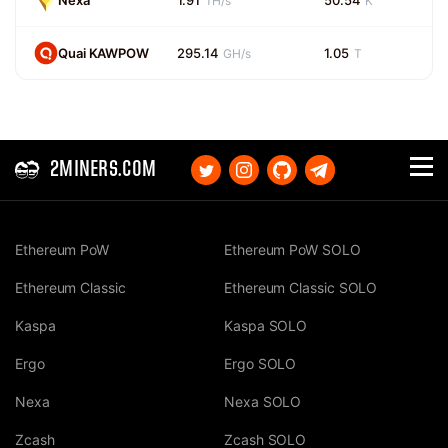
Nexa
1.91
50.54
TH/s
K
Quai KAWPOW
295.14
1.05
GH/s
T
2MINERS.COM
Ethereum PoW
Ethereum PoW SOLO
Ethereum Classic
Ethereum Classic SOLO
Kaspa
Kaspa SOLO
Ergo
Ergo SOLO
Nexa
Nexa SOLO
Zcash
Zcash SOLO