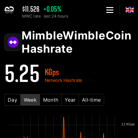
$11.526
+0.05%
MWC rate
last 24 hours
Home
MimbleWimbleCoin MWC Network Hashrate Chart - 2Miners
MimbleWimbleCoin
Hashrate
5.25
KGps
Network Hashrate
Day
Week
Month
Year
All-time
12 KGps