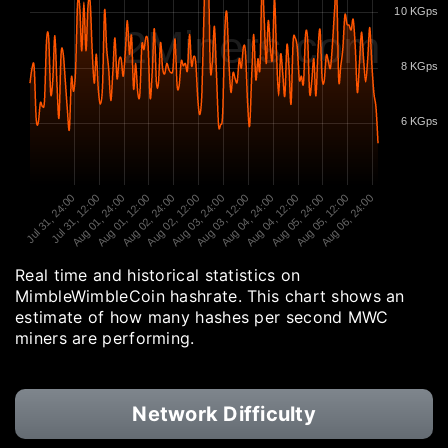
10 KGps
2Miners.com
8 KGps
6 KGps
Jul 31, 24:00
Jul 31, 12:00
Aug 01, 24:00
Aug 01, 12:00
Aug 02, 24:00
Aug 02, 12:00
Aug 03, 24:00
Aug 03, 12:00
Aug 04, 24:00
Aug 04, 12:00
Aug 05, 24:00
Aug 05, 12:00
Aug 06, 24:00
Real time and historical statistics on
MimbleWimbleCoin hashrate. This chart shows an
estimate of how many hashes per second MWC
miners are performing.
Network Difficulty