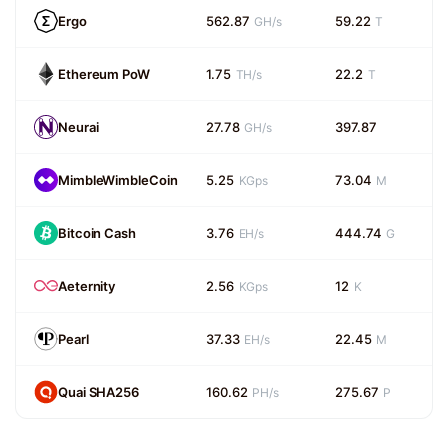
Ergo
562.87
59.22
GH/s
T
Ethereum PoW
1.75
22.2
TH/s
T
Neurai
27.78
397.87
GH/s
MimbleWimbleCoin
5.25
73.04
KGps
M
Bitcoin Cash
3.76
444.74
EH/s
G
Aeternity
2.56
12
KGps
K
Pearl
37.33
22.45
EH/s
M
Quai SHA256
160.62
275.67
PH/s
P