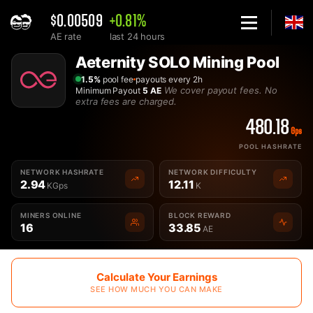
$0.00509
+0.81%
AE rate
last 24 hours
Home
Aeternity SOLO Mining Pool
Solo Aeternity AE Mining Pool - 2Miners
1.5%
pool fee
payouts every 2h
We cover payout fees. No
Minimum Payout
5 AE
extra fees are charged.
480.18
Gps
POOL HASHRATE
NETWORK HASHRATE
NETWORK DIFFICULTY
2.94
12.11
KGps
K
MINERS ONLINE
BLOCK REWARD
16
33.85
AE
Calculate Your Earnings
SEE HOW MUCH YOU CAN MAKE