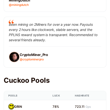
MiningDutch
@miningdutch
Been mining on 2Miners for over a year now. Payouts
every 2 hours like clockwork, stable servers, and the
PPLNS reward system is transparent. Recommended to
several friends already.
CryptoMiner_Pro
@cryptominerpro
Cuckoo Pools
POOLS
LUCK
HASHRATE
GRIN
78%
723.11
Gps