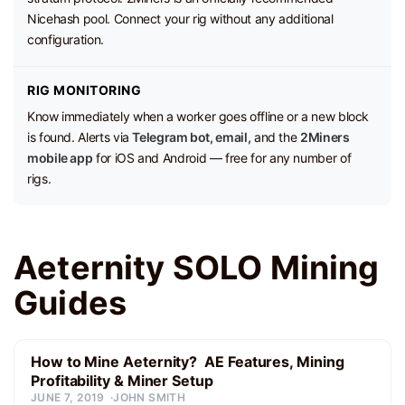
Nicehash pool. Connect your rig without any additional
configuration.
RIG MONITORING
Know immediately when a worker goes offline or a new block
is found. Alerts via
Telegram bot, email,
and the
2Miners
mobile app
for iOS and Android — free for any number of
rigs.
Aeternity SOLO Mining
Guides
How to Mine Aeternity? AE Features, Mining
Profitability & Miner Setup
JUNE 7, 2019
JOHN SMITH