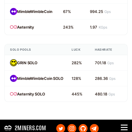
MimbleWimbleCoin
67%
994.25
Gps
Aeternity
243%
1.97
KGps
SOLO POOLS
LUCK
HASHRATE
GRIN SOLO
282%
701.18
Gps
MimbleWimbleCoin SOLO
128%
286.36
Gps
Aeternity SOLO
445%
480.18
Gps
2MINERS.COM