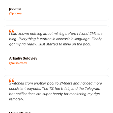
pcoma
@pcoma
I had known nothing about mining before I found 2Miners
blog. Everything is written in accessible language. Finally
got my rig ready. Just started to mine on the pool.
Arkadiy Soloviev
@aksoloviev
Switched from another pool to 2Miners and noticed more
consistent payouts. The 1% fee is fair, and the Telegram
bot notifications are super handy for monitoring my rigs
remotely.