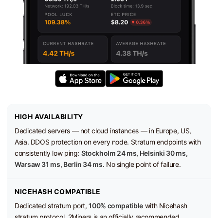
HIGH AVAILABILITY
Dedicated servers — not cloud instances — in Europe, US,
Asia. DDOS protection on every node. Stratum endpoints with
consistently low ping:
Stockholm 24 ms, Helsinki 30 ms,
Warsaw 31 ms, Berlin 34 ms.
No single point of failure.
NICEHASH COMPATIBLE
Dedicated stratum port,
100% compatible
with Nicehash
stratum protocol. 2Miners is an officially recommended