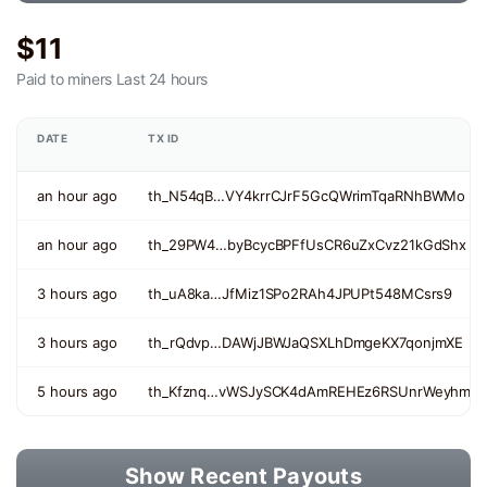
$11
Paid to miners
Last 24 hours
DATE
TX ID
an hour ago
th_N54qB…VY4krrCJrF5GcQWrimTqaRNhBWMo
an hour ago
th_29PW4…byBcycBPFfUsCR6uZxCvz21kGdShx
3 hours ago
th_uA8ka…JfMiz1SPo2RAh4JPUPt548MCsrs9
3 hours ago
th_rQdvp…DAWjJBWJaQSXLhDmgeKX7qonjmXE
5 hours ago
th_Kfznq…vWSJySCK4dAmREHEz6RSUnrWeyhm
Show Recent Payouts