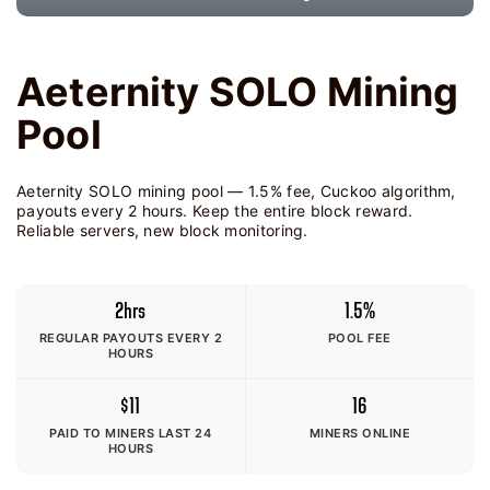
Aeternity SOLO Mining
Pool
Aeternity SOLO mining pool — 1.5% fee, Cuckoo algorithm,
payouts every 2 hours. Keep the entire block reward.
Reliable servers, new block monitoring.
2hrs
1.5%
REGULAR PAYOUTS EVERY 2
POOL FEE
HOURS
$11
16
PAID TO MINERS
LAST 24
MINERS ONLINE
HOURS