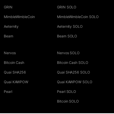
GRIN
GRIN SOLO
MimbleWimbleCoin
MimbleWimbleCoin SOLO
Aeternity
Aeternity SOLO
Beam
Beam SOLO
Nervos
Nervos SOLO
Bitcoin Cash
Bitcoin Cash SOLO
Quai SHA256
Quai SHA256 SOLO
Quai KAWPOW
Quai KAWPOW SOLO
Pearl
Pearl SOLO
Bitcoin SOLO