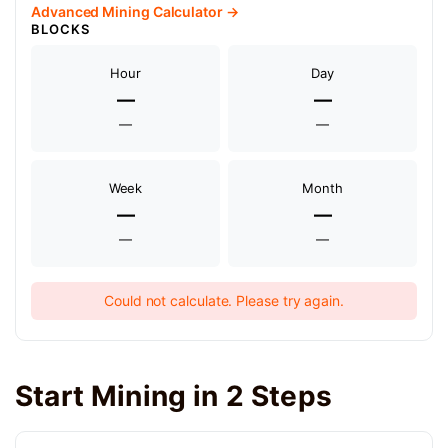
Advanced Mining Calculator →
BLOCKS
Hour
Day
—
—
—
—
Week
Month
—
—
—
—
Could not calculate. Please try again.
Start Mining in 2 Steps