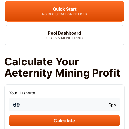
Quick Start
NO REGISTRATION NEEDED
Pool Dashboard
STATS & MONITORING
Calculate Your
Aeternity Mining Profit
Your Hashrate
Gps
Calculate