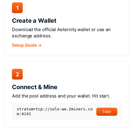
1
Create a Wallet
Download the official Aeternity wallet or use an
exchange address.
Setup Guide →
2
Connect & Mine
Add the pool address and your wallet. Hit start.
stratum+tcp://solo-ae.2miners.co
Copy
m:4141