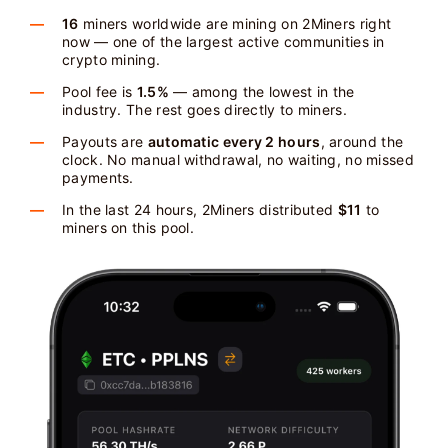
16
miners worldwide are mining on 2Miners right
now — one of the largest active communities in
crypto mining.
Pool fee is
1.5%
— among the lowest in the
industry. The rest goes directly to miners.
Payouts are
automatic every 2 hours
, around the
clock. No manual withdrawal, no waiting, no missed
payments.
In the last 24 hours, 2Miners distributed
$11
to
miners on this pool.