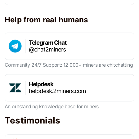
Help from real humans
Telegram Chat
@chat2miners
Community 24/7 Support: 12 000+ miners are chitchatting
Helpdesk
helpdesk.2miners.com
An outstanding knowledge base for miners
Testimonials