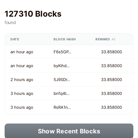
127310 Blocks
found
DATE
BLOCK HASH
REWARD
AE
an hour ago
F6s5GP…
33.858000
an hour ago
byKihd…
33.858000
2 hours ago
5J9SDr…
33.858000
3 hours ago
bnfq4t…
33.858000
3 hours ago
RsRA1n…
33.858000
Show Recent Blocks