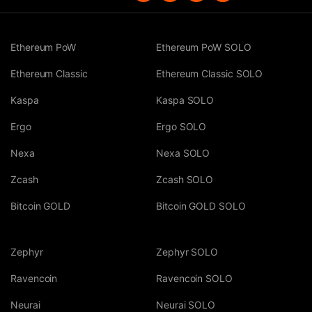
Ethereum PoW
Ethereum PoW SOLO
Ethereum Classic
Ethereum Classic SOLO
Kaspa
Kaspa SOLO
Ergo
Ergo SOLO
Nexa
Nexa SOLO
Zcash
Zcash SOLO
Bitcoin GOLD
Bitcoin GOLD SOLO
Zephyr
Zephyr SOLO
Ravencoin
Ravencoin SOLO
Neurai
Neurai SOLO