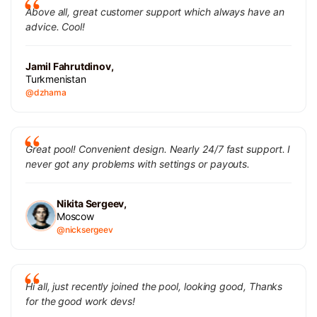
Above all, great customer support which always have an
advice. Cool!
Jamil Fahrutdinov,
Turkmenistan
@dzhama
Great pool! Convenient design. Nearly 24/7 fast support. I
never got any problems with settings or payouts.
Nikita Sergeev,
Moscow
@nicksergeev
Hi all, just recently joined the pool, looking good, Thanks
for the good work devs!