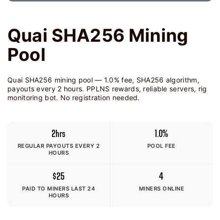
Quai SHA256 Mining
Pool
Quai SHA256 mining pool — 1.0% fee, SHA256 algorithm,
payouts every 2 hours. PPLNS rewards, reliable servers, rig
monitoring bot. No registration needed.
2hrs
1.0%
REGULAR PAYOUTS EVERY 2
POOL FEE
HOURS
$25
4
PAID TO MINERS
LAST 24
MINERS ONLINE
HOURS