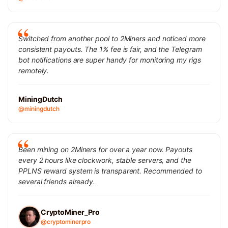
Switched from another pool to 2Miners and noticed more
consistent payouts. The 1% fee is fair, and the Telegram
bot notifications are super handy for monitoring my rigs
remotely.
MiningDutch
@miningdutch
Been mining on 2Miners for over a year now. Payouts
every 2 hours like clockwork, stable servers, and the
PPLNS reward system is transparent. Recommended to
several friends already.
CryptoMiner_Pro
@cryptominerpro