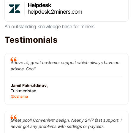
Helpdesk
helpdesk.2miners.com
An outstanding knowledge base for miners
Testimonials
Above all, great customer support which always have an
advice. Cool!
Jamil Fahrutdinov,
Turkmenistan
@dzhama
Great pool! Convenient design. Nearly 24/7 fast support. I
never got any problems with settings or payouts.