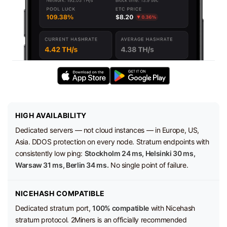
HIGH AVAILABILITY
Dedicated servers — not cloud instances — in Europe, US,
Asia. DDOS protection on every node. Stratum endpoints with
consistently low ping:
Stockholm 24 ms, Helsinki 30 ms,
Warsaw 31 ms, Berlin 34 ms.
No single point of failure.
NICEHASH COMPATIBLE
Dedicated stratum port,
100% compatible
with Nicehash
stratum protocol. 2Miners is an officially recommended