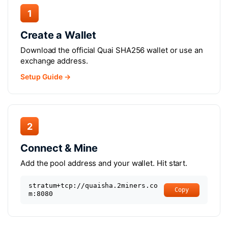
1
Create a Wallet
Download the official Quai SHA256 wallet or use an
exchange address.
Setup Guide →
2
Connect & Mine
Add the pool address and your wallet. Hit start.
stratum+tcp://quaisha.2miners.co
Copy
m:8080