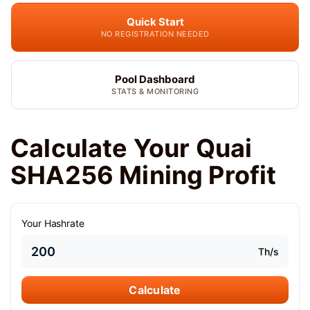
Quick Start
NO REGISTRATION NEEDED
Pool Dashboard
STATS & MONITORING
Calculate Your Quai
SHA256 Mining Profit
Your Hashrate
Th/s
Calculate