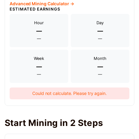
Advanced Mining Calculator →
ESTIMATED EARNINGS
Hour
Day
—
—
—
—
Week
Month
—
—
—
—
Could not calculate. Please try again.
Start Mining in 2 Steps