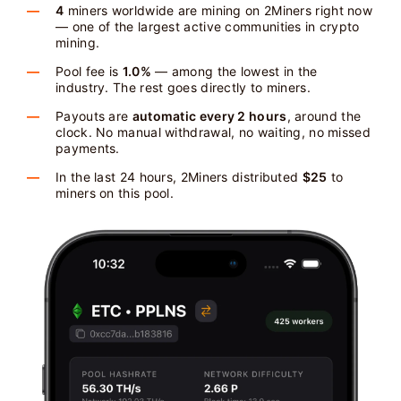
4
miners worldwide are mining on 2Miners right now
— one of the largest active communities in crypto
mining.
Pool fee is
1.0%
— among the lowest in the
industry. The rest goes directly to miners.
Payouts are
automatic every 2 hours
, around the
clock. No manual withdrawal, no waiting, no missed
payments.
In the last 24 hours, 2Miners distributed
$25
to
miners on this pool.