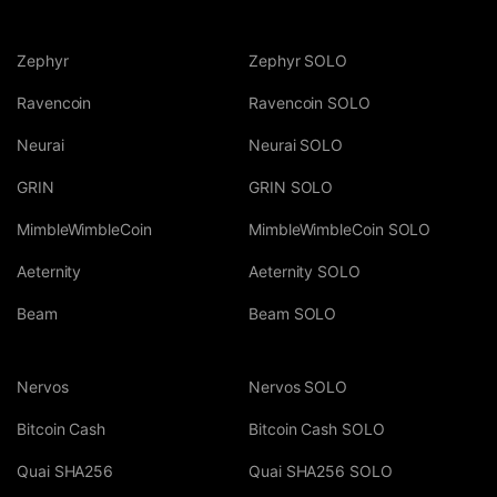
Zephyr
Zephyr SOLO
Ravencoin
Ravencoin SOLO
Neurai
Neurai SOLO
GRIN
GRIN SOLO
MimbleWimbleCoin
MimbleWimbleCoin SOLO
Aeternity
Aeternity SOLO
Beam
Beam SOLO
Nervos
Nervos SOLO
Bitcoin Cash
Bitcoin Cash SOLO
Quai SHA256
Quai SHA256 SOLO