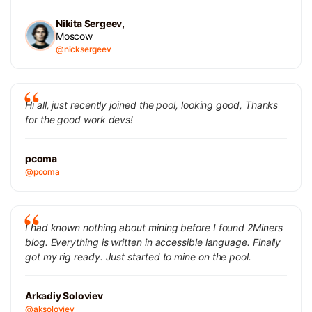
Nikita Sergeev,
Moscow
@nicksergeev
Hi all, just recently joined the pool, looking good, Thanks
for the good work devs!
pcoma
@pcoma
I had known nothing about mining before I found 2Miners
blog. Everything is written in accessible language. Finally
got my rig ready. Just started to mine on the pool.
Arkadiy Soloviev
@aksoloviev