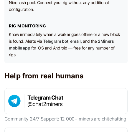
Nicehash pool. Connect your rig without any additional
configuration.
RIG MONITORING
Know immediately when a worker goes offline or a new block
is found. Alerts via
Telegram bot, email,
and the
2Miners
mobile app
for iOS and Android — free for any number of
rigs.
Help from real humans
Telegram Chat
@chat2miners
Community 24/7 Support: 12 000+ miners are chitchatting