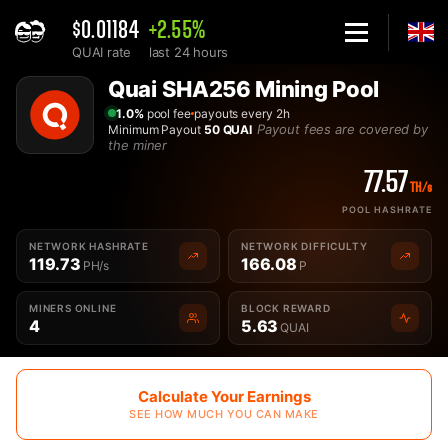
$0.01184
+2.55%
QUAI rate
last 24 hours
Home
Quai SHA256 Mining Pool
Best Quai SHA256 QUAISHA Mining Pool - 2Miners
1.0%
pool fee
payouts every 2h
Payout fees are covered by
Minimum Payout
50 QUAI
the miner
77.57
TH/s
POOL HASHRATE
NETWORK HASHRATE
NETWORK DIFFICULTY
119.73
166.08
PH/s
P
MINERS ONLINE
BLOCK REWARD
4
5.63
QUAI
Calculate Your Earnings
SEE HOW MUCH YOU CAN MAKE