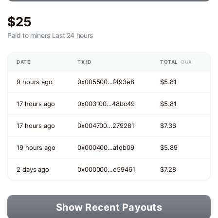
$25
Paid to miners
Last 24 hours
DATE
TX ID
TOTAL
QUAI
9 hours ago
0x005500…f493e8
$5.81
17 hours ago
0x003100…48bc49
$5.81
17 hours ago
0x004700…279281
$7.36
19 hours ago
0x000400…a1db09
$5.89
2 days ago
0x000000…e59461
$7.28
Show Recent Payouts