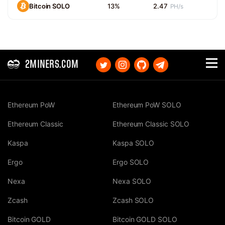
Bitcoin SOLO
13%
2.47
PH/s
2MINERS.COM
Ethereum PoW
Ethereum PoW SOLO
Ethereum Classic
Ethereum Classic SOLO
Kaspa
Kaspa SOLO
Ergo
Ergo SOLO
Nexa
Nexa SOLO
Zcash
Zcash SOLO
Bitcoin GOLD
Bitcoin GOLD SOLO