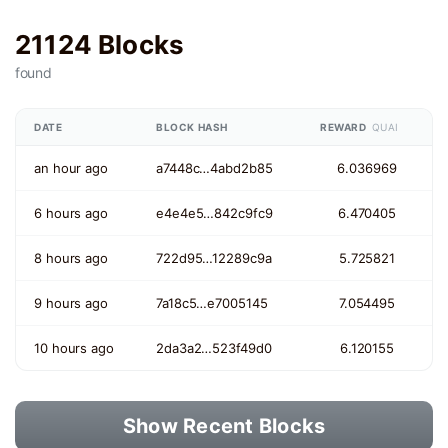
21124 Blocks
found
DATE
BLOCK HASH
REWARD
QUAI
an hour ago
a7448c…4abd2b85
6.036969
6 hours ago
e4e4e5…842c9fc9
6.470405
8 hours ago
722d95…12289c9a
5.725821
9 hours ago
7a18c5…e7005145
7.054495
10 hours ago
2da3a2…523f49d0
6.120155
Show Recent Blocks