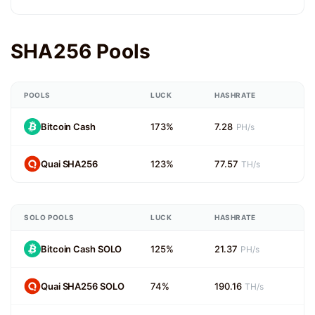
SHA256 Pools
POOLS
LUCK
HASHRATE
Bitcoin Cash
173%
7.28
PH/s
Quai SHA256
123%
77.57
TH/s
SOLO POOLS
LUCK
HASHRATE
Bitcoin Cash SOLO
125%
21.37
PH/s
Quai SHA256 SOLO
74%
190.16
TH/s