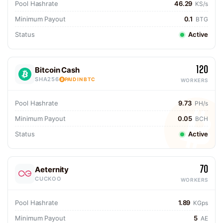
Pool Hashrate
46.29
KS/s
Minimum Payout
0.1
BTG
Status
Active
120
Bitcoin Cash
SHA256
PAID IN BTC
WORKERS
Pool Hashrate
9.73
PH/s
Minimum Payout
0.05
BCH
Status
Active
70
Aeternity
CUCKOO
WORKERS
Pool Hashrate
1.89
KGps
Minimum Payout
5
AE