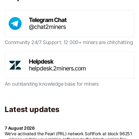
Telegram Chat
@chat2miners
Community 24/7 Support: 12 000+ miners are chitchatting
Helpdesk
helpdesk.2miners.com
An outstanding knowledge base for miners
Latest updates
7 August 2026
We've activated the Pearl (PRL) network SoftFork at block 96251