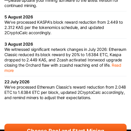
—please update your mining software to the latest version for
continued mining.
5 August 2026
We've processed KASPA's block reward reduction from 2.449 to
2.312 KAS per the tokenomics schedule, and updated
2CryptoCalc accordingly.
3 August 2026
We witnessed significant network changes in July 2026: Ethereum
Classic reduced its block reward by 20% to 1.6384 ETC, Kaspa
dropped to 2.449 KAS, and Zcash activated Ironwood upgrade
closing the Orchard flaw with zcashd reaching end of life.
Read
more
22 July 2026
We've processed Ethereum Classic's reward reduction from 2.048
ETC to 1.6384 ETC per block, updated 2CryptoCalc accordingly,
and remind miners to adjust their expectations.
Choose Pool and Start Mining