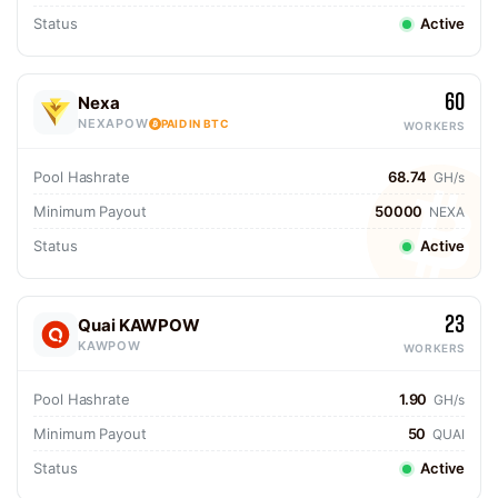
Status
Active
60
Nexa
NEXAPOW
PAID IN BTC
WORKERS
Pool Hashrate
68.74
GH/s
Minimum Payout
50000
NEXA
Status
Active
23
Quai KAWPOW
KAWPOW
WORKERS
Pool Hashrate
1.90
GH/s
Minimum Payout
50
QUAI
Status
Active