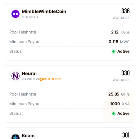
336
MimbleWimbleCoin
CUCKOO
WORKERS
Pool Hashrate
2.12
KGps
Minimum Payout
0.115
MWC
Status
Active
330
Neurai
KAWPOW
PAID IN BTC
WORKERS
Pool Hashrate
25.85
GH/s
Minimum Payout
1000
XNA
Status
Active
301
Beam