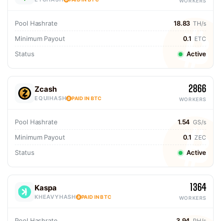
WORKERS
Pool Hashrate
18.83
TH/s
Minimum Payout
0.1
ETC
Status
Active
2866
Zcash
EQUIHASH
PAID IN BTC
WORKERS
Pool Hashrate
1.54
GS/s
Minimum Payout
0.1
ZEC
Status
Active
1364
Kaspa
KHEAVYHASH
PAID IN BTC
WORKERS
Pool Hashrate
3.94
PH/s