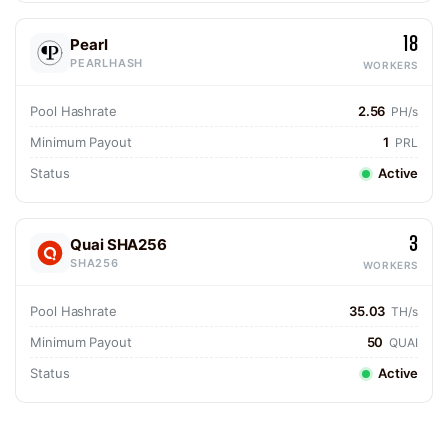
18
Pearl
PEARLHASH
WORKERS
Pool Hashrate
2.56
PH/s
Minimum Payout
1
PRL
Status
Active
3
Quai SHA256
SHA256
WORKERS
Pool Hashrate
35.03
TH/s
Minimum Payout
50
QUAI
Status
Active