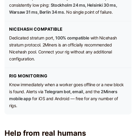
consistently low ping:
Stockholm 24 ms, Helsinki 30 ms,
Warsaw 31 ms, Berlin 34 ms.
No single point of failure.
NICEHASH COMPATIBLE
Dedicated stratum port,
100% compatible
with Nicehash
stratum protocol. 2Miners is an officially recommended
Nicehash pool. Connect your rig without any additional
configuration.
RIG MONITORING
Know immediately when a worker goes offline or a new block
is found. Alerts via
Telegram bot, email,
and the
2Miners
mobile app
for iOS and Android — free for any number of
rigs.
Help from real humans