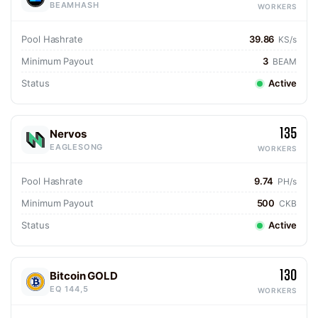
BEAMHASH
WORKERS
Pool Hashrate
39.86
KS/s
Minimum Payout
3
BEAM
Status
Active
135
Nervos
EAGLESONG
WORKERS
Pool Hashrate
9.74
PH/s
Minimum Payout
500
CKB
Status
Active
130
Bitcoin GOLD
EQ 144,5
WORKERS