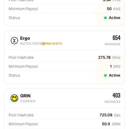
Minimum Payout
50
KAS
Status
Active
654
Ergo
AUTOLYKOS
PAID IN BTC
WORKERS
Pool Hashrate
275.78
GH/s
Minimum Payout
1
ERG
Status
Active
403
GRIN
CUCKOO
WORKERS
Pool Hashrate
725.08
Gps
Minimum Payout
50.0
GRIN