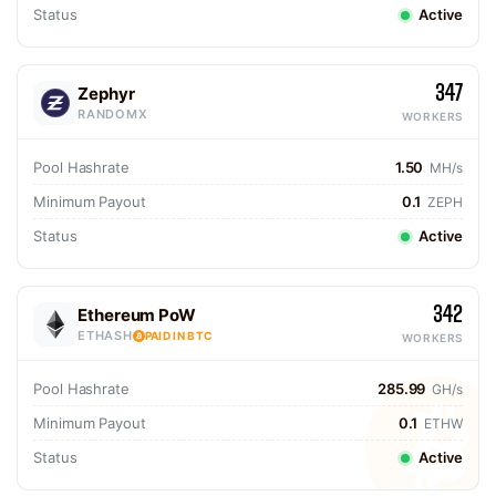
Status
Active
347
Zephyr
RANDOMX
WORKERS
Pool Hashrate
1.50
MH/s
Minimum Payout
0.1
ZEPH
Status
Active
342
Ethereum PoW
ETHASH
PAID IN BTC
WORKERS
Pool Hashrate
285.99
GH/s
Minimum Payout
0.1
ETHW
Status
Active