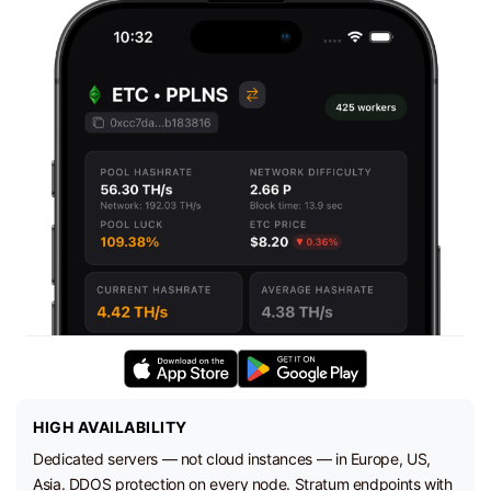
HIGH AVAILABILITY
Dedicated servers — not cloud instances — in Europe, US,
Asia. DDOS protection on every node. Stratum endpoints with