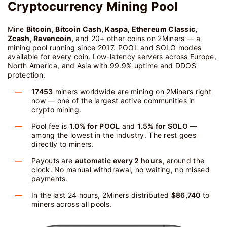
Cryptocurrency Mining Pool
Mine
Bitcoin, Bitcoin Cash, Kaspa, Ethereum Classic,
Zcash, Ravencoin,
and 20+ other coins on 2Miners — a
mining pool running since 2017. POOL and SOLO modes
available for every coin. Low-latency servers across Europe,
North America, and Asia with 99.9% uptime and DDOS
protection.
17453
miners worldwide are mining on 2Miners right
now — one of the largest active communities in
crypto mining.
Pool fee is
1.0% for POOL
and
1.5% for SOLO
—
among the lowest in the industry. The rest goes
directly to miners.
Payouts are
automatic every 2 hours
, around the
clock. No manual withdrawal, no waiting, no missed
payments.
In the last 24 hours, 2Miners distributed
$86,740
to
miners across all pools.