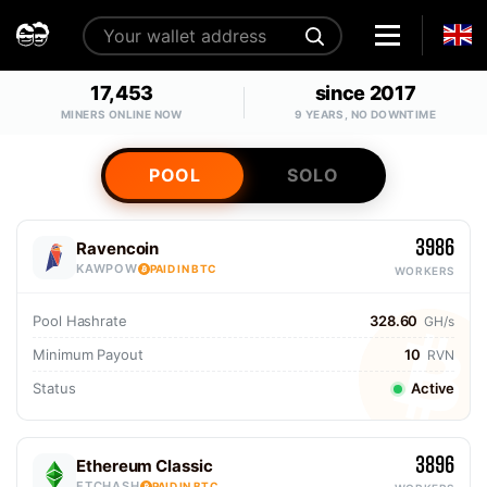
17,453
since 2017
MINERS ONLINE NOW
9 YEARS, NO DOWNTIME
POOL
SOLO
3986
Ravencoin
KAWPOW
PAID IN BTC
WORKERS
Pool Hashrate
328.60
GH/s
Minimum Payout
10
RVN
Status
Active
3896
Ethereum Classic
ETCHASH
PAID IN BTC