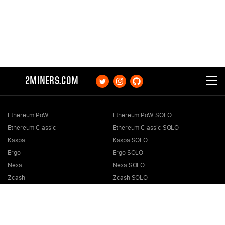
2MINERS.COM
Ethereum PoW
Ethereum PoW SOLO
Ethereum Classic
Ethereum Classic SOLO
Kaspa
Kaspa SOLO
Ergo
Ergo SOLO
Nexa
Nexa SOLO
Zcash
Zcash SOLO
Bitcoin GOLD
Bitcoin GOLD SOLO
Zephyr
Zephyr SOLO