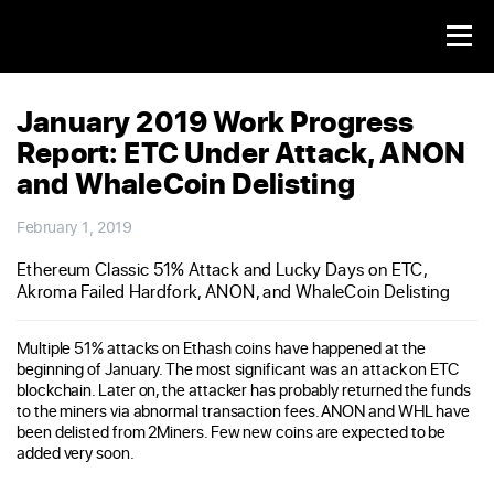
January 2019 Work Progress
Report: ETC Under Attack, ANON
and WhaleCoin Delisting
February 1, 2019
Ethereum Classic 51% Attack and Lucky Days on ETC,
Akroma Failed Hardfork, ANON, and WhaleCoin Delisting
Multiple 51% attacks on Ethash coins have happened at the
beginning of January. The most significant was an attack on ETC
blockchain. Later on, the attacker has probably returned the funds
to the miners via abnormal transaction fees. ANON and WHL have
been delisted from 2Miners. Few new coins are expected to be
added very soon.