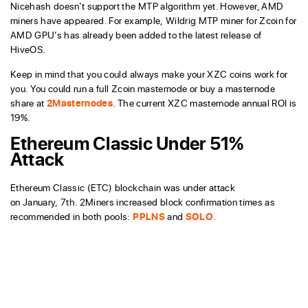
Nicehash doesn’t support the MTP algorithm yet. However, AMD
miners have appeared. For example, Wildrig MTP miner for Zcoin for
AMD GPU’s has already been added to the latest release of
HiveOS.
Keep in mind that you could always make your XZC coins work for
you. You could run a full Zcoin masternode or buy a masternode
share at
2Masternodes
. The current XZC masternode annual ROI is
19%.
Ethereum Classic Under 51%
Attack
Ethereum Classic (ETC) blockchain was under attack
on January, 7th. 2Miners increased block confirmation times as
recommended in both pools:
PPLNS
and
SOLO
.