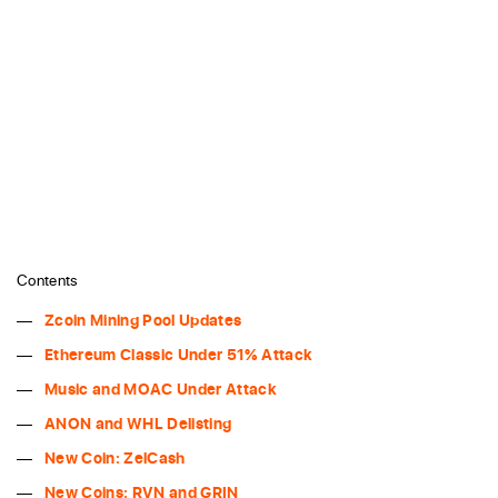
Contents
Zcoin Mining Pool Updates
Ethereum Classic Under 51% Attack
Music and MOAC Under Attack
ANON and WHL Delisting
New Coin: ZelCash
New Coins: RVN and GRIN