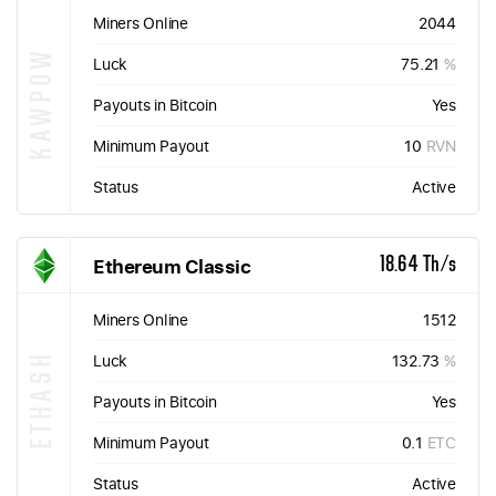
Miners Online
2044
KAWPOW
Luck
75.21
%
Payouts in Bitcoin
Yes
Minimum Payout
10
RVN
Status
Active
Ethereum Classic
18.64 Th/s
Miners Online
1512
ETHASH
Luck
132.73
%
Payouts in Bitcoin
Yes
Minimum Payout
0.1
ETC
Status
Active