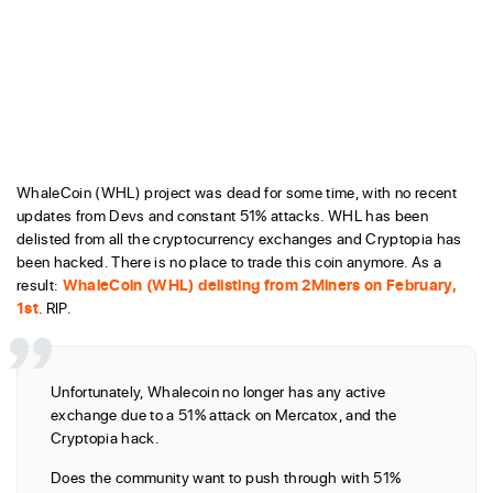
WhaleCoin (WHL) project was dead for some time, with no recent
updates from Devs and constant 51% attacks. WHL has been
delisted from all the cryptocurrency exchanges and Cryptopia has
been hacked. There is no place to trade this coin anymore. As a
result:
WhaleCoin (WHL) delisting from 2Miners on February,
1st
. RIP.
Unfortunately, Whalecoin no longer has any active
exchange due to a 51% attack on Mercatox, and the
Cryptopia hack.
Does the community want to push through with 51%