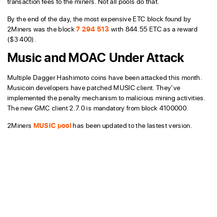
transaction fees to the miners. Not all pools do that.
By the end of the day, the most expensive ETC block found by
2Miners was the block
7 294 513
with 844.55 ETC as a reward
($3 400).
Music and MOAC Under Attack
Multiple Dagger Hashimoto coins have been attacked this month.
Musicoin developers have patched MUSIC client. They’ve
implemented the penalty mechanism to malicious mining activities.
The new GMC client 2.7.0 is mandatory from block 4100000.
2Miners
MUSIC pool
has been updated to the lastest version.