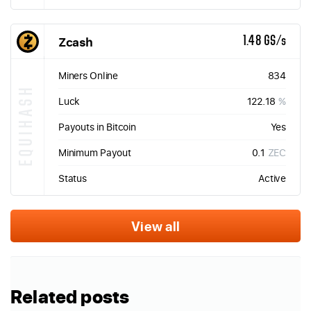
Zcash
1.48 GS/s
Miners Online
834
EQUIHASH
Luck
122.18
%
Payouts in Bitcoin
Yes
Minimum Payout
0.1
ZEC
Status
Active
View all
Related posts