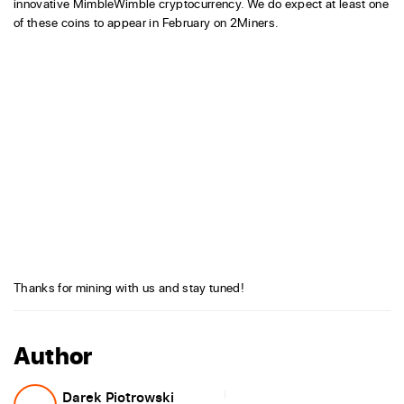
innovative MimbleWimble cryptocurrency. We do expect at least one
of these coins to appear in February on 2Miners.
Thanks for mining with us and stay tuned!
Author
Darek Piotrowski