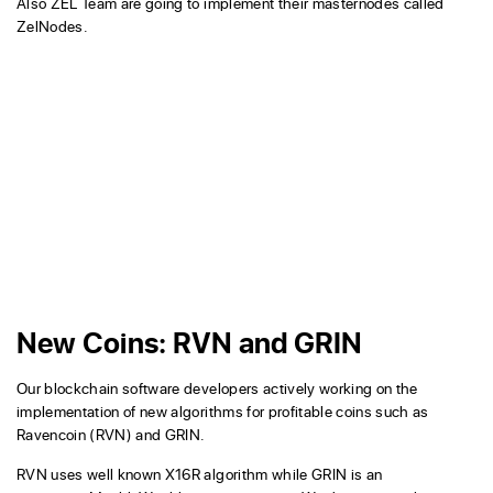
Also ZEL Team are going to implement their masternodes called
ZelNodes.
New Coins: RVN and GRIN
Our blockchain software developers actively working on the
implementation of new algorithms for profitable coins such as
Ravencoin (RVN) and GRIN.
RVN uses well known X16R algorithm while GRIN is an