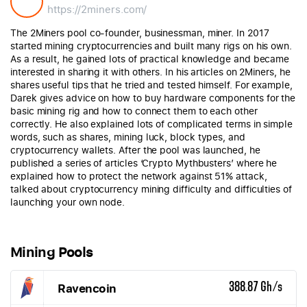
https://2miners.com/
The 2Miners pool co-founder, businessman, miner. In 2017
started mining cryptocurrencies and built many rigs on his own.
As a result, he gained lots of practical knowledge and became
interested in sharing it with others. In his articles on 2Miners, he
shares useful tips that he tried and tested himself. For example,
Darek gives advice on how to buy hardware components for the
basic mining rig and how to connect them to each other
correctly. He also explained lots of complicated terms in simple
words, such as shares, mining luck, block types, and
cryptocurrency wallets. After the pool was launched, he
published a series of articles ‘Crypto Mythbusters’ where he
explained how to protect the network against 51% attack,
talked about cryptocurrency mining difficulty and difficulties of
launching your own node.
Mining Pools
Ravencoin
388.87 Gh/s