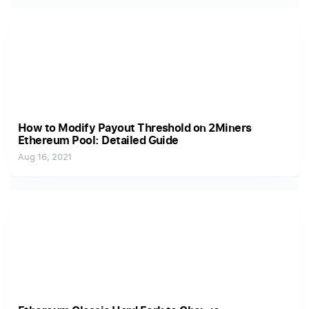
How to Modify Payout Threshold on 2Miners
Ethereum Pool: Detailed Guide
Aug 16, 2021