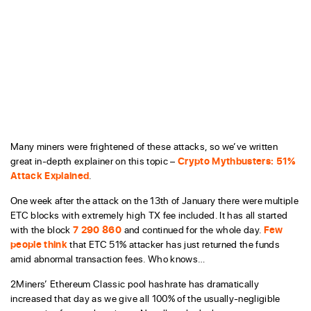
Many miners were frightened of these attacks, so we’ve written
great in-depth explainer on this topic –
Crypto Mythbusters: 51%
Attack Explained
.
One week after the attack on the 13th of January there were multiple
ETC blocks with extremely high TX fee included. It has all started
with the block
7 290 860
and continued for the whole day.
Few
people think
that ETC 51% attacker has just returned the funds
amid abnormal transaction fees. Who knows…
2Miners’ Ethereum Classic pool hashrate has dramatically
increased that day as we give all 100% of the usually-negligible