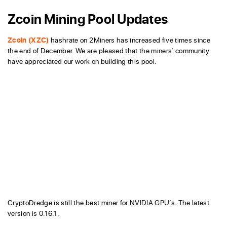
Zcoin Mining Pool Updates
Zcoin (XZC)
hashrate on 2Miners has increased five times since
the end of December. We are pleased that the miners’ community
have appreciated our work on building this pool.
CryptoDredge is still the best miner for NVIDIA GPU’s. The latest
version is 0.16.1.