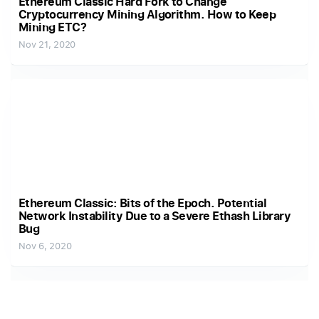
Ethereum Classic Hard Fork to Change
Cryptocurrency Mining Algorithm. How to Keep
Mining ETC?
Nov 21, 2020
Ethereum Classic: Bits of the Epoch. Potential
Network Instability Due to a Severe Ethash Library
Bug
Nov 6, 2020