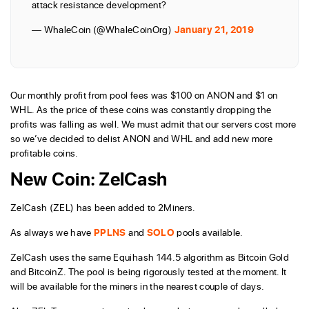
attack resistance development?
— WhaleCoin (@WhaleCoinOrg)
January 21, 2019
Our monthly profit from pool fees was $100 on ANON and $1 on
WHL. As the price of these coins was constantly dropping the
profits was falling as well. We must admit that our servers cost more
so we’ve decided to delist ANON and WHL and add new more
profitable coins.
New Coin: ZelCash
ZelCash (ZEL) has been added to 2Miners.
As always we have
PPLNS
and
SOLO
pools available.
ZelCash uses the same Equihash 144.5 algorithm as Bitcoin Gold
and BitcoinZ. The pool is being rigorously tested at the moment. It
will be available for the miners in the nearest couple of days.