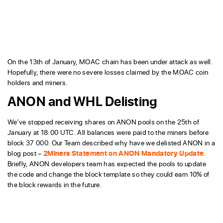
On the 13th of January, MOAC chain has been under attack as well.
Hopefully, there were no severe losses claimed by the MOAC coin
holders and miners.
ANON and WHL Delisting
We’ve stopped receiving shares on ANON pools on the 25th of
January at 18:00 UTC. All balances were paid to the miners before
block 37 000. Our Team described why have we delisted ANON in a
blog post –
2Miners Statement on ANON Mandatory Update
.
Briefly, ANON developers team has expected the pools to update
the code and change the block template so they could earn 10% of
the block rewards in the future.