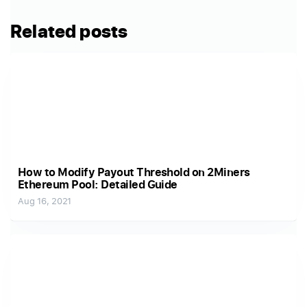
Related posts
How to Modify Payout Threshold on 2Miners
Ethereum Pool: Detailed Guide
Aug 16, 2021