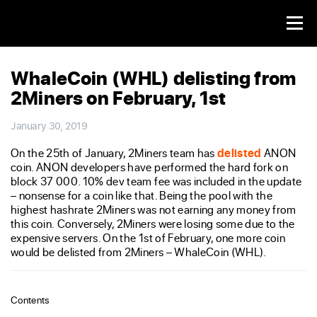
WhaleCoin (WHL) delisting from
2Miners on February, 1st
January 30, 2019
On the 25th of January, 2Miners team has
delisted
ANON
coin. ANON developers have performed the hard fork on
block 37 000. 10% dev team fee was included in the update
– nonsense for a coin like that. Being the pool with the
highest hashrate 2Miners was not earning any money from
this coin. Conversely, 2Miners were losing some due to the
expensive servers. On the 1st of February, one more coin
would be delisted from 2Miners – WhaleCoin (WHL).
Contents