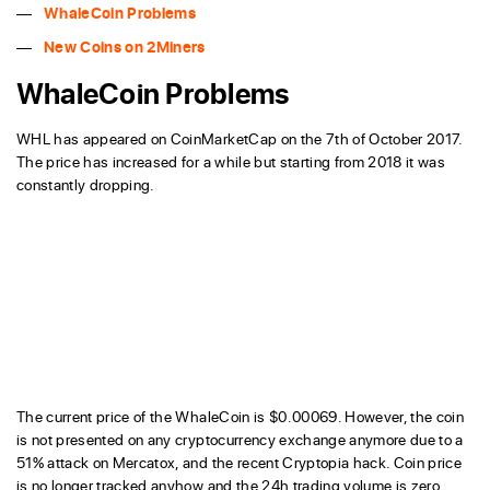
WhaleCoin Problems
New Coins on 2Miners
WhaleCoin Problems
WHL has appeared on CoinMarketCap on the 7th of October 2017.
The price has increased for a while but starting from 2018 it was
constantly dropping.
The current price of the WhaleCoin is $0.00069. However, the coin
is not presented on any cryptocurrency exchange anymore due to a
51% attack on Mercatox, and the recent Cryptopia hack. Coin price
is no longer tracked anyhow and the 24h trading volume is zero.