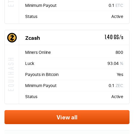
Minimum Payout
0.1
ETC
Status
Active
Zcash
1.40 GS/s
Miners Online
800
EQUIHASH
Luck
93.04
%
Payouts in Bitcoin
Yes
Minimum Payout
0.1
ZEC
Status
Active
View all