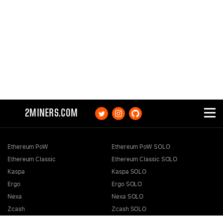
2MINERS.COM
Ethereum PoW
Ethereum PoW SOLO
Ethereum Classic
Ethereum Classic SOLO
Kaspa
Kaspa SOLO
Ergo
Ergo SOLO
Nexa
Nexa SOLO
Zcash
Zcash SOLO
Bitcoin GOLD
Bitcoin GOLD SOLO