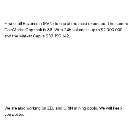
First of all Ravencoin (RVN) is one of the most expected. The current
CoinMarketCap rank is 88. With 24h volume is up to $2 000 000
and the Market Cap is $33 199 142.
We are also working on ZEL and GRIN mining pools. We will keep
you posted.