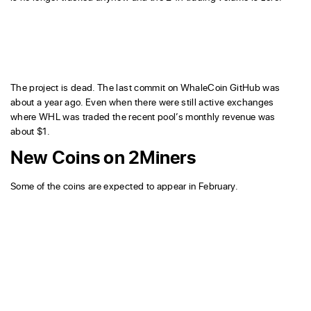
The project is dead. The last commit on WhaleCoin GitHub was
about a year ago. Even when there were still active exchanges
where WHL was traded the recent pool’s monthly revenue was
about $1.
New Coins on 2Miners
Some of the coins are expected to appear in February.