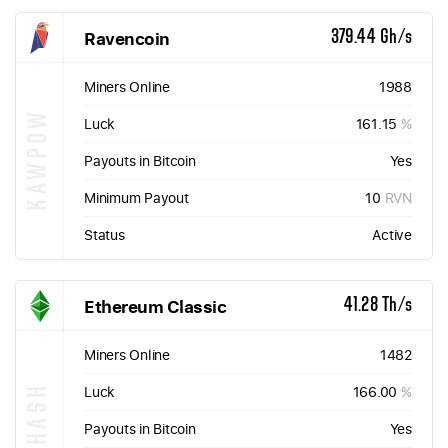
Ravencoin
379.44 Gh/s
Miners Online
1988
KAWPOW
Luck
161.15
%
Payouts in Bitcoin
Yes
Minimum Payout
10
RVN
Status
Active
Ethereum Classic
41.28 Th/s
Miners Online
1482
ETHASH
Luck
166.00
%
Payouts in Bitcoin
Yes