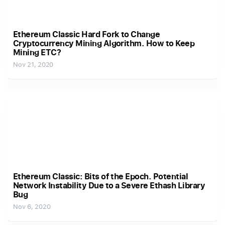
Ethereum Classic Hard Fork to Change
Cryptocurrency Mining Algorithm. How to Keep
Mining ETC?
Nov 21, 2020
Ethereum Classic: Bits of the Epoch. Potential
Network Instability Due to a Severe Ethash Library
Bug
Nov 6, 2020