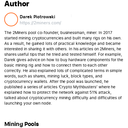
Author
Darek Piotrowski
https://2miners.com/
The 2Miners pool co-founder, businessman, miner. In 2017
started mining cryptocurrencies and built many rigs on his own.
As a result, he gained lots of practical knowledge and became
interested in sharing it with others. In his articles on 2Miners, he
shares useful tips that he tried and tested himself. For example,
Darek gives advice on how to buy hardware components for the
basic mining rig and how to connect them to each other
correctly. He also explained lots of complicated terms in simple
words, such as shares, mining luck, block types, and
cryptocurrency wallets. After the pool was launched, he
published a series of articles ‘Crypto Mythbusters’ where he
explained how to protect the network against 51% attack,
talked about cryptocurrency mining difficulty and difficulties of
launching your own node.
Mining Pools