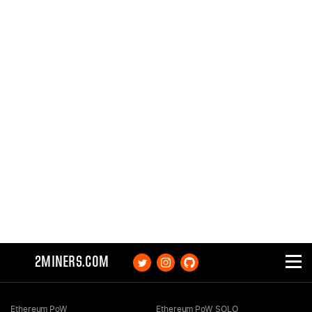
2MINERS.COM
Ethereum PoW
Ethereum PoW SOLO