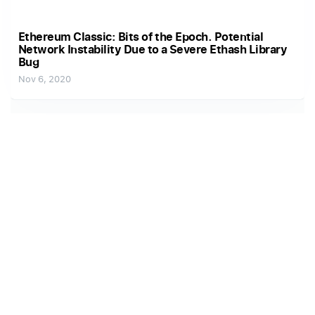
Ethereum Classic: Bits of the Epoch. Potential
Network Instability Due to a Severe Ethash Library
Bug
Nov 6, 2020