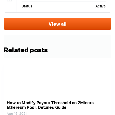
Status
Active
View all
Related posts
How to Modify Payout Threshold on 2Miners
Ethereum Pool: Detailed Guide
Aug 16, 2021