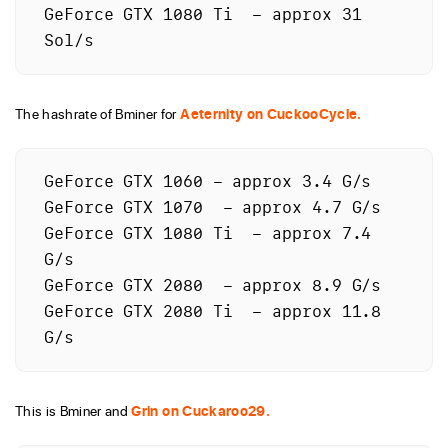
GeForce GTX 1080 Ti  – approx 31 
The hashrate of Bminer for
Aeternity on CuckooCycle.
GeForce GTX 1060 – approx 3.4 G/s

GeForce GTX 1070  – approx 4.7 G/s

GeForce GTX 1080 Ti  – approx 7.4 
G/s

GeForce GTX 2080  – approx 8.9 G/s

GeForce GTX 2080 Ti  – approx 11.8 
This is Bminer and
Grin on Cuckaroo29.