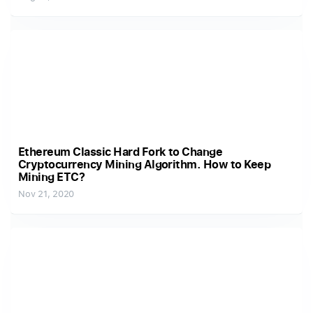
Ethereum Classic Hard Fork to Change
Cryptocurrency Mining Algorithm. How to Keep
Mining ETC?
Nov 21, 2020