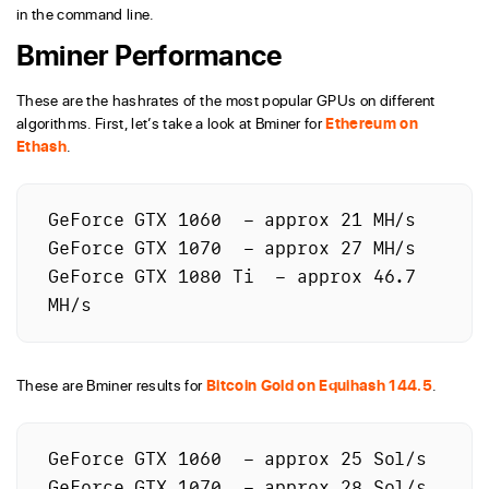
in the command line.
Bminer Performance
These are the hashrates of the most popular GPUs on different
algorithms. First, let’s take a look at Bminer for
Ethereum on
Ethash
.
GeForce GTX 1060  – approx 21 MH/s

GeForce GTX 1070  – approx 27 MH/s

GeForce GTX 1080 Ti  – approx 46.7 
MH/s
These are Bminer results for
Bitcoin Gold on Equihash 144.5
.
GeForce GTX 1060  – approx 25 Sol/s

GeForce GTX 1070  – approx 28 Sol/s
