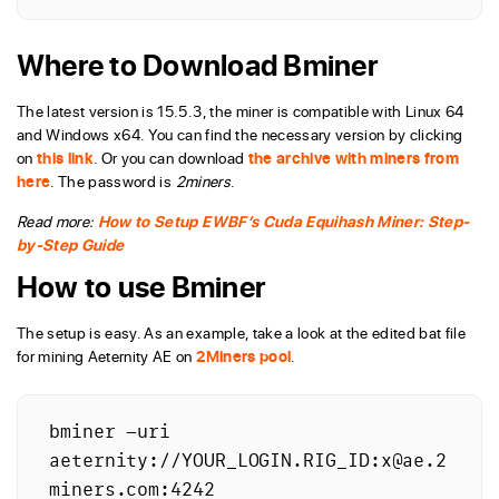
Where to Download Bminer
The latest version is 15.5.3, the miner is compatible with Linux 64
and Windows x64. You can find the necessary version by clicking
on
this link
. Or you can download
the archive with miners from
here
. The password is
2miners
.
Read more:
How to Setup EWBF’s Cuda Equihash Miner: Step-
by-Step Guide
How to use Bminer
The setup is easy. As an example, take a look at the edited bat file
for mining Aeternity AE on
2Miners pool
.
bminer -uri 
aeternity://YOUR_LOGIN.RIG_ID:x@ae.2
miners.com:4242