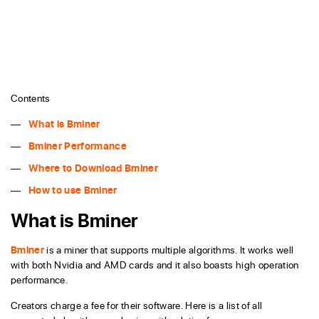
Contents
What is Bminer
Bminer Performance
Where to Download Bminer
How to use Bminer
What is Bminer
Bminer
is a miner that supports multiple algorithms. It works well
with both Nvidia and AMD cards and it also boasts high operation
performance.
Creators charge a fee for their software. Here is a list of all