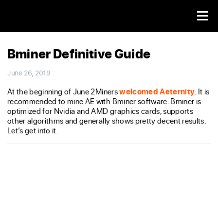
Bminer Definitive Guide
June 26, 2019
At the beginning of June 2Miners
welcomed Aeternity
. It is
recommended to mine AE with Bminer software. Bminer is
optimized for Nvidia and AMD graphics cards, supports
other algorithms and generally shows pretty decent results.
Let’s get into it.