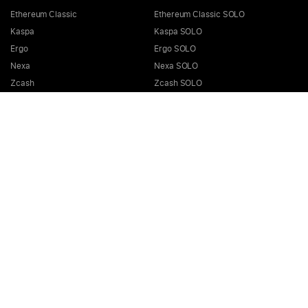
Ethereum Classic
Ethereum Classic SOLO
Kaspa
Kaspa SOLO
Ergo
Ergo SOLO
Nexa
Nexa SOLO
Zcash
Zcash SOLO
Bitcoin GOLD
Bitcoin GOLD SOLO
Zephyr
Zephyr SOLO
Ravencoin
Ravencoin SOLO
Neurai
Neurai SOLO
GRIN
GRIN SOLO
MimbleWimbleCoin
MimbleWimbleCoin SOLO
Aeternity
Aeternity SOLO
Beam
Beam SOLO
Nervos
Nervos SOLO
Bitcoin Cash
Bitcoin Cash SOLO