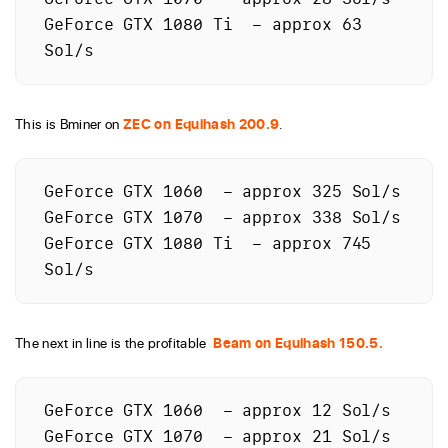
GeForce GTX 1080 Ti  – approx 63 
This is Bminer on
ZEC on Equihash 200.9
.
GeForce GTX 1060  – approx 325 Sol/s

GeForce GTX 1070  – approx 338 Sol/s

GeForce GTX 1080 Ti  – approx 745 
Sol/s
The next in line is the profitable
Beam on Equihash 150.5.
GeForce GTX 1060  – approx 12 Sol/s

GeForce GTX 1070  – approx 21 Sol/s
