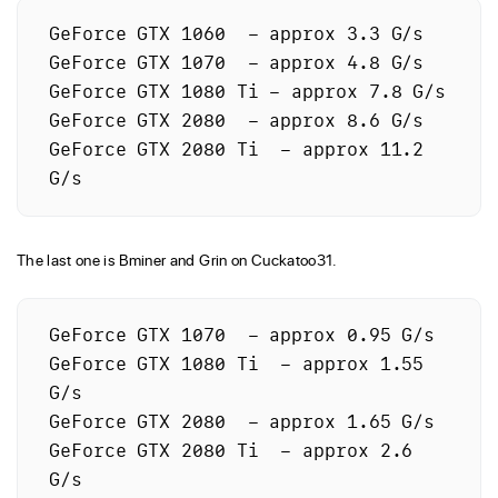
GeForce GTX 1060  – approx 3.3 G/s

GeForce GTX 1070  – approx 4.8 G/s

GeForce GTX 1080 Ti – approx 7.8 G/s

GeForce GTX 2080  – approx 8.6 G/s

GeForce GTX 2080 Ti  – approx 11.2 
The last one is Bminer and Grin on Cuckatoo31.
GeForce GTX 1070  – approx 0.95 G/s

GeForce GTX 1080 Ti  – approx 1.55 
G/s

GeForce GTX 2080  – approx 1.65 G/s

GeForce GTX 2080 Ti  – approx 2.6 