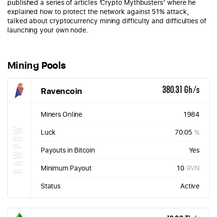
published a series of articles ‘Crypto Mythbusters’ where he
explained how to protect the network against 51% attack,
talked about cryptocurrency mining difficulty and difficulties of
launching your own node.
Mining Pools
Ravencoin
380.31 Gh/s
Miners Online
1984
KAWPOW
Luck
70.05
%
Payouts in Bitcoin
Yes
Minimum Payout
10
RVN
Status
Active