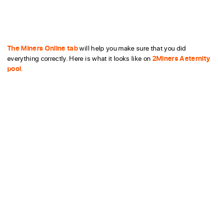
The Miners Online tab
will help you make sure that you did
everything correctly. Here is what it looks like on
2Miners Aeternity
pool
.