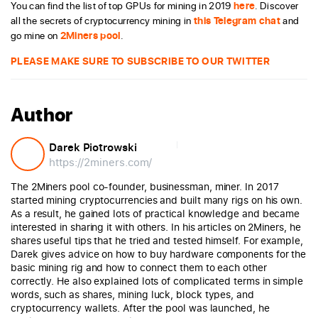
You can find the list of top GPUs for mining in 2019
here
. Discover
all the secrets of cryptocurrency mining in
this Telegram chat
and
go mine on
2Miners pool
.
PLEASE MAKE SURE TO SUBSCRIBE TO OUR TWITTER
Author
Darek Piotrowski
https://2miners.com/
The 2Miners pool co-founder, businessman, miner. In 2017
started mining cryptocurrencies and built many rigs on his own.
As a result, he gained lots of practical knowledge and became
interested in sharing it with others. In his articles on 2Miners, he
shares useful tips that he tried and tested himself. For example,
Darek gives advice on how to buy hardware components for the
basic mining rig and how to connect them to each other
correctly. He also explained lots of complicated terms in simple
words, such as shares, mining luck, block types, and
cryptocurrency wallets. After the pool was launched, he