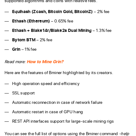
supported algorithms and coins with relative fees.
Equihash (
Zcash
,
Bitcoin Gold
,
BitcoinZ
)
– 2% fee
Ethash (
Ethereum
)
– 0.65% fee
Ethash + Blake14r/Blake2s Dual Mining
– 1.3% fee
Bytom BTM
– 2% fee
Grin
– 1% fee
Read more:
How to Mine Grin?
Here are the features of Bminer highlighted by its creators.
High operation speed and efficiency
SSL support
Automatic reconnection in case of network failure
Automatic restart in case of GPU hang
REST API interfaces support for large-scale mining rigs
You can see the full list of options using the Bminer command
-help