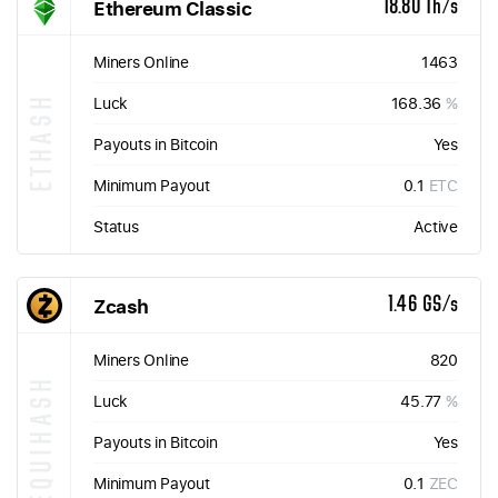
Ethereum Classic
18.80 Th/s
Miners Online
1463
ETHASH
Luck
168.36
%
Payouts in Bitcoin
Yes
Minimum Payout
0.1
ETC
Status
Active
Zcash
1.46 GS/s
Miners Online
820
EQUIHASH
Luck
45.77
%
Payouts in Bitcoin
Yes
Minimum Payout
0.1
ZEC