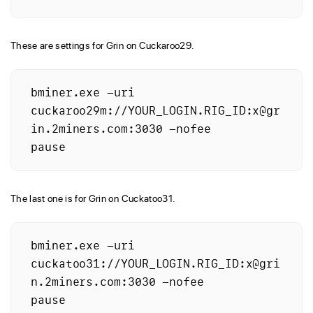
These are settings for Grin on Cuckaroo29.
bminer.exe -uri 
cuckaroo29m://YOUR_LOGIN.RIG_ID:x@gr
in.2miners.com:3030 -nofee

The last one is for Grin on Cuckatoo31.
bminer.exe -uri 
cuckatoo31://YOUR_LOGIN.RIG_ID:x@gri
n.2miners.com:3030 -nofee
