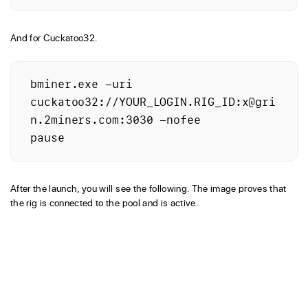
And for Cuckatoo32.
bminer.exe -uri 
cuckatoo32://YOUR_LOGIN.RIG_ID:x@gri
n.2miners.com:3030 -nofee

After the launch, you will see the following. The image proves that
the rig is connected to the pool and is active.