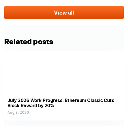
View all
Related posts
July 2026 Work Progress: Ethereum Classic Cuts
Block Reward by 20%
Aug 3, 2026