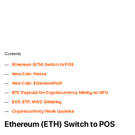
Contents
Ethereum (ETH) Switch to POS
New Coin: Neoxa
New Coin: EthereumPoW
BTC Payouts for Cryptocurrency Mining on GPU
EXP, ETP, MWC Delisting
Cryptocurrency Node Updates
Ethereum (ETH) Switch to POS