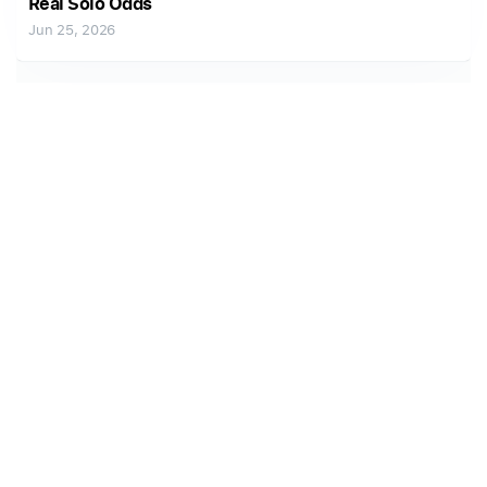
Real Solo Odds
Jun 25, 2026