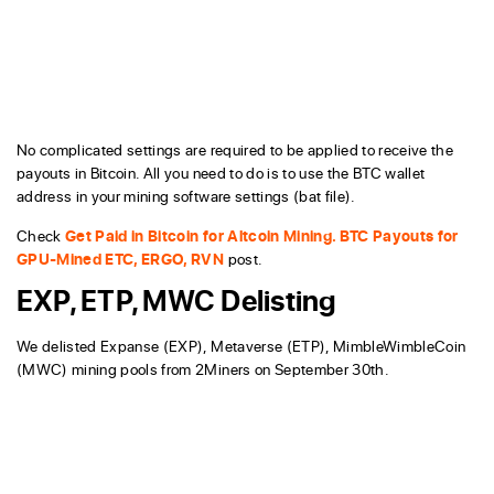
No complicated settings are required to be applied to receive the
payouts in Bitcoin. All you need to do is to use the BTC wallet
address in your mining software settings (bat file).
Check
Get Paid in Bitcoin for Altcoin Mining. BTC Payouts for
GPU-Mined ETC, ERGO, RVN
post.
EXP, ETP, MWC Delisting
We delisted Expanse (EXP), Metaverse (ETP), MimbleWimbleCoin
(MWC) mining pools from 2Miners on September 30th.