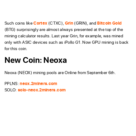
Such coins like
Cortex
(CTXC),
Grin
(GRIN), and
Bitcoin Gold
(BTG) surprisingly are almost always presented at the top of the
mining calculator results. Last year Grin, for example, was mined
only with ASIC devices such as iPollo G1. Now GPU mining is back
for this coin.
New Coin: Neoxa
Neoxa (NEOX) mining pools are Online from September 6th.
PPLNS:
neox.2miners.com
SOLO:
solo-neox.2miners.com