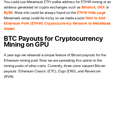
You could use Metamask ETH wallet address for ETHW mining or an
address generated on crypto exchanges such as
Binance
,
OKX
or
ByBit
. More info could be always found on the
ETHW Help page
.
Metamask setup could be tricky so we made a post
How to Add
Ethereum PoW (ETHW) Cryptocurrency Network to MetaMask
Wallet
.
BTC Payouts for Cryptocurrency
Mining on GPU
A year ago we released a unique feature of Bitcoin payouts for the
Ethereum mining pool. Now we are spreading this option to the
mining pools of other coins. Currently, three coins support Bitcoin
payouts: Ethereum Classic (ETC), Ergo (ERG), and Ravencoin
(RVN).