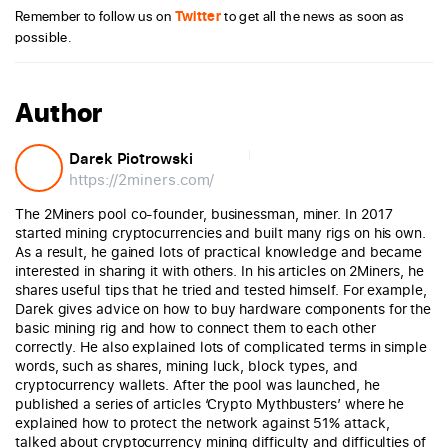
Remember to follow us on
Twitter
to get all the news as soon as
possible.
Author
Darek Piotrowski
https://2miners.com/
The 2Miners pool co-founder, businessman, miner. In 2017
started mining cryptocurrencies and built many rigs on his own.
As a result, he gained lots of practical knowledge and became
interested in sharing it with others. In his articles on 2Miners, he
shares useful tips that he tried and tested himself. For example,
Darek gives advice on how to buy hardware components for the
basic mining rig and how to connect them to each other
correctly. He also explained lots of complicated terms in simple
words, such as shares, mining luck, block types, and
cryptocurrency wallets. After the pool was launched, he
published a series of articles ‘Crypto Mythbusters’ where he
explained how to protect the network against 51% attack,
talked about cryptocurrency mining difficulty and difficulties of