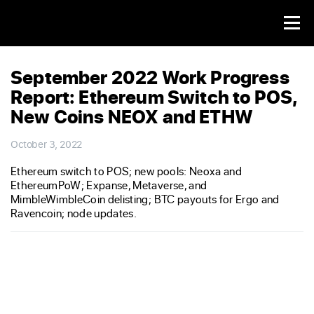
September 2022 Work Progress
Report: Ethereum Switch to POS,
New Coins NEOX and ETHW
October 3, 2022
Ethereum switch to POS; new pools: Neoxa and
EthereumPoW; Expanse, Metaverse, and
MimbleWimbleCoin delisting; BTC payouts for Ergo and
Ravencoin; node updates.