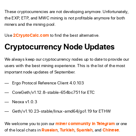
These cryptocurrencies are not developing anymore. Unfortunately,
the EXP, ETP, and MWC mining is not profitable anymore for both
miners and the mining pool.
Use
2CryptoCalc.com
to find the best alternative.
Cryptocurrency Node Updates
We always keep our cryptocurrency nodes up to date to provide our
users with the best mining experience. This is the list of the most
important node updates of September.
Ergo Protocol Reference Client 4.0.103
CoreGeth/v1.12.8-stable-654bc751 for ETC
Neoxa v1.0.3
Geth/v1.10.23-stable/linux-amd64/go1.19 for ETHW
We welcome you to join our
miner community in Telegram
or one
of the local chats in
Russian
,
Turkish
,
Spanish
, and
Chinese
.