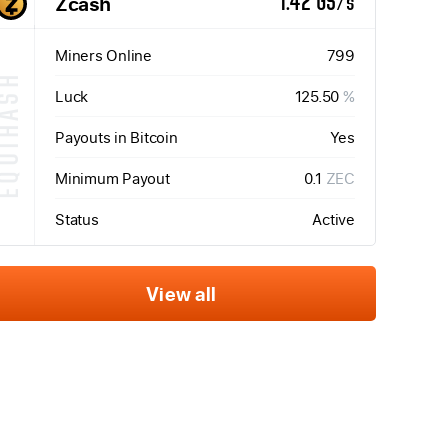
Zcash
1.42 GS/s
Miners Online
799
QUIHASH
Luck
125.50
%
Payouts in Bitcoin
Yes
Minimum Payout
0.1
ZEC
Status
Active
View all