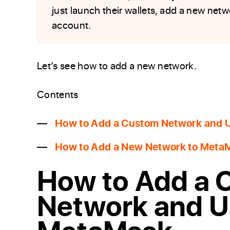
just launch their wallets, add a new netw
account.
Let’s see how to add a new network.
Contents
How to Add a Custom Network and 
How to Add a New Network to MetaM
How to Add a 
Network and U