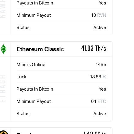
KAWPOW
Payouts in Bitcoin
Yes
Minimum Payout
10
RVN
Status
Active
Ethereum Classic
41.03 Th/s
Miners Online
1465
Luck
18.88
%
ETHASH
Payouts in Bitcoin
Yes
Minimum Payout
0.1
ETC
Status
Active