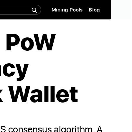
Mining Pools
Blog
m PoW
ncy
 Wallet
oS consensus algorithm. A