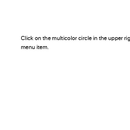
Click on the multicolor circle in the upper ri
menu item.