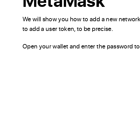
MetaMask
We will show you how to add a new network
to add a user token, to be precise.
Open your wallet and enter the password to 