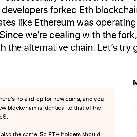
 developers forked Eth blockcha
rates like Ethereum was operating
ince we’re dealing with the fork,
the alternative chain. Let’s try g
M
 There's no airdrop for new coins, and you
w blockchain is identical to that of the
oS.
 also the same. So ETH holders should