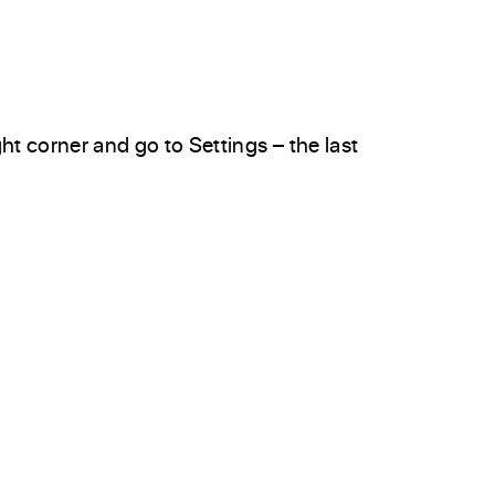
ght corner and go to Settings – the last