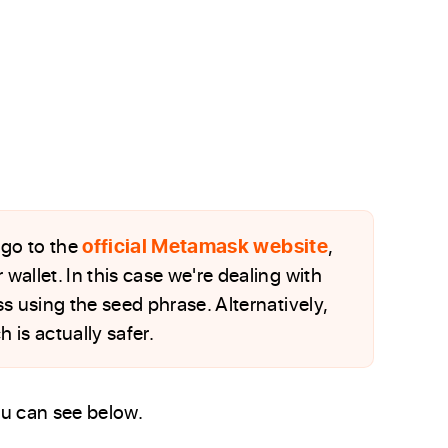
, go to the
official Metamask website
,
wallet. In this case we're dealing with
s using the seed phrase. Alternatively,
 is actually safer.
you can see below.