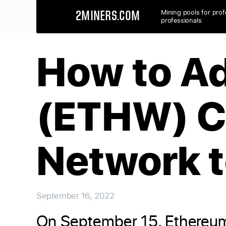
Mining pools for prof
2MINERS.COM
professionals
How to A
(ETHW) C
Network 
September 16, 2022
On September 15, Ethereum