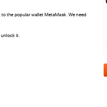
 to the popular wallet MetaMask. We need
E
unlock it.