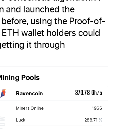
in and launched the
 before, using the Proof-of-
 ETH wallet holders could
etting it through
ining Pools
Ravencoin
370.78 Gh/s
Miners Online
1966
Luck
288.71
%