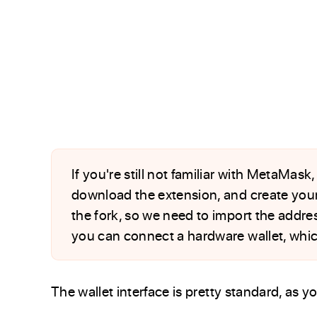
If you're still not familiar with MetaMask
download the extension, and create your 
the fork, so we need to import the addres
you can connect a hardware wallet, which
The wallet interface is pretty standard, as 