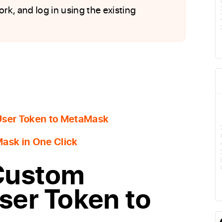
ork, and log in using the existing
User Token to MetaMask
ask in One Click
Custom
ser Token to