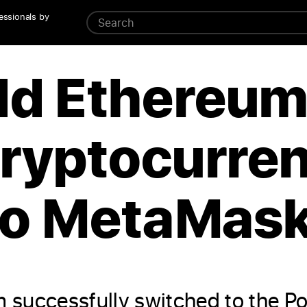
essionals by
dd Ethereu
ryptocurre
to MetaMask
 successfully switched to the P