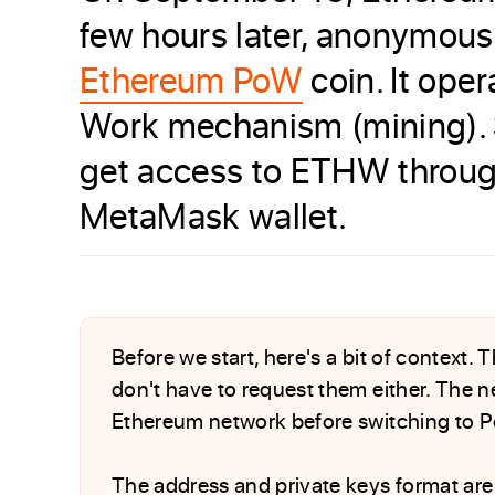
few hours later, anonymous
Ethereum PoW
coin. It ope
Work mechanism (mining). S
get access to ETHW through 
MetaMask wallet.
Before we start, here's a bit of context.
don't have to request them either. The ne
Ethereum network before switching to P
The address and private keys format are