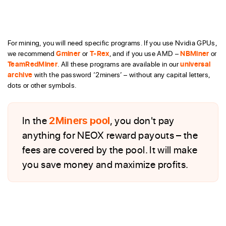
For mining, you will need specific programs. If you use Nvidia GPUs,
we recommend
Gminer
or
T-Rex
, and if you use AMD –
NBMiner
or
TeamRedMiner
. All these programs are available in our
universal
archive
with the password ‘2miners’ – without any capital letters,
dots or other symbols.
In the
2Miners pool
, you don't pay
anything for NEOX reward payouts – the
fees are covered by the pool. It will make
you save money and maximize profits.