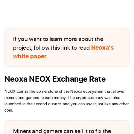
If you want to learn more about the
project, follow this link to read
Neoxa's
white paper
.
Neoxa NEOX Exchange Rate
NEOX coin is the cornerstone of the Neoxa ecosystem that allows
miners and gamers to earn money. The cryptocurrency was also
launched in the second quarter, and you can use it just like any other
coin.
Miners and gamers can sell it to fix the