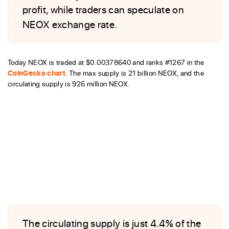
profit, while traders can speculate on
NEOX exchange rate.
Today NEOX is traded at $0.00378640 and ranks #1267 in the
CoinGecko chart
. The max supply is 21 billion NEOX, and the
circulating supply is 926 million NEOX.
The circulating supply is just 4.4% of the