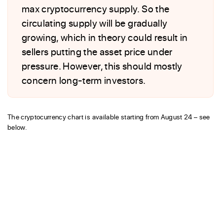
max cryptocurrency supply. So the
circulating supply will be gradually
growing, which in theory could result in
sellers putting the asset price under
pressure. However, this should mostly
concern long-term investors.
The cryptocurrency chart is available starting from August 24 – see
below.