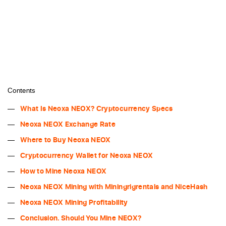
Contents
What Is Neoxa NEOX? Cryptocurrency Specs
Neoxa NEOX Exchange Rate
Where to Buy Neoxa NEOX
Cryptocurrency Wallet for Neoxa NEOX
How to Mine Neoxa NEOX
Neoxa NEOX Mining with Miningrigrentals and NiceHash
Neoxa NEOX Mining Profitability
Conclusion. Should You Mine NEOX?