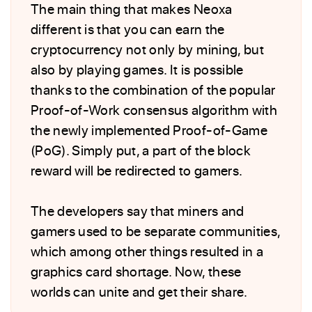
The main thing that makes Neoxa
different is that you can earn the
cryptocurrency not only by mining, but
also by playing games. It is possible
thanks to the combination of the popular
Proof-of-Work consensus algorithm with
the newly implemented Proof-of-Game
(PoG). Simply put, a part of the block
reward will be redirected to gamers.
The developers say that miners and
gamers used to be separate communities,
which among other things resulted in a
graphics card shortage. Now, these
worlds can unite and get their share.