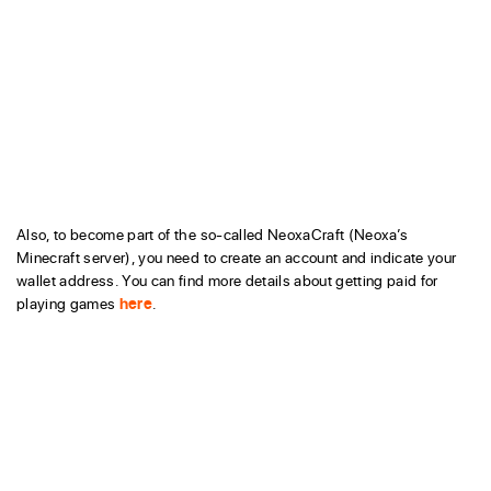
Also, to become part of the so-called NeoxaCraft (Neoxa’s
Minecraft server), you need to create an account and indicate your
wallet address. You can find more details about getting paid for
playing games
here
.