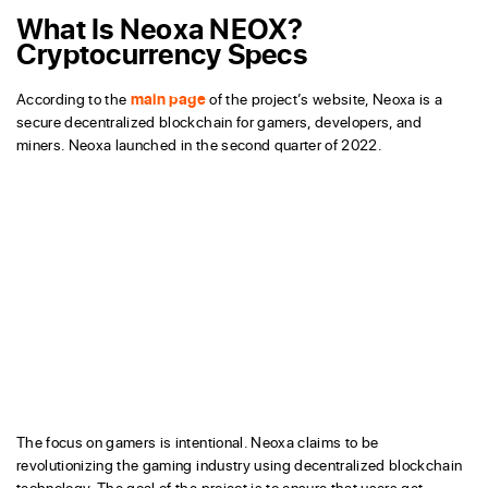
What Is Neoxa NEOX?
Cryptocurrency Specs
According to the
main page
of the project’s website, Neoxa is a
secure decentralized blockchain for gamers, developers, and
miners. Neoxa launched in the second quarter of 2022.
The focus on gamers is intentional. Neoxa claims to be
revolutionizing the gaming industry using decentralized blockchain
technology. The goal of the project is to ensure that users get