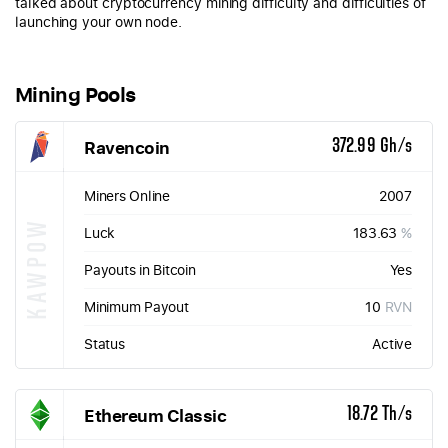
talked about cryptocurrency mining difficulty and difficulties of
launching your own node.
Mining Pools
Ravencoin
372.99 Gh/s
Miners Online
2007
KAWPOW
Luck
183.63
%
Payouts in Bitcoin
Yes
Minimum Payout
10
RVN
Status
Active
Ethereum Classic
18.72 Th/s