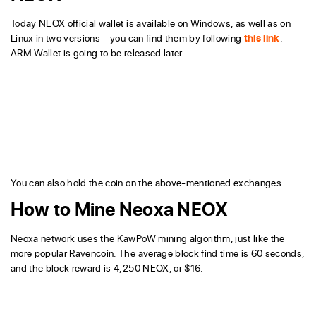
Today NEOX official wallet is available on Windows, as well as on
Linux in two versions – you can find them by following
this link
.
ARM Wallet is going to be released later.
You can also hold the coin on the above-mentioned exchanges.
How to Mine Neoxa NEOX
Neoxa network uses the KawPoW mining algorithm, just like the
more popular Ravencoin. The average block find time is 60 seconds,
and the block reward is 4,250 NEOX, or $16.