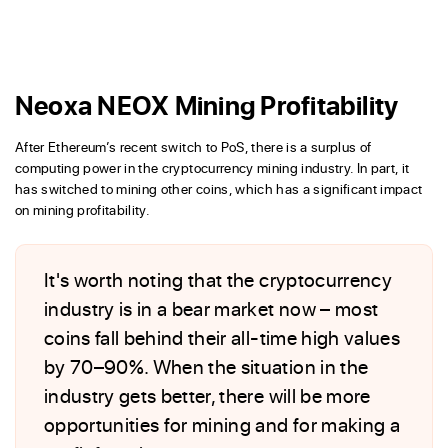
Neoxa NEOX Mining Profitability
After Ethereum’s recent switch to PoS, there is a surplus of
computing power in the cryptocurrency mining industry. In part, it
has switched to mining other coins, which has a significant impact
on mining profitability.
It's worth noting that the cryptocurrency
industry is in a bear market now – most
coins fall behind their all-time high values
by 70–90%. When the situation in the
industry gets better, there will be more
opportunities for mining and for making a