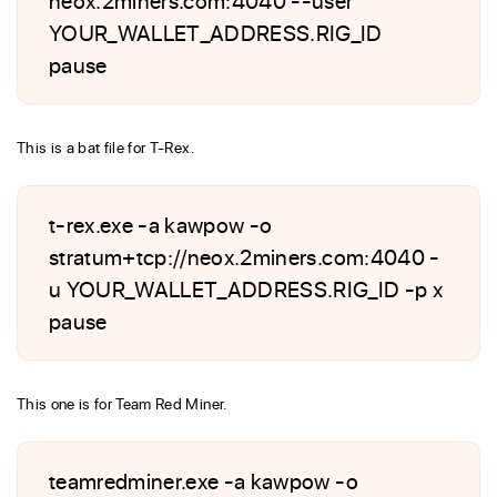
YOUR_WALLET_ADDRESS.RIG_ID
pause
This is a bat file for T-Rex.
t-rex.exe -a kawpow -o
stratum+tcp://neox.2miners.com:4040 -
u YOUR_WALLET_ADDRESS.RIG_ID -p x
pause
This one is for Team Red Miner.
teamredminer.exe -a kawpow -o