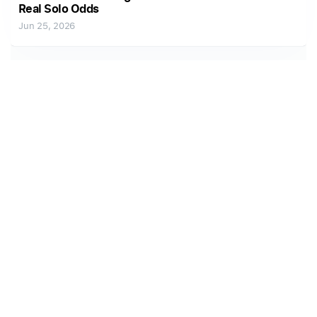
Real Solo Odds
Jun 25, 2026