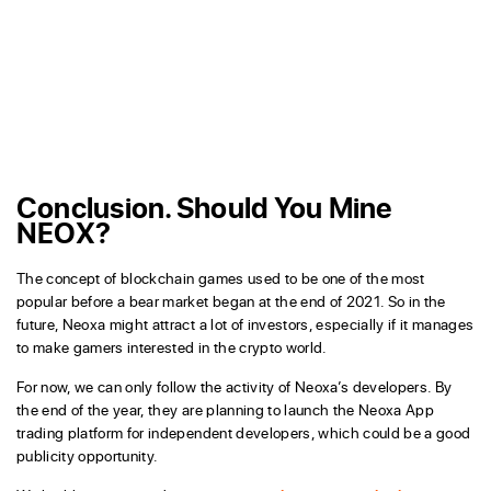
Conclusion. Should You Mine
NEOX?
The concept of blockchain games used to be one of the most
popular before a bear market began at the end of 2021. So in the
future, Neoxa might attract a lot of investors, especially if it manages
to make gamers interested in the crypto world.
For now, we can only follow the activity of Neoxa’s developers. By
the end of the year, they are planning to launch the Neoxa App
trading platform for independent developers, which could be a good
publicity opportunity.