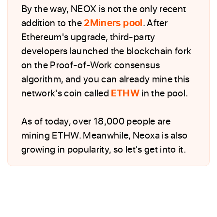
By the way, NEOX is not the only recent
addition to the
2Miners pool
. After
Ethereum's upgrade, third-party
developers launched the blockchain fork
on the Proof-of-Work consensus
algorithm, and you can already mine this
network's coin called
ETHW
in the pool.
As of today, over 18,000 people are
mining ETHW. Meanwhile, Neoxa is also
growing in popularity, so let's get into it.