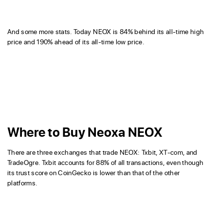
And some more stats. Today NEOX is 84% behind its all-time high
price and 190% ahead of its all-time low price.
Where to Buy Neoxa NEOX
There are three exchanges that trade NEOX: Txbit, XT-com, and
TradeOgre. Txbit accounts for 88% of all transactions, even though
its trust score on CoinGecko is lower than that of the other
platforms.