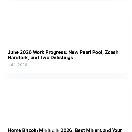
June 2026 Work Progress: New Pearl Pool, Zcash
Hardfork, and Two Delistings
Jul 1, 2026
Home Bitcoin Mining in 2026: Best Miners and Your