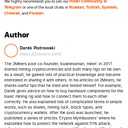
We highly recommend you to join our
miner community in
Telegram
or one of the local chats in
Russian
,
Turkish
,
Spanish
,
Chinese
, and
Persian
.
Author
Darek Piotrowski
https://2miners.com/
The 2Miners pool co-founder, businessman, miner. In 2017
started mining cryptocurrencies and built many rigs on his own.
As a result, he gained lots of practical knowledge and became
interested in sharing it with others. In his articles on 2Miners, he
shares useful tips that he tried and tested himself. For example,
Darek gives advice on how to buy hardware components for the
basic mining rig and how to connect them to each other
correctly. He also explained lots of complicated terms in simple
words, such as shares, mining luck, block types, and
cryptocurrency wallets. After the pool was launched, he
published a series of articles ‘Crypto Mythbusters’ where he
explained how to protect the network against 51% attack,