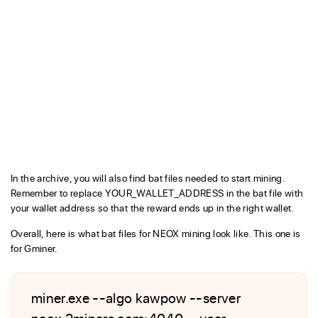
In the archive, you will also find bat files needed to start mining.
Remember to replace YOUR_WALLET_ADDRESS in the bat file with
your wallet address so that the reward ends up in the right wallet.
Overall, here is what bat files for NEOX mining look like. This one is
for Gminer.
miner.exe --algo kawpow --server
neox.2miners.com:4040 --user