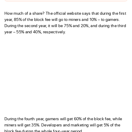
How much of a share? The official website says that during the first
year, 85% of the block fee will go to miners and 10% – to gamers.
During the second year, it will be 75% and 20%, and during the third
year – 55% and 40%, respectively.
During the fourth year, gamers will get 60% of the block fee, while
miners will get 35%. Developers and marketing will get 5% of the
block fee during the whole four-year period.