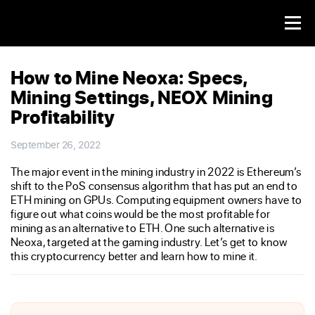
How to Mine Neoxa: Specs,
Mining Settings, NEOX Mining
Profitability
September 26, 2022
The major event in the mining industry in 2022 is Ethereum’s
shift to the PoS consensus algorithm that has put an end to
ETH mining on GPUs. Computing equipment owners have to
figure out what coins would be the most profitable for
mining as an alternative to ETH. One such alternative is
Neoxa, targeted at the gaming industry. Let’s get to know
this cryptocurrency better and learn how to mine it.