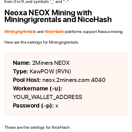
from 0 to 9, and symbols ‘_’ and “-“.
Neoxa NEOX Mining with
Miningrigrentals and NiceHash
Miningrigrentals
and
NiceHash
platforms support Neoxa mining.
Here are the settings for Miningrigrentals.
Name:
2Miners NEOX
Type:
KawPOW (RVN)
Pool Host:
neox.2miners.com:4040
Workername (-u):
YOUR_WALLET_ADDRESS
Password (-p):
x
These are the settings for NiceHash.