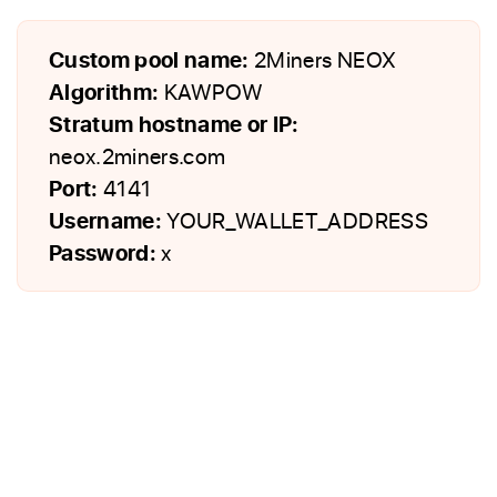
Custom pool name:
2Miners NEOX
Algorithm:
KAWPOW
Stratum hostname or IP:
neox.2miners.com
Port:
4141
Username:
YOUR_WALLET_ADDRESS
Password:
x