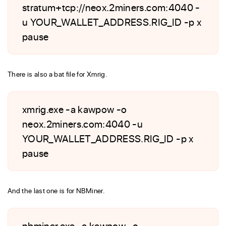
stratum+tcp://neox.2miners.com:4040 -
u YOUR_WALLET_ADDRESS.RIG_ID -p x
pause
There is also a bat file for Xmrig.
xmrig.exe -a kawpow -o
neox.2miners.com:4040 -u
YOUR_WALLET_ADDRESS.RIG_ID -p x
pause
And the last one is for NBMiner.
nbminer.exe -a kawpow -o