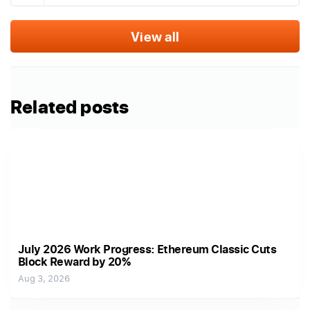
View all
Related posts
July 2026 Work Progress: Ethereum Classic Cuts
Block Reward by 20%
Aug 3, 2026