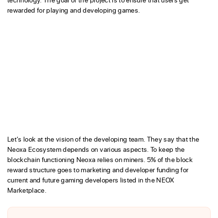
rewarded for playing and developing games.
Let’s look at the vision of the developing team. They say that the
Neoxa Ecosystem depends on various aspects. To keep the
blockchain functioning Neoxa relies on miners. 5% of the block
reward structure goes to marketing and developer funding for
current and future gaming developers listed in the NEOX
Marketplace.