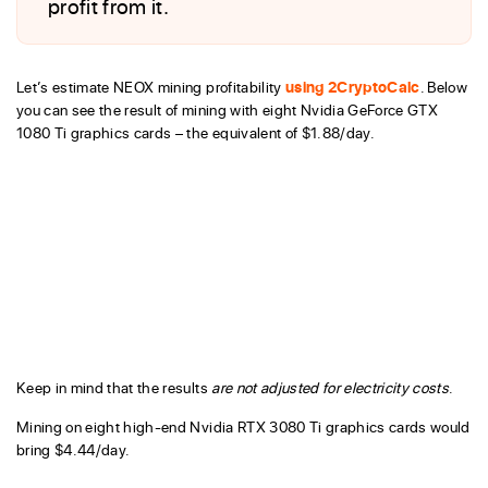
profit from it.
Let’s estimate NEOX mining profitability
using 2CryptoCalc
. Below
you can see the result of mining with eight Nvidia GeForce GTX
1080 Ti graphics cards – the equivalent of $1.88/day.
Keep in mind that the results
are not adjusted for electricity costs
.
Mining on eight high-end Nvidia RTX 3080 Ti graphics cards would
bring $4.44/day.