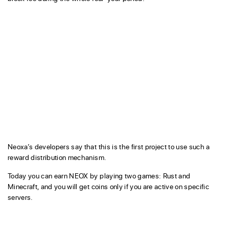
Neoxa’s developers say that this is the first project to use such a
reward distribution mechanism.
Today you can earn NEOX by playing two games: Rust and
Minecraft, and you will get coins only if you are active on specific
servers.