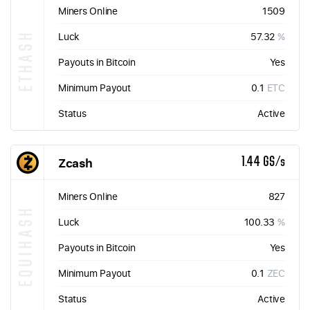
Miners Online
1509
ETHASH
Luck
57.32
%
Payouts in Bitcoin
Yes
Minimum Payout
0.1
ETC
Status
Active
Zcash
1.44 GS/s
Miners Online
827
EQUIHASH
Luck
100.33
%
Payouts in Bitcoin
Yes
Minimum Payout
0.1
ZEC
Status
Active