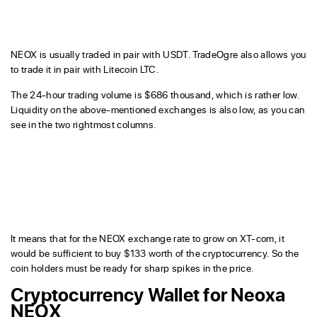
NEOX is usually traded in pair with USDT. TradeOgre also allows you
to trade it in pair with Litecoin LTC.
The 24-hour trading volume is $686 thousand, which is rather low.
Liquidity on the above-mentioned exchanges is also low, as you can
see in the two rightmost columns.
It means that for the NEOX exchange rate to grow on XT-com, it
would be sufficient to buy $133 worth of the cryptocurrency. So the
coin holders must be ready for sharp spikes in the price.
Cryptocurrency Wallet for Neoxa
NEOX