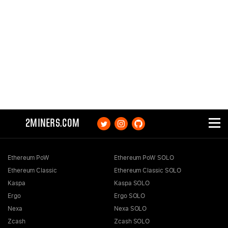
2MINERS.COM
Ethereum PoW
Ethereum PoW SOLO
Ethereum Classic
Ethereum Classic SOLO
Kaspa
Kaspa SOLO
Ergo
Ergo SOLO
Nexa
Nexa SOLO
Zcash
Zcash SOLO