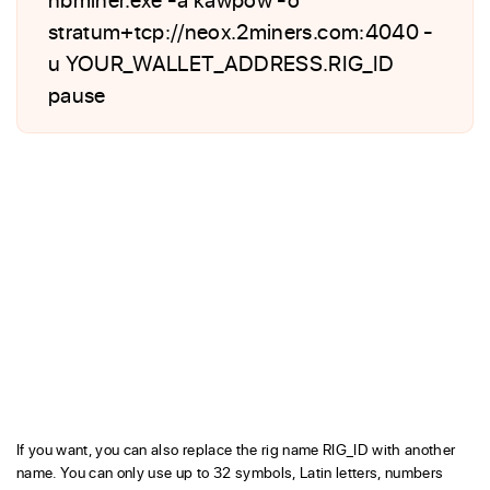
stratum+tcp://neox.2miners.com:4040 -
u YOUR_WALLET_ADDRESS.RIG_ID
pause
If you want, you can also replace the rig name RIG_ID with another
name. You can only use up to 32 symbols, Latin letters, numbers