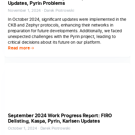
Updates, Pyrin Problems
November 1, 2024 · Darek Piotrowski
In October 2024, significant updates were implemented in the
CKB and Zephyr protocols, enhancing their networks in
preparation for future developments. Additionally, we faced
unexpected challenges with the Pyrin project, leading to
critical decisions about its future on our platform.
Read more
September 2024 Work Progress Report: FIRO
Delisting, Kaspa, Pyrin, Karlsen Updates
October 1, 2024 · Darek Piotrowski