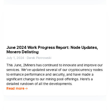
June 2024 Work Progress Report: Node Updates,
Monero Delisting
July 1, 2024 · Darek Piotrowski
This June, 2Miners has continued to innovate and improve our
services. We’ve updated several of our cryptocurrency nodes
to enhance performance and security, and have made a
significant change to our mining pool offerings. Here’s a
detailed rundown of all the developments.
Read more