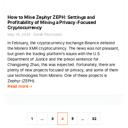
How to Mine Zephyr ZEPH: Settings and
Profitability of Mining a Privacy-Focused
Cryptocurrency
May 16, 2024 · Darek Piotrowski
In February, the cryptocurrency exchange Binance delisted
the Monero XMR cryptocurrency. The news was not pleasant,
but given the trading platform’s issues with the U.S.
Department of Justice and the prison sentence for
Changpeng Zhao, this was expected. Fortunately, there are
plenty of new projects focused on privacy, and some of them
use technologies from Monero. One of these projects is
Zephyr (ZEPH).
Read more
1
…
3
4
5
…
32