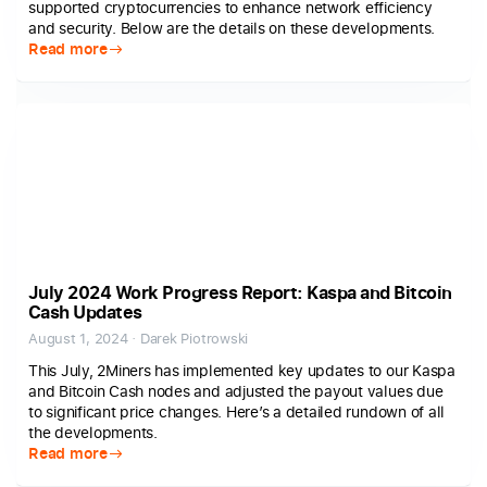
supported cryptocurrencies to enhance network efficiency
and security. Below are the details on these developments.
Read more
July 2024 Work Progress Report: Kaspa and Bitcoin
Cash Updates
August 1, 2024 · Darek Piotrowski
This July, 2Miners has implemented key updates to our Kaspa
and Bitcoin Cash nodes and adjusted the payout values due
to significant price changes. Here’s a detailed rundown of all
the developments.
Read more