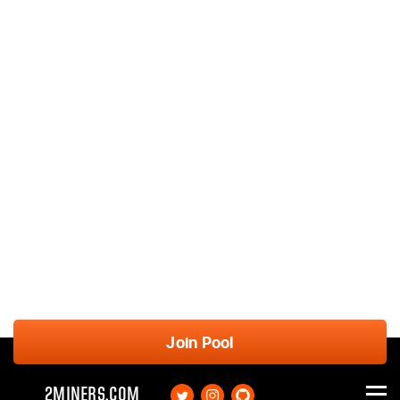
Join Pool
2MINERS.COM