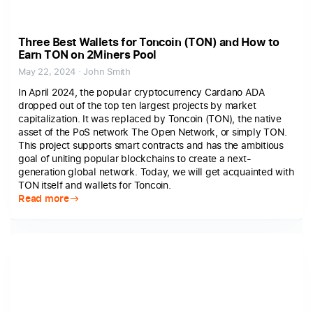
Three Best Wallets for Toncoin (TON) and How to
Earn TON on 2Miners Pool
May 22, 2024 · John Smith
In April 2024, the popular cryptocurrency Cardano ADA
dropped out of the top ten largest projects by market
capitalization. It was replaced by Toncoin (TON), the native
asset of the PoS network The Open Network, or simply TON.
This project supports smart contracts and has the ambitious
goal of uniting popular blockchains to create a next-
generation global network. Today, we will get acquainted with
TON itself and wallets for Toncoin.
Read more