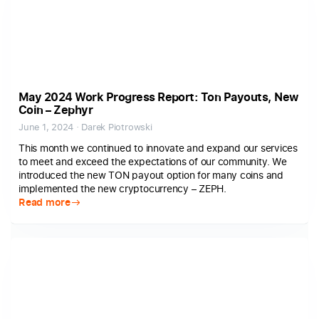
May 2024 Work Progress Report: Ton Payouts, New
Coin – Zephyr
June 1, 2024 · Darek Piotrowski
This month we continued to innovate and expand our services
to meet and exceed the expectations of our community. We
introduced the new TON payout option for many coins and
implemented the new cryptocurrency – ZEPH.
Read more