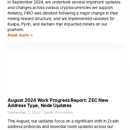
In September 2024, we undertook several important updates
and changes across various cryptocurrencies we support.
Notably, FIRO was delisted following a major change in their
mining reward structure, and we implemented updates for
Kaspa, Pyrin, and Karlsen that impacted miners on our
platform.
Read more
August 2024 Work Progress Report: ZEC New
Address Type, Node Updates
September 2, 2024 · Darek Piotrowski
This August, our updates focus on a significant shift in Zcash
address protocols and essential node updates across our