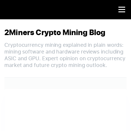
2Miners Crypto Mining Blog
Cryptocurrency mining explained in plain words:
mining software and hardware reviews including
ASIC and GPU. Expert opinion on cryptocurrency
market and future crypto mining outlook.