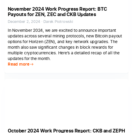
November 2024 Work Progress Report: BTC
Payouts for ZEN, ZEC and CKB Updates
December 2, 2024 · Darek Piotrowski
In November 2024, we are excited to announce important
updates across several mining protocols, new Bitcoin payout
options for Horizen (ZEN), and key network upgrades. The
month also saw significant changes in block rewards for
multiple cryptocurrencies. Here’s a detailed recap of all the
updates for the month.
Read more
October 2024 Work Progress Report: CKB and ZEPH