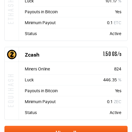
ETHASH
Luck
101.17
%
Payouts in Bitcoin
Yes
Minimum Payout
0.1
ETC
Status
Active
Zcash
1.50 GS/s
Miners Online
824
EQUIHASH
Luck
446.35
%
Payouts in Bitcoin
Yes
Minimum Payout
0.1
ZEC
Status
Active