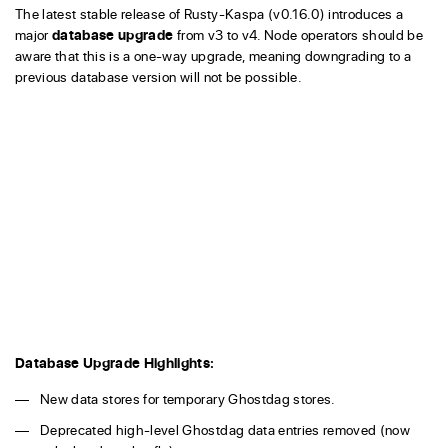
The latest stable release of Rusty-Kaspa (v0.16.0) introduces a
major
database upgrade
from v3 to v4. Node operators should be
aware that this is a one-way upgrade, meaning downgrading to a
previous database version will not be possible.
Database Upgrade Highlights:
New data stores for temporary Ghostdag stores.
Deprecated high-level Ghostdag data entries removed (now