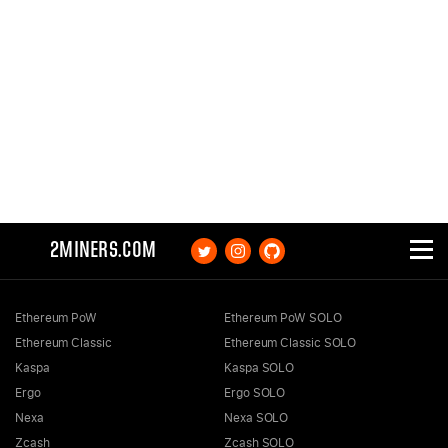
2MINERS.COM
Ethereum PoW
Ethereum PoW SOLO
Ethereum Classic
Ethereum Classic SOLO
Kaspa
Kaspa SOLO
Ergo
Ergo SOLO
Nexa
Nexa SOLO
Zcash
Zcash SOLO