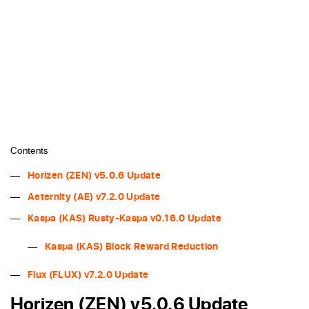
Contents
Horizen (ZEN) v5.0.6 Update
Aeternity (AE) v7.2.0 Update
Kaspa (KAS) Rusty-Kaspa v0.16.0 Update
Kaspa (KAS) Block Reward Reduction
Flux (FLUX) v7.2.0 Update
Horizen (ZEN) v5.0.6 Update