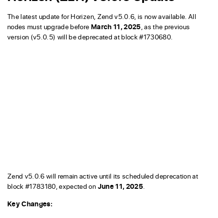
The latest update for Horizen, Zend v5.0.6, is now available. All
nodes must upgrade before
March 11, 2025
, as the previous
version (v5.0.5) will be deprecated at block #1730680.
Zend v5.0.6 will remain active until its scheduled deprecation at
block #1783180, expected on
June 11, 2025
.
Key Changes: