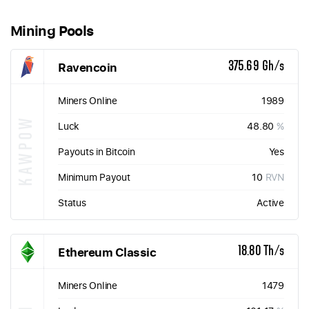
Mining Pools
Ravencoin
375.69 Gh/s
Miners Online
1989
KAWPOW
Luck
48.80
%
Payouts in Bitcoin
Yes
Minimum Payout
10
RVN
Status
Active
Ethereum Classic
18.80 Th/s
Miners Online
1479