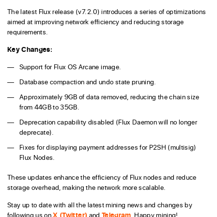
The latest Flux release (v7.2.0) introduces a series of optimizations
aimed at improving network efficiency and reducing storage
requirements.
Key Changes:
Support for Flux OS Arcane image.
Database compaction and undo state pruning.
Approximately 9GB of data removed, reducing the chain size
from 44GB to 35GB.
Deprecation capability disabled (Flux Daemon will no longer
deprecate).
Fixes for displaying payment addresses for P2SH (multisig)
Flux Nodes.
These updates enhance the efficiency of Flux nodes and reduce
storage overhead, making the network more scalable.
Stay up to date with all the latest mining news and changes by
following us on
X (Twitter)
and
Telegram
. Happy mining!