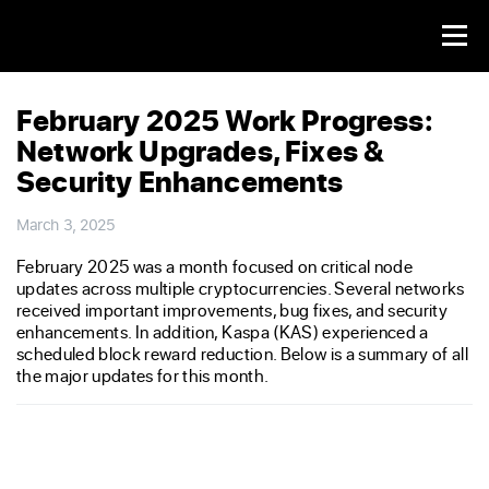
February 2025 Work Progress:
Network Upgrades, Fixes &
Security Enhancements
March 3, 2025
February 2025 was a month focused on critical node
updates across multiple cryptocurrencies. Several networks
received important improvements, bug fixes, and security
enhancements. In addition, Kaspa (KAS) experienced a
scheduled block reward reduction. Below is a summary of all
the major updates for this month.