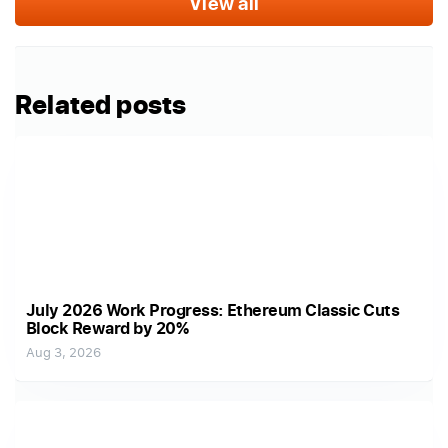
View all
Related posts
July 2026 Work Progress: Ethereum Classic Cuts
Block Reward by 20%
Aug 3, 2026