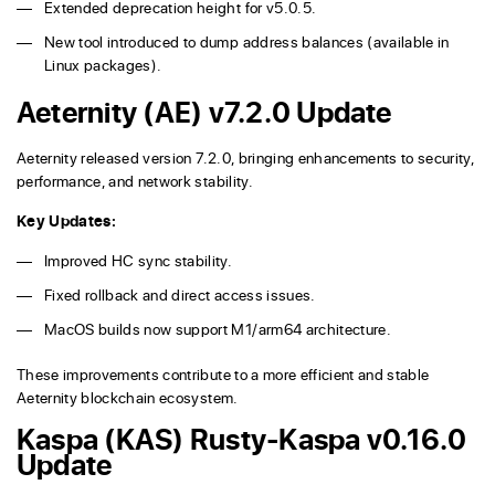
Extended deprecation height for v5.0.5.
New tool introduced to dump address balances (available in
Linux packages).
Aeternity (AE) v7.2.0 Update
Aeternity released version 7.2.0, bringing enhancements to security,
performance, and network stability.
Key Updates:
Improved HC sync stability.
Fixed rollback and direct access issues.
MacOS builds now support M1/arm64 architecture.
These improvements contribute to a more efficient and stable
Aeternity blockchain ecosystem.
Kaspa (KAS) Rusty-Kaspa v0.16.0
Update