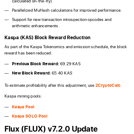
calculated on-the-fly).
Parallelized MuHash calculations for improved performance.
Support for new transaction introspection opcodes and
arithmetic enhancements.
Kaspa (KAS) Block Reward Reduction
As part of the Kaspa Tokenomics and emission schedule, the block
reward has been reduced:
Previous Block Reward:
69.29 KAS
New Block Reward:
65.40 KAS
To estimate profitability after this adjustment, use
2CryptoCalc
.
Kaspa mining pools:
Kaspa Pool
Kaspa SOLO Pool
Flux (FLUX) v7.2.0 Update