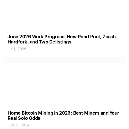
June 2026 Work Progress: New Pearl Pool, Zcash
Hardfork, and Two Delistings
Jul 1, 2026
Home Bitcoin Mining in 2026: Best Miners and Your
Real Solo Odds
Jun 25, 2026