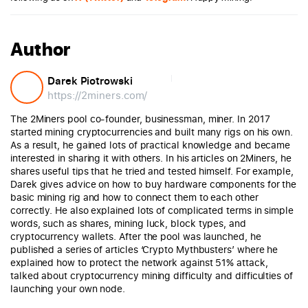
Author
Darek Piotrowski
https://2miners.com/
The 2Miners pool co-founder, businessman, miner. In 2017
started mining cryptocurrencies and built many rigs on his own.
As a result, he gained lots of practical knowledge and became
interested in sharing it with others. In his articles on 2Miners, he
shares useful tips that he tried and tested himself. For example,
Darek gives advice on how to buy hardware components for the
basic mining rig and how to connect them to each other
correctly. He also explained lots of complicated terms in simple
words, such as shares, mining luck, block types, and
cryptocurrency wallets. After the pool was launched, he
published a series of articles ‘Crypto Mythbusters’ where he
explained how to protect the network against 51% attack,
talked about cryptocurrency mining difficulty and difficulties of
launching your own node.