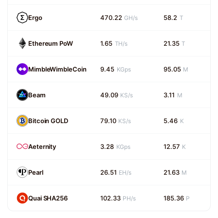
Ergo
470.22
58.2
GH/s
T
Ethereum PoW
1.65
21.35
TH/s
T
MimbleWimbleCoin
9.45
95.05
KGps
M
Beam
49.09
3.11
KS/s
M
Bitcoin GOLD
79.10
5.46
KS/s
K
Aeternity
3.28
12.57
KGps
K
Pearl
26.51
21.63
EH/s
M
Quai SHA256
102.33
185.36
PH/s
P