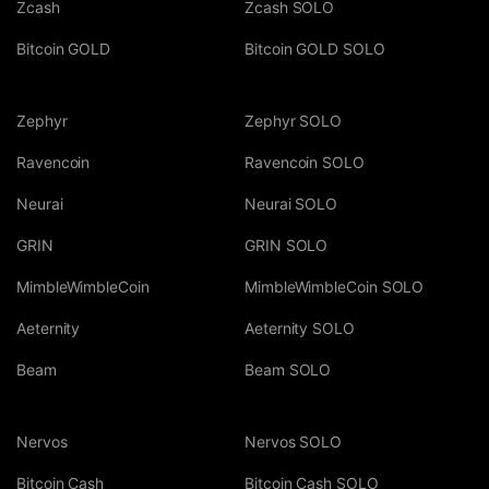
Zcash
Zcash SOLO
Bitcoin GOLD
Bitcoin GOLD SOLO
Zephyr
Zephyr SOLO
Ravencoin
Ravencoin SOLO
Neurai
Neurai SOLO
GRIN
GRIN SOLO
MimbleWimbleCoin
MimbleWimbleCoin SOLO
Aeternity
Aeternity SOLO
Beam
Beam SOLO
Nervos
Nervos SOLO
Bitcoin Cash
Bitcoin Cash SOLO