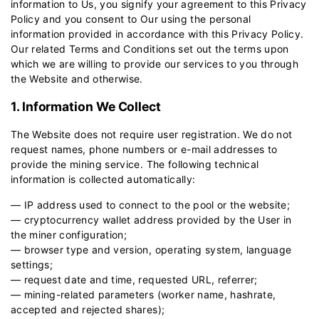
information to Us, you signify your agreement to this Privacy
Policy and you consent to Our using the personal
information provided in accordance with this Privacy Policy.
Our related
Terms and Conditions
set out the terms upon
which we are willing to provide our services to you through
the Website and otherwise.
1. Information We Collect
The Website does not require user registration. We do not
request names, phone numbers or e-mail addresses to
provide the mining service. The following technical
information is collected automatically:
— IP address used to connect to the pool or the website;
— cryptocurrency wallet address provided by the User in
the miner configuration;
— browser type and version, operating system, language
settings;
— request date and time, requested URL, referrer;
— mining-related parameters (worker name, hashrate,
accepted and rejected shares);