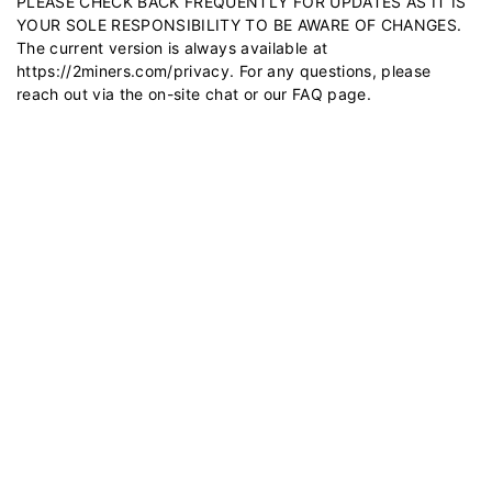
PLEASE CHECK BACK FREQUENTLY FOR UPDATES AS IT IS
YOUR SOLE RESPONSIBILITY TO BE AWARE OF CHANGES.
The current version is always available at
https://2miners.com/privacy
. For any questions, please
reach out via the on-site chat or our
FAQ
page.