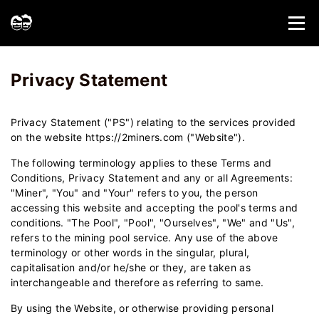
Home
Privacy Statement - 2Miners
Privacy Statement
Privacy Statement ("PS") relating to the services provided
on the website https://2miners.com ("Website").
The following terminology applies to these Terms and
Conditions, Privacy Statement and any or all Agreements:
"Miner", "You" and "Your" refers to you, the person
accessing this website and accepting the pool's terms and
conditions. "The Pool", "Pool", "Ourselves", "We" and "Us",
refers to the mining pool service. Any use of the above
terminology or other words in the singular, plural,
capitalisation and/or he/she or they, are taken as
interchangeable and therefore as referring to same.
By using the Website, or otherwise providing personal