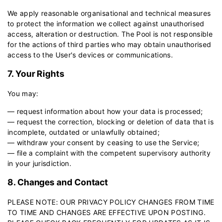
We apply reasonable organisational and technical measures
to protect the information we collect against unauthorised
access, alteration or destruction. The Pool is not responsible
for the actions of third parties who may obtain unauthorised
access to the User's devices or communications.
7. Your Rights
You may:
— request information about how your data is processed;
— request the correction, blocking or deletion of data that is
incomplete, outdated or unlawfully obtained;
— withdraw your consent by ceasing to use the Service;
— file a complaint with the competent supervisory authority
in your jurisdiction.
8. Changes and Contact
PLEASE NOTE: OUR PRIVACY POLICY CHANGES FROM TIME
TO TIME AND CHANGES ARE EFFECTIVE UPON POSTING.