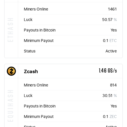
Miners Online
1461
ETHASH
Luck
50.57
%
Payouts in Bitcoin
Yes
Minimum Payout
0.1
ETC
Status
Active
Zcash
1.46 GS/s
Miners Online
814
EQUIHASH
Luck
30.51
%
Payouts in Bitcoin
Yes
Minimum Payout
0.1
ZEC
Status
Active