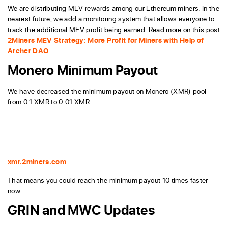
We are distributing MEV rewards among our Ethereum miners. In the
nearest future, we add a monitoring system that allows everyone to
track the additional MEV profit being earned. Read more on this post
2Miners MEV Strategy: More Profit for Miners with Help of
Archer DAO
.
Monero Minimum Payout
We have decreased the minimum payout on Monero (XMR) pool
from 0.1 XMR to 0.01 XMR.
xmr.2miners.com
That means you could reach the minimum payout 10 times faster
now.
GRIN and MWC Updates