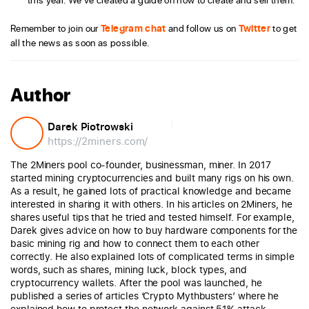
Remember to join our
Telegram chat
and follow us on
Twitter
to get
all the news as soon as possible.
Author
Darek Piotrowski
https://2miners.com/
The 2Miners pool co-founder, businessman, miner. In 2017
started mining cryptocurrencies and built many rigs on his own.
As a result, he gained lots of practical knowledge and became
interested in sharing it with others. In his articles on 2Miners, he
shares useful tips that he tried and tested himself. For example,
Darek gives advice on how to buy hardware components for the
basic mining rig and how to connect them to each other
correctly. He also explained lots of complicated terms in simple
words, such as shares, mining luck, block types, and
cryptocurrency wallets. After the pool was launched, he
published a series of articles ‘Crypto Mythbusters’ where he
explained how to protect the network against 51% attack,