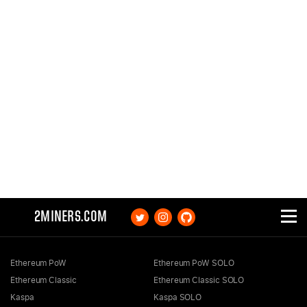
2MINERS.COM
Ethereum PoW
Ethereum PoW SOLO
Ethereum Classic
Ethereum Classic SOLO
Kaspa
Kaspa SOLO