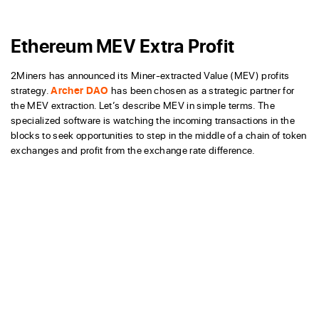
Ethereum MEV Extra Profit
2Miners has announced its Miner-extracted Value (MEV) profits
strategy.
Archer DAO
has been chosen as a strategic partner for
the MEV extraction. Let’s describe MEV in simple terms. The
specialized software is watching the incoming transactions in the
blocks to seek opportunities to step in the middle of a chain of token
exchanges and profit from the exchange rate difference.