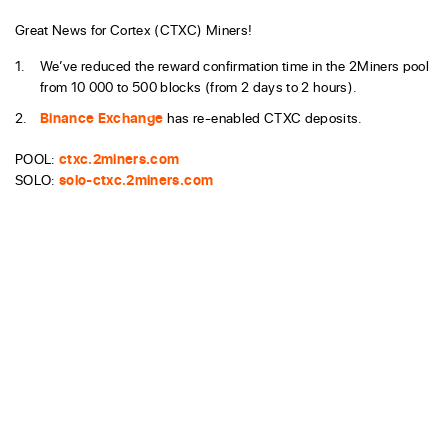
Great News for Cortex (CTXC) Miners!
We’ve reduced the reward confirmation time in the 2Miners pool
from 10 000 to 500 blocks (from 2 days to 2 hours).
Binance Exchange
has re-enabled CTXC deposits.
POOL:
ctxc.2miners.com
SOLO:
solo-ctxc.2miners.com