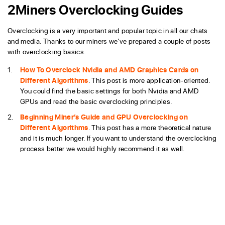
2Miners Overclocking Guides
Overclocking is a very important and popular topic in all our chats
and media. Thanks to our miners we’ve prepared a couple of posts
with overclocking basics.
How To Overclock Nvidia and AMD Graphics Cards on
Different Algorithms
. This post is more application-oriented.
You could find the basic settings for both Nvidia and AMD
GPUs and read the basic overclocking principles.
Beginning Miner’s Guide and GPU Overclocking on
Different Algorithms
. This post has a more theoretical nature
and it is much longer. If you want to understand the overclocking
process better we would highly recommend it as well.