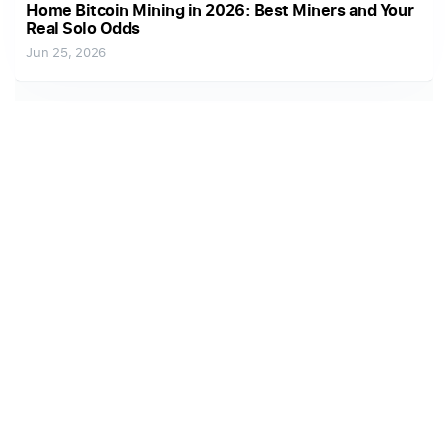
Home Bitcoin Mining in 2026: Best Miners and Your
Real Solo Odds
Jun 25, 2026