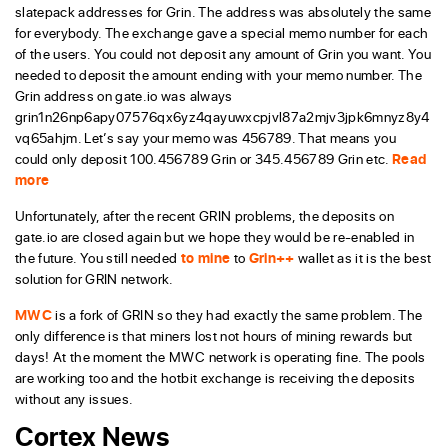
slatepack addresses for Grin. The address was absolutely the same
for everybody. The exchange gave a special memo number for each
of the users. You could not deposit any amount of Grin you want. You
needed to deposit the amount ending with your memo number. The
Grin address on gate.io was always
grin1n26np6apy07576qx6yz4qayuwxcpjvl87a2mjv3jpk6mnyz8y4
vq65ahjm. Let’s say your memo was 456789. That means you
could only deposit 100.456789 Grin or 345.456789 Grin etc.
Read
more
Unfortunately, after the recent GRIN problems, the deposits on
gate.io are closed again but we hope they would be re-enabled in
the future. You still needed
to mine
to
Grin++
wallet as it is the best
solution for GRIN network.
MWC
is a fork of GRIN so they had exactly the same problem. The
only difference is that miners lost not hours of mining rewards but
days! At the moment the MWC network is operating fine. The pools
are working too and the hotbit exchange is receiving the deposits
without any issues.
Cortex News