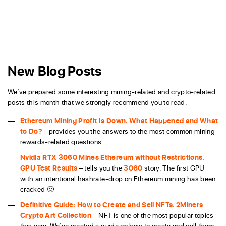
New Blog Posts
We’ve prepared some interesting mining-related and crypto-related
posts this month that we strongly recommend you to read.
Ethereum Mining Profit Is Down. What Happened and What
to Do?
– provides you the answers to the most common mining
rewards-related questions.
Nvidia RTX 3060 Mines Ethereum without Restrictions.
GPU Test Results
– tells you the
3060
story. The first GPU
with an intentional hashrate-drop on Ethereum mining has been
cracked 🙂
Definitive Guide: How to Create and Sell NFTs. 2Miners
Crypto Art Collection
– NFT is one of the most popular topics
this year. We’ve created a guide on how to create and sell them.