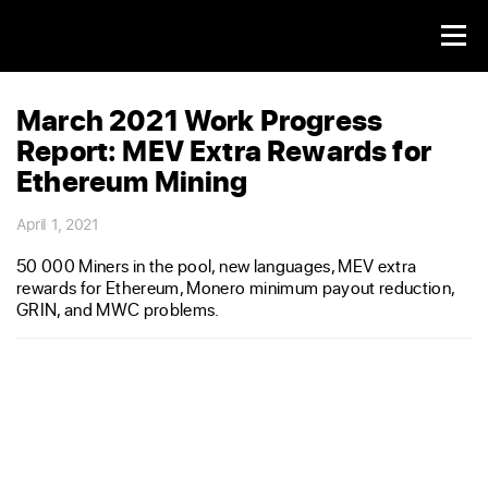
March 2021 Work Progress
Report: MEV Extra Rewards for
Ethereum Mining
April 1, 2021
50 000 Miners in the pool, new languages, MEV extra
rewards for Ethereum, Monero minimum payout reduction,
GRIN, and MWC problems.