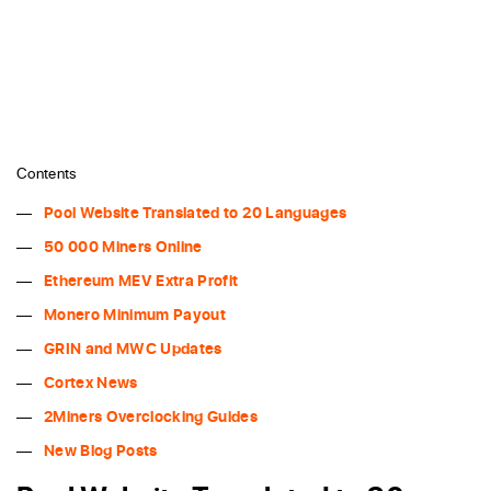
Contents
Pool Website Translated to 20 Languages
50 000 Miners Online
Ethereum MEV Extra Profit
Monero Minimum Payout
GRIN and MWC Updates
Cortex News
2Miners Overclocking Guides
New Blog Posts