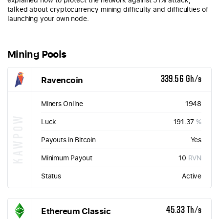
talked about cryptocurrency mining difficulty and difficulties of
launching your own node.
Mining Pools
Ravencoin
339.56 Gh/s
Miners Online
1948
KAWPOW
Luck
191.37
%
Payouts in Bitcoin
Yes
Minimum Payout
10
RVN
Status
Active
Ethereum Classic
45.33 Th/s