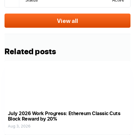
View all
Related posts
July 2026 Work Progress: Ethereum Classic Cuts
Block Reward by 20%
Aug 3, 2026