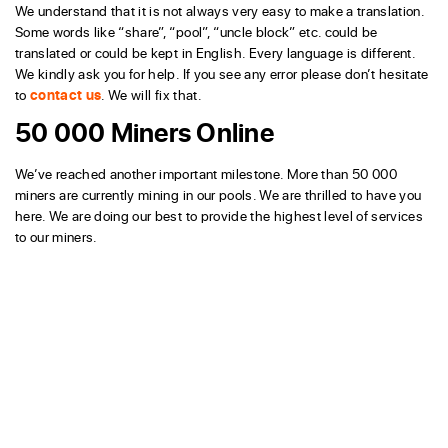
We understand that it is not always very easy to make a translation.
Some words like “share”, “pool”, “uncle block” etc. could be
translated or could be kept in English. Every language is different.
We kindly ask you for help. If you see any error please don’t hesitate
to
contact us
. We will fix that.
50 000 Miners Online
We’ve reached another important milestone. More than 50 000
miners are currently mining in our pools. We are thrilled to have you
here. We are doing our best to provide the highest level of services
to our miners.