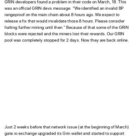
GRIN developers found a problem in their code on March, 18. This
was an official GRIN devs message: “We identified an invalid BP
rangeproof on the main chain about 8 hours ago. We expect to
release a fix that would invalidate those 8 hours. Please consider
halting further mining until then.” Because of that some of the GRIN
blocks were rejected and the miners lost their rewards. Our GRIN
pool was completely stopped for 2 days. Now they are back online.
Just 2 weeks before that network issue (at the beginning of March)
gate.io exchange upgraded its Grin wallet and started to support