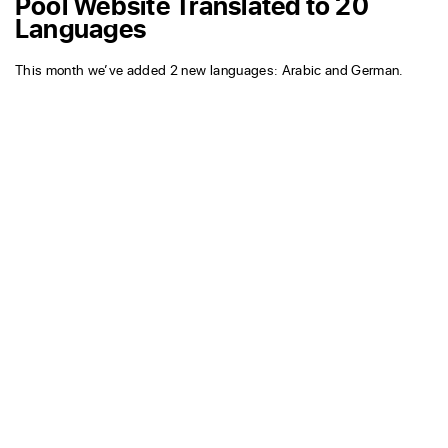
Pool Website Translated to 20
Languages
This month we’ve added 2 new languages: Arabic and German.