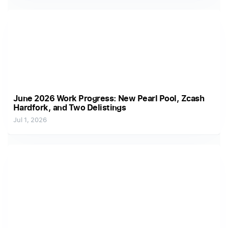
June 2026 Work Progress: New Pearl Pool, Zcash
Hardfork, and Two Delistings
Jul 1, 2026