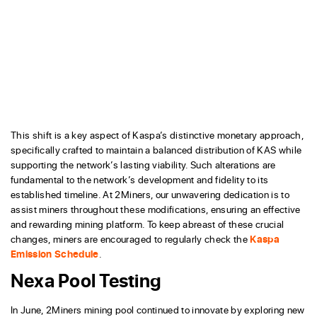
This shift is a key aspect of Kaspa’s distinctive monetary approach,
specifically crafted to maintain a balanced distribution of KAS while
supporting the network’s lasting viability. Such alterations are
fundamental to the network’s development and fidelity to its
established timeline. At 2Miners, our unwavering dedication is to
assist miners throughout these modifications, ensuring an effective
and rewarding mining platform. To keep abreast of these crucial
changes, miners are encouraged to regularly check the
Kaspa
Emission Schedule
.
Nexa Pool Testing
In June, 2Miners mining pool continued to innovate by exploring new