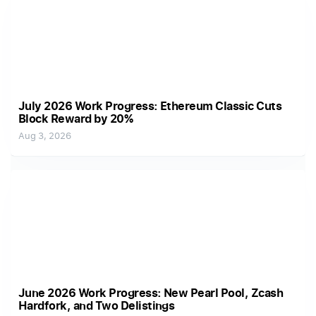
July 2026 Work Progress: Ethereum Classic Cuts
Block Reward by 20%
Aug 3, 2026
June 2026 Work Progress: New Pearl Pool, Zcash
Hardfork, and Two Delistings