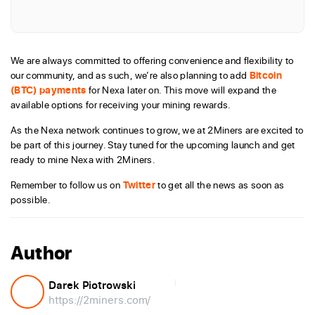
We are always committed to offering convenience and flexibility to
our community, and as such, we’re also planning to add
Bitcoin
(BTC) payments
for Nexa later on. This move will expand the
available options for receiving your mining rewards.
As the Nexa network continues to grow, we at 2Miners are excited to
be part of this journey. Stay tuned for the upcoming launch and get
ready to mine Nexa with 2Miners.
Remember to follow us on
Twitter
to get all the news as soon as
possible.
Author
Darek Piotrowski
https://2miners.com/