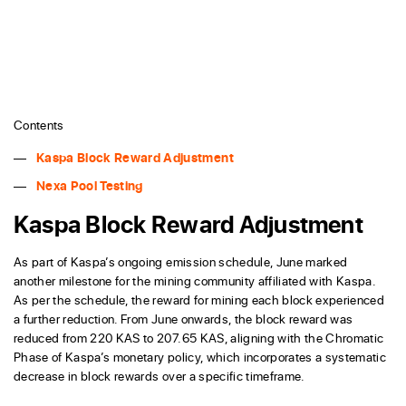
Contents
Kaspa Block Reward Adjustment
Nexa Pool Testing
Kaspa Block Reward Adjustment
As part of Kaspa’s ongoing emission schedule, June marked
another milestone for the mining community affiliated with Kaspa.
As per the schedule, the reward for mining each block experienced
a further reduction. From June onwards, the block reward was
reduced from 220 KAS to 207.65 KAS, aligning with the Chromatic
Phase of Kaspa’s monetary policy, which incorporates a systematic
decrease in block rewards over a specific timeframe.