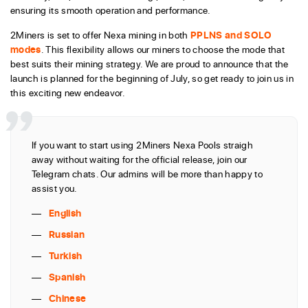
ensuring its smooth operation and performance.
2Miners is set to offer Nexa mining in both
PPLNS and SOLO
modes
. This flexibility allows our miners to choose the mode that
best suits their mining strategy. We are proud to announce that the
launch is planned for the beginning of July, so get ready to join us in
this exciting new endeavor.
If you want to start using 2Miners Nexa Pools straigh
away without waiting for the official release, join our
Telegram chats. Our admins will be more than happy to
assist you.
English
Russian
Turkish
Spanish
Chinese