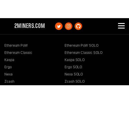
2MINERS.COM
Ethereum PoW
Ethereum PoW SOLO
Ethereum Classic
Ethereum Classic SOLO
Kaspa
Kaspa SOLO
Ergo
Ergo SOLO
Nexa
Nexa SOLO
Zcash
Zcash SOLO
Bitcoin GOLD
Bitcoin GOLD SOLO
Zephyr
Zephyr SOLO
Ravencoin
Ravencoin SOLO
Neurai
Neurai SOLO
GRIN
GRIN SOLO