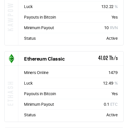
KAWPOW
Luck
132.22
%
Payouts in Bitcoin
Yes
Minimum Payout
10
RVN
Status
Active
Ethereum Classic
41.02 Th/s
Miners Online
1479
ETHASH
Luck
12.49
%
Payouts in Bitcoin
Yes
Minimum Payout
0.1
ETC
Status
Active