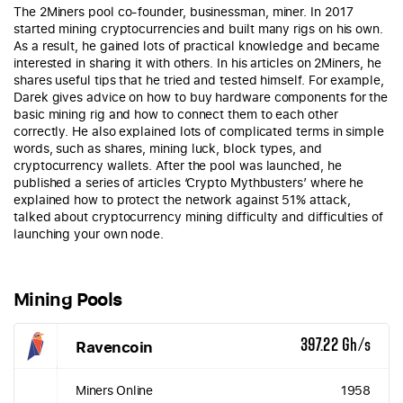
The 2Miners pool co-founder, businessman, miner. In 2017
started mining cryptocurrencies and built many rigs on his own.
As a result, he gained lots of practical knowledge and became
interested in sharing it with others. In his articles on 2Miners, he
shares useful tips that he tried and tested himself. For example,
Darek gives advice on how to buy hardware components for the
basic mining rig and how to connect them to each other
correctly. He also explained lots of complicated terms in simple
words, such as shares, mining luck, block types, and
cryptocurrency wallets. After the pool was launched, he
published a series of articles ‘Crypto Mythbusters’ where he
explained how to protect the network against 51% attack,
talked about cryptocurrency mining difficulty and difficulties of
launching your own node.
Mining Pools
Ravencoin
397.22 Gh/s
Miners Online
1958