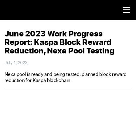
June 2023 Work Progress
Report: Kaspa Block Reward
Reduction, Nexa Pool Testing
July 1, 2023
Nexa pool is ready and being tested, planned block reward
reduction for Kaspa blockchain.