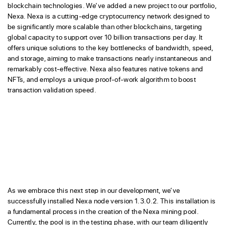
blockchain technologies. We’ve added a new project to our portfolio,
Nexa. Nexa is a cutting-edge cryptocurrency network designed to
be significantly more scalable than other blockchains, targeting
global capacity to support over 10 billion transactions per day. It
offers unique solutions to the key bottlenecks of bandwidth, speed,
and storage, aiming to make transactions nearly instantaneous and
remarkably cost-effective. Nexa also features native tokens and
NFTs, and employs a unique proof-of-work algorithm to boost
transaction validation speed.
As we embrace this next step in our development, we’ve
successfully installed Nexa node version 1.3.0.2. This installation is
a fundamental process in the creation of the Nexa mining pool.
Currently, the pool is in the testing phase, with our team diligently