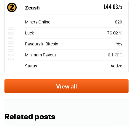
Zcash
1.44 GS/s
Miners Online
820
EQUIHASH
Luck
76.02
%
Payouts in Bitcoin
Yes
Minimum Payout
0.1
ZEC
Status
Active
View all
Related posts