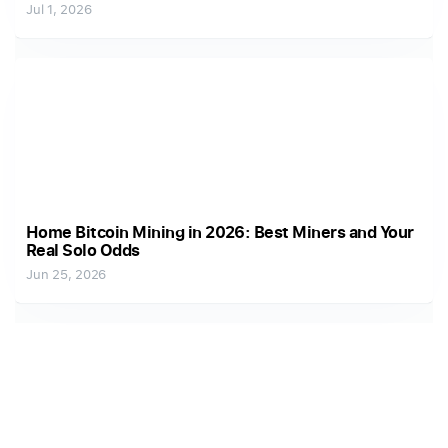
Jul 1, 2026
Home Bitcoin Mining in 2026: Best Miners and Your
Real Solo Odds
Jun 25, 2026