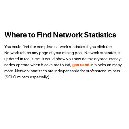
Where to Find Network Statistics
You could find the complete network statistics if you click the
Network tab on any page of your mining pool. Network statistics is
updated in real-time. It could show you how do the cryptocurrency
nodes operate when blocks are found,
gas used
in blocks an many
more. Network statistics are indispensable for professional miners
(SOLO miners especially).