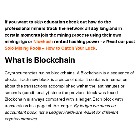
If you want to skip education check out how do the
professional miners track the network all day long and in
certain moments join the mining process using their own
mining rigs or
Nicehash
rented hashing power -> Read our post
Solo Mining Pools – How to Catch Your Luck
.
What is Blockchain
Cryptocurrencies run on blockchains. A Blockchain is a sequence of
blocks. Each new block is a piece of data. It contains information
about the transactions accomplished within the last minutes or
seconds (conditionally) since the previous block was found.
Blockchain is always compared with a ledger. Each block with
transactions is a page of the ledger.
By ledger we mean an
accountant book, not a Ledger Hardware Wallet for different
cryptocurrencies.