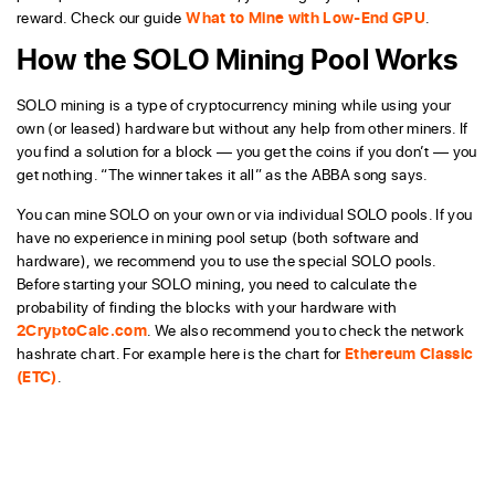
reward. Check our guide
What to Mine with Low-End GPU
.
How the SOLO Mining Pool Works
SOLO mining is a type of cryptocurrency mining while using your
own (or leased) hardware but without any help from other miners. If
you find a solution for a block — you get the coins if you don’t — you
get nothing. “The winner takes it all” as the ABBA song says.
You can mine SOLO on your own or via individual SOLO pools. If you
have no experience in mining pool setup (both software and
hardware), we recommend you to use the special SOLO pools.
Before starting your SOLO mining, you need to calculate the
probability of finding the blocks with your hardware with
2CryptoCalc.com
. We also recommend you to check the network
hashrate chart. For example here is the chart for
Ethereum Classic
(ETC)
.