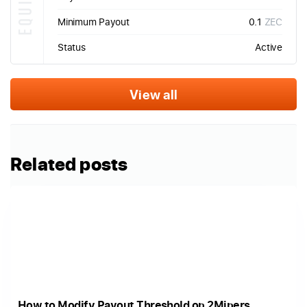
Minimum Payout
0.1
ZEC
Status
Active
View all
Related posts
How to Modify Payout Threshold on 2Miners