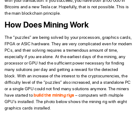
with your transaction. If you succeed, you have both $100 000 in
Bitcoins and a new Tesla car. Hopefully, that is not possible. This is
the main blockchain principle.
How Does Mining Work
The “puzzles” are being solved by your processors, graphics cards,
FPGA or ASIC hardware. They are very complicated even for modern
PCs, and their solving requires a tremendous amount of time,
especially if you are alone. At the earliest days of the mining, any
processor or GPU had the sufficient power necessary for finding
many solutions per day and getting a reward for the detected
block. With an increase of the interest to the cryptocurrencies, the
difficulty level of the “puzzles” also increased, and a standalone PC
or a single GPU could not find many solutions anymore. The miners
have started to
build the mining rigs
– computers with multiple
GPU’s installed. The photo below shows the mining rig with eight
graphics cards installed.