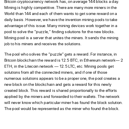
Bitcoin cryptocurrency network has, on average 144 blocks a day.
Mining is highly competitive. There are many more miners in the
World than 144 and each of them wants to get some reward on a
daily basis. However, we have the invention mining pools to take
advantage of this issue. Many mining devices work together in a
pool to solve the “puzzle,” finding solutions for the new blocks.
Mining pool is a server that unites the miners. It sends the mining
job to his miners and receives the solutions.
The pool who solves the “puzzle” gets a reward. For instance, in
Bitcoin blockchain the reward is 12.5 BTC, in Ethereum network— 2
ETH, in the Litecoin network — 12.5 LTC, etc. Mining pools get
solutions from all the connected miners, and if one of those
numerous solutions appears to be a proper one, the pool creates a
new block on the blockchain and gets a reward for this newly
created block. This reward is shared proportionally to the efforts
applied by the miners and forwarded to their wallets. The network
will never know which particular miner has found the block solution.
The pool would be represented as the miner who found the block.