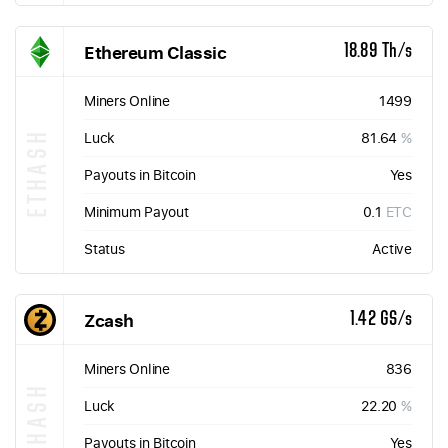
Ethereum Classic
18.89 Th/s
Miners Online
1499
ETHASH
Luck
81.64
%
Payouts in Bitcoin
Yes
Minimum Payout
0.1
ETC
Status
Active
Zcash
1.42 GS/s
Miners Online
836
EQUIHASH
Luck
22.20
%
Payouts in Bitcoin
Yes