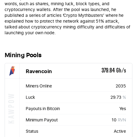
words, such as shares, mining luck, block types, and
cryptocurrency wallets. After the pool was launched, he
published a series of articles ‘Crypto Mythbusters’ where he
explained how to protect the network against 51% attack,
talked about cryptocurrency mining difficulty and difficulties of
launching your own node.
Mining Pools
Ravencoin
379.84 Gh/s
Miners Online
2035
KAWPOW
Luck
29.73
%
Payouts in Bitcoin
Yes
Minimum Payout
10
RVN
Status
Active