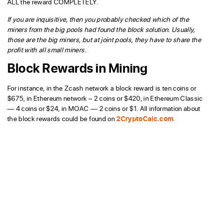
ALL the reward COMPLETELY.
If you are inquisitive, then you probably checked which of the
miners from the big pools had found the block solution. Usually,
those are the big miners, but at joint pools, they have to share the
profit with all small miners.
Block Rewards in Mining
For instance, in the Zcash network a block reward is ten coins or
$675, in Ethereum network – 2 coins or $420, in Ethereum Classic
— 4 coins or $24, in MOAC — 2 coins or $1. All information about
the block rewards could be found on
2CryptoCalc.com
.