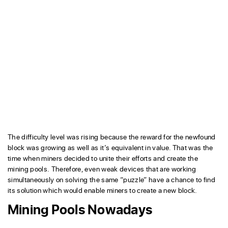
The difficulty level was rising because the reward for the newfound
block was growing as well as it’s equivalent in value. That was the
time when miners decided to unite their efforts and create the
mining pools. Therefore, even weak devices that are working
simultaneously on solving the same “puzzle” have a chance to find
its solution which would enable miners to create a new block.
Mining Pools Nowadays