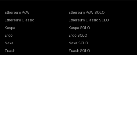
Ethereum PoW
Ethereum PoW SOLO
Ethereum Classic
Ethereum Classic SOLO
Kaspa
Kaspa SOLO
Ergo
Ergo SOLO
Nexa
Nexa SOLO
Zcash
Zcash SOLO
Bitcoin GOLD
Bitcoin GOLD SOLO
Zephyr
Zephyr SOLO
Ravencoin
Ravencoin SOLO
Neurai
Neurai SOLO
GRIN
GRIN SOLO
MimbleWimbleCoin
MimbleWimbleCoin SOLO
Aeternity
Aeternity SOLO
Beam
Beam SOLO
Nervos
Nervos SOLO