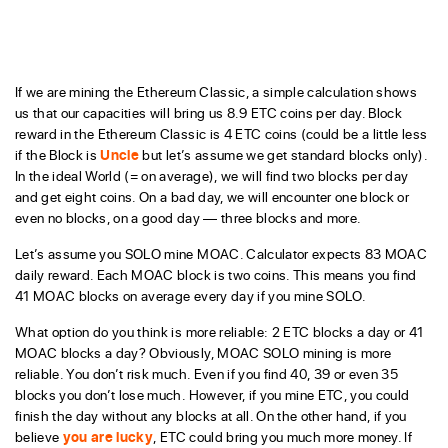
If we are mining the Ethereum Classic, a simple calculation shows
us that our capacities will bring us 8.9 ETC coins per day. Block
reward in the Ethereum Classic is 4 ETC coins (could be a little less
if the Block is
Uncle
but let’s assume we get standard blocks only).
In the ideal World (= on average), we will find two blocks per day
and get eight coins. On a bad day, we will encounter one block or
even no blocks, on a good day — three blocks and more.
Let’s assume you SOLO mine MOAC. Calculator expects 83 MOAC
daily reward. Each MOAC block is two coins. This means you find
41 MOAC blocks on average every day if you mine SOLO.
What option do you think is more reliable: 2 ETC blocks a day or 41
MOAC blocks a day? Obviously, MOAC SOLO mining is more
reliable. You don’t risk much. Even if you find 40, 39 or even 35
blocks you don’t lose much. However, if you mine ETC, you could
finish the day without any blocks at all. On the other hand, if you
believe
you are lucky
, ETC could bring you much more money. If