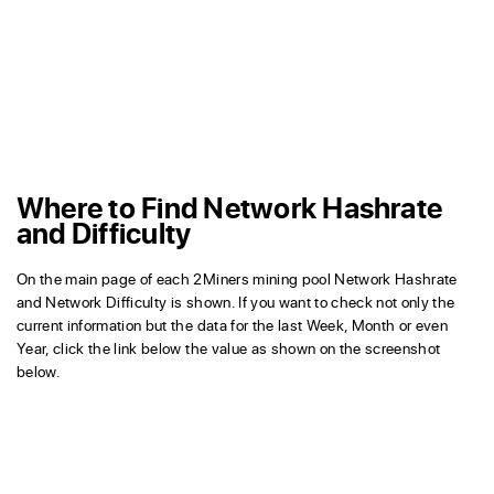
Where to Find Network Hashrate
and Difficulty
On the main page of each 2Miners mining pool Network Hashrate
and Network Difficulty is shown. If you want to check not only the
current information but the data for the last Week, Month or even
Year, click the link below the value as shown on the screenshot
below.