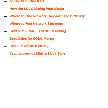
Mining With One GPU
How the SOLO Mining Pool Works
Where to Find Network Hashrate and Difficulty
Where to Find Network Statistics
How Much Can I Earn SOLO Mining
Best Coins for SOLO Mining
Block Rewards in Mining
Cryptocurrency Mining Block Time