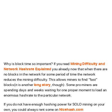
Why is block time so important? If you read
Mining Difficulty and
Network Hashrate Explained
you already now that when there are
no blocks in the network for some period of time the network
reduces the mining difficulty. This allows miners to find “fast”
blocks(it is another
long story
, though). Some pro miners are
spending days and weeks waiting for one proper moment to load an
enormous hashrate to the particular network.
If you do not have enough hashing power for SOLO mining on your
own, you could always rent some on
Nicehash.com