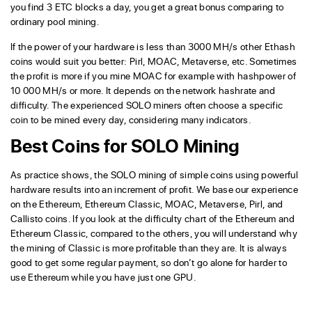
you find 3 ETC blocks a day, you get a great bonus comparing to
ordinary pool mining.
If the power of your hardware is less than 3000 MH/s other Ethash
coins would suit you better: Pirl, MOAC, Metaverse, etc. Sometimes
the profit is more if you mine MOAC for example with hashpower of
10 000 MH/s or more. It depends on the network hashrate and
difficulty. The experienced SOLO miners often choose a specific
coin to be mined every day, considering many indicators.
Best Coins for SOLO Mining
As practice shows, the SOLO mining of simple coins using powerful
hardware results into an increment of profit. We base our experience
on the Ethereum, Ethereum Classic, MOAC, Metaverse, Pirl, and
Callisto coins. If you look at the difficulty chart of the Ethereum and
Ethereum Classic, compared to the others, you will understand why
the mining of Classic is more profitable than they are. It is always
good to get some regular payment, so don’t go alone for harder to
use Ethereum while you have just one GPU.