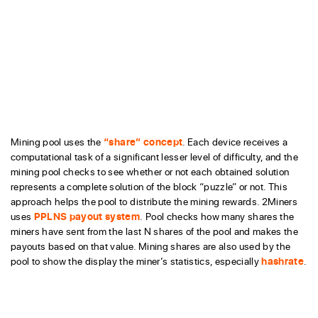
Mining pool uses the
“share” concept
. Each device receives a
computational task of a significant lesser level of difficulty, and the
mining pool checks to see whether or not each obtained solution
represents a complete solution of the block “puzzle” or not. This
approach helps the pool to distribute the mining rewards. 2Miners
uses
PPLNS payout system
. Pool checks how many shares the
miners have sent from the last N shares of the pool and makes the
payouts based on that value. Mining shares are also used by the
pool to show the display the miner’s statistics, especially
hashrate
.