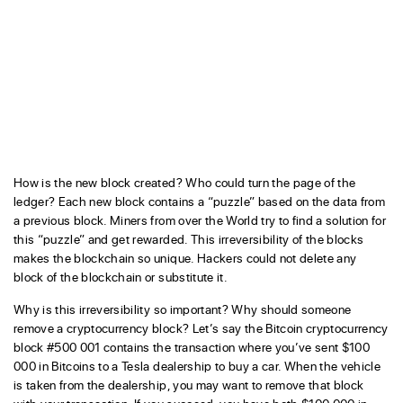
How is the new block created? Who could turn the page of the
ledger? Each new block contains a “puzzle” based on the data from
a previous block. Miners from over the World try to find a solution for
this “puzzle” and get rewarded. This irreversibility of the blocks
makes the blockchain so unique. Hackers could not delete any
block of the blockchain or substitute it.
Why is this irreversibility so important? Why should someone
remove a cryptocurrency block? Let’s say the Bitcoin cryptocurrency
block #500 001 contains the transaction where you’ve sent $100
000 in Bitcoins to a Tesla dealership to buy a car. When the vehicle
is taken from the dealership, you may want to remove that block