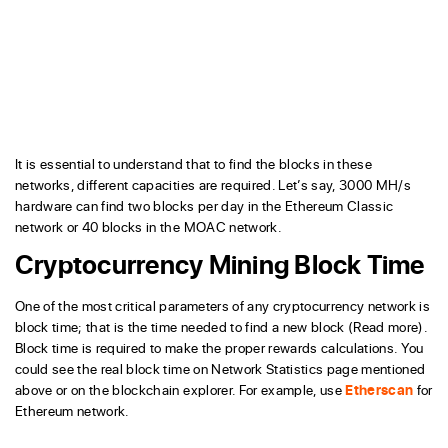
It is essential to understand that to find the blocks in these
networks, different capacities are required. Let’s say, 3000 MH/s
hardware can find two blocks per day in the Ethereum Classic
network or 40 blocks in the MOAC network.
Cryptocurrency Mining Block Time
One of the most critical parameters of any cryptocurrency network is
block time; that is the time needed to find a new block (Read more).
Block time is required to make the proper rewards calculations. You
could see the real block time on Network Statistics page mentioned
above or on the blockchain explorer. For example, use
Etherscan
for
Ethereum network.