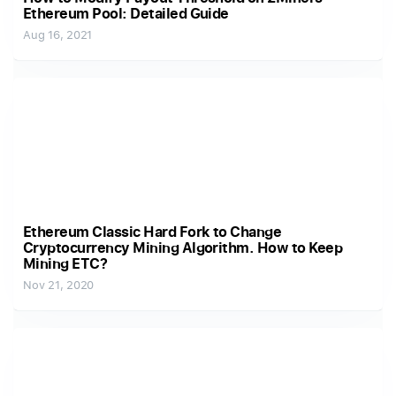
Ethereum Pool: Detailed Guide
Aug 16, 2021
Ethereum Classic Hard Fork to Change
Cryptocurrency Mining Algorithm. How to Keep
Mining ETC?
Nov 21, 2020