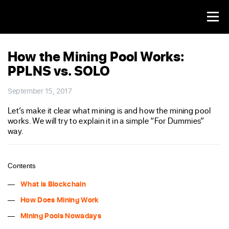
How the Mining Pool Works:
PPLNS vs. SOLO
September 15, 2017
Let’s make it clear what mining is and how the mining pool
works. We will try to explain it in a simple “For Dummies”
way.
Contents
What is Blockchain
How Does Mining Work
Mining Pools Nowadays