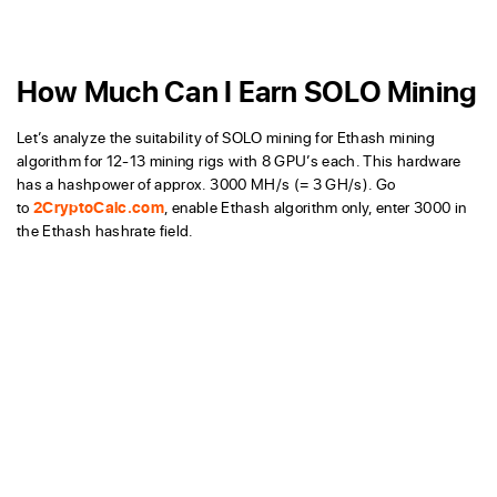
How Much Can I Earn SOLO Mining
Let’s analyze the suitability of SOLO mining for Ethash mining
algorithm for 12-13 mining rigs with 8 GPU’s each. This hardware
has a hashpower of approx. 3000 MH/s (= 3 GH/s). Go
to
2CryptoCalc.com
, enable Ethash algorithm only, enter 3000 in
the Ethash hashrate field.