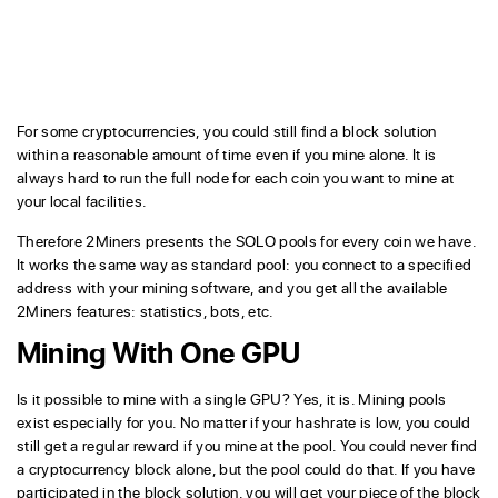
For some cryptocurrencies, you could still find a block solution
within a reasonable amount of time even if you mine alone. It is
always hard to run the full node for each coin you want to mine at
your local facilities.
Therefore 2Miners presents the SOLO pools for every coin we have.
It works the same way as standard pool: you connect to a specified
address with your mining software, and you get all the available
2Miners features: statistics, bots, etc.
Mining With One GPU
Is it possible to mine with a single GPU? Yes, it is. Mining pools
exist especially for you. No matter if your hashrate is low, you could
still get a regular reward if you mine at the pool. You could never find
a cryptocurrency block alone, but the pool could do that. If you have
participated in the block solution, you will get your piece of the block