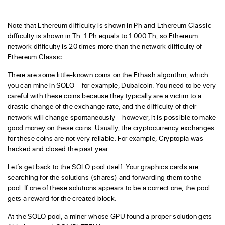
Note that Ethereum difficulty is shown in Ph and Ethereum Classic
difficulty is shown in Th. 1 Ph equals to 1 000 Th, so Ethereum
network difficulty is 20 times more than the network difficulty of
Ethereum Classic.
There are some little-known coins on the Ethash algorithm, which
you can mine in SOLO – for example, Dubaicoin. You need to be very
careful with these coins because they typically are a victim to a
drastic change of the exchange rate, and the difficulty of their
network will change spontaneously – however, it is possible to make
good money on these coins. Usually, the cryptocurrency exchanges
for these coins are not very reliable. For example, Cryptopia was
hacked and closed the past year.
Let’s get back to the SOLO pool itself. Your graphics cards are
searching for the solutions (shares) and forwarding them to the
pool. If one of these solutions appears to be a correct one, the pool
gets a reward for the created block.
At the SOLO pool, a miner whose GPU found a proper solution gets