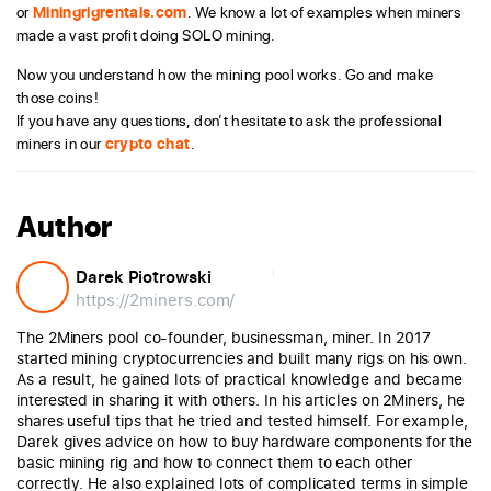
or
Miningrigrentals.com
. We know a lot of examples when miners
made a vast profit doing SOLO mining.
Now you understand how the mining pool works. Go and make
those coins!
If you have any questions, don’t hesitate to ask the professional
miners in our
crypto chat
.
Author
Darek Piotrowski
https://2miners.com/
The 2Miners pool co-founder, businessman, miner. In 2017
started mining cryptocurrencies and built many rigs on his own.
As a result, he gained lots of practical knowledge and became
interested in sharing it with others. In his articles on 2Miners, he
shares useful tips that he tried and tested himself. For example,
Darek gives advice on how to buy hardware components for the
basic mining rig and how to connect them to each other
correctly. He also explained lots of complicated terms in simple