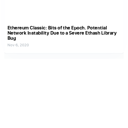
Ethereum Classic: Bits of the Epoch. Potential
Network Instability Due to a Severe Ethash Library
Bug
Nov 6, 2020