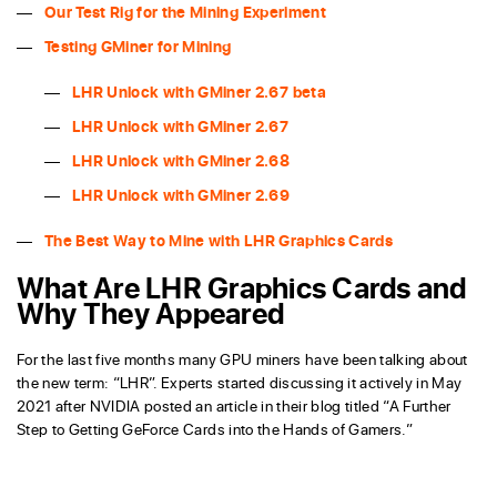
Our Test Rig for the Mining Experiment
Testing GMiner for Mining
LHR Unlock with GMiner 2.67 beta
LHR Unlock with GMiner 2.67
LHR Unlock with GMiner 2.68
LHR Unlock with GMiner 2.69
The Best Way to Mine with LHR Graphics Cards
What Are LHR Graphics Cards and
Why They Appeared
For the last five months many GPU miners have been talking about
the new term: “LHR”. Experts started discussing it actively in May
2021 after NVIDIA posted an article in their blog titled “A Further
Step to Getting GeForce Cards into the Hands of Gamers.”