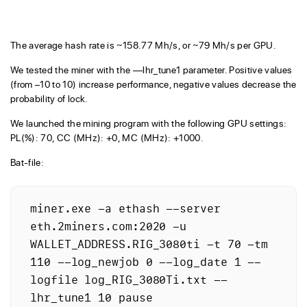
The average hash rate is ~158.77 Mh/s, or ~79 Mh/s per GPU.
We tested the miner with the —lhr_tune1 parameter. Positive values
(from –10 to 10) increase performance, negative values decrease the
probability of lock.
We launched the mining program with the following GPU settings:
PL(%): 70, CC (MHz): +0, MC (MHz): +1000.
Bat-file:
miner.exe -a ethash --server 
eth.2miners.com:2020 -u 
WALLET_ADDRESS.RIG_3080ti -t 70 -tm 
110 --log_newjob 0 --log_date 1 --
logfile log_RIG_3080Ti.txt --
lhr_tune1 10 pause