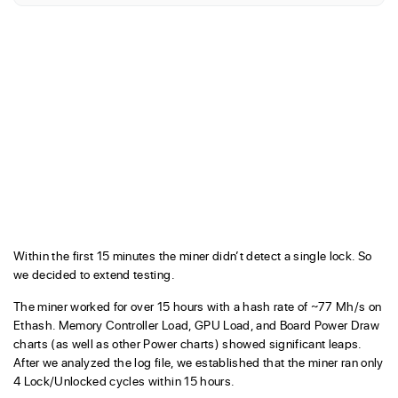
Within the first 15 minutes the miner didn’t detect a single lock. So
we decided to extend testing.
The miner worked for over 15 hours with a hash rate of ~77 Mh/s on
Ethash. Memory Controller Load, GPU Load, and Board Power Draw
charts (as well as other Power charts) showed significant leaps.
After we analyzed the log file, we established that the miner ran only
4 Lock/Unlocked cycles within 15 hours.