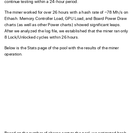
continue testing within a 24-hour period.
The miner worked for over 26 hours with a hash rate of ~78 Mh/s on
Ethash. Memory Controller Load, GPU Load, and Board Power Draw
charts (as well as other Power charts) showed significant leaps.
After we analyzed the log file, we established that the miner ran only
8 Lock/Unlocked cycles within 26 hours.
Below is the Stats page of the pool with the results of the miner
operation.
Based on the number of shares sent to the pool, we estimated hash