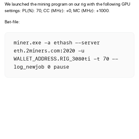
We launched the mining program on our rig with the following GPU
settings: PL(%): 70, CC (MHz): +0, MC (MHz): +1000.
Bat-file:
miner.exe -a ethash --server 
eth.2miners.com:2020 -u 
WALLET_ADDRESS.RIG_3080ti -t 70 --
log_newjob 0 pause