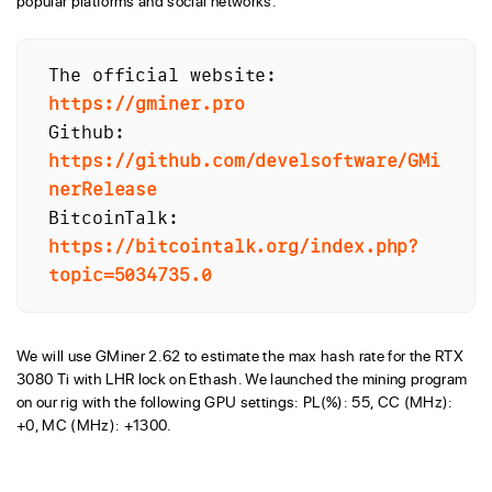
popular platforms and social networks.
The official website: 
https://gminer.pro
Github: 
https://github.com/develsoftware/GMi
nerRelease
BitcoinTalk: 
https://bitcointalk.org/index.php?
topic=5034735.0
We will use GMiner 2.62 to estimate the max hash rate for the RTX
3080 Ti with LHR lock on Ethash. We launched the mining program
on our rig with the following GPU settings: PL(%): 55, CC (MHz):
+0, MC (MHz): +1300.