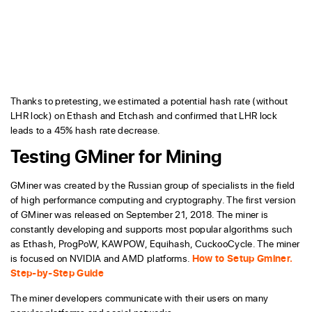
Thanks to pretesting, we estimated a potential hash rate (without
LHR lock) on Ethash and Etchash and confirmed that LHR lock
leads to a 45% hash rate decrease.
Testing GMiner for Mining
GMiner was created by the Russian group of specialists in the field
of high performance computing and cryptography. The first version
of GMiner was released on September 21, 2018. The miner is
constantly developing and supports most popular algorithms such
as Ethash, ProgPoW, KAWPOW, Equihash, CuckooCycle. The miner
is focused on NVIDIA and AMD platforms.
How to Setup Gminer.
Step-by-Step Guide
The miner developers communicate with their users on many