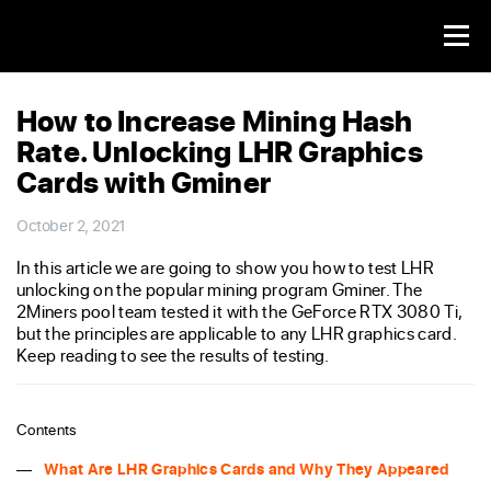
How to Increase Mining Hash
Rate. Unlocking LHR Graphics
Cards with Gminer
October 2, 2021
In this article we are going to show you how to test LHR
unlocking on the popular mining program Gminer. The
2Miners pool team tested it with the GeForce RTX 3080 Ti,
but the principles are applicable to any LHR graphics card.
Keep reading to see the results of testing.
Contents
What Are LHR Graphics Cards and Why They Appeared