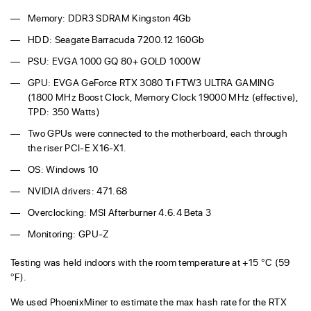
Memory: DDR3 SDRAM Kingston 4Gb
HDD: Seagate Barracuda 7200.12 160Gb
PSU: EVGA 1000 GQ 80+ GOLD 1000W
GPU: EVGA GeForce RTX 3080 Ti FTW3 ULTRA GAMING
(1800 MHz Boost Clock, Memory Clock 19000 MHz (effective),
TPD: 350 Watts)
Two GPUs were connected to the motherboard, each through
the riser PCI-E X16-X1.
OS: Windows 10
NVIDIA drivers: 471.68
Overclocking: MSI Afterburner 4.6.4 Beta 3
Monitoring: GPU-Z
Testing was held indoors with the room temperature at +15 °C (59
°F).
We used PhoenixMiner to estimate the max hash rate for the RTX