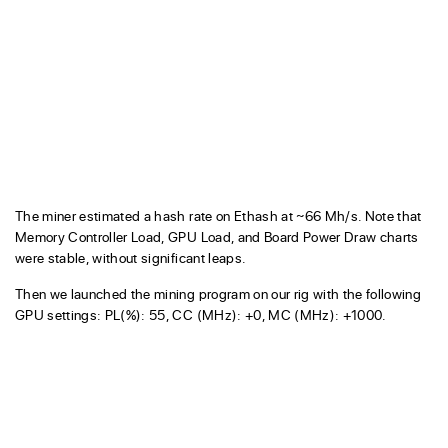
The miner estimated a hash rate on Ethash at ~66 Mh/s. Note that
Memory Controller Load, GPU Load, and Board Power Draw charts
were stable, without significant leaps.
Then we launched the mining program on our rig with the following
GPU settings: PL(%): 55, CC (MHz): +0, MC (MHz): +1000.