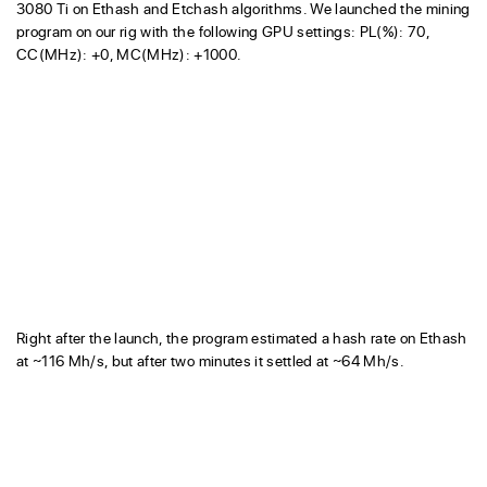
3080 Ti on Ethash and Etchash algorithms. We launched the mining
program on our rig with the following GPU settings: PL(%): 70,
CC(MHz): +0, MC(MHz): +1000.
Right after the launch, the program estimated a hash rate on Ethash
at ~116 Mh/s, but after two minutes it settled at ~64 Mh/s.