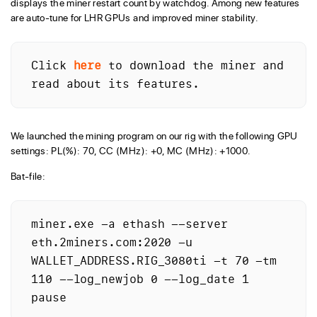
displays the miner restart count by watchdog. Among new features
are auto-tune for LHR GPUs and improved miner stability.
Click 
here
 to download the miner and 
read about its features.
We launched the mining program on our rig with the following GPU
settings: PL(%): 70, CC (MHz): +0, MC (MHz): +1000.
Bat-file:
miner.exe -a ethash --server 
eth.2miners.com:2020 -u 
WALLET_ADDRESS.RIG_3080ti -t 70 -tm 
110 --log_newjob 0 --log_date 1 
pause