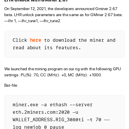
On September 12, 2021, the developers announced Gminer 2.67
beta. LHR unlock parameters are the same as for GMiner 2.67 beta:
—lhr 1, —lhr_tune1, —lhr_tune2.
Click 
here
 to download the miner and 
read about its features.
We launched the mining program on our rig with the following GPU
settings: PL(%): 70, CC (MHz): +0, MC (MHz): +1000.
Bat-file:
miner.exe -a ethash --server 
eth.2miners.com:2020 -u 
WALLET_ADDRESS.RIG_3080ti -t 70 --
log_newjob 0 pause