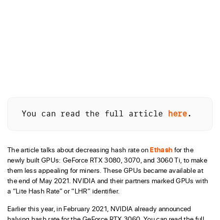
You can read the full article 
here
.
The article talks about decreasing hash rate on
Ethash
for the
newly built GPUs: GeForce RTX 3080, 3070, and 3060 Ti, to make
them less appealing for miners. These GPUs became available at
the end of May 2021. NVIDIA and their partners marked GPUs with
a “Lite Hash Rate” or “LHR” identifier.
Earlier this year, in February 2021, NVIDIA already announced
halving hash rate for the GeForce RTX 3060. You can read the full