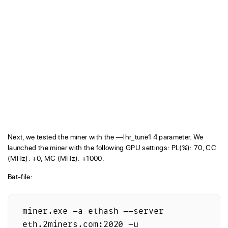
Next, we tested the miner with the —lhr_tune1 4 parameter. We
launched the miner with the following GPU settings: PL(%): 70, CC
(MHz): +0, MC (MHz): +1000.
Bat-file:
miner.exe -a ethash --server 
eth.2miners.com:2020 -u 