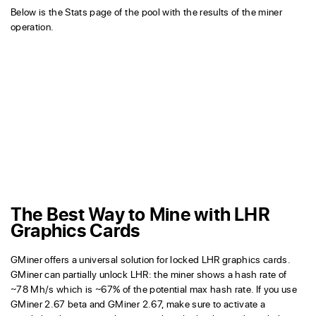
Below is the Stats page of the pool with the results of the miner
operation.
The Best Way to Mine with LHR
Graphics Cards
GMiner offers a universal solution for locked LHR graphics cards.
GMiner can partially unlock LHR: the miner shows a hash rate of
~78 Mh/s which is ~67% of the potential max hash rate. If you use
GMiner 2.67 beta and GMiner 2.67, make sure to activate a