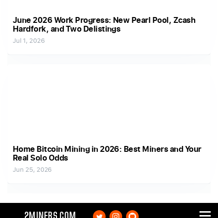
June 2026 Work Progress: New Pearl Pool, Zcash
Hardfork, and Two Delistings
Jul 1, 2026
Home Bitcoin Mining in 2026: Best Miners and Your
Real Solo Odds
Jun 25, 2026
2MINERS.COM