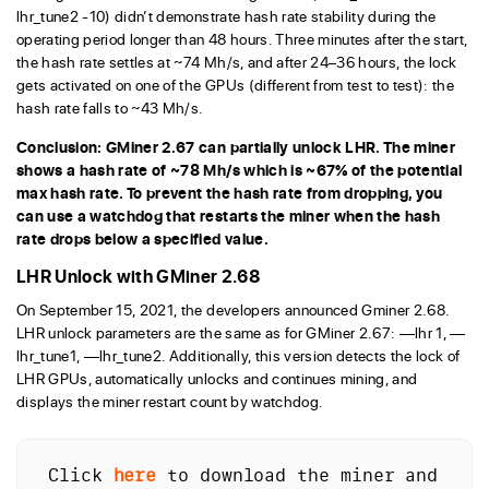
lhr_tune2 -10) didn’t demonstrate hash rate stability during the
operating period longer than 48 hours. Three minutes after the start,
the hash rate settles at ~74 Mh/s, and after 24–36 hours, the lock
gets activated on one of the GPUs (different from test to test): the
hash rate falls to ~43 Mh/s.
Conclusion: GMiner 2.67 can partially unlock LHR. The miner
shows a hash rate of ~78 Mh/s which is ~67% of the potential
max hash rate. To prevent the hash rate from dropping, you
can use a watchdog that restarts the miner when the hash
rate drops below a specified value.
LHR Unlock with GMiner 2.68
On September 15, 2021, the developers announced Gminer 2.68.
LHR unlock parameters are the same as for GMiner 2.67: —lhr 1, —
lhr_tune1, —lhr_tune2. Additionally, this version detects the lock of
LHR GPUs, automatically unlocks and continues mining, and
displays the miner restart count by watchdog.
Click 
here
 to download the miner and 