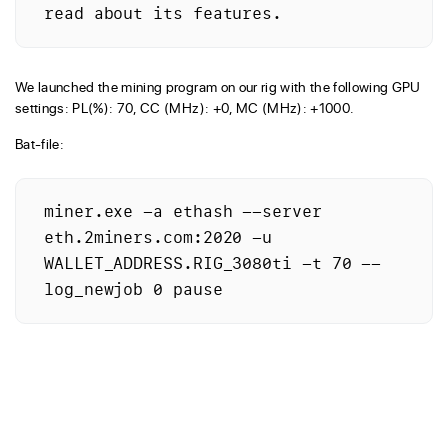
read about its features.
We launched the mining program on our rig with the following GPU
settings: PL(%): 70, CC (MHz): +0, MC (MHz): +1000.
Bat-file:
miner.exe -a ethash --server 
eth.2miners.com:2020 -u 
WALLET_ADDRESS.RIG_3080ti -t 70 --
log_newjob 0 pause