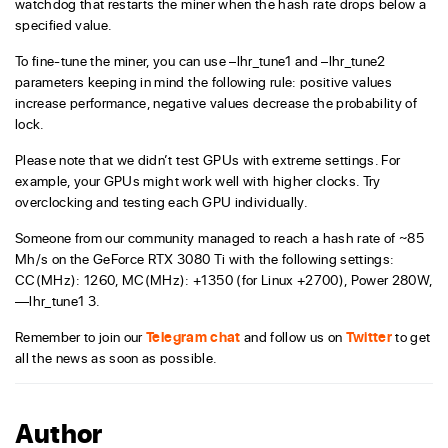
watchdog that restarts the miner when the hash rate drops below a
specified value.
To fine-tune the miner, you can use –lhr_tune1 and –lhr_tune2
parameters keeping in mind the following rule: positive values
increase performance, negative values decrease the probability of
lock.
Please note that we didn’t test GPUs with extreme settings. For
example, your GPUs might work well with higher clocks. Try
overclocking and testing each GPU individually.
Someone from our community managed to reach a hash rate of ~85
Mh/s on the GeForce RTX 3080 Ti with the following settings:
CC(MHz): 1260, MC(MHz): +1350 (for Linux +2700), Power 280W,
—lhr_tune1 3.
Remember to join our
Telegram chat
and follow us on
Twitter
to get
all the news as soon as possible.
Author