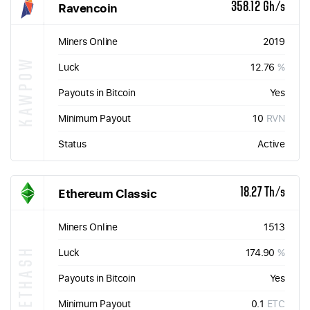
Ravencoin
358.12 Gh/s
Miners Online
2019
KAWPOW
Luck
12.76
%
Payouts in Bitcoin
Yes
Minimum Payout
10
RVN
Status
Active
Ethereum Classic
18.27 Th/s
Miners Online
1513
ETHASH
Luck
174.90
%
Payouts in Bitcoin
Yes
Minimum Payout
0.1
ETC