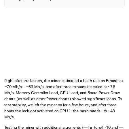
Right after the launch, the miner estimated a hash rate on Ethash at
~70 Mh/s – ~83 Mh/s, and after three minutes it settled at ~78
Mh/s. Memory Controller Load, GPU Load, and Board Power Draw
charts (as well as other Power charts) showed significant leaps. To
test stability, we left the miner on for a few hours, and after three
hours the lock got activated on GPU 1: the hash rate fell to ~43
Mh/s.
Testing the miner with additional arguments (—lhr_tune1 -10 and —