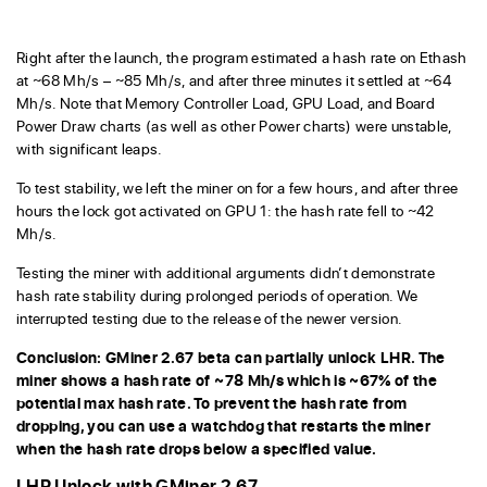
Right after the launch, the program estimated a hash rate on Ethash
at ~68 Mh/s – ~85 Mh/s, and after three minutes it settled at ~64
Mh/s. Note that Memory Controller Load, GPU Load, and Board
Power Draw charts (as well as other Power charts) were unstable,
with significant leaps.
To test stability, we left the miner on for a few hours, and after three
hours the lock got activated on GPU 1: the hash rate fell to ~42
Mh/s.
Testing the miner with additional arguments didn’t demonstrate
hash rate stability during prolonged periods of operation. We
interrupted testing due to the release of the newer version.
Conclusion: GMiner 2.67 beta can partially unlock LHR. The
miner shows a hash rate of ~78 Mh/s which is ~67% of the
potential max hash rate. To prevent the hash rate from
dropping, you can use a watchdog that restarts the miner
when the hash rate drops below a specified value.
LHR Unlock with GMiner 2.67