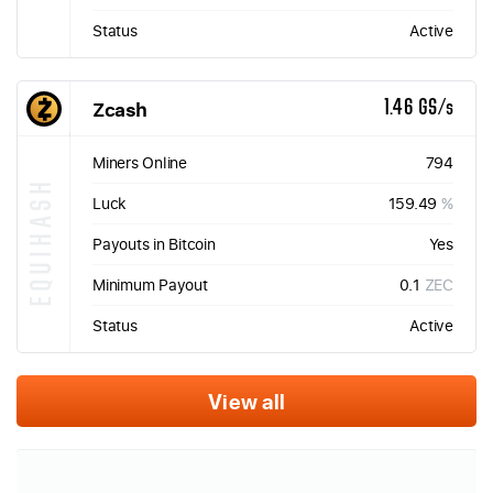
Status
Active
Zcash
1.46 GS/s
Miners Online
794
EQUIHASH
Luck
159.49
%
Payouts in Bitcoin
Yes
Minimum Payout
0.1
ZEC
Status
Active
View all