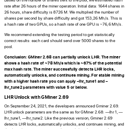
rate after 26 hours of the miner operation. Initial data: 1644 shares in
26 hours, share difficulty is 8726 M. We multiplied the number of
shares per second by share difficulty and got 153,26 Mh/s. This is
a hash rate of two GPUs, so a hash rate of one GPU is ~76,6 Mh/s.
We recommend extending the testing period to get statistically
correct results: each card should send over 5000 shares to the
pool.
Conclusion: GMiner 2.68 can partially unlock LHR. The miner
shows a hash rate of ~78 Mh/s which is ~67% of the potential
max hash rate. The miner successfully detects LHR locks,
automatically unlocks, and continues mining. For stable mining
with a higher hash rate you can apply –lhr_tune1 and –
lhr_tune2 parameters with value 5 or below.
LHR Unlock with GMiner 2.69
On September 24, 2021, the developers announced Gminer 2.69.
LHR unlock parameters are the same as for GMiner 2.68: —lhr 1, —
lhr_tune1, —lhr_tune2. Like the previous version, Gminer 2.69
detects LHR locks, automatically unlocks, and continues mining, and