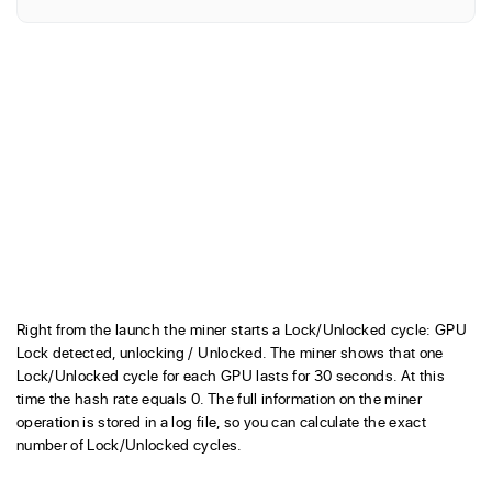
Right from the launch the miner starts a Lock/Unlocked cycle: GPU
Lock detected, unlocking / Unlocked. The miner shows that one
Lock/Unlocked cycle for each GPU lasts for 30 seconds. At this
time the hash rate equals 0. The full information on the miner
operation is stored in a log file, so you can calculate the exact
number of Lock/Unlocked cycles.