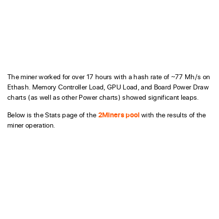
The miner worked for over 17 hours with a hash rate of ~77 Mh/s on
Ethash. Memory Controller Load, GPU Load, and Board Power Draw
charts (as well as other Power charts) showed significant leaps.
Below is the Stats page of the
2Miners pool
with the results of the
miner operation.