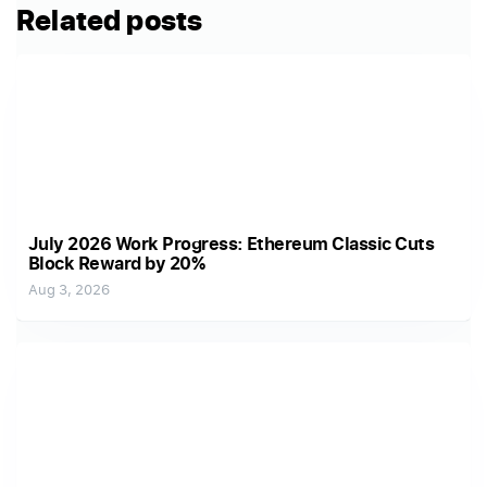
Related posts
July 2026 Work Progress: Ethereum Classic Cuts
Block Reward by 20%
Aug 3, 2026