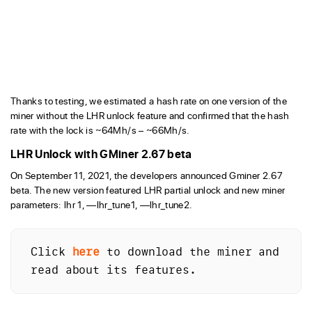
Thanks to testing, we estimated a hash rate on one version of the
miner without the LHR unlock feature and confirmed that the hash
rate with the lock is ~64Mh/s – ~66Mh/s.
LHR Unlock with GMiner 2.67 beta
On September 11, 2021, the developers announced Gminer 2.67
beta. The new version featured LHR partial unlock and new miner
parameters: lhr 1, —lhr_tune1, —lhr_tune2.
Click 
here
 to download the miner and 
read about its features.