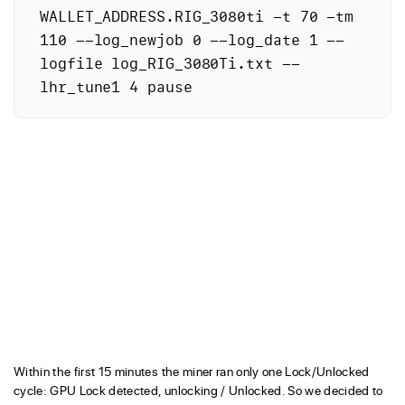
WALLET_ADDRESS.RIG_3080ti -t 70 -tm 
110 --log_newjob 0 --log_date 1 --
logfile log_RIG_3080Ti.txt --
lhr_tune1 4 pause
Within the first 15 minutes the miner ran only one Lock/Unlocked
cycle: GPU Lock detected, unlocking / Unlocked. So we decided to