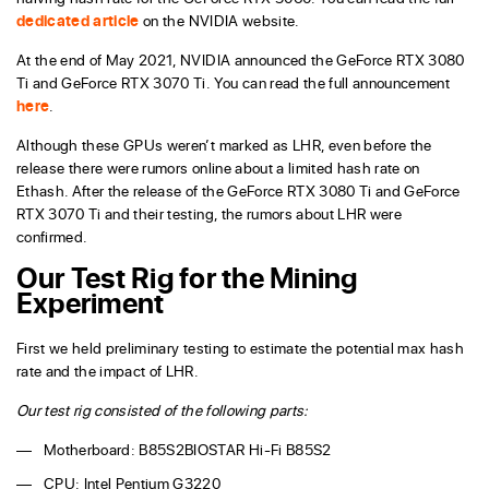
dedicated article
on the NVIDIA website.
At the end of May 2021, NVIDIA announced the GeForce RTX 3080
Ti and GeForce RTX 3070 Ti. You can read the full announcement
here
.
Although these GPUs weren’t marked as LHR, even before the
release there were rumors online about a limited hash rate on
Ethash. After the release of the GeForce RTX 3080 Ti and GeForce
RTX 3070 Ti and their testing, the rumors about LHR were
confirmed.
Our Test Rig for the Mining
Experiment
First we held preliminary testing to estimate the potential max hash
rate and the impact of LHR.
Our test rig consisted of the following parts:
Motherboard: B85S2BIOSTAR Hi-Fi B85S2
CPU: Intel Pentium G3220