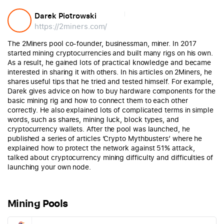
Darek Piotrowski
https://2miners.com/
The 2Miners pool co-founder, businessman, miner. In 2017
started mining cryptocurrencies and built many rigs on his own.
As a result, he gained lots of practical knowledge and became
interested in sharing it with others. In his articles on 2Miners, he
shares useful tips that he tried and tested himself. For example,
Darek gives advice on how to buy hardware components for the
basic mining rig and how to connect them to each other
correctly. He also explained lots of complicated terms in simple
words, such as shares, mining luck, block types, and
cryptocurrency wallets. After the pool was launched, he
published a series of articles ‘Crypto Mythbusters’ where he
explained how to protect the network against 51% attack,
talked about cryptocurrency mining difficulty and difficulties of
launching your own node.
Mining Pools