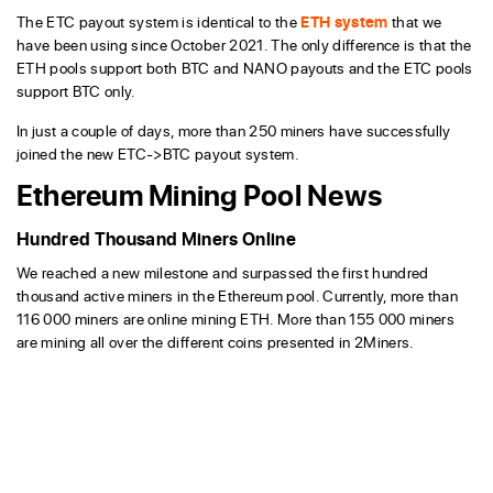
The ETC payout system is identical to the
ETH system
that we
have been using since October 2021. The only difference is that the
ETH pools support both BTC and NANO payouts and the ETC pools
support BTC only.
In just a couple of days, more than 250 miners have successfully
joined the new ETC->BTC payout system.
Ethereum Mining Pool News
Hundred Thousand Miners Online
We reached a new milestone and surpassed the first hundred
thousand active miners in the Ethereum pool. Currently, more than
116 000 miners are online mining ETH. More than 155 000 miners
are mining all over the different coins presented in 2Miners.