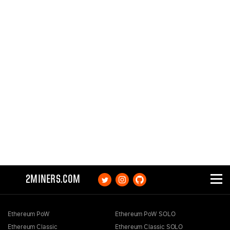
2MINERS.COM
Ethereum PoW
Ethereum PoW SOLO
Ethereum Classic
Ethereum Classic SOLO