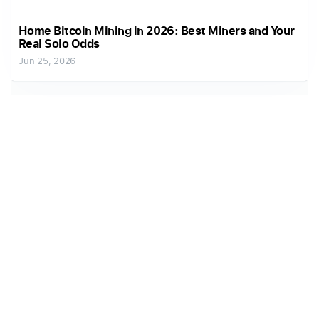
Home Bitcoin Mining in 2026: Best Miners and Your
Real Solo Odds
Jun 25, 2026