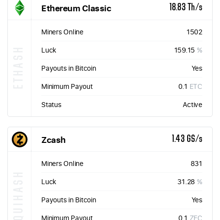
Ethereum Classic
18.83 Th/s
Miners Online
1502
ETHASH
Luck
159.15
%
Payouts in Bitcoin
Yes
Minimum Payout
0.1
ETC
Status
Active
Zcash
1.43 GS/s
Miners Online
831
EQUIHASH
Luck
31.28
%
Payouts in Bitcoin
Yes
Minimum Payout
0.1
ZEC