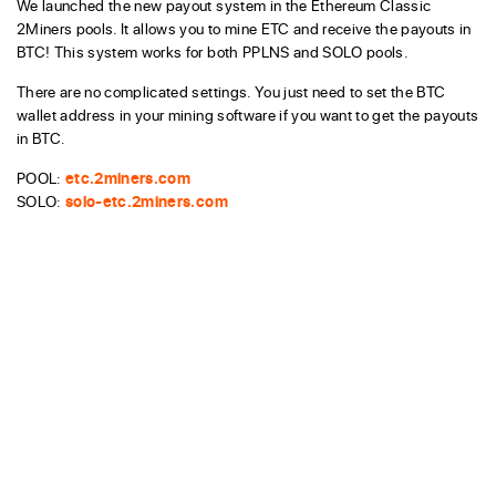
We launched the new payout system in the Ethereum Classic
2Miners pools. It allows you to mine ETC and receive the payouts in
BTC! This system works for both PPLNS and SOLO pools.
There are no complicated settings. You just need to set the BTC
wallet address in your mining software if you want to get the payouts
in BTC.
POOL:
etc.2miners.com
SOLO:
solo-etc.2miners.com