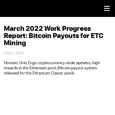
March 2022 Work Progress
Report: Bitcoin Payouts for ETC
Mining
April 1, 2022
Horizen, Grin, Ergo cryptocurrency node updates, high
rewards in the Ethereum pool, Bitcoin payout system
released for the Ethereum Classic pools.