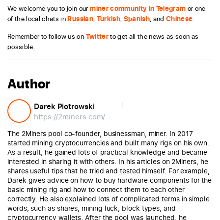
We welcome you to join our
miner community in Telegram
or one
of the local chats in
Russian
,
Turkish
,
Spanish
, and
Chinese
.
Remember to follow us on
Twitter
to get all the news as soon as
possible.
Author
Darek Piotrowski
https://2miners.com/
The 2Miners pool co-founder, businessman, miner. In 2017
started mining cryptocurrencies and built many rigs on his own.
As a result, he gained lots of practical knowledge and became
interested in sharing it with others. In his articles on 2Miners, he
shares useful tips that he tried and tested himself. For example,
Darek gives advice on how to buy hardware components for the
basic mining rig and how to connect them to each other
correctly. He also explained lots of complicated terms in simple
words, such as shares, mining luck, block types, and
cryptocurrency wallets. After the pool was launched, he