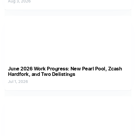
Aug 3, 2026
June 2026 Work Progress: New Pearl Pool, Zcash
Hardfork, and Two Delistings
Jul 1, 2026