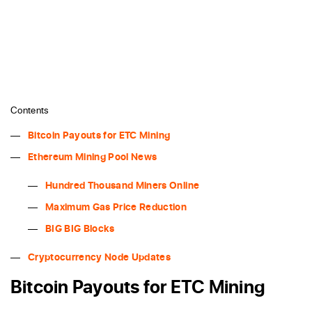
Contents
Bitcoin Payouts for ETC Mining
Ethereum Mining Pool News
Hundred Thousand Miners Online
Maximum Gas Price Reduction
BIG BIG Blocks
Cryptocurrency Node Updates
Bitcoin Payouts for ETC Mining