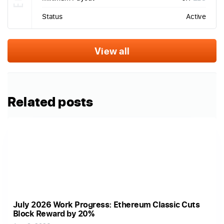
Status
Active
View all
Related posts
July 2026 Work Progress: Ethereum Classic Cuts
Block Reward by 20%