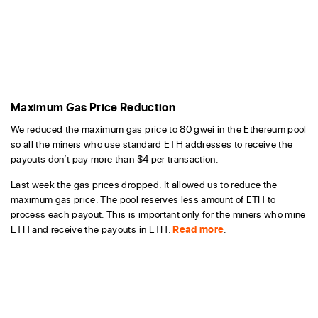
Maximum Gas Price Reduction
We reduced the maximum gas price to 80 gwei in the Ethereum pool
so all the miners who use standard ETH addresses to receive the
payouts don’t pay more than $4 per transaction.
Last week the gas prices dropped. It allowed us to reduce the
maximum gas price. The pool reserves less amount of ETH to
process each payout. This is important only for the miners who mine
ETH and receive the payouts in ETH.
Read more
.