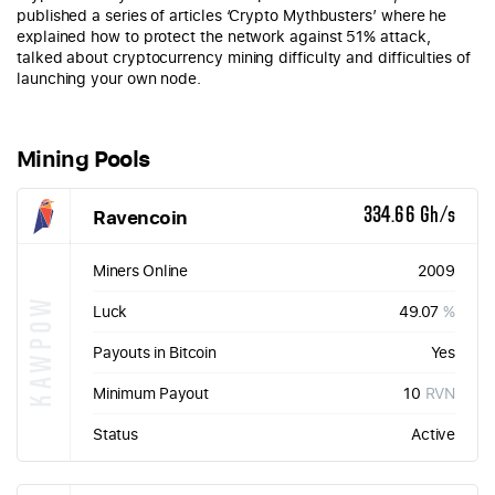
published a series of articles ‘Crypto Mythbusters’ where he
explained how to protect the network against 51% attack,
talked about cryptocurrency mining difficulty and difficulties of
launching your own node.
Mining Pools
Ravencoin
334.66 Gh/s
Miners Online
2009
KAWPOW
Luck
49.07
%
Payouts in Bitcoin
Yes
Minimum Payout
10
RVN
Status
Active