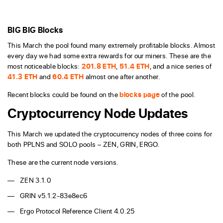
BIG BIG Blocks
This March the pool found many extremely profitable blocks. Almost
every day we had some extra rewards for our miners. These are the
most noticeable blocks:
201.8 ETH
,
51.4 ETH
, and a nice series of
41.3 ETH
and
60.4 ETH
almost one after another.
Recent blocks could be found on the
blocks page
of the pool.
Cryptocurrency Node Updates
This March we updated the cryptocurrency nodes of three coins for
both PPLNS and SOLO pools – ZEN, GRIN, ERGO.
These are the current node versions.
ZEN 3.1.0
GRIN v5.1.2-83e8ec6
Ergo Protocol Reference Client 4.0.25