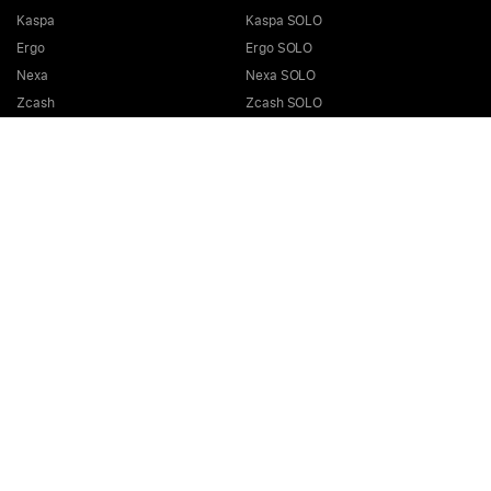
Kaspa
Kaspa SOLO
Ergo
Ergo SOLO
Nexa
Nexa SOLO
Zcash
Zcash SOLO
Bitcoin GOLD
Bitcoin GOLD SOLO
Zephyr
Zephyr SOLO
Ravencoin
Ravencoin SOLO
Neurai
Neurai SOLO
GRIN
GRIN SOLO
MimbleWimbleCoin
MimbleWimbleCoin SOLO
Aeternity
Aeternity SOLO
Beam
Beam SOLO
Nervos
Nervos SOLO
Bitcoin Cash
Bitcoin Cash SOLO
Quai SHA256
Quai SHA256 SOLO