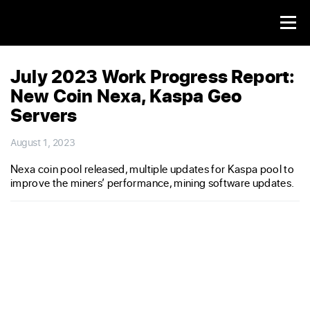
July 2023 Work Progress Report:
New Coin Nexa, Kaspa Geo
Servers
August 1, 2023
Nexa coin pool released, multiple updates for Kaspa pool to
improve the miners’ performance, mining software updates.