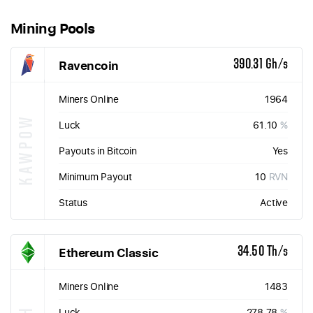
Mining Pools
Ravencoin
390.31 Gh/s
Miners Online
1964
KAWPOW
Luck
61.10
%
Payouts in Bitcoin
Yes
Minimum Payout
10
RVN
Status
Active
Ethereum Classic
34.50 Th/s
Miners Online
1483
Luck
278.78
%