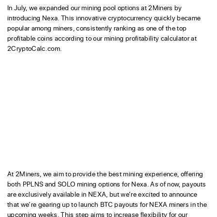
In July, we expanded our mining pool options at 2Miners by
introducing Nexa. This innovative cryptocurrency quickly became
popular among miners, consistently ranking as one of the top
profitable coins according to our mining profitability calculator at
2CryptoCalc.com.
At 2Miners, we aim to provide the best mining experience, offering
both PPLNS and SOLO mining options for Nexa. As of now, payouts
are exclusively available in NEXA, but we’re excited to announce
that we’re gearing up to launch BTC payouts for NEXA miners in the
upcoming weeks. This step aims to increase flexibility for our