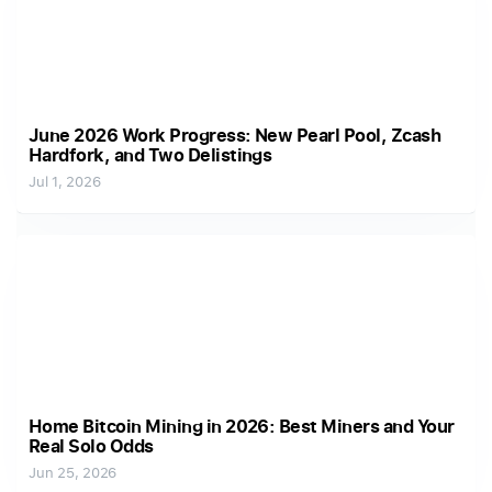
June 2026 Work Progress: New Pearl Pool, Zcash
Hardfork, and Two Delistings
Jul 1, 2026
Home Bitcoin Mining in 2026: Best Miners and Your
Real Solo Odds
Jun 25, 2026