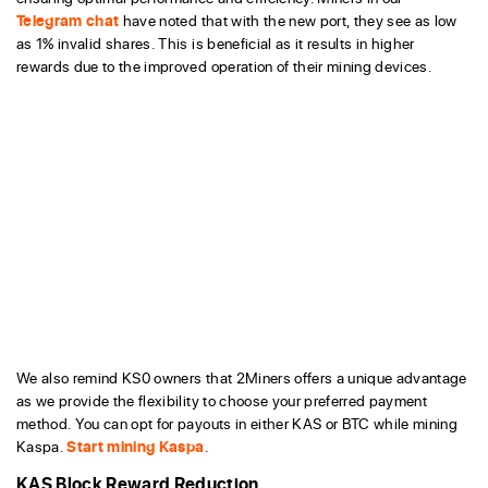
Telegram chat
have noted that with the new port, they see as low
as 1% invalid shares. This is beneficial as it results in higher
rewards due to the improved operation of their mining devices.
We also remind KS0 owners that 2Miners offers a unique advantage
as we provide the flexibility to choose your preferred payment
method. You can opt for payouts in either KAS or BTC while mining
Kaspa.
Start mining Kaspa
.
KAS Block Reward Reduction