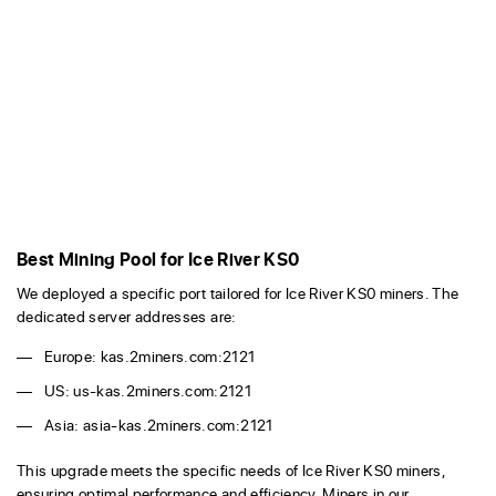
Best Mining Pool for Ice River KS0
We deployed a specific port tailored for Ice River KS0 miners. The
dedicated server addresses are:
Europe: kas.2miners.com:2121
US: us-kas.2miners.com:2121
Asia: asia-kas.2miners.com:2121
This upgrade meets the specific needs of Ice River KS0 miners,
ensuring optimal performance and efficiency. Miners in our