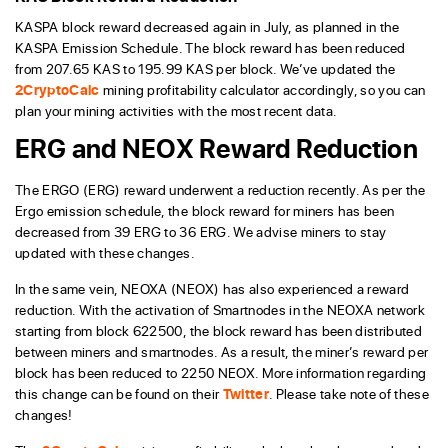
KASPA block reward decreased again in July, as planned in the
KASPA Emission Schedule. The block reward has been reduced
from 207.65 KAS to 195.99 KAS per block. We’ve updated the
2CryptoCalc
mining profitability calculator accordingly, so you can
plan your mining activities with the most recent data.
ERG and NEOX Reward Reduction
The ERGO (ERG) reward underwent a reduction recently. As per the
Ergo emission schedule, the block reward for miners has been
decreased from 39 ERG to 36 ERG. We advise miners to stay
updated with these changes.
In the same vein, NEOXA (NEOX) has also experienced a reward
reduction. With the activation of Smartnodes in the NEOXA network
starting from block 622500, the block reward has been distributed
between miners and smartnodes. As a result, the miner’s reward per
block has been reduced to 2250 NEOX. More information regarding
this change can be found on their
Twitter
. Please take note of these
changes!