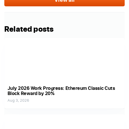
Related posts
July 2026 Work Progress: Ethereum Classic Cuts
Block Reward by 20%
Aug 3, 2026