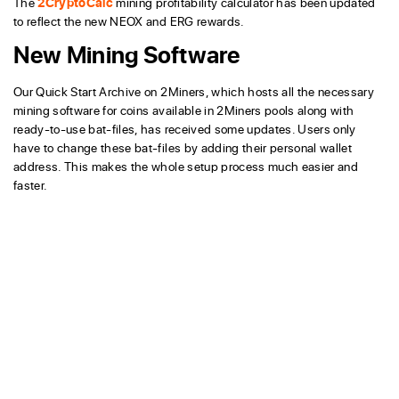
The
2CryptoCalc
mining profitability calculator has been updated
to reflect the new NEOX and ERG rewards.
New Mining Software
Our Quick Start Archive on 2Miners, which hosts all the necessary
mining software for coins available in 2Miners pools along with
ready-to-use bat-files, has received some updates. Users only
have to change these bat-files by adding their personal wallet
address. This makes the whole setup process much easier and
faster.