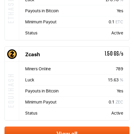
ETHASH
Payouts in Bitcoin
Yes
Minimum Payout
0.1
ETC
Status
Active
Zcash
1.50 GS/s
Miners Online
789
EQUIHASH
Luck
15.63
%
Payouts in Bitcoin
Yes
Minimum Payout
0.1
ZEC
Status
Active
View all