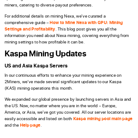
miners, catering to diverse payout preferences.
For additional details on mining Nexa, we’ve curated a
comprehensive guide –
How to Mine Nexa with GPU: Mining
Settings and Profitability
. This blog post gives you all the
information you need about Nexa mining, covering everything from
mining settings to how profitable it can be.
Kaspa Mining Updates
US and Asia Kaspa Servers
In our continuous efforts to enhance your mining experience on
2Miners, we’ve made several significant updates to our Kaspa
(KAS) mining operations this month.
We expanded our global presence by launching servers in Asia and
the US. Now, no matter where you are in the world – Europe,
America, or Asia, we’ve got you covered. All our server locations are
easily accessible and listed on both
Kaspa mining pool main page
and the
Help page
.