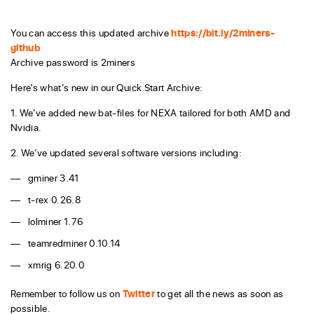
You can access this updated archive
https://bit.ly/2miners-
github
Archive password is 2miners
Here’s what’s new in our Quick Start Archive:
1. We’ve added new bat-files for NEXA tailored for both AMD and
Nvidia.
2. We’ve updated several software versions including:
gminer 3.41
t-rex 0.26.8
lolminer 1.76
teamredminer 0.10.14
xmrig 6.20.0
Remember to follow us on
Twitter
to get all the news as soon as
possible.