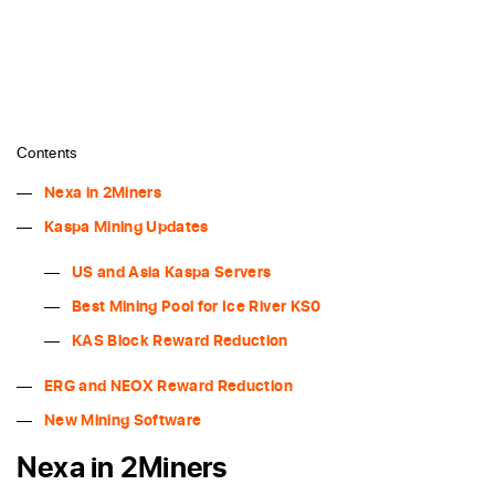
Contents
Nexa in 2Miners
Kaspa Mining Updates
US and Asia Kaspa Servers
Best Mining Pool for Ice River KS0
KAS Block Reward Reduction
ERG and NEOX Reward Reduction
New Mining Software
Nexa in 2Miners