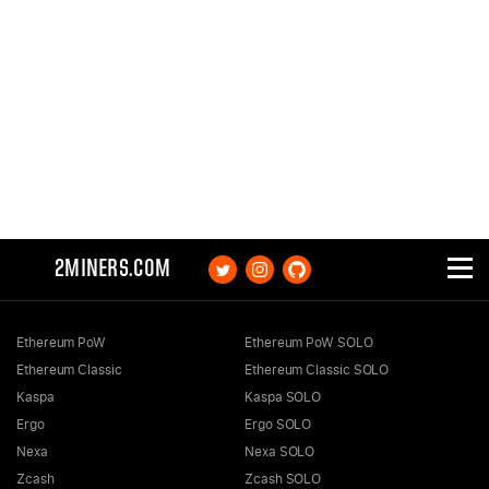
2MINERS.COM
Ethereum PoW
Ethereum PoW SOLO
Ethereum Classic
Ethereum Classic SOLO
Kaspa
Kaspa SOLO
Ergo
Ergo SOLO
Nexa
Nexa SOLO
Zcash
Zcash SOLO