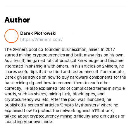
Author
Darek Piotrowski
https://2miners.com/
The 2Miners pool co-founder, businessman, miner. In 2017
started mining cryptocurrencies and built many rigs on his own.
As a result, he gained lots of practical knowledge and became
interested in sharing it with others. In his articles on 2Miners, he
shares useful tips that he tried and tested himself. For example,
Darek gives advice on how to buy hardware components for the
basic mining rig and how to connect them to each other
correctly. He also explained lots of complicated terms in simple
words, such as shares, mining luck, block types, and
cryptocurrency wallets. After the pool was launched, he
published a series of articles ‘Crypto Mythbusters’ where he
explained how to protect the network against 51% attack,
talked about cryptocurrency mining difficulty and difficulties of
launching your own node.