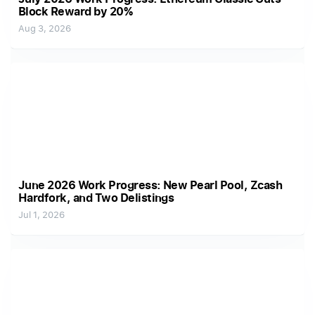
Block Reward by 20%
Aug 3, 2026
June 2026 Work Progress: New Pearl Pool, Zcash
Hardfork, and Two Delistings
Jul 1, 2026