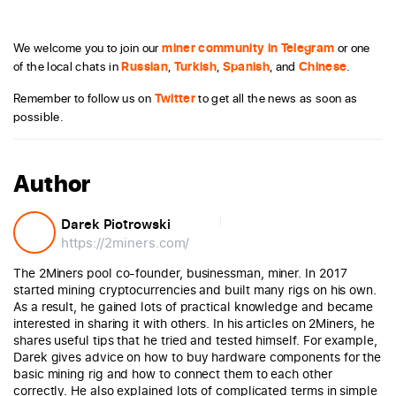
We welcome you to join our
miner community in Telegram
or one
of the local chats in
Russian
,
Turkish
,
Spanish
, and
Chinese
.
Remember to follow us on
Twitter
to get all the news as soon as
possible.
Author
Darek Piotrowski
https://2miners.com/
The 2Miners pool co-founder, businessman, miner. In 2017
started mining cryptocurrencies and built many rigs on his own.
As a result, he gained lots of practical knowledge and became
interested in sharing it with others. In his articles on 2Miners, he
shares useful tips that he tried and tested himself. For example,
Darek gives advice on how to buy hardware components for the
basic mining rig and how to connect them to each other
correctly. He also explained lots of complicated terms in simple