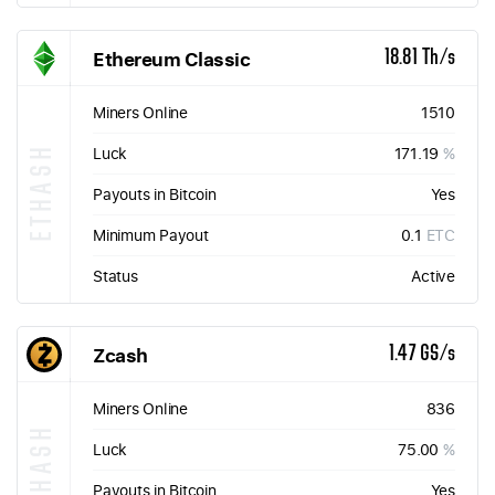
Ethereum Classic
18.81 Th/s
Miners Online
1510
ETHASH
Luck
171.19
%
Payouts in Bitcoin
Yes
Minimum Payout
0.1
ETC
Status
Active
Zcash
1.47 GS/s
Miners Online
836
EQUIHASH
Luck
75.00
%
Payouts in Bitcoin
Yes