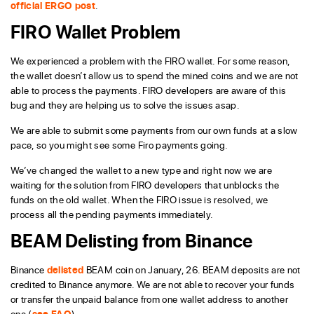
official ERGO post
.
FIRO Wallet Problem
We experienced a problem with the FIRO wallet. For some reason,
the wallet doesn’t allow us to spend the mined coins and we are not
able to process the payments. FIRO developers are aware of this
bug and they are helping us to solve the issues asap.
We are able to submit some payments from our own funds at a slow
pace, so you might see some Firo payments going.
We’ve changed the wallet to a new type and right now we are
waiting for the solution from FIRO developers that unblocks the
funds on the old wallet. When the FIRO issue is resolved, we
process all the pending payments immediately.
BEAM Delisting from Binance
Binance
delisted
BEAM coin on January, 26. BEAM deposits are not
credited to Binance anymore. We are not able to recover your funds
or transfer the unpaid balance from one wallet address to another
one (
see FAQ
).