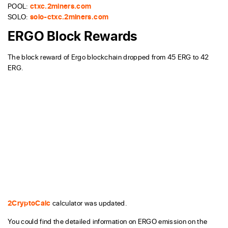
POOL:
ctxc.2miners.com
SOLO:
solo-ctxc.2miners.com
ERGO Block Rewards
The block reward of Ergo blockchain dropped from 45 ERG to 42
ERG.
2CryptoCalc
calculator was updated.
You could find the detailed information on ERGO emission on the