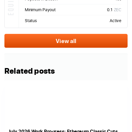
Minimum Payout
0.1
ZEC
Status
Active
View all
Related posts
July 2026 Work Progress: Ethereum Classic Cuts