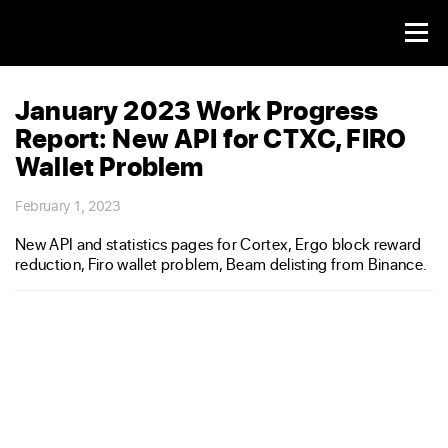
January 2023 Work Progress
Report: New API for CTXC, FIRO
Wallet Problem
February 1, 2023
New API and statistics pages for Cortex, Ergo block reward
reduction, Firo wallet problem, Beam delisting from Binance.