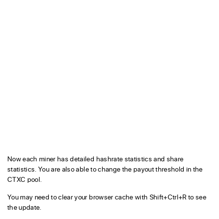
Now each miner has detailed hashrate statistics and share
statistics. You are also able to change the payout threshold in the
CTXC pool.
You may need to clear your browser cache with Shift+Ctrl+R to see
the update.