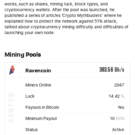
words, such as shares, mining luck, block types, and
cryptocurrency wallets. After the pool was launched, he
published a series of articles ‘Crypto Mythbusters’ where he
explained how to protect the network against 51% attack,
talked about cryptocurrency mining difficulty and difficulties of
launching your own node.
Mining Pools
Ravencoin
383.56 Gh/s
Miners Online
2047
KAWPOW
Luck
14.42
%
Payouts in Bitcoin
Yes
Minimum Payout
10
RVN
Status
Active