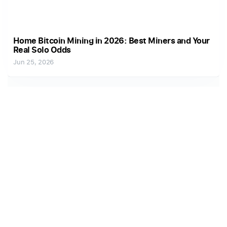
Home Bitcoin Mining in 2026: Best Miners and Your
Real Solo Odds
Jun 25, 2026