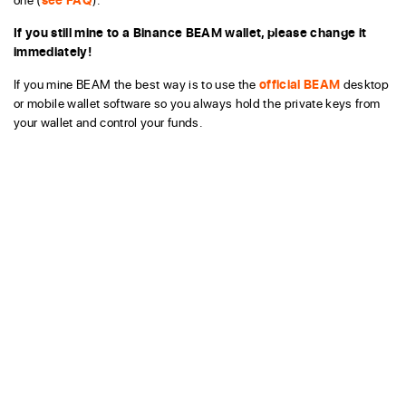
If you still mine to a Binance BEAM wallet, please change it
immediately!
If you mine BEAM the best way is to use the
official BEAM
desktop
or mobile wallet software so you always hold the private keys from
your wallet and control your funds.