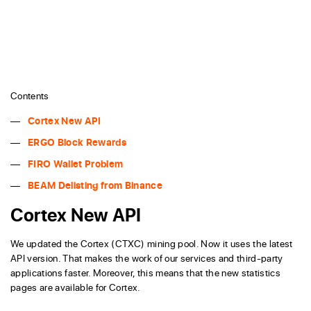
Contents
Cortex New API
ERGO Block Rewards
FIRO Wallet Problem
BEAM Delisting from Binance
Cortex New API
We updated the Cortex (CTXC) mining pool. Now it uses the latest
API version. That makes the work of our services and third-party
applications faster. Moreover, this means that the new statistics
pages are available for Cortex.