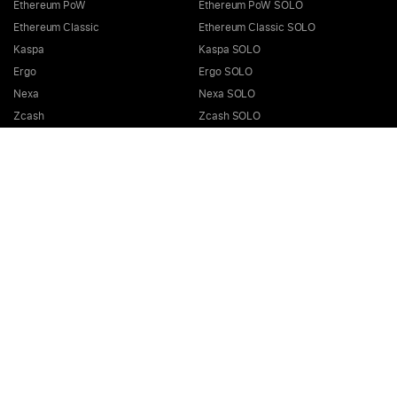
Ethereum PoW
Ethereum PoW SOLO
Ethereum Classic
Ethereum Classic SOLO
Kaspa
Kaspa SOLO
Ergo
Ergo SOLO
Nexa
Nexa SOLO
Zcash
Zcash SOLO
Bitcoin GOLD
Bitcoin GOLD SOLO
Zephyr
Zephyr SOLO
Ravencoin
Ravencoin SOLO
Neurai
Neurai SOLO
GRIN
GRIN SOLO
MimbleWimbleCoin
MimbleWimbleCoin SOLO
Aeternity
Aeternity SOLO
Beam
Beam SOLO
Nervos
Nervos SOLO
Bitcoin Cash
Bitcoin Cash SOLO