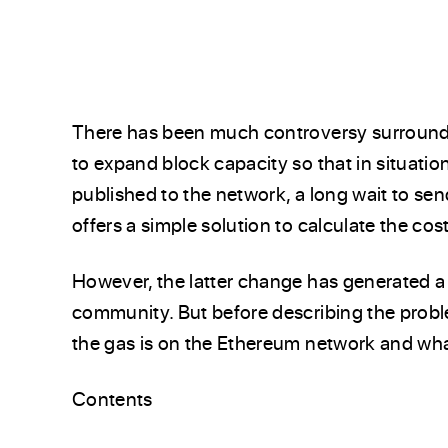
There has been much controversy surroundi
to expand block capacity so that in situati
published to the network, a long wait to sen
offers a simple solution to calculate the co
However, the latter change has generated a
community. But before describing the problem
the gas is on the Ethereum network and what
Contents