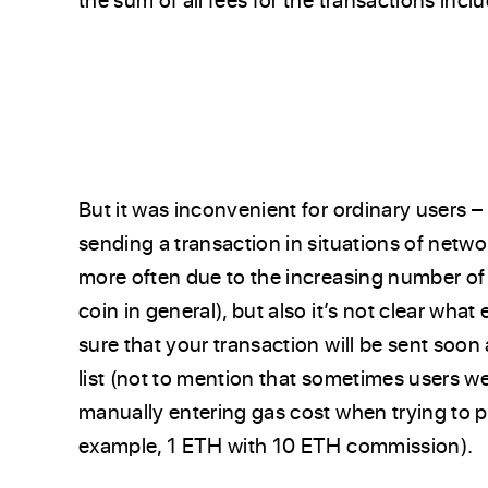
But it was inconvenient for ordinary users –
sending a transaction in situations of net
more often due to the increasing number of 
coin in general), but also it’s not clear wha
sure that your transaction will be sent soon 
list (not to mention that sometimes users w
manually entering gas cost when trying to p
example, 1 ETH with 10 ETH commission).