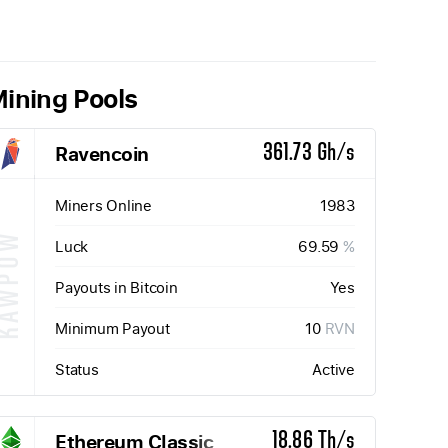
ining Pools
Ravencoin
361.73 Gh/s
Miners Online
1983
KAWPOW
Luck
69.59
%
Payouts in Bitcoin
Yes
Minimum Payout
10
RVN
Status
Active
Ethereum Classic
18.86 Th/s