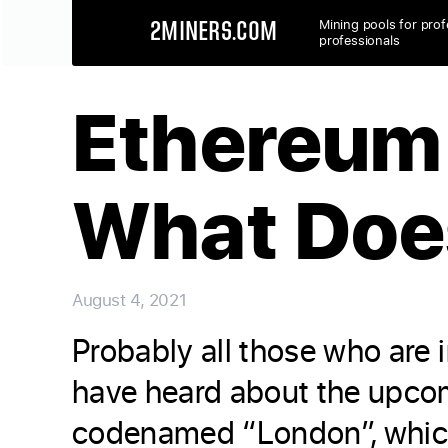
Mining pools for prof
2MINERS.COM
professionals
Ethereum 
What Doe
August 4, 2021
Probably all those who are 
have heard about the upcom
codenamed “London”, which 