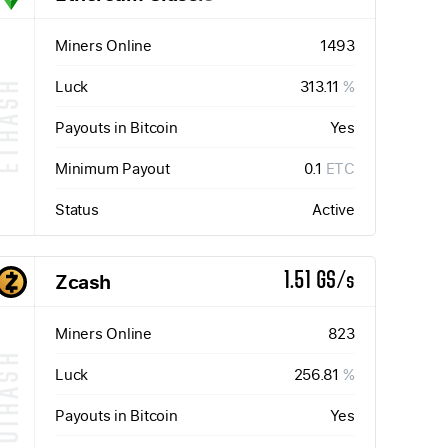
Miners Online
1493
Luck
313.11
%
ETHASH
Payouts in Bitcoin
Yes
Minimum Payout
0.1
ETC
Status
Active
Zcash
1.51 GS/s
Miners Online
823
QUIHASH
Luck
256.81
%
Payouts in Bitcoin
Yes