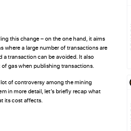
ng this change – on the one hand, it aims
ons where a large number of transactions are
d a transaction can be avoided. It also
st of gas when publishing transactions.
 lot of controversy among the mining
 in more detail, let’s briefly recap what
 its cost affects.
E