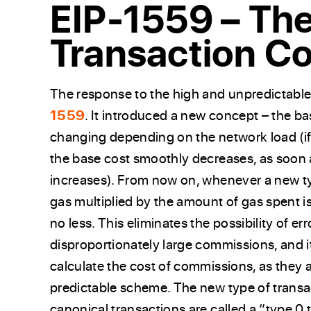
EIP-1559 – Th
Transaction C
The response to the high and unpredictable
1559
. It introduced a new concept – the ba
changing depending on the network load (if
the base cost smoothly decreases, as soon 
increases). From now on, whenever a new typ
gas multiplied by the amount of gas spent i
no less. This eliminates the possibility of e
disproportionately large commissions, and it
calculate the cost of commissions, as they a
predictable scheme. The new type of transac
canonical transactions are called a “type 0