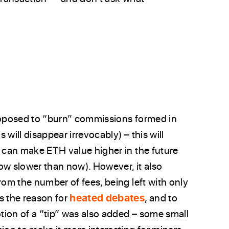
proposed to “burn” commissions formed in
s will disappear irrevocably) – this will
y can make ETH value higher in the future
row slower than now). However, it also
rom the number of fees, being left with only
s the reason for
heated debates
, and to
otion of a “tip” was also added – some small