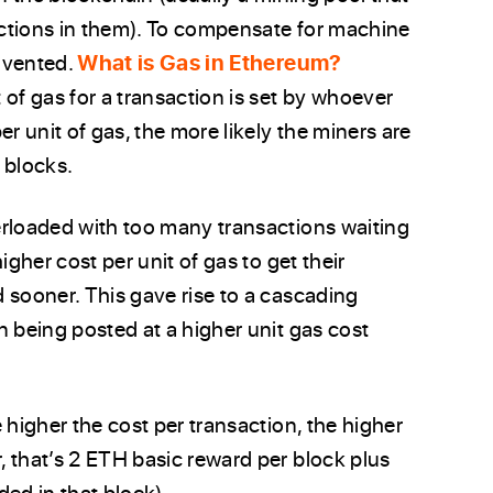
ctions in them). To compensate for machine
invented.
What is Gas in Ethereum?
t of gas for a transaction is set by whoever
r unit of gas, the more likely the miners are
 blocks.
erloaded with too many transactions waiting
igher cost per unit of gas to get their
 sooner. This gave rise to a cascading
n being posted at a higher unit gas cost
 higher the cost per transaction, the higher
 that’s 2 ETH basic reward per block plus
ded in that block).