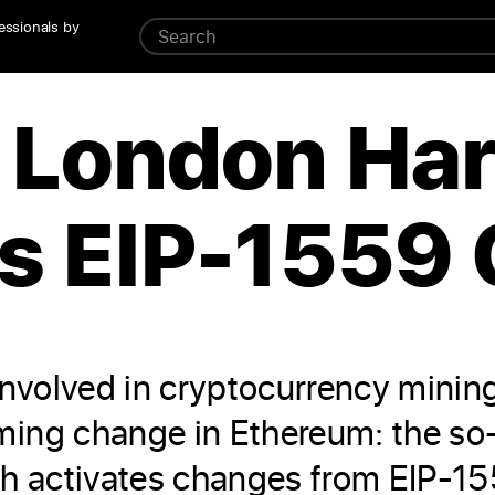
essionals by
London Har
s EIP-1559
involved in cryptocurrency minin
ing change in Ethereum: the so-
activates changes from EIP-1559.