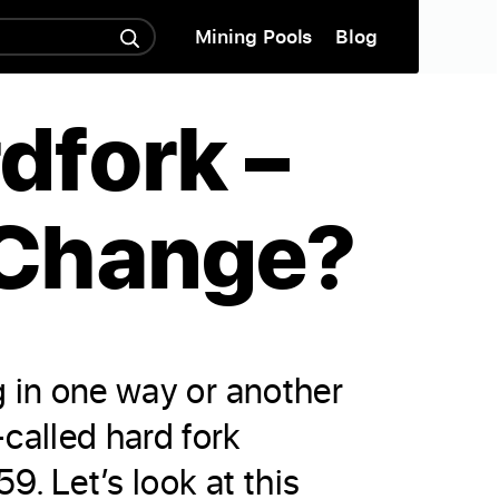
Mining Pools
Blog
dfork –
 Change?
g in one way or another
called hard fork
 Let’s look at this