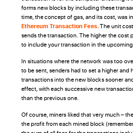
forms new blocks by including these transa
time, the concept of gas, and its cost, was 
Ethereum Transaction Fees
. The unit cos
sends the transaction. The higher the cost pe
to include your transaction in the upcoming
In situations where the network was too ov
to be sent, senders had to set a higher and h
transactions into the new blocks sooner and
effect, with each successive new transactio
than the previous one.
Of course, miners liked that very much – the
the profit from each mined block (remember,
the sum of all fees for the transactions inclu