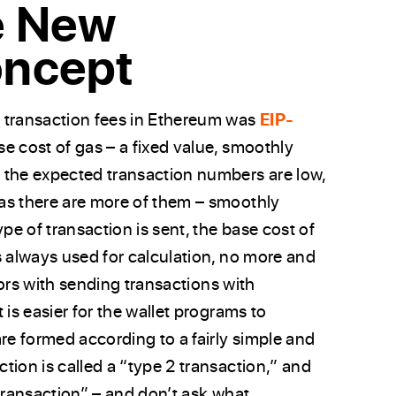
e New
oncept
 transaction fees in Ethereum was
EIP-
se cost of gas – a fixed value, smoothly
 the expected transaction numbers are low,
as there are more of them – smoothly
e of transaction is sent, the base cost of
s always used for calculation, no more and
rrors with sending transactions with
 is easier for the wallet programs to
re formed according to a fairly simple and
tion is called a “type 2 transaction,” and
 transaction” – and don’t ask what