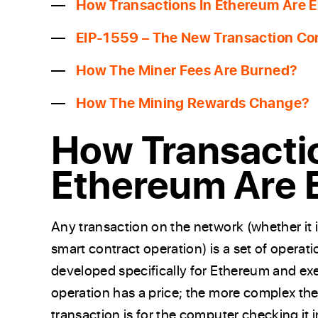
How Transactions In Ethereum Are 
EIP-1559 – The New Transaction Co
How The Miner Fees Are Burned?
How The Mining Rewards Change?
How Transacti
Ethereum Are 
Any transaction on the network (whether it i
smart contract operation) is a set of operat
developed specifically for Ethereum and ex
operation has a price; the more complex th
transaction is for the computer checking it 