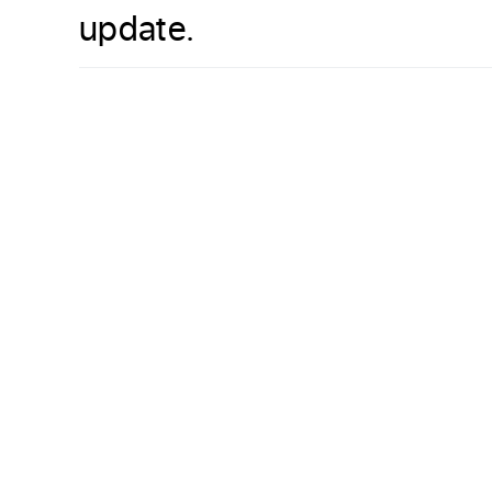
update.