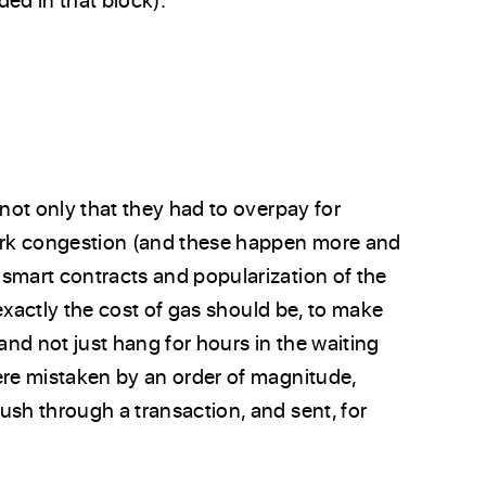
 not only that they had to overpay for
work congestion (and these happen more and
smart contracts and popularization of the
t exactly the cost of gas should be, to make
and not just hang for hours in the waiting
ere mistaken by an order of magnitude,
ush through a transaction, and sent, for