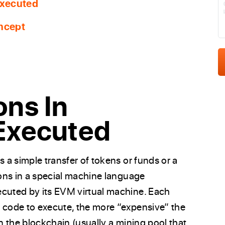
Executed
ncept
ons In
Executed
s a simple transfer of tokens or funds or a
ions in a special machine language
ecuted by its EVM virtual machine. Each
e code to execute, the more “expensive” the
in the blockchain (usually a mining pool that