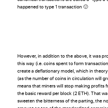
happened to type 1 transaction 🙂
However, in addition to the above, it was 
this way (i.e. coins spent to form transaction
create a deflationary model, which in theor
(as the number of coins in circulation will g
means that miners will stop making profits f
the basic reward per block (2 ETH). That wa
sweeten the bitterness of the parting, the n