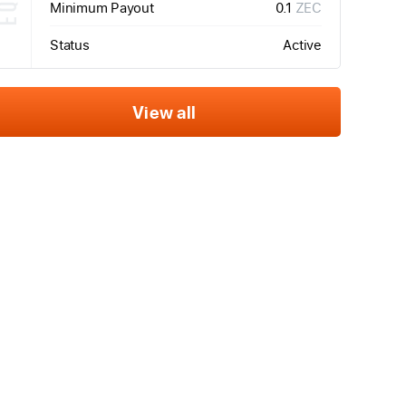
Minimum Payout
0.1
ZEC
Status
Active
View all