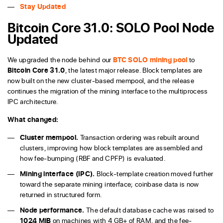
Stay Updated
Bitcoin Core 31.0: SOLO Pool Node
Updated
We upgraded the node behind our
BTC SOLO mining pool
to
Bitcoin Core 31.0
, the latest major release. Block templates are
now built on the new cluster-based mempool, and the release
continues the migration of the mining interface to the multiprocess
IPC architecture.
What changed:
Cluster mempool.
Transaction ordering was rebuilt around
clusters, improving how block templates are assembled and
how fee-bumping (RBF and CPFP) is evaluated.
Mining interface (IPC).
Block-template creation moved further
toward the separate mining interface; coinbase data is now
returned in structured form.
Node performance.
The default database cache was raised to
1024 MiB
on machines with 4 GB+ of RAM, and the fee-