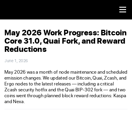
May 2026 Work Progress: Bitcoin
Core 31.0, Quai Fork, and Reward
Reductions
June 1, 2026
May 2026 was a month of node maintenance and scheduled
emission changes. We updated our Bitcoin, Quai, Zcash, and
Ergo nodes to the latest releases — including a critical
Zcash security hotfix and the Quai BIP-302 fork — and two
coins went through planned block reward reductions: Kaspa
and Nexa.