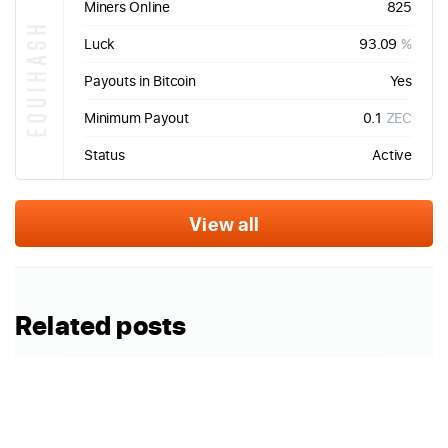
Miners Online
825
EQUIHASH
Luck
93.09
%
Payouts in Bitcoin
Yes
Minimum Payout
0.1
ZEC
Status
Active
View all
Related posts