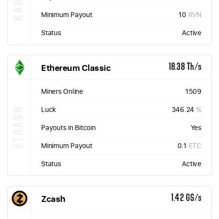
Minimum Payout
10
RVN
Status
Active
Ethereum Classic
18.38 Th/s
Miners Online
1509
ETHASH
Luck
346.24
%
Payouts in Bitcoin
Yes
Minimum Payout
0.1
ETC
Status
Active
Zcash
1.42 GS/s