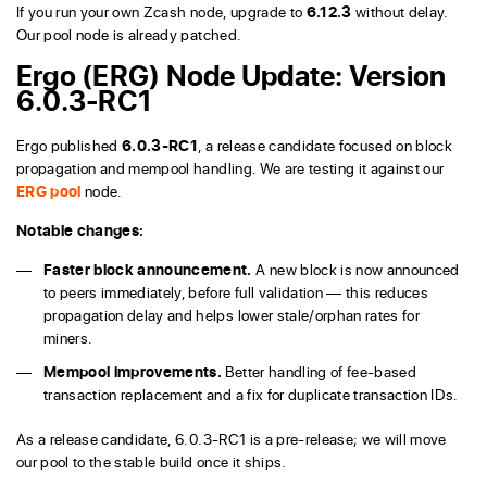
If you run your own Zcash node, upgrade to
6.12.3
without delay.
Our pool node is already patched.
Ergo (ERG) Node Update: Version
6.0.3-RC1
Ergo published
6.0.3-RC1
, a release candidate focused on block
propagation and mempool handling. We are testing it against our
ERG pool
node.
Notable changes:
Faster block announcement.
A new block is now announced
to peers immediately, before full validation — this reduces
propagation delay and helps lower stale/orphan rates for
miners.
Mempool improvements.
Better handling of fee-based
transaction replacement and a fix for duplicate transaction IDs.
As a release candidate, 6.0.3-RC1 is a pre-release; we will move
our pool to the stable build once it ships.