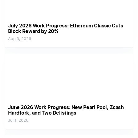
July 2026 Work Progress: Ethereum Classic Cuts
Block Reward by 20%
Aug 3, 2026
June 2026 Work Progress: New Pearl Pool, Zcash
Hardfork, and Two Delistings
Jul 1, 2026