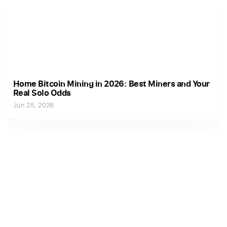
Home Bitcoin Mining in 2026: Best Miners and Your
Real Solo Odds
Jun 25, 2026