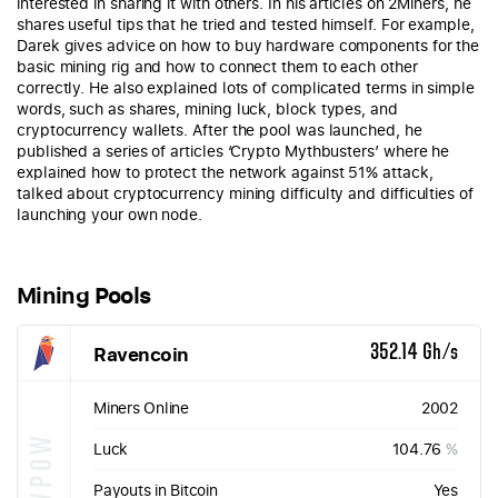
interested in sharing it with others. In his articles on 2Miners, he
shares useful tips that he tried and tested himself. For example,
Darek gives advice on how to buy hardware components for the
basic mining rig and how to connect them to each other
correctly. He also explained lots of complicated terms in simple
words, such as shares, mining luck, block types, and
cryptocurrency wallets. After the pool was launched, he
published a series of articles ‘Crypto Mythbusters’ where he
explained how to protect the network against 51% attack,
talked about cryptocurrency mining difficulty and difficulties of
launching your own node.
Mining Pools
Ravencoin
352.14 Gh/s
Miners Online
2002
KAWPOW
Luck
104.76
%
Payouts in Bitcoin
Yes