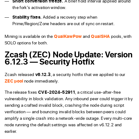
Short conversion freeze.
A brief hold interval applied around
the fork’s activation window.
Stability fixes.
Added a recovery step when
Prime/Region/Zone headers are out of sync on restart.
Mining is available on the
QuaiKawPow
and
QuaiSHA
pools, with
SOLO options for both.
Zcash (ZEC) Node Update: Version
6.12.3 — Security Hotfix
Zcash released
v6.12.3
, a security hotfix that we applied to our
ZEC pool
node immediately.
The release fixes
CVE-2024-52911
, a critical use-after-free
vulnerability in block validation. Any inbound peer could trigger it by
sending a crafted invalid block, crashing the node during script
verification — and bouncing invalid blocks between peers could
amplify a single crash into a network-wide outage. Every multi-core
node running the default settings was affected on v6.12.2 and
earlier.