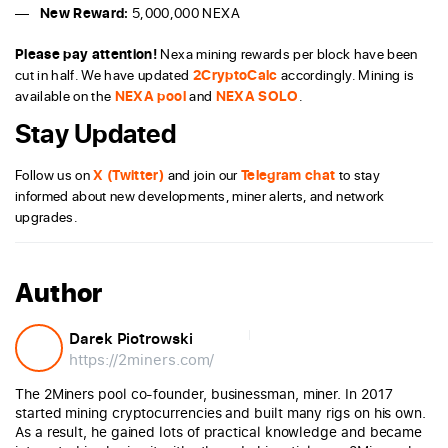
New Reward:
5,000,000 NEXA
Please pay attention!
Nexa mining rewards per block have been
cut in half. We have updated
2CryptoCalc
accordingly. Mining is
available on the
NEXA pool
and
NEXA SOLO
.
Stay Updated
Follow us on
X (Twitter)
and join our
Telegram chat
to stay
informed about new developments, miner alerts, and network
upgrades.
Author
Darek Piotrowski
https://2miners.com/
The 2Miners pool co-founder, businessman, miner. In 2017
started mining cryptocurrencies and built many rigs on his own.
As a result, he gained lots of practical knowledge and became