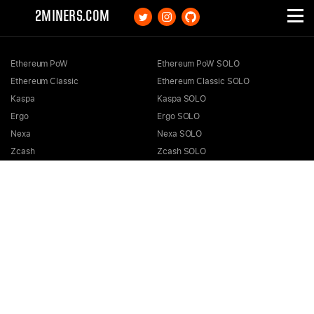
2MINERS.COM
Ethereum PoW
Ethereum PoW SOLO
Ethereum Classic
Ethereum Classic SOLO
Kaspa
Kaspa SOLO
Ergo
Ergo SOLO
Nexa
Nexa SOLO
Zcash
Zcash SOLO
Bitcoin GOLD
Bitcoin GOLD SOLO
Zephyr
Zephyr SOLO
Ravencoin
Ravencoin SOLO
Neurai
Neurai SOLO
GRIN
GRIN SOLO
MimbleWimbleCoin
MimbleWimbleCoin SOLO
Aeternity
Aeternity SOLO
Beam
Beam SOLO