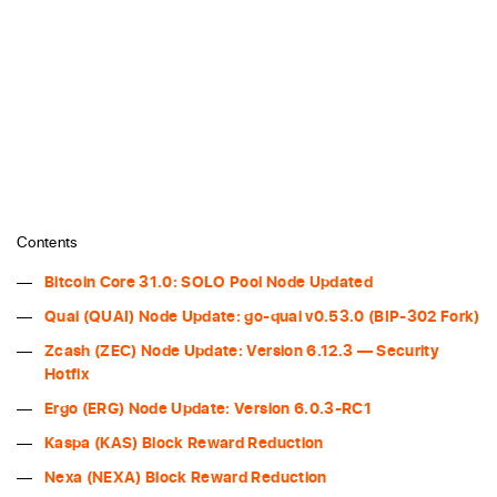
Contents
Bitcoin Core 31.0: SOLO Pool Node Updated
Quai (QUAI) Node Update: go-quai v0.53.0 (BIP-302 Fork)
Zcash (ZEC) Node Update: Version 6.12.3 — Security
Hotfix
Ergo (ERG) Node Update: Version 6.0.3-RC1
Kaspa (KAS) Block Reward Reduction
Nexa (NEXA) Block Reward Reduction