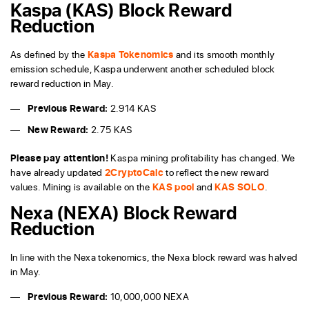
Kaspa (KAS) Block Reward
Reduction
As defined by the
Kaspa Tokenomics
and its smooth monthly
emission schedule, Kaspa underwent another scheduled block
reward reduction in May.
Previous Reward:
2.914 KAS
New Reward:
2.75 KAS
Please pay attention!
Kaspa mining profitability has changed. We
have already updated
2CryptoCalc
to reflect the new reward
values. Mining is available on the
KAS pool
and
KAS SOLO
.
Nexa (NEXA) Block Reward
Reduction
In line with the Nexa tokenomics, the Nexa block reward was halved
in May.
Previous Reward:
10,000,000 NEXA