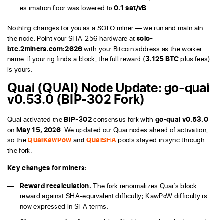
estimation floor was lowered to
0.1 sat/vB
.
Nothing changes for you as a SOLO miner — we run and maintain
the node. Point your SHA-256 hardware at
solo-
btc.2miners.com:2626
with your Bitcoin address as the worker
name. If your rig finds a block, the full reward (
3.125 BTC
plus fees)
is yours.
Quai (QUAI) Node Update: go-quai
v0.53.0 (BIP-302 Fork)
Quai activated the
BIP-302
consensus fork with
go-quai v0.53.0
on
May 15, 2026
. We updated our Quai nodes ahead of activation,
so the
QuaiKawPow
and
QuaiSHA
pools stayed in sync through
the fork.
Key changes for miners:
Reward recalculation.
The fork renormalizes Quai’s block
reward against SHA-equivalent difficulty; KawPoW difficulty is
now expressed in SHA terms.