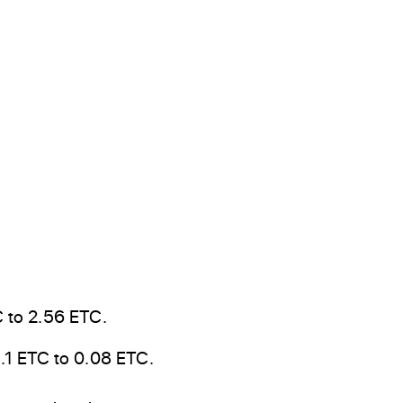
 to 2.56 ETC.
.1 ETC to 0.08 ETC.