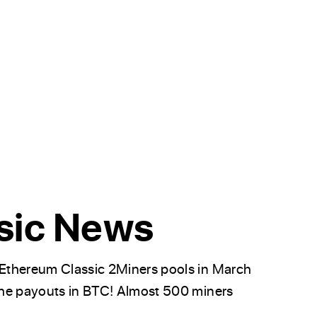
sic News
Ethereum Classic 2Miners pools in March
the payouts in BTC! Almost 500 miners