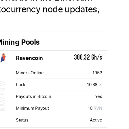
yptocurrency node updates,
ining Pools
Ravencoin
380.32 Gh/s
Miners Online
1953
KAWPOW
Luck
10.38
%
Payouts in Bitcoin
Yes
Minimum Payout
10
RVN
Status
Active