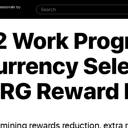
essionals by
2 Work Prog
urrency Sele
ERG Reward 
mining rewards reduction, extra 