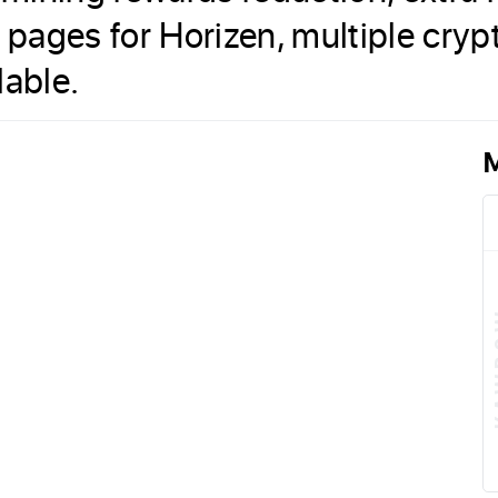
s pages for Horizen, multiple cr
lable.
M