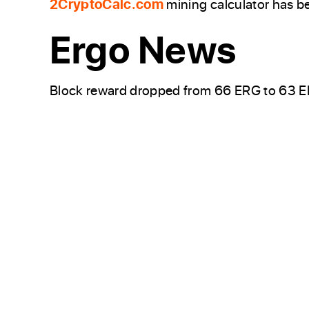
2CryptoCalc.com
mining calculator has b
Ergo News
Block reward dropped from 66 ERG to 63 ER