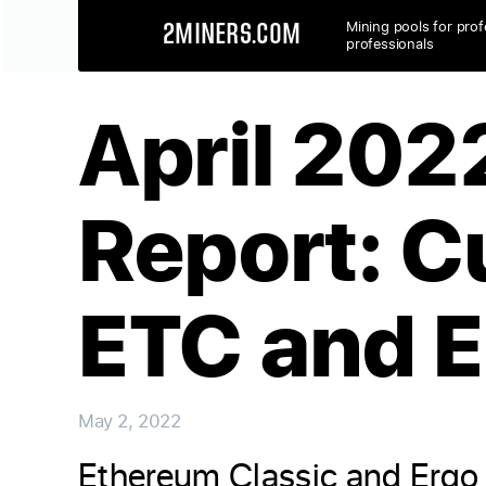
Mining pools for prof
2MINERS.COM
professionals
April 202
Report: C
ETC and 
May 2, 2022
Ethereum Classic and Ergo 