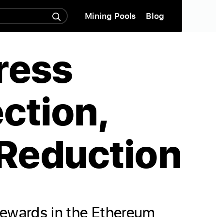
Mining Pools
Blog
ress
ction,
Reduction
rewards in the Ethereum