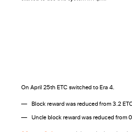
On April 25th ETC switched to Era 4.
Block reward was reduced from 3.2 ETC
Uncle block reward was reduced from 0