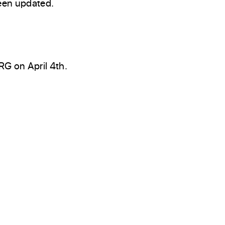
een updated.
G on April 4th.