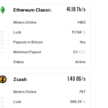
Ethereum Classic
41.19 Th/s
Miners Online
1485
Luck
117.84
%
ETHASH
Payouts in Bitcoin
Yes
Minimum Payout
0.1
ETC
Status
Active
Zcash
1.43 GS/s
Miners Online
797
Luck
298.24
%