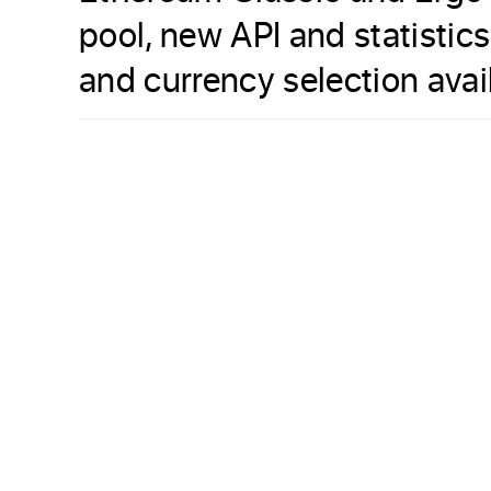
pool, new API and statistic
and currency selection avai