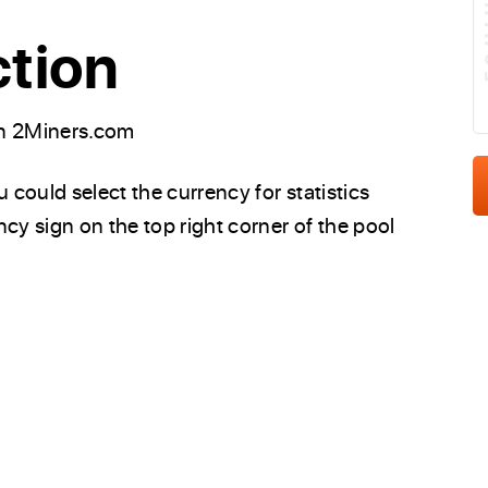
E
ction
on 2Miners.com
could select the currency for statistics
cy sign on the top right corner of the pool