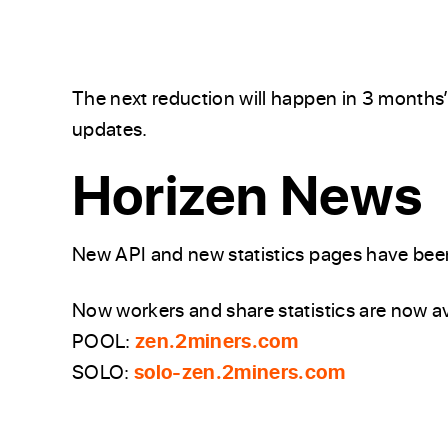
The next reduction will happen in 3 months
updates.
Horizen News
New API and new statistics pages have been
Now workers and share statistics are now av
POOL:
zen.2miners.com
SOLO:
solo-zen.2miners.com