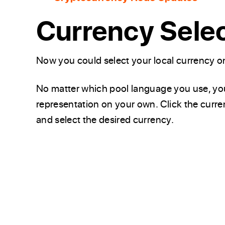
Currency Sele
Now you could select your local currency 
No matter which pool language you use, you 
representation on your own. Click the curren
and select the desired currency.