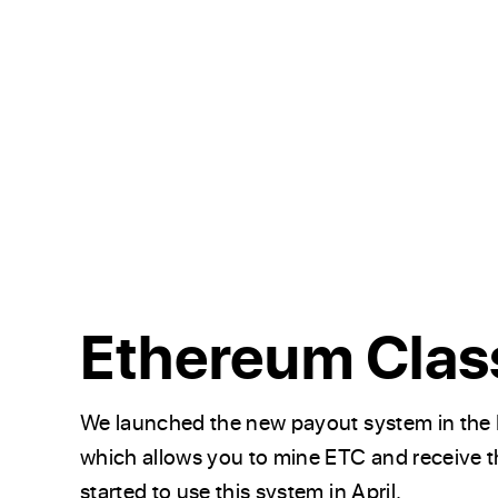
Ethereum Clas
We launched the new payout system in the 
which allows you to mine ETC and receive 
started to use this system in April.