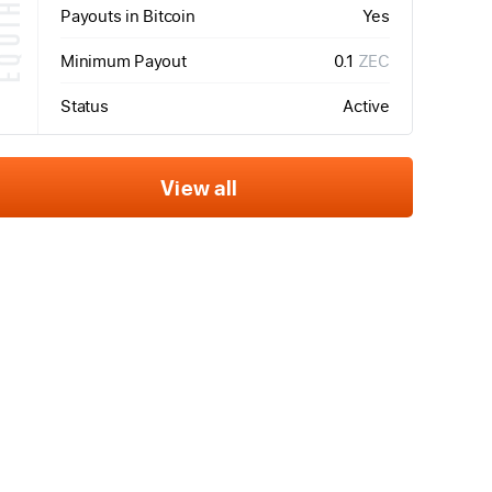
QUIHASH
Payouts in Bitcoin
Yes
Minimum Payout
0.1
ZEC
Status
Active
View all