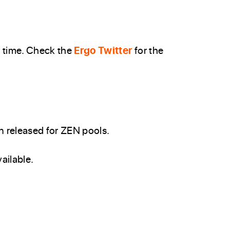
’ time. Check the
Ergo Twitter
for the
 released for ZEN pools.
ailable.