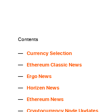
Contents
Currency Selection
Ethereum Classic News
Ergo News
Horizen News
Ethereum News
Cryptocurrency Node Updates