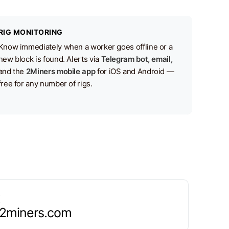
RIG MONITORING
Know immediately when a worker goes offline or a
new block is found. Alerts via
Telegram bot, email,
and the
2Miners mobile app
for iOS and Android —
free for any number of rigs.
.2miners.com