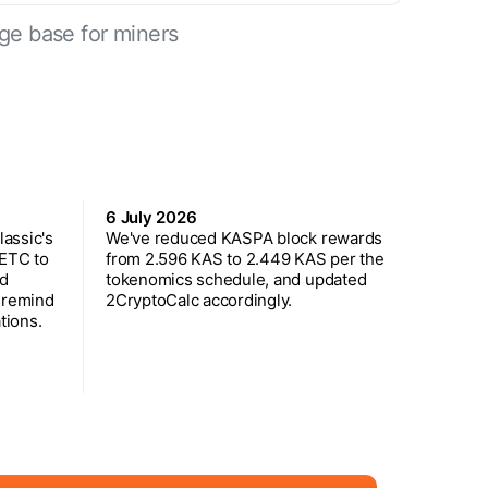
ge base for miners
6 July 2026
assic's
We've reduced KASPA block rewards
 ETC to
from 2.596 KAS to 2.449 KAS per the
ed
tokenomics schedule, and updated
 remind
2CryptoCalc accordingly.
tions.