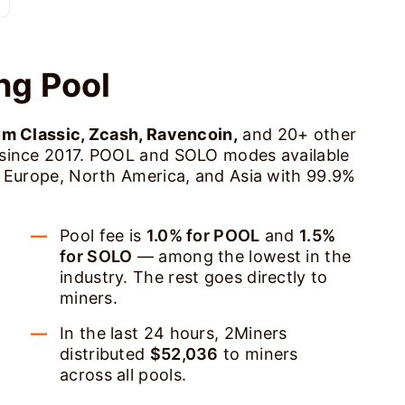
ng Pool
um Classic, Zcash, Ravencoin,
and 20+ other
 since 2017. POOL and SOLO modes available
s Europe, North America, and Asia with 99.9%
Pool fee is
1.0% for POOL
and
1.5%
for SOLO
— among the lowest in the
industry. The rest goes directly to
miners.
In the last 24 hours, 2Miners
distributed
$52,036
to miners
across all pools.