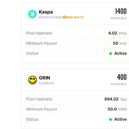
1400
Kaspa
KHEAVYHASH
PAID IN BTC
WORKERS
Pool Hashrate
4.02
PH/s
Minimum Payout
50
KAS
Status
Active
400
GRIN
CUCKOO
WORKERS
Pool Hashrate
694.02
Gps
Minimum Payout
50.0
GRIN
Status
Active