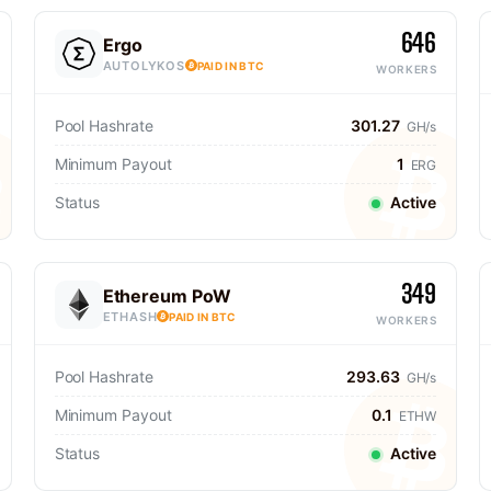
646
Ergo
AUTOLYKOS
PAID IN BTC
WORKERS
Pool Hashrate
301.27
GH/s
Minimum Payout
1
ERG
Status
Active
349
Ethereum PoW
ETHASH
PAID IN BTC
WORKERS
Pool Hashrate
293.63
GH/s
Minimum Payout
0.1
ETHW
Status
Active