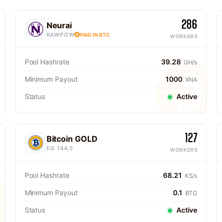
286
Neurai
KAWPOW
PAID IN BTC
WORKERS
Pool Hashrate
39.28
GH/s
Minimum Payout
1000
XNA
Status
Active
127
Bitcoin GOLD
EQ 144,5
WORKERS
Pool Hashrate
68.21
KS/s
Minimum Payout
0.1
BTG
Status
Active