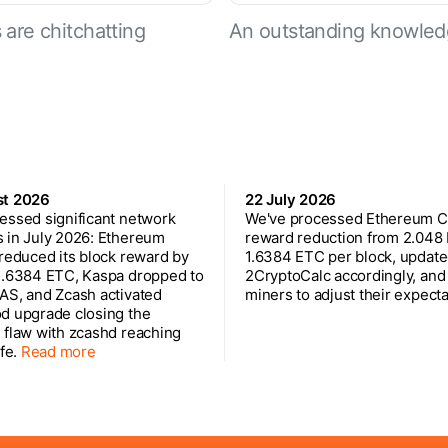
are chitchatting
An outstanding knowled
st 2026
22 July 2026
essed significant network
We've processed Ethereum Cl
 in July 2026: Ethereum
reward reduction from 2.048
 reduced its block reward by
1.6384 ETC per block, updat
1.6384 ETC, Kaspa dropped to
2CryptoCalc accordingly, and
AS, and Zcash activated
miners to adjust their expecta
d upgrade closing the
 flaw with zcashd reaching
ife.
Read more