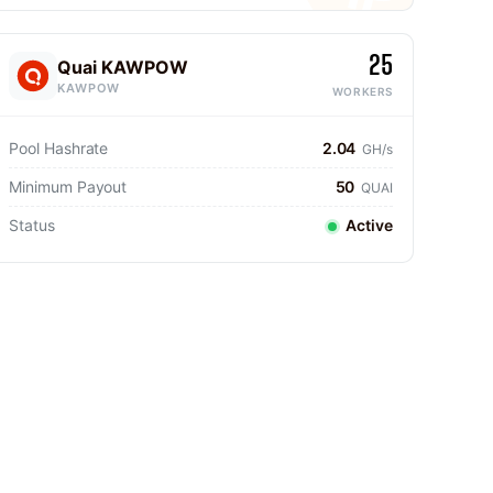
25
Quai KAWPOW
KAWPOW
WORKERS
Pool Hashrate
2.04
GH/s
Minimum Payout
50
QUAI
Status
Active