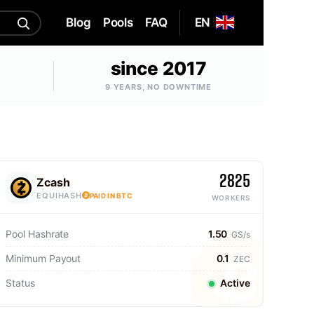
Blog
Pools
FAQ
EN
since 2017
9 YEARS, NO DOWNTIME
2825
Zcash
EQUIHASH
PAID IN BTC
WORKERS
Pool Hashrate
1.50
GS/s
Minimum Payout
0.1
ZEC
Status
Active