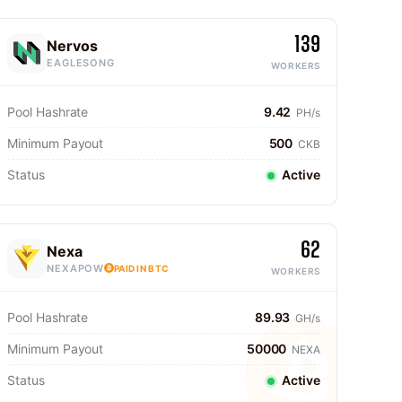
139
Nervos
EAGLESONG
WORKERS
Pool Hashrate
9.42
PH/s
Minimum Payout
500
CKB
Status
Active
62
Nexa
NEXAPOW
PAID IN BTC
WORKERS
Pool Hashrate
89.93
GH/s
Minimum Payout
50000
NEXA
Status
Active