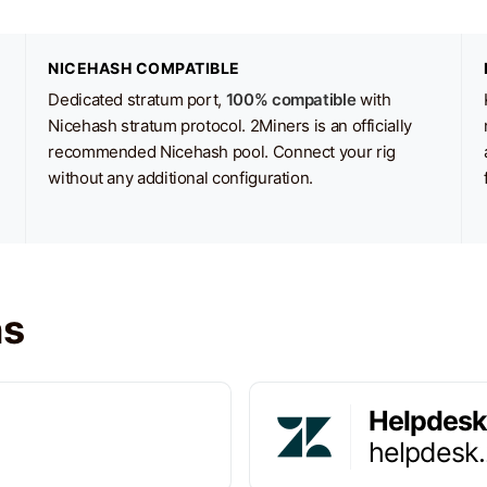
NICEHASH COMPATIBLE
Dedicated stratum port,
100% compatible
with
Nicehash stratum protocol. 2Miners is an officially
recommended Nicehash pool. Connect your rig
without any additional configuration.
ns
Helpdesk
helpdesk