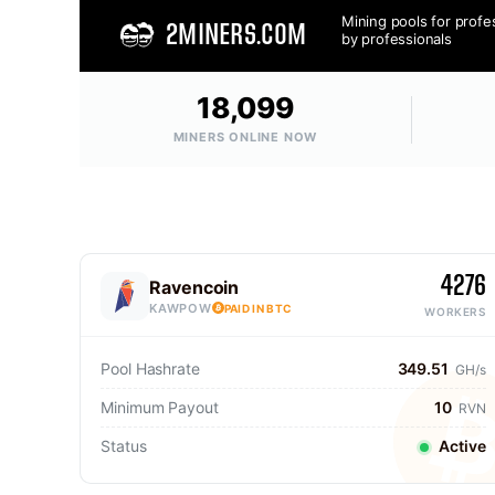
Mining pools for profe
2MINERS.COM
by professionals
18,099
MINERS ONLINE NOW
4276
Ravencoin
KAWPOW
PAID IN BTC
WORKERS
Pool Hashrate
349.51
GH/s
Minimum Payout
10
RVN
Status
Active