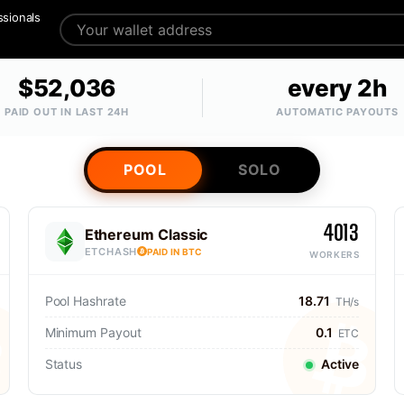
ssionals
$52,036
every 2h
PAID OUT IN LAST 24H
AUTOMATIC PAYOUTS
POOL
SOLO
4013
Ethereum Classic
ETCHASH
PAID IN BTC
WORKERS
Pool Hashrate
18.71
TH/s
Minimum Payout
0.1
ETC
Status
Active