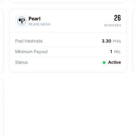
26
Pearl
PEARLHASH
WORKERS
Pool Hashrate
3.30
PH/s
Minimum Payout
1
PRL
Status
Active