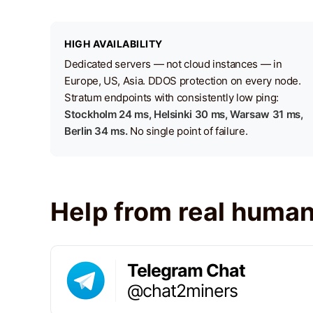
HIGH AVAILABILITY
Dedicated servers — not cloud instances — in
Europe, US, Asia. DDOS protection on every node.
Stratum endpoints with consistently low ping:
Stockholm 24 ms, Helsinki 30 ms, Warsaw 31 ms,
Berlin 34 ms.
No single point of failure.
Help from real huma
Telegram Chat
@chat2miners