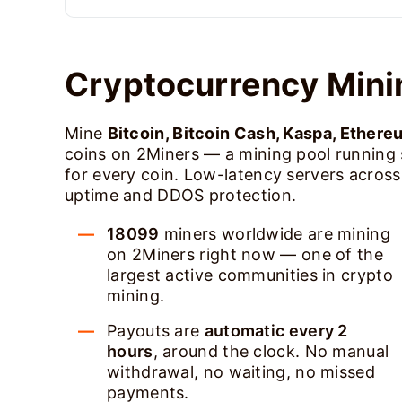
Cryptocurrency Mini
Mine
Bitcoin, Bitcoin Cash, Kaspa, Ethere
coins on 2Miners — a mining pool running
for every coin. Low-latency servers acros
uptime and DDOS protection.
18099
miners worldwide are mining
on 2Miners right now — one of the
largest active communities in crypto
mining.
Payouts are
automatic every 2
hours
, around the clock. No manual
withdrawal, no waiting, no missed
payments.