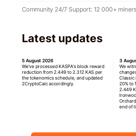
Community 24/7 Support: 12 000+ miners 
Latest updates
5 August 2026
3 Augu
We've processed KASPA's block reward
We witn
reduction from 2.449 to 2.312 KAS per
changes
the tokenomics schedule, and updated
Classic
2CryptoCalc accordingly.
20% to 
2.449 K
Ironwoo
Orchard
end of l