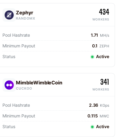
434
Zephyr
RANDOMX
WORKERS
Pool Hashrate
1.71
MH/s
Minimum Payout
0.1
ZEPH
Status
Active
341
MimbleWimbleCoin
CUCKOO
WORKERS
Pool Hashrate
2.36
KGps
Minimum Payout
0.115
MWC
Status
Active