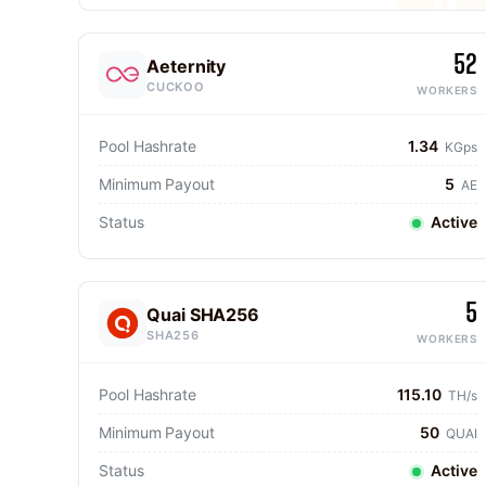
52
Aeternity
CUCKOO
WORKERS
Pool Hashrate
1.34
KGps
Minimum Payout
5
AE
Status
Active
5
Quai SHA256
SHA256
WORKERS
Pool Hashrate
115.10
TH/s
Minimum Payout
50
QUAI
Status
Active