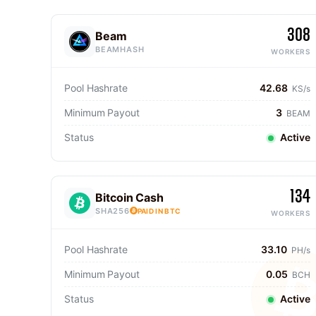
308
Beam
BEAMHASH
WORKERS
Pool Hashrate
42.68
KS/s
Minimum Payout
3
BEAM
Status
Active
134
Bitcoin Cash
SHA256
PAID IN BTC
WORKERS
Pool Hashrate
33.10
PH/s
Minimum Payout
0.05
BCH
Status
Active