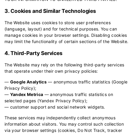
3. Cookies and Similar Technologies
The Website uses cookies to store user preferences
(language, layout) and for technical purposes. You can
manage cookies in your browser settings. Disabling cookies
may limit the functionality of certain sections of the Website.
4. Third-Party Services
The Website may rely on the following third-party services
that operate under their own privacy policies:
—
Google Analytics
— anonymous traffic statistics (
Google
Privacy Policy
);
—
Yandex Metrica
— anonymous traffic statistics on
selected pages (
Yandex Privacy Policy
);
— customer support and social network widgets.
These services may independently collect anonymous
information about visitors. You may control such collection
via your browser settings (cookies, Do Not Track, tracker