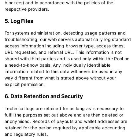
blockers) and in accordance with the policies of the
respective providers.
5. Log Files
For systems administration, detecting usage patterns and
troubleshooting, our web servers automatically log standard
access information including browser type, access times,
URL requested, and referral URL. This information is not
shared with third parties and is used only within the Pool on
a need-to-know basis. Any individually identifiable
information related to this data will never be used in any
way different from what is stated above without your
explicit permission.
6. Data Retention and Security
Technical logs are retained for as long as is necessary to
fulfil the purposes set out above and are then deleted or
anonymised. Records of payouts and wallet addresses are
retained for the period required by applicable accounting
and regulatory rules.