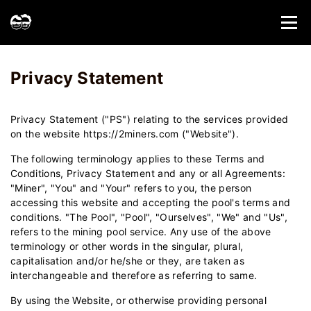
Home
Privacy Statement - 2Miners
Privacy Statement
Privacy Statement ("PS") relating to the services provided
on the website https://2miners.com ("Website").
The following terminology applies to these Terms and
Conditions, Privacy Statement and any or all Agreements:
"Miner", "You" and "Your" refers to you, the person
accessing this website and accepting the pool's terms and
conditions. "The Pool", "Pool", "Ourselves", "We" and "Us",
refers to the mining pool service. Any use of the above
terminology or other words in the singular, plural,
capitalisation and/or he/she or they, are taken as
interchangeable and therefore as referring to same.
By using the Website, or otherwise providing personal