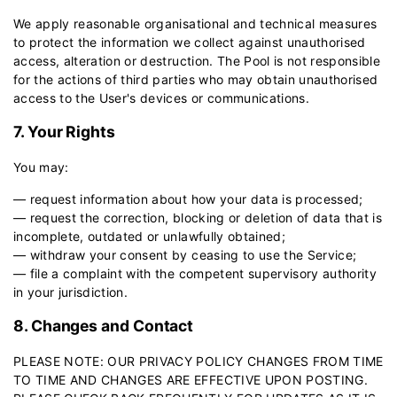
We apply reasonable organisational and technical measures
to protect the information we collect against unauthorised
access, alteration or destruction. The Pool is not responsible
for the actions of third parties who may obtain unauthorised
access to the User's devices or communications.
7. Your Rights
You may:
— request information about how your data is processed;
— request the correction, blocking or deletion of data that is
incomplete, outdated or unlawfully obtained;
— withdraw your consent by ceasing to use the Service;
— file a complaint with the competent supervisory authority
in your jurisdiction.
8. Changes and Contact
PLEASE NOTE: OUR PRIVACY POLICY CHANGES FROM TIME
TO TIME AND CHANGES ARE EFFECTIVE UPON POSTING.