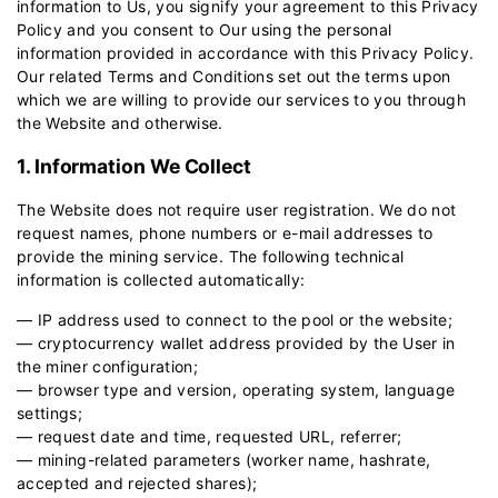
information to Us, you signify your agreement to this Privacy
Policy and you consent to Our using the personal
information provided in accordance with this Privacy Policy.
Our related
Terms and Conditions
set out the terms upon
which we are willing to provide our services to you through
the Website and otherwise.
1. Information We Collect
The Website does not require user registration. We do not
request names, phone numbers or e-mail addresses to
provide the mining service. The following technical
information is collected automatically:
— IP address used to connect to the pool or the website;
— cryptocurrency wallet address provided by the User in
the miner configuration;
— browser type and version, operating system, language
settings;
— request date and time, requested URL, referrer;
— mining-related parameters (worker name, hashrate,
accepted and rejected shares);