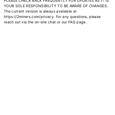
PLEASE CHECK BACK FREQUENTLY FOR UPDATES AS IT IS
YOUR SOLE RESPONSIBILITY TO BE AWARE OF CHANGES.
The current version is always available at
https://2miners.com/privacy
. For any questions, please
reach out via the on-site chat or our
FAQ
page.