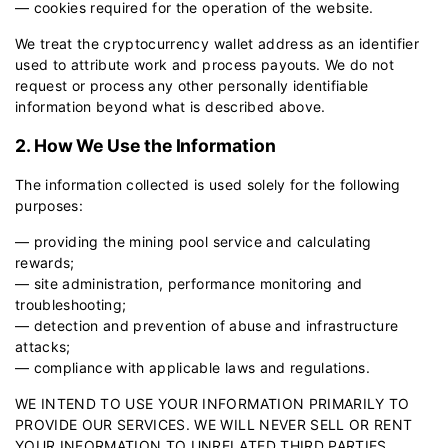
— cookies required for the operation of the website.
We treat the cryptocurrency wallet address as an identifier
used to attribute work and process payouts. We do not
request or process any other personally identifiable
information beyond what is described above.
2. How We Use the Information
The information collected is used solely for the following
purposes:
— providing the mining pool service and calculating
rewards;
— site administration, performance monitoring and
troubleshooting;
— detection and prevention of abuse and infrastructure
attacks;
— compliance with applicable laws and regulations.
WE INTEND TO USE YOUR INFORMATION PRIMARILY TO
PROVIDE OUR SERVICES. WE WILL NEVER SELL OR RENT
YOUR INFORMATION TO UNRELATED THIRD PARTIES.