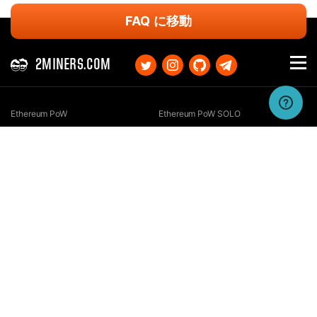
FAQ に移動
2MINERS.COM
Ethereum PoW
Ethereum PoW SOLO
Ethereum Classic
Ethereum Classic SOLO
Kaspa
Kaspa SOLO
Ergo
Ergo SOLO
Nexa
Nexa SOLO
Zcash
Zcash SOLO
Bitcoin GOLD
Bitcoin GOLD SOLO
Zephyr
Zephyr SOLO
Ravencoin
Ravencoin SOLO
Neurai
Neurai SOLO
GRIN
GRIN SOLO