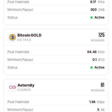
Pool Hashrate
9.17
PH/s
Minimum Payout
500
CKB
Status
Active
125
Bitcoin GOLD
EQ 144,5
WORKERS
Pool Hashrate
64.46
KS/s
Minimum Payout
0.1
BTG
Status
Active
81
Aeternity
CUCKOO
WORKERS
Pool Hashrate
1.94
KGps
Minimum Payout
5
AE