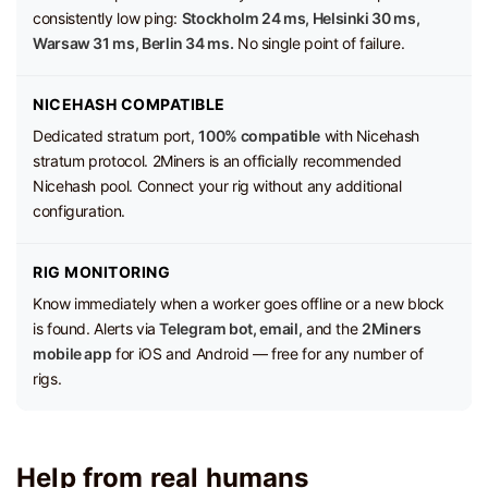
consistently low ping:
Stockholm 24 ms, Helsinki 30 ms,
Warsaw 31 ms, Berlin 34 ms.
No single point of failure.
NICEHASH COMPATIBLE
Dedicated stratum port,
100% compatible
with Nicehash
stratum protocol. 2Miners is an officially recommended
Nicehash pool. Connect your rig without any additional
configuration.
RIG MONITORING
Know immediately when a worker goes offline or a new block
is found. Alerts via
Telegram bot, email,
and the
2Miners
mobile app
for iOS and Android — free for any number of
rigs.
Help from real humans