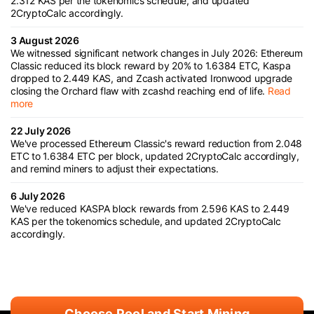
2.312 KAS per the tokenomics schedule, and updated
2CryptoCalc accordingly.
3 August 2026
We witnessed significant network changes in July 2026: Ethereum
Classic reduced its block reward by 20% to 1.6384 ETC, Kaspa
dropped to 2.449 KAS, and Zcash activated Ironwood upgrade
closing the Orchard flaw with zcashd reaching end of life.
Read
more
22 July 2026
We've processed Ethereum Classic's reward reduction from 2.048
ETC to 1.6384 ETC per block, updated 2CryptoCalc accordingly,
and remind miners to adjust their expectations.
6 July 2026
We've reduced KASPA block rewards from 2.596 KAS to 2.449
KAS per the tokenomics schedule, and updated 2CryptoCalc
accordingly.
Choose Pool and Start Mining