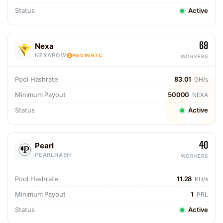
Status
Active
69
Nexa
NEXAPOW
PAID IN BTC
WORKERS
Pool Hashrate
83.01
GH/s
Minimum Payout
50000
NEXA
Status
Active
40
Pearl
PEARLHASH
WORKERS
Pool Hashrate
11.28
PH/s
Minimum Payout
1
PRL
Status
Active