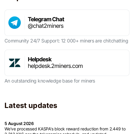
Telegram Chat
@chat2miners
Community 24/7 Support: 12 000+ miners are chitchatting
Helpdesk
helpdesk.2miners.com
An outstanding knowledge base for miners
Latest updates
5 August 2026
We've processed KASPA's block reward reduction from 2.449 to