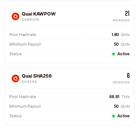
21
Quai KAWPOW
KAWPOW
WORKERS
Pool Hashrate
1.80
GH/s
Minimum Payout
50
QUAI
Status
Active
6
Quai SHA256
SHA256
WORKERS
Pool Hashrate
68.81
TH/s
Minimum Payout
50
QUAI
Status
Active