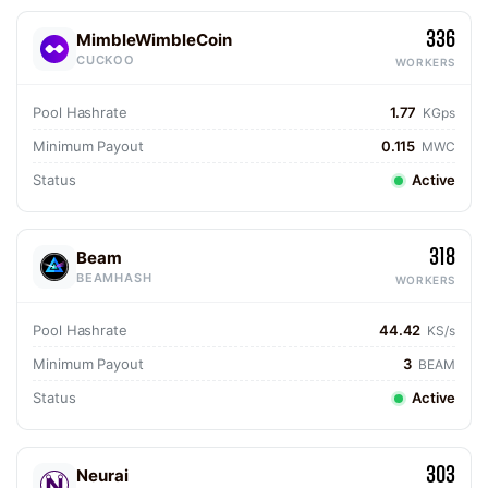
336
MimbleWimbleCoin
CUCKOO
WORKERS
Pool Hashrate
1.77
KGps
Minimum Payout
0.115
MWC
Status
Active
318
Beam
BEAMHASH
WORKERS
Pool Hashrate
44.42
KS/s
Minimum Payout
3
BEAM
Status
Active
303
Neurai