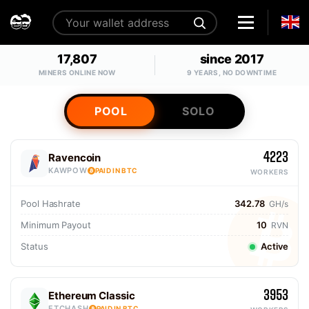
17,807
since 2017
MINERS ONLINE NOW
9 YEARS, NO DOWNTIME
POOL
SOLO
4223
Ravencoin
KAWPOW
PAID IN BTC
WORKERS
Pool Hashrate
342.78
GH/s
Minimum Payout
10
RVN
Status
Active
3953
Ethereum Classic
ETCHASH
PAID IN BTC