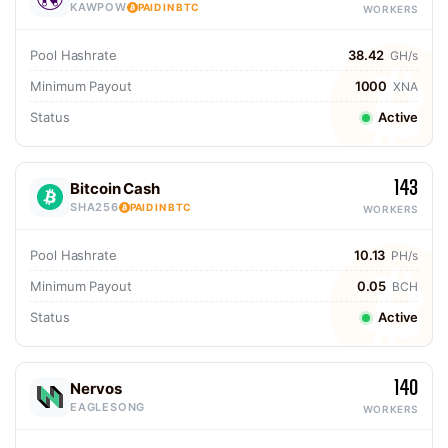
KAWPOW
PAID IN BTC
WORKERS
Pool Hashrate
38.42
GH/s
Minimum Payout
1000
XNA
Status
Active
143
Bitcoin Cash
SHA256
PAID IN BTC
WORKERS
Pool Hashrate
10.13
PH/s
Minimum Payout
0.05
BCH
Status
Active
140
Nervos
EAGLESONG
WORKERS