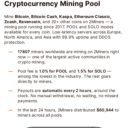
Cryptocurrency Mining Pool
Mine
Bitcoin, Bitcoin Cash, Kaspa, Ethereum Classic,
Zcash, Ravencoin,
and 20+ other coins on 2Miners — a
mining pool running since 2017. POOL and SOLO modes
available for every coin. Low-latency servers across Europe,
North America, and Asia with 99.9% uptime and DDOS
protection.
17807
miners worldwide are mining on 2Miners right
now — one of the largest active communities in
crypto mining.
Pool fee is
1.0% for POOL
and
1.5% for SOLO
—
among the lowest in the industry. The rest goes
directly to miners.
Payouts are
automatic every 2 hours
, around the
clock. No manual withdrawal, no waiting, no missed
payments.
In the last 24 hours, 2Miners distributed
$60,944
to
miners across all pools.