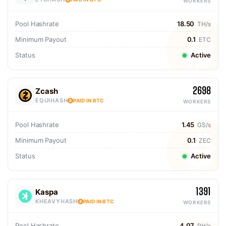
WORKERS
Pool Hashrate
18.50
TH/s
Minimum Payout
0.1
ETC
Status
Active
2698
Zcash
EQUIHASH
PAID IN BTC
WORKERS
Pool Hashrate
1.45
GS/s
Minimum Payout
0.1
ZEC
Status
Active
1391
Kaspa
KHEAVYHASH
PAID IN BTC
WORKERS
Pool Hashrate
4.07
PH/s