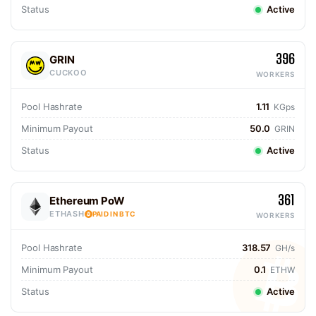
Status
Active
396
GRIN
CUCKOO
WORKERS
Pool Hashrate
1.11
KGps
Minimum Payout
50.0
GRIN
Status
Active
361
Ethereum PoW
ETHASH
PAID IN BTC
WORKERS
Pool Hashrate
318.57
GH/s
Minimum Payout
0.1
ETHW
Status
Active