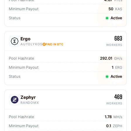
Minimum Payout
50
KAS
Status
Active
683
Ergo
AUTOLYKOS
PAID IN BTC
WORKERS
Pool Hashrate
292.01
GH/s
Minimum Payout
1
ERG
Status
Active
469
Zephyr
RANDOMX
WORKERS
Pool Hashrate
1.78
MH/s
Minimum Payout
0.1
ZEPH