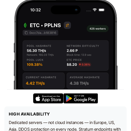
HIGH AVAILABILITY
Dedicated servers — not cloud instances — in Europe, US,
Asia. DDOS protection on every node. Stratum endpoints with