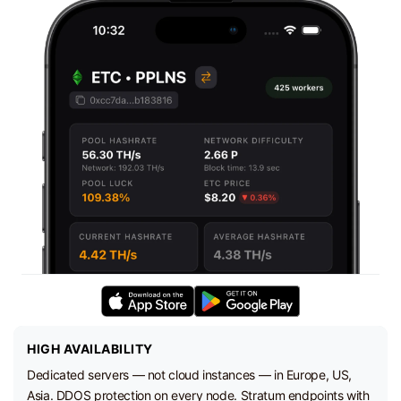
HIGH AVAILABILITY
Dedicated servers — not cloud instances — in Europe, US,
Asia. DDOS protection on every node. Stratum endpoints with