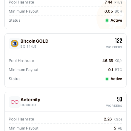
Pool Hashrate
7.44
PH/s
Minimum Payout
0.05
BCH
Status
Active
122
Bitcoin GOLD
EQ 144,5
WORKERS
Pool Hashrate
46.35
KS/s
Minimum Payout
0.1
BTG
Status
Active
93
Aeternity
CUCKOO
WORKERS
Pool Hashrate
2.26
KGps
Minimum Payout
5
AE