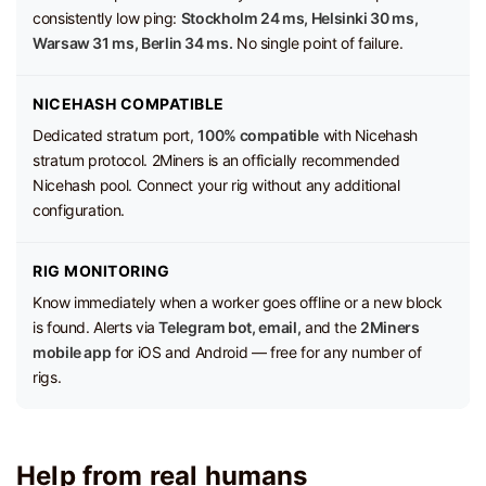
consistently low ping:
Stockholm 24 ms, Helsinki 30 ms,
Warsaw 31 ms, Berlin 34 ms.
No single point of failure.
NICEHASH COMPATIBLE
Dedicated stratum port,
100% compatible
with Nicehash
stratum protocol. 2Miners is an officially recommended
Nicehash pool. Connect your rig without any additional
configuration.
RIG MONITORING
Know immediately when a worker goes offline or a new block
is found. Alerts via
Telegram bot, email,
and the
2Miners
mobile app
for iOS and Android — free for any number of
rigs.
Help from real humans