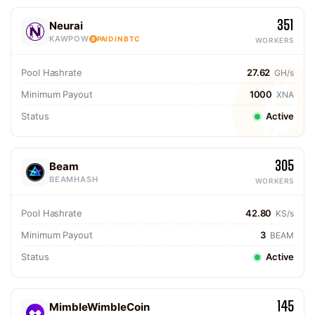
351
Neurai
KAWPOW
PAID IN BTC
WORKERS
Pool Hashrate
27.62
GH/s
Minimum Payout
1000
XNA
Status
Active
305
Beam
BEAMHASH
WORKERS
Pool Hashrate
42.80
KS/s
Minimum Payout
3
BEAM
Status
Active
145
MimbleWimbleCoin