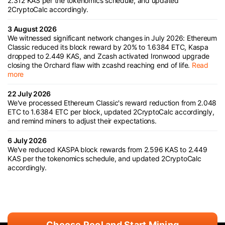
2.312 KAS per the tokenomics schedule, and updated
2CryptoCalc accordingly.
3 August 2026
We witnessed significant network changes in July 2026: Ethereum
Classic reduced its block reward by 20% to 1.6384 ETC, Kaspa
dropped to 2.449 KAS, and Zcash activated Ironwood upgrade
closing the Orchard flaw with zcashd reaching end of life.
Read
more
22 July 2026
We've processed Ethereum Classic's reward reduction from 2.048
ETC to 1.6384 ETC per block, updated 2CryptoCalc accordingly,
and remind miners to adjust their expectations.
6 July 2026
We've reduced KASPA block rewards from 2.596 KAS to 2.449
KAS per the tokenomics schedule, and updated 2CryptoCalc
accordingly.
Choose Pool and Start Mining