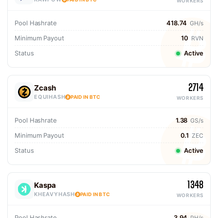
WORKERS
Pool Hashrate
418.74
GH/s
Minimum Payout
10
RVN
Status
Active
2714
Zcash
EQUIHASH
PAID IN BTC
WORKERS
Pool Hashrate
1.38
GS/s
Minimum Payout
0.1
ZEC
Status
Active
1348
Kaspa
KHEAVYHASH
PAID IN BTC
WORKERS
Pool Hashrate
3.94
PH/s