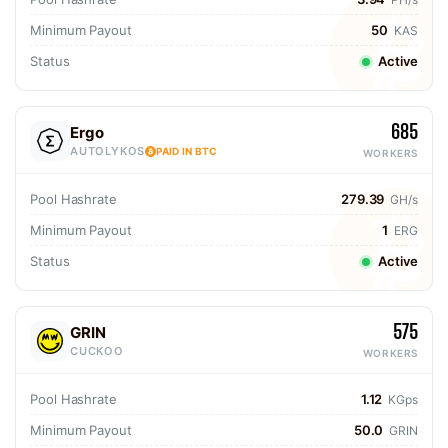
Minimum Payout
50
KAS
Status
Active
685
Ergo
AUTOLYKOS
PAID IN BTC
WORKERS
Pool Hashrate
279.39
GH/s
Minimum Payout
1
ERG
Status
Active
575
GRIN
CUCKOO
WORKERS
Pool Hashrate
1.12
KGps
Minimum Payout
50.0
GRIN