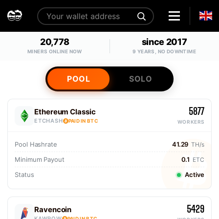
20,778
since 2017
MINERS ONLINE NOW
9 YEARS, NO DOWNTIME
POOL
SOLO
5877
Ethereum Classic
ETCHASH
PAID IN BTC
WORKERS
Pool Hashrate
41.29
TH/s
Minimum Payout
0.1
ETC
Status
Active
5429
Ravencoin
KAWPOW
PAID IN BTC