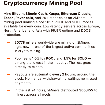
Cryptocurrency Mining Pool
Mine
Bitcoin, Bitcoin Cash, Kaspa, Ethereum Classic,
Zcash, Ravencoin,
and 20+ other coins on 2Miners — a
mining pool running since 2017. POOL and SOLO modes
available for every coin. Low-latency servers across Europe,
North America, and Asia with 99.9% uptime and DDOS
protection.
20778
miners worldwide are mining on 2Miners
right now — one of the largest active communities
in crypto mining.
Pool fee is
1.0% for POOL
and
1.5% for SOLO
—
among the lowest in the industry. The rest goes
directly to miners.
Payouts are
automatic every 2 hours
, around the
clock. No manual withdrawal, no waiting, no missed
payments.
In the last 24 hours, 2Miners distributed
$60,455
to
miners across all pools.