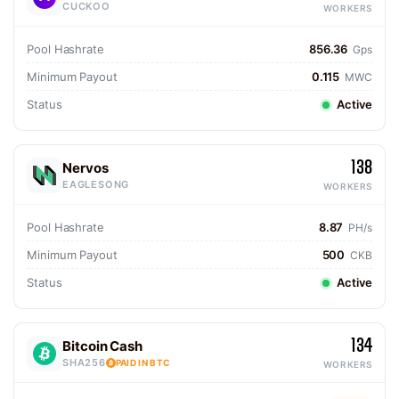
CUCKOO
WORKERS
Pool Hashrate
856.36
Gps
Minimum Payout
0.115
MWC
Status
Active
138
Nervos
EAGLESONG
WORKERS
Pool Hashrate
8.87
PH/s
Minimum Payout
500
CKB
Status
Active
134
Bitcoin Cash
SHA256
PAID IN BTC
WORKERS