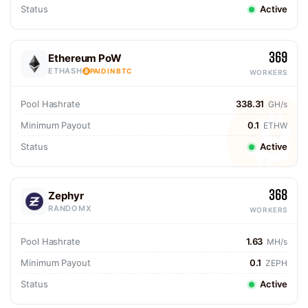
Status
Active
369
Ethereum PoW
ETHASH
PAID IN BTC
WORKERS
Pool Hashrate
338.31
GH/s
Minimum Payout
0.1
ETHW
Status
Active
368
Zephyr
RANDOMX
WORKERS
Pool Hashrate
1.63
MH/s
Minimum Payout
0.1
ZEPH
Status
Active