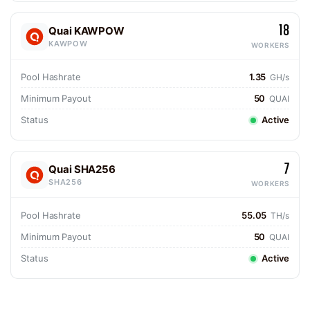
18
Quai KAWPOW
KAWPOW
WORKERS
Pool Hashrate
1.35
GH/s
Minimum Payout
50
QUAI
Status
Active
7
Quai SHA256
SHA256
WORKERS
Pool Hashrate
55.05
TH/s
Minimum Payout
50
QUAI
Status
Active