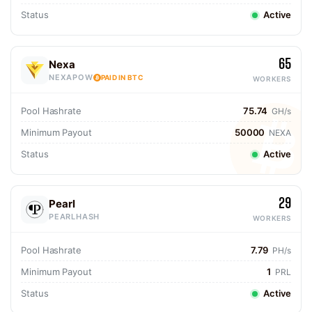
Status
Active
65
Nexa
NEXAPOW
PAID IN BTC
WORKERS
Pool Hashrate
75.74
GH/s
Minimum Payout
50000
NEXA
Status
Active
29
Pearl
PEARLHASH
WORKERS
Pool Hashrate
7.79
PH/s
Minimum Payout
1
PRL
Status
Active