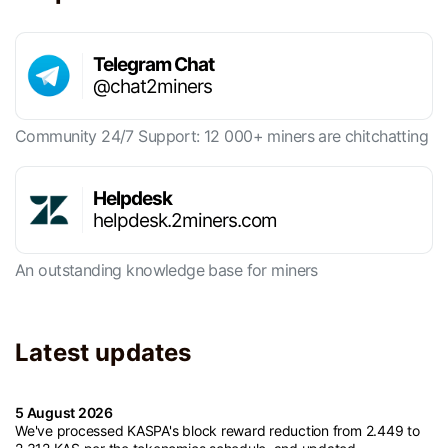
Telegram Chat
@chat2miners
Community 24/7 Support: 12 000+ miners are chitchatting
Helpdesk
helpdesk.2miners.com
An outstanding knowledge base for miners
Latest updates
5 August 2026
We've processed KASPA's block reward reduction from 2.449 to