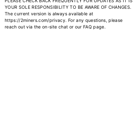
PLEASE CHECK BACK FREQUENTLY FOR UPDATES AS IT IS
YOUR SOLE RESPONSIBILITY TO BE AWARE OF CHANGES.
The current version is always available at
https://2miners.com/privacy
. For any questions, please
reach out via the on-site chat or our
FAQ
page.