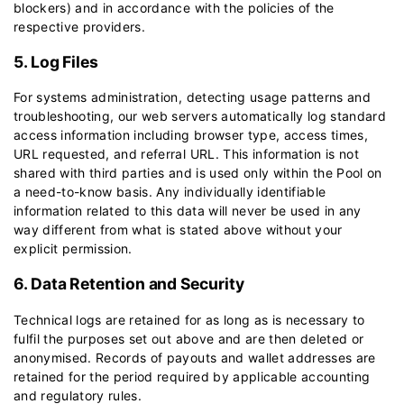
blockers) and in accordance with the policies of the
respective providers.
5. Log Files
For systems administration, detecting usage patterns and
troubleshooting, our web servers automatically log standard
access information including browser type, access times,
URL requested, and referral URL. This information is not
shared with third parties and is used only within the Pool on
a need-to-know basis. Any individually identifiable
information related to this data will never be used in any
way different from what is stated above without your
explicit permission.
6. Data Retention and Security
Technical logs are retained for as long as is necessary to
fulfil the purposes set out above and are then deleted or
anonymised. Records of payouts and wallet addresses are
retained for the period required by applicable accounting
and regulatory rules.