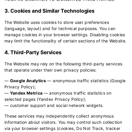
3. Cookies and Similar Technologies
The Website uses cookies to store user preferences
(language, layout) and for technical purposes. You can
manage cookies in your browser settings. Disabling cookies
may limit the functionality of certain sections of the Website.
4. Third-Party Services
The Website may rely on the following third-party services
that operate under their own privacy policies:
—
Google Analytics
— anonymous traffic statistics (
Google
Privacy Policy
);
—
Yandex Metrica
— anonymous traffic statistics on
selected pages (
Yandex Privacy Policy
);
— customer support and social network widgets.
These services may independently collect anonymous
information about visitors. You may control such collection
via your browser settings (cookies, Do Not Track, tracker