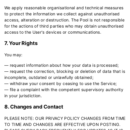
We apply reasonable organisational and technical measures
to protect the information we collect against unauthorised
access, alteration or destruction. The Pool is not responsible
for the actions of third parties who may obtain unauthorised
access to the User's devices or communications.
7. Your Rights
You may:
— request information about how your data is processed;
— request the correction, blocking or deletion of data that is
incomplete, outdated or unlawfully obtained;
— withdraw your consent by ceasing to use the Service;
— file a complaint with the competent supervisory authority
in your jurisdiction.
8. Changes and Contact
PLEASE NOTE: OUR PRIVACY POLICY CHANGES FROM TIME
TO TIME AND CHANGES ARE EFFECTIVE UPON POSTING.