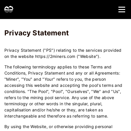
Home
Privacy Statement - 2Miners
Privacy Statement
Privacy Statement ("PS") relating to the services provided
on the website https://2miners.com ("Website").
The following terminology applies to these Terms and
Conditions, Privacy Statement and any or all Agreements:
"Miner", "You" and "Your" refers to you, the person
accessing this website and accepting the pool's terms and
conditions. "The Pool", "Pool", "Ourselves", "We" and "Us",
refers to the mining pool service. Any use of the above
terminology or other words in the singular, plural,
capitalisation and/or he/she or they, are taken as
interchangeable and therefore as referring to same.
By using the Website, or otherwise providing personal