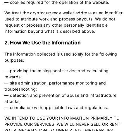
— cookies required for the operation of the website.
We treat the cryptocurrency wallet address as an identifier
used to attribute work and process payouts. We do not
request or process any other personally identifiable
information beyond what is described above.
2. How We Use the Information
The information collected is used solely for the following
purposes:
— providing the mining pool service and calculating
rewards;
— site administration, performance monitoring and
troubleshooting;
— detection and prevention of abuse and infrastructure
attacks;
— compliance with applicable laws and regulations.
WE INTEND TO USE YOUR INFORMATION PRIMARILY TO
PROVIDE OUR SERVICES. WE WILL NEVER SELL OR RENT
YOUR INFORMATION TO UNRELATED THIRD PARTIES.