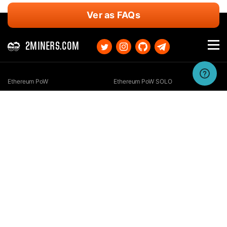
Ver as FAQs
2MINERS.COM
Ethereum PoW
Ethereum PoW SOLO
Ethereum Classic
Ethereum Classic SOLO
Kaspa
Kaspa SOLO
Ergo
Ergo SOLO
Nexa
Nexa SOLO
Zcash
Zcash SOLO
Bitcoin GOLD
Bitcoin GOLD SOLO
Zephyr
Zephyr SOLO
Ravencoin
Ravencoin SOLO
Neurai
Neurai SOLO
GRIN
GRIN SOLO