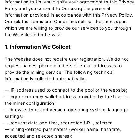
information to Us, you signify your agreement to this Privacy
Policy and you consent to Our using the personal
information provided in accordance with this Privacy Policy.
Our related
Terms and Conditions
set out the terms upon
which we are willing to provide our services to you through
the Website and otherwise.
1. Information We Collect
The Website does not require user registration. We do not
request names, phone numbers or e-mail addresses to
provide the mining service. The following technical
information is collected automatically:
— IP address used to connect to the pool or the website;
— cryptocurrency wallet address provided by the User in
the miner configuration;
— browser type and version, operating system, language
settings;
— request date and time, requested URL, referrer;
— mining-related parameters (worker name, hashrate,
accepted and rejected shares);