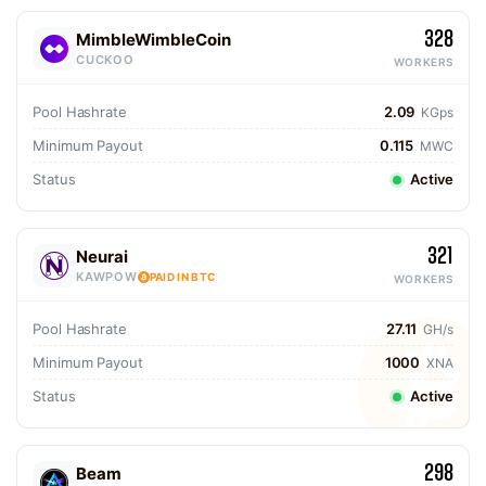
328
MimbleWimbleCoin
CUCKOO
WORKERS
Pool Hashrate
2.09
KGps
Minimum Payout
0.115
MWC
Status
Active
321
Neurai
KAWPOW
PAID IN BTC
WORKERS
Pool Hashrate
27.11
GH/s
Minimum Payout
1000
XNA
Status
Active
298
Beam