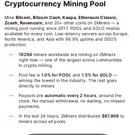
Cryptocurrency Mining Pool
Mine
Bitcoin, Bitcoin Cash, Kaspa, Ethereum Classic,
Zcash, Ravencoin,
and 20+ other coins on 2Miners — a
mining pool running since 2017. POOL and SOLO modes
available for every coin. Low-latency servers across Europe,
North America, and Asia with 99.9% uptime and DDOS
protection.
19294
miners worldwide are mining on 2Miners
right now — one of the largest active communities
in crypto mining.
Pool fee is
1.0% for POOL
and
1.5% for SOLO
—
among the lowest in the industry. The rest goes
directly to miners.
Payouts are
automatic every 2 hours
, around the
clock. No manual withdrawal, no waiting, no missed
payments.
In the last 24 hours, 2Miners distributed
$87,868
to
miners across all pools.