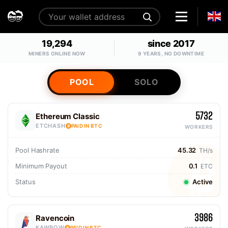
19,294
since 2017
MINERS ONLINE NOW
9 YEARS, NO DOWNTIME
POOL
SOLO
5732
Ethereum Classic
ETCHASH
PAID IN BTC
WORKERS
Pool Hashrate
45.32
TH/s
Minimum Payout
0.1
ETC
Status
Active
3986
Ravencoin
KAWPOW
PAID IN BTC