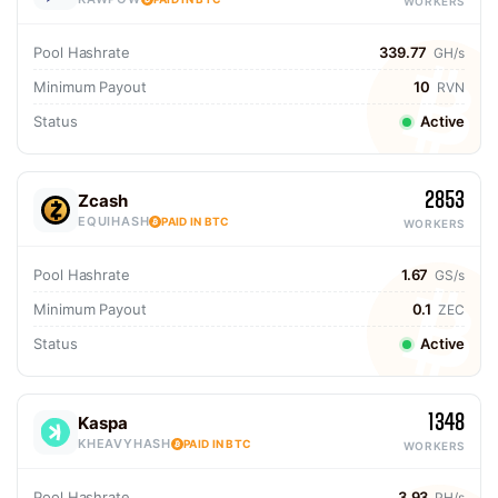
WORKERS
Pool Hashrate
339.77
GH/s
Minimum Payout
10
RVN
Status
Active
2853
Zcash
EQUIHASH
PAID IN BTC
WORKERS
Pool Hashrate
1.67
GS/s
Minimum Payout
0.1
ZEC
Status
Active
1348
Kaspa
KHEAVYHASH
PAID IN BTC
WORKERS
Pool Hashrate
3.93
PH/s