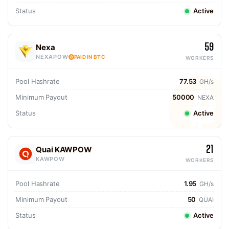
Status
Active
59
Nexa
NEXAPOW
PAID IN BTC
WORKERS
Pool Hashrate
77.53
GH/s
Minimum Payout
50000
NEXA
Status
Active
21
Quai KAWPOW
KAWPOW
WORKERS
Pool Hashrate
1.95
GH/s
Minimum Payout
50
QUAI
Status
Active