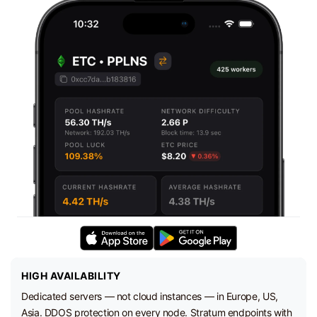
HIGH AVAILABILITY
Dedicated servers — not cloud instances — in Europe, US,
Asia. DDOS protection on every node. Stratum endpoints with