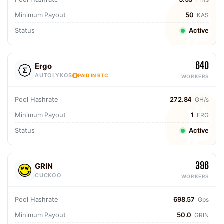
Minimum Payout
50
KAS
Status
Active
640
Ergo
AUTOLYKOS
PAID IN BTC
WORKERS
Pool Hashrate
272.84
GH/s
Minimum Payout
1
ERG
Status
Active
396
GRIN
CUCKOO
WORKERS
Pool Hashrate
698.57
Gps
Minimum Payout
50.0
GRIN