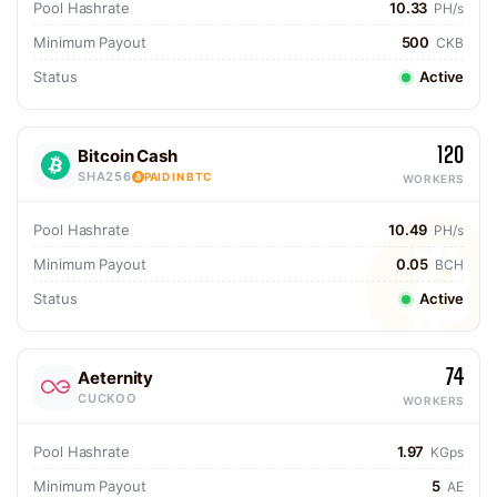
Pool Hashrate
10.33
PH/s
Minimum Payout
500
CKB
Status
Active
120
Bitcoin Cash
SHA256
PAID IN BTC
WORKERS
Pool Hashrate
10.49
PH/s
Minimum Payout
0.05
BCH
Status
Active
74
Aeternity
CUCKOO
WORKERS
Pool Hashrate
1.97
KGps
Minimum Payout
5
AE