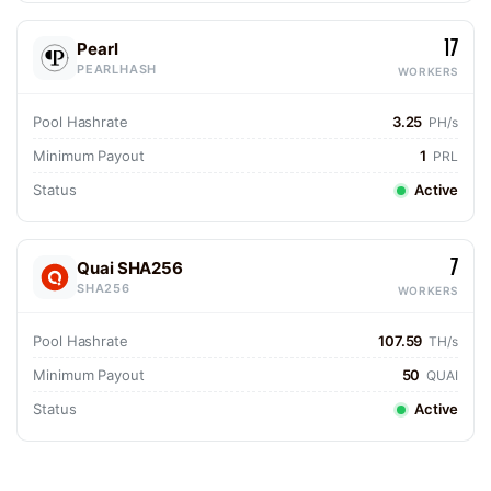
17
Pearl
PEARLHASH
WORKERS
Pool Hashrate
3.25
PH/s
Minimum Payout
1
PRL
Status
Active
7
Quai SHA256
SHA256
WORKERS
Pool Hashrate
107.59
TH/s
Minimum Payout
50
QUAI
Status
Active