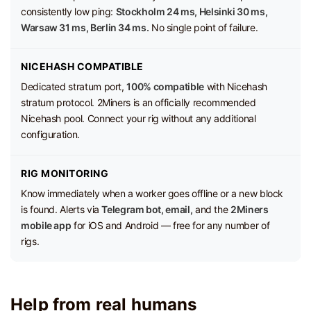
consistently low ping:
Stockholm 24 ms, Helsinki 30 ms,
Warsaw 31 ms, Berlin 34 ms.
No single point of failure.
NICEHASH COMPATIBLE
Dedicated stratum port,
100% compatible
with Nicehash
stratum protocol. 2Miners is an officially recommended
Nicehash pool. Connect your rig without any additional
configuration.
RIG MONITORING
Know immediately when a worker goes offline or a new block
is found. Alerts via
Telegram bot, email,
and the
2Miners
mobile app
for iOS and Android — free for any number of
rigs.
Help from real humans