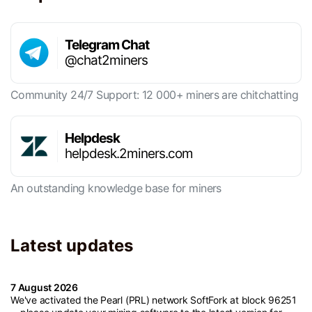
Telegram Chat
@chat2miners
Community 24/7 Support: 12 000+ miners are chitchatting
Helpdesk
helpdesk.2miners.com
An outstanding knowledge base for miners
Latest updates
7 August 2026
We've activated the Pearl (PRL) network SoftFork at block 96251