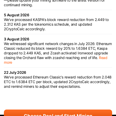
—please update your mining software to the latest version for
continued mining.
5 August 2026
We've processed KASPA's block reward reduction from 2.449 to
2.312 KAS per the tokenomics schedule, and updated
2CryptoCalc accordingly.
3 August 2026
We witnessed significant network changes in July 2026: Ethereum
Classic reduced its block reward by 20% to 1.6384 ETC, Kaspa
dropped to 2.449 KAS, and Zcash activated Ironwood upgrade
closing the Orchard flaw with zcashd reaching end of life.
Read
more
22 July 2026
We've processed Ethereum Classic's reward reduction from 2.048
ETC to 1.6384 ETC per block, updated 2CryptoCalc accordingly,
and remind miners to adjust their expectations.
Choose Pool and Start Mining