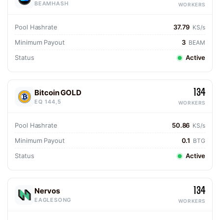
BEAMHASH
WORKERS
Pool Hashrate
37.79
KS/s
Minimum Payout
3
BEAM
Status
Active
134
Bitcoin GOLD
EQ 144,5
WORKERS
Pool Hashrate
50.86
KS/s
Minimum Payout
0.1
BTG
Status
Active
134
Nervos
EAGLESONG
WORKERS