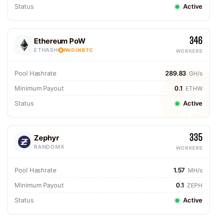
Status
Active
346
Ethereum PoW
ETHASH
PAID IN BTC
WORKERS
Pool Hashrate
289.83
GH/s
Minimum Payout
0.1
ETHW
Status
Active
335
Zephyr
RANDOMX
WORKERS
Pool Hashrate
1.57
MH/s
Minimum Payout
0.1
ZEPH
Status
Active