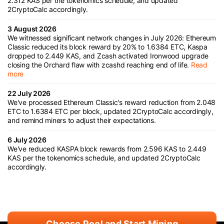
2.312 KAS per the tokenomics schedule, and updated
2CryptoCalc accordingly.
3 August 2026
We witnessed significant network changes in July 2026: Ethereum
Classic reduced its block reward by 20% to 1.6384 ETC, Kaspa
dropped to 2.449 KAS, and Zcash activated Ironwood upgrade
closing the Orchard flaw with zcashd reaching end of life.
Read
more
22 July 2026
We've processed Ethereum Classic's reward reduction from 2.048
ETC to 1.6384 ETC per block, updated 2CryptoCalc accordingly,
and remind miners to adjust their expectations.
6 July 2026
We've reduced KASPA block rewards from 2.596 KAS to 2.449
KAS per the tokenomics schedule, and updated 2CryptoCalc
accordingly.
Choose Pool and Start Mining