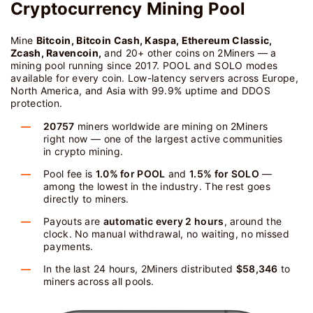
Cryptocurrency Mining Pool
Mine
Bitcoin, Bitcoin Cash, Kaspa, Ethereum Classic,
Zcash, Ravencoin,
and 20+ other coins on 2Miners — a
mining pool running since 2017. POOL and SOLO modes
available for every coin. Low-latency servers across Europe,
North America, and Asia with 99.9% uptime and DDOS
protection.
20757
miners worldwide are mining on 2Miners
right now — one of the largest active communities
in crypto mining.
Pool fee is
1.0% for POOL
and
1.5% for SOLO
—
among the lowest in the industry. The rest goes
directly to miners.
Payouts are
automatic every 2 hours
, around the
clock. No manual withdrawal, no waiting, no missed
payments.
In the last 24 hours, 2Miners distributed
$58,346
to
miners across all pools.