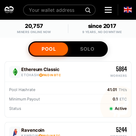
20,757
since 2017
MINERS ONLINE NOW
9 YEARS, NO DOWNTIME
POOL
SOLO
5864
Ethereum Classic
ETCHASH
PAID IN BTC
WORKERS
Pool Hashrate
41.01
TH/s
Minimum Payout
0.1
ETC
Status
Active
5244
Ravencoin
KAWPOW
PAID IN BTC