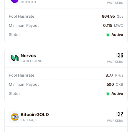
CUCKOO
WORKERS
Pool Hashrate
864.95
Gps
Minimum Payout
0.115
MWC
Status
Active
136
Nervos
EAGLESONG
WORKERS
Pool Hashrate
8.77
PH/s
Minimum Payout
500
CKB
Status
Active
132
Bitcoin GOLD
EQ 144,5
WORKERS