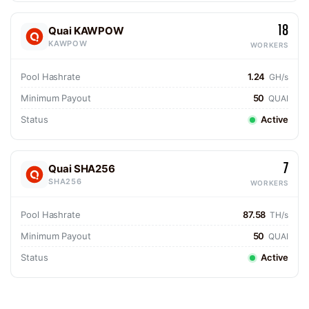
18
Quai KAWPOW
KAWPOW
WORKERS
Pool Hashrate
1.24
GH/s
Minimum Payout
50
QUAI
Status
Active
7
Quai SHA256
SHA256
WORKERS
Pool Hashrate
87.58
TH/s
Minimum Payout
50
QUAI
Status
Active