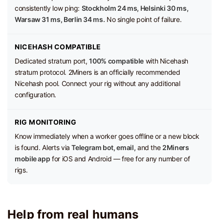
consistently low ping:
Stockholm 24 ms, Helsinki 30 ms,
Warsaw 31 ms, Berlin 34 ms.
No single point of failure.
NICEHASH COMPATIBLE
Dedicated stratum port,
100% compatible
with Nicehash
stratum protocol. 2Miners is an officially recommended
Nicehash pool. Connect your rig without any additional
configuration.
RIG MONITORING
Know immediately when a worker goes offline or a new block
is found. Alerts via
Telegram bot, email,
and the
2Miners
mobile app
for iOS and Android — free for any number of
rigs.
Help from real humans