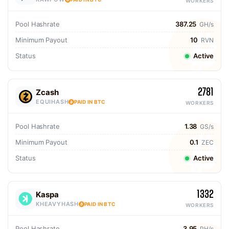
WORKERS
Pool Hashrate
387.25
GH/s
Minimum Payout
10
RVN
Status
Active
2781
Zcash
EQUIHASH
PAID IN BTC
WORKERS
Pool Hashrate
1.38
GS/s
Minimum Payout
0.1
ZEC
Status
Active
1332
Kaspa
KHEAVYHASH
PAID IN BTC
WORKERS
Pool Hashrate
3.95
PH/s