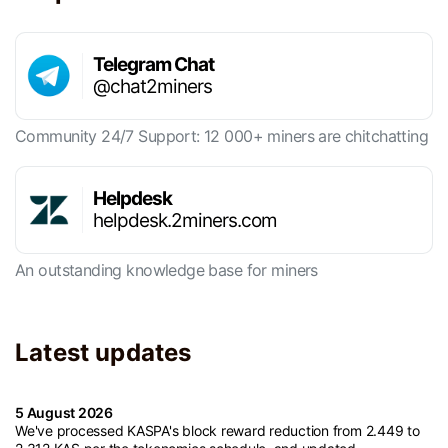
Telegram Chat
@chat2miners
Community 24/7 Support: 12 000+ miners are chitchatting
Helpdesk
helpdesk.2miners.com
An outstanding knowledge base for miners
Latest updates
5 August 2026
We've processed KASPA's block reward reduction from 2.449 to