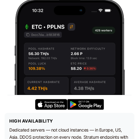
HIGH AVAILABILITY
Dedicated servers — not cloud instances — in Europe, US,
Asia. DDOS protection on every node. Stratum endpoints with