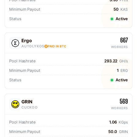
Minimum Payout
50
KAS
Status
Active
667
Ergo
AUTOLYKOS
PAID IN BTC
WORKERS
Pool Hashrate
293.22
GH/s
Minimum Payout
1
ERG
Status
Active
569
GRIN
CUCKOO
WORKERS
Pool Hashrate
1.06
KGps
Minimum Payout
50.0
GRIN