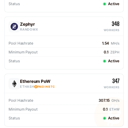
Status
Active
348
Zephyr
RANDOMX
WORKERS
Pool Hashrate
1.54
MH/s
Minimum Payout
0.1
ZEPH
Status
Active
347
Ethereum PoW
ETHASH
PAID IN BTC
WORKERS
Pool Hashrate
307.15
GH/s
Minimum Payout
0.1
ETHW
Status
Active