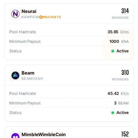
314
Neurai
KAWPOW
PAID IN BTC
WORKERS
Pool Hashrate
35.65
GH/s
Minimum Payout
1000
XNA
Status
Active
310
Beam
BEAMHASH
WORKERS
Pool Hashrate
45.42
KS/s
Minimum Payout
3
BEAM
Status
Active
152
MimbleWimbleCoin