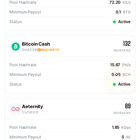
Pool Hashrate
72.20
KS/s
Minimum Payout
0.1
BTG
Status
Active
132
Bitcoin Cash
SHA256
PAID IN BTC
WORKERS
Pool Hashrate
15.67
PH/s
Minimum Payout
0.05
BCH
Status
Active
89
Aeternity
CUCKOO
WORKERS
Pool Hashrate
1.85
KGps
Minimum Payout
5
AE