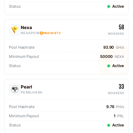
Status
Active
58
Nexa
NEXAPOW
PAID IN BTC
WORKERS
Pool Hashrate
93.90
GH/s
Minimum Payout
50000
NEXA
Status
Active
33
Pearl
PEARLHASH
WORKERS
Pool Hashrate
9.76
PH/s
Minimum Payout
1
PRL
Status
Active