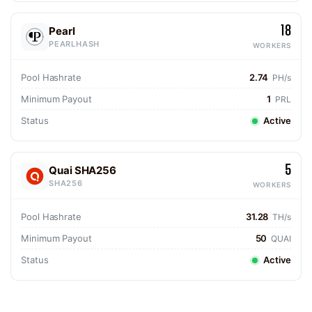
18
Pearl
PEARLHASH
WORKERS
Pool Hashrate
2.74
PH/s
Minimum Payout
1
PRL
Status
Active
5
Quai SHA256
SHA256
WORKERS
Pool Hashrate
31.28
TH/s
Minimum Payout
50
QUAI
Status
Active