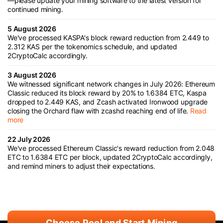
—please update your mining software to the latest version for
continued mining.
5 August 2026
We've processed KASPA's block reward reduction from 2.449 to
2.312 KAS per the tokenomics schedule, and updated
2CryptoCalc accordingly.
3 August 2026
We witnessed significant network changes in July 2026: Ethereum
Classic reduced its block reward by 20% to 1.6384 ETC, Kaspa
dropped to 2.449 KAS, and Zcash activated Ironwood upgrade
closing the Orchard flaw with zcashd reaching end of life.
Read
more
22 July 2026
We've processed Ethereum Classic's reward reduction from 2.048
ETC to 1.6384 ETC per block, updated 2CryptoCalc accordingly,
and remind miners to adjust their expectations.
Choose Pool and Start Mining