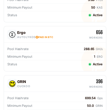
Minimum Payout
50
KAS
Status
Active
656
Ergo
AUTOLYKOS
PAID IN BTC
WORKERS
Pool Hashrate
288.65
GH/s
Minimum Payout
1
ERG
Status
Active
396
GRIN
CUCKOO
WORKERS
Pool Hashrate
699.54
Gps
Minimum Payout
50.0
GRIN