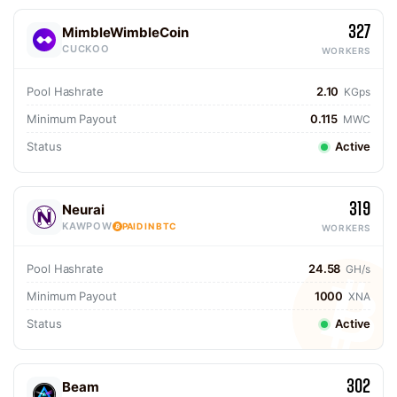
327
MimbleWimbleCoin
CUCKOO
WORKERS
Pool Hashrate
2.10
KGps
Minimum Payout
0.115
MWC
Status
Active
319
Neurai
KAWPOW
PAID IN BTC
WORKERS
Pool Hashrate
24.58
GH/s
Minimum Payout
1000
XNA
Status
Active
302
Beam