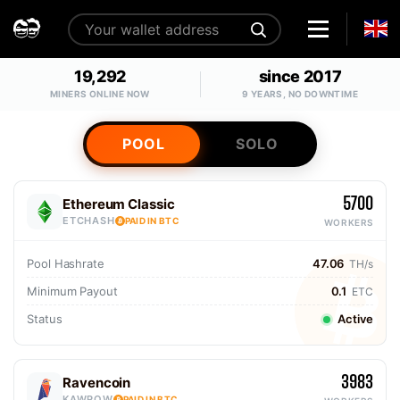
19,292
since 2017
MINERS ONLINE NOW
9 YEARS, NO DOWNTIME
POOL
SOLO
5700
Ethereum Classic
ETCHASH
PAID IN BTC
WORKERS
Pool Hashrate
47.06
TH/s
Minimum Payout
0.1
ETC
Status
Active
3983
Ravencoin
KAWPOW
PAID IN BTC