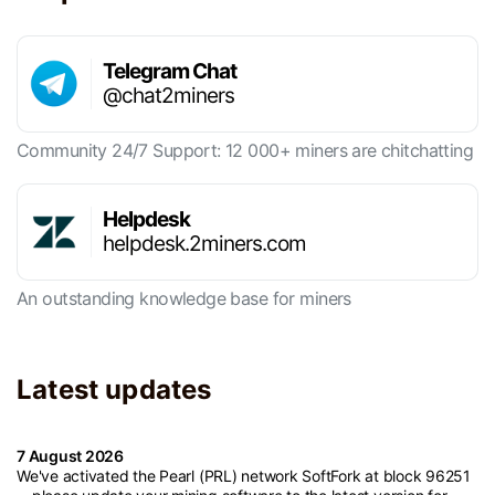
Telegram Chat
@chat2miners
Community 24/7 Support: 12 000+ miners are chitchatting
Helpdesk
helpdesk.2miners.com
An outstanding knowledge base for miners
Latest updates
7 August 2026
We've activated the Pearl (PRL) network SoftFork at block 96251