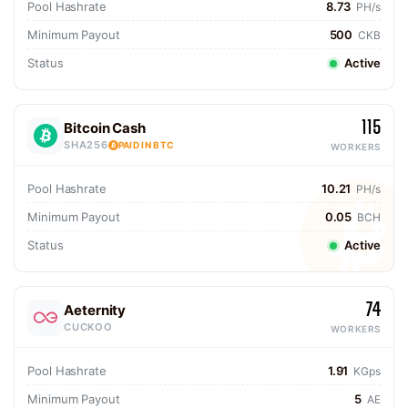
Pool Hashrate
8.73
PH/s
Minimum Payout
500
CKB
Status
Active
115
Bitcoin Cash
SHA256
PAID IN BTC
WORKERS
Pool Hashrate
10.21
PH/s
Minimum Payout
0.05
BCH
Status
Active
74
Aeternity
CUCKOO
WORKERS
Pool Hashrate
1.91
KGps
Minimum Payout
5
AE