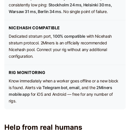
consistently low ping:
Stockholm 24 ms, Helsinki 30 ms,
Warsaw 31 ms, Berlin 34 ms.
No single point of failure.
NICEHASH COMPATIBLE
Dedicated stratum port,
100% compatible
with Nicehash
stratum protocol. 2Miners is an officially recommended
Nicehash pool. Connect your rig without any additional
configuration.
RIG MONITORING
Know immediately when a worker goes offline or a new block
is found. Alerts via
Telegram bot, email,
and the
2Miners
mobile app
for iOS and Android — free for any number of
rigs.
Help from real humans