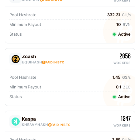
WORKERS
Pool Hashrate
332.31
GH/s
Minimum Payout
10
RVN
Status
Active
2856
Zcash
EQUIHASH
PAID IN BTC
WORKERS
Pool Hashrate
1.45
GS/s
Minimum Payout
0.1
ZEC
Status
Active
1347
Kaspa
KHEAVYHASH
PAID IN BTC
WORKERS
Pool Hashrate
3.89
PH/s