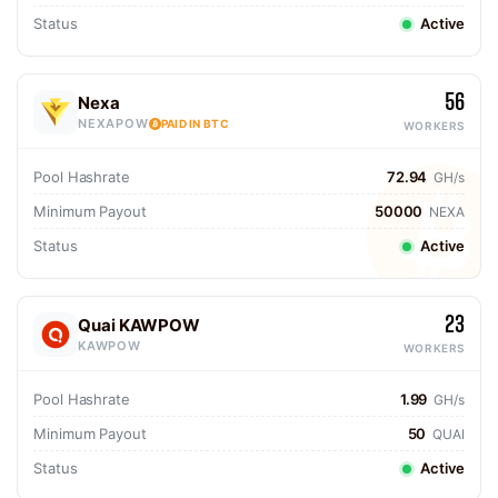
Status
Active
56
Nexa
NEXAPOW
PAID IN BTC
WORKERS
Pool Hashrate
72.94
GH/s
Minimum Payout
50000
NEXA
Status
Active
23
Quai KAWPOW
KAWPOW
WORKERS
Pool Hashrate
1.99
GH/s
Minimum Payout
50
QUAI
Status
Active