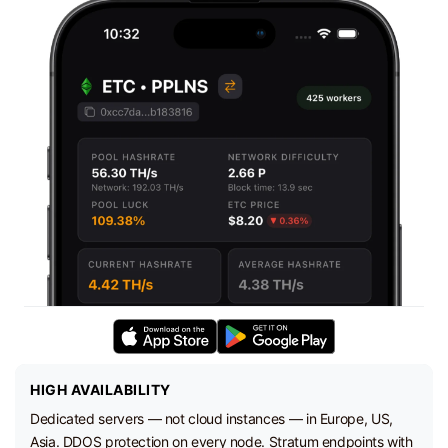
HIGH AVAILABILITY
Dedicated servers — not cloud instances — in Europe, US,
Asia. DDOS protection on every node. Stratum endpoints with