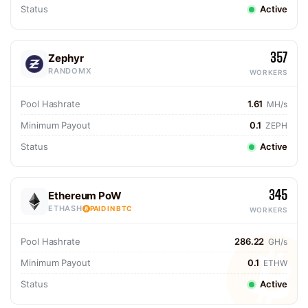
Status
Active
357
Zephyr
RANDOMX
WORKERS
Pool Hashrate
1.61
MH/s
Minimum Payout
0.1
ZEPH
Status
Active
345
Ethereum PoW
ETHASH
PAID IN BTC
WORKERS
Pool Hashrate
286.22
GH/s
Minimum Payout
0.1
ETHW
Status
Active