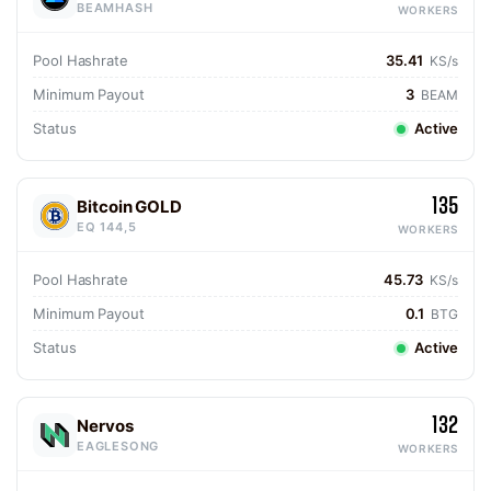
BEAMHASH
WORKERS
Pool Hashrate
35.41
KS/s
Minimum Payout
3
BEAM
Status
Active
135
Bitcoin GOLD
EQ 144,5
WORKERS
Pool Hashrate
45.73
KS/s
Minimum Payout
0.1
BTG
Status
Active
132
Nervos
EAGLESONG
WORKERS