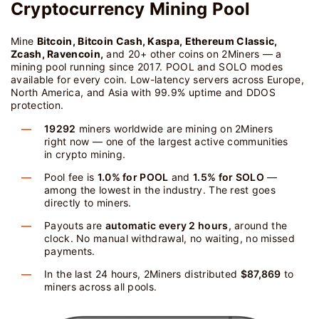
Cryptocurrency Mining Pool
Mine
Bitcoin, Bitcoin Cash, Kaspa, Ethereum Classic,
Zcash, Ravencoin,
and 20+ other coins on 2Miners — a
mining pool running since 2017. POOL and SOLO modes
available for every coin. Low-latency servers across Europe,
North America, and Asia with 99.9% uptime and DDOS
protection.
19292
miners worldwide are mining on 2Miners
right now — one of the largest active communities
in crypto mining.
Pool fee is
1.0% for POOL
and
1.5% for SOLO
—
among the lowest in the industry. The rest goes
directly to miners.
Payouts are
automatic every 2 hours
, around the
clock. No manual withdrawal, no waiting, no missed
payments.
In the last 24 hours, 2Miners distributed
$87,869
to
miners across all pools.