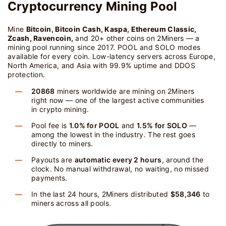
Cryptocurrency Mining Pool
Mine
Bitcoin, Bitcoin Cash, Kaspa, Ethereum Classic,
Zcash, Ravencoin,
and 20+ other coins on 2Miners — a
mining pool running since 2017. POOL and SOLO modes
available for every coin. Low-latency servers across Europe,
North America, and Asia with 99.9% uptime and DDOS
protection.
20868
miners worldwide are mining on 2Miners
right now — one of the largest active communities
in crypto mining.
Pool fee is
1.0% for POOL
and
1.5% for SOLO
—
among the lowest in the industry. The rest goes
directly to miners.
Payouts are
automatic every 2 hours
, around the
clock. No manual withdrawal, no waiting, no missed
payments.
In the last 24 hours, 2Miners distributed
$58,346
to
miners across all pools.