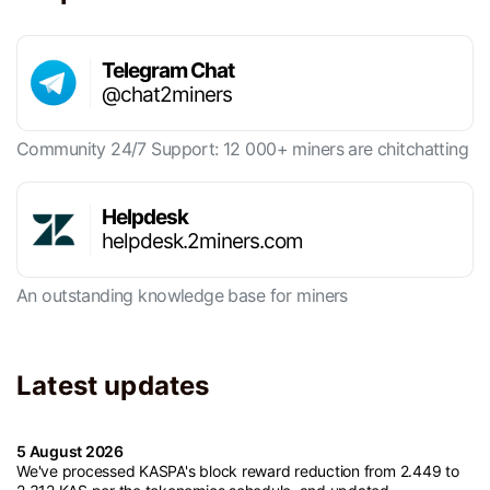
Telegram Chat
@chat2miners
Community 24/7 Support: 12 000+ miners are chitchatting
Helpdesk
helpdesk.2miners.com
An outstanding knowledge base for miners
Latest updates
5 August 2026
We've processed KASPA's block reward reduction from 2.449 to