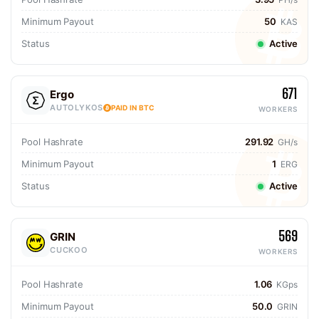
Minimum Payout
50
KAS
Status
Active
671
Ergo
AUTOLYKOS
PAID IN BTC
WORKERS
Pool Hashrate
291.92
GH/s
Minimum Payout
1
ERG
Status
Active
569
GRIN
CUCKOO
WORKERS
Pool Hashrate
1.06
KGps
Minimum Payout
50.0
GRIN