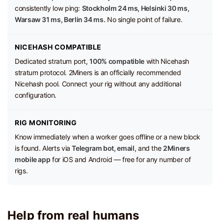
consistently low ping:
Stockholm 24 ms, Helsinki 30 ms,
Warsaw 31 ms, Berlin 34 ms.
No single point of failure.
NICEHASH COMPATIBLE
Dedicated stratum port,
100% compatible
with Nicehash
stratum protocol. 2Miners is an officially recommended
Nicehash pool. Connect your rig without any additional
configuration.
RIG MONITORING
Know immediately when a worker goes offline or a new block
is found. Alerts via
Telegram bot, email,
and the
2Miners
mobile app
for iOS and Android — free for any number of
rigs.
Help from real humans