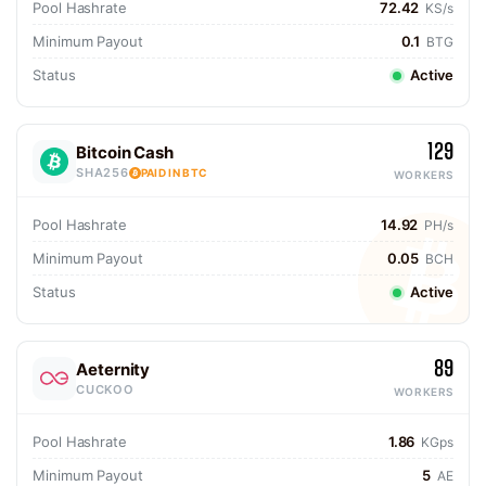
Pool Hashrate
72.42
KS/s
Minimum Payout
0.1
BTG
Status
Active
129
Bitcoin Cash
SHA256
PAID IN BTC
WORKERS
Pool Hashrate
14.92
PH/s
Minimum Payout
0.05
BCH
Status
Active
89
Aeternity
CUCKOO
WORKERS
Pool Hashrate
1.86
KGps
Minimum Payout
5
AE