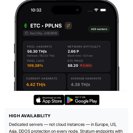
HIGH AVAILABILITY
Dedicated servers — not cloud instances — in Europe, US,
Asia. DDOS protection on every node. Stratum endpoints with