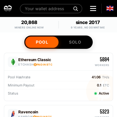
20,868
since 2017
MINERS ONLINE NOW
9 YEARS, NO DOWNTIME
POOL
SOLO
5884
Ethereum Classic
ETCHASH
PAID IN BTC
WORKERS
Pool Hashrate
41.06
TH/s
Minimum Payout
0.1
ETC
Status
Active
5323
Ravencoin
KAWPOW
PAID IN BTC