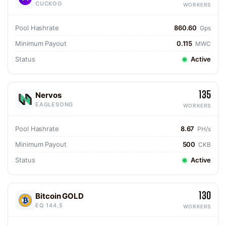
CUCKOO
WORKERS
Pool Hashrate
860.60
Gps
Minimum Payout
0.115
MWC
Status
Active
135
Nervos
EAGLESONG
WORKERS
Pool Hashrate
8.67
PH/s
Minimum Payout
500
CKB
Status
Active
130
Bitcoin GOLD
EQ 144,5
WORKERS