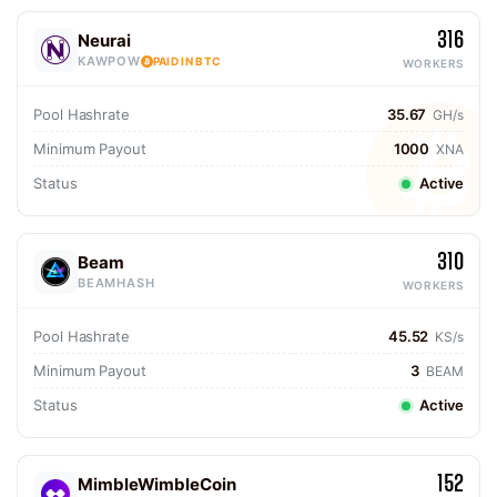
316
Neurai
KAWPOW
PAID IN BTC
WORKERS
Pool Hashrate
35.67
GH/s
Minimum Payout
1000
XNA
Status
Active
310
Beam
BEAMHASH
WORKERS
Pool Hashrate
45.52
KS/s
Minimum Payout
3
BEAM
Status
Active
152
MimbleWimbleCoin