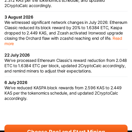
2.312 KAS per the tokenomics schedule, and updated
2CryptoCalc accordingly.
3 August 2026
We witnessed significant network changes in July 2026: Ethereum
Classic reduced its block reward by 20% to 1.6384 ETC, Kaspa
dropped to 2.449 KAS, and Zcash activated Ironwood upgrade
closing the Orchard flaw with zcashd reaching end of life.
Read
more
22 July 2026
We've processed Ethereum Classic's reward reduction from 2.048
ETC to 1.6384 ETC per block, updated 2CryptoCalc accordingly,
and remind miners to adjust their expectations.
6 July 2026
We've reduced KASPA block rewards from 2.596 KAS to 2.449
KAS per the tokenomics schedule, and updated 2CryptoCalc
accordingly.
Choose Pool and Start Mining