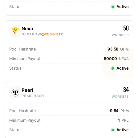
Status
Active
58
Nexa
NEXAPOW
PAID IN BTC
WORKERS
Pool Hashrate
93.58
GH/s
Minimum Payout
50000
NEXA
Status
Active
34
Pearl
PEARLHASH
WORKERS
Pool Hashrate
9.84
PH/s
Minimum Payout
1
PRL
Status
Active