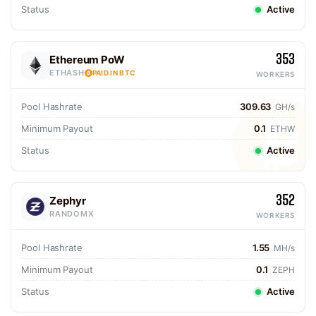
Status
Active
353
Ethereum PoW
ETHASH
PAID IN BTC
WORKERS
Pool Hashrate
309.63
GH/s
Minimum Payout
0.1
ETHW
Status
Active
352
Zephyr
RANDOMX
WORKERS
Pool Hashrate
1.55
MH/s
Minimum Payout
0.1
ZEPH
Status
Active