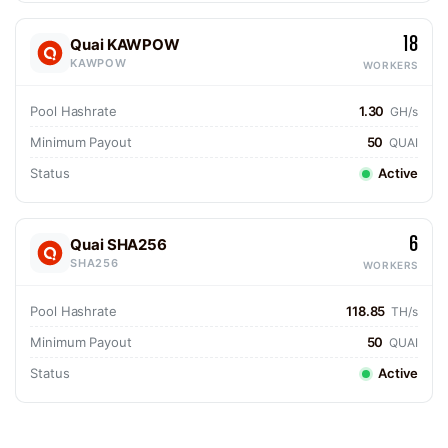
18
Quai KAWPOW
KAWPOW
WORKERS
Pool Hashrate
1.30
GH/s
Minimum Payout
50
QUAI
Status
Active
6
Quai SHA256
SHA256
WORKERS
Pool Hashrate
118.85
TH/s
Minimum Payout
50
QUAI
Status
Active