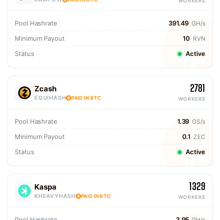
WORKERS
Pool Hashrate
391.49
GH/s
Minimum Payout
10
RVN
Status
Active
2781
Zcash
EQUIHASH
PAID IN BTC
WORKERS
Pool Hashrate
1.39
GS/s
Minimum Payout
0.1
ZEC
Status
Active
1329
Kaspa
KHEAVYHASH
PAID IN BTC
WORKERS
Pool Hashrate
3.95
PH/s