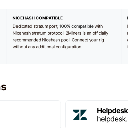
NICEHASH COMPATIBLE
Dedicated stratum port,
100% compatible
with
Nicehash stratum protocol. 2Miners is an officially
recommended Nicehash pool. Connect your rig
without any additional configuration.
ns
Helpdesk
helpdesk