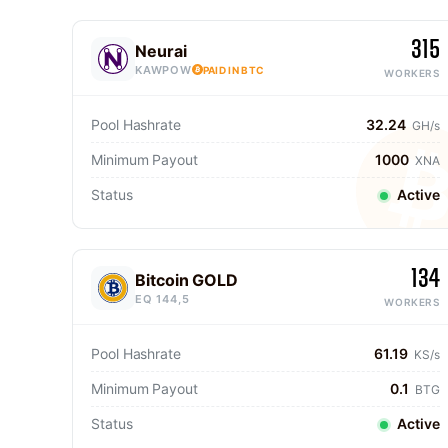
315
Neurai
KAWPOW
PAID IN BTC
WORKERS
Pool Hashrate
32.24
GH/s
Minimum Payout
1000
XNA
Status
Active
134
Bitcoin GOLD
EQ 144,5
WORKERS
Pool Hashrate
61.19
KS/s
Minimum Payout
0.1
BTG
Status
Active