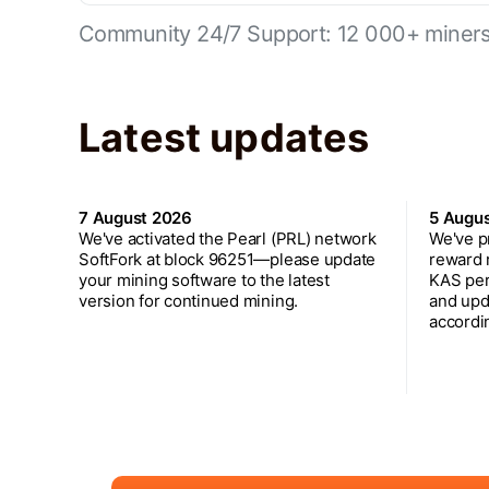
Community 24/7 Support: 12 000+ miners 
Latest updates
7 August 2026
5 Augu
We've activated the Pearl (PRL) network
We've p
SoftFork at block 96251—please update
reward 
your mining software to the latest
KAS per
version for continued mining.
and upd
accordin