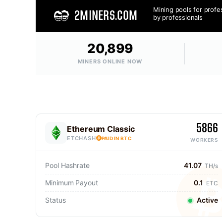
Mining pools for profe
2MINERS.COM
by professionals
20,899
MINERS ONLINE NOW
5866
Ethereum Classic
ETCHASH
PAID IN BTC
WORKERS
Pool Hashrate
41.07
TH/s
Minimum Payout
0.1
ETC
Status
Active