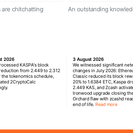
are chitchatting
An outstanding knowled
st 2026
3 August 2026
rocessed KASPA's block
We witnessed significant net
reduction from 2.449 to 2.312
changes in July 2026: Ether
 the tokenomics schedule,
Classic reduced its block rew
ated 2CryptoCalc
20% to 1.6384 ETC, Kaspa dr
gly.
2.449 KAS, and Zcash activat
Ironwood upgrade closing th
Orchard flaw with zcashd rea
end of life.
Read more