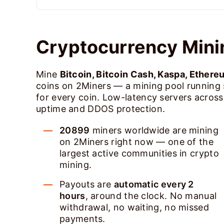
Cryptocurrency Mini
Mine
Bitcoin, Bitcoin Cash, Kaspa, Ethere
coins on 2Miners — a mining pool running
for every coin. Low-latency servers acros
uptime and DDOS protection.
20899
miners worldwide are mining
on 2Miners right now — one of the
largest active communities in crypto
mining.
Payouts are
automatic every 2
hours
, around the clock. No manual
withdrawal, no waiting, no missed
payments.