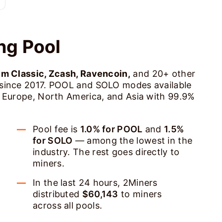
ng Pool
um Classic, Zcash, Ravencoin,
and 20+ other
 since 2017. POOL and SOLO modes available
s Europe, North America, and Asia with 99.9%
Pool fee is
1.0% for POOL
and
1.5%
for SOLO
— among the lowest in the
industry. The rest goes directly to
miners.
In the last 24 hours, 2Miners
distributed
$60,143
to miners
across all pools.