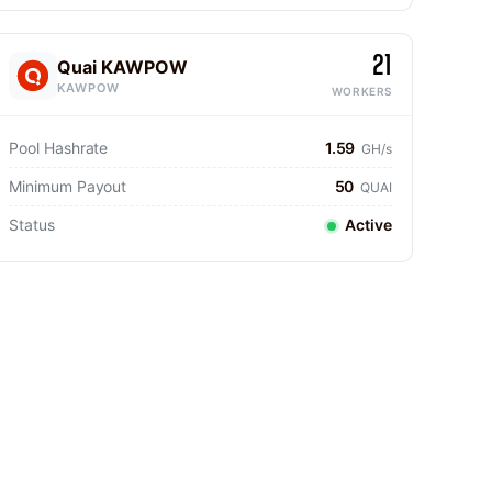
21
Quai KAWPOW
KAWPOW
WORKERS
Pool Hashrate
1.59
GH/s
Minimum Payout
50
QUAI
Status
Active