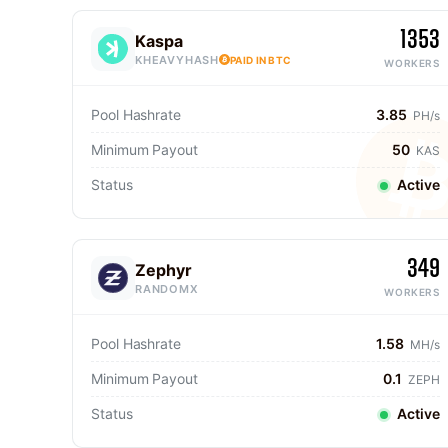
1353
Kaspa
KHEAVYHASH
PAID IN BTC
WORKERS
Pool Hashrate
3.85
PH/s
Minimum Payout
50
KAS
Status
Active
349
Zephyr
RANDOMX
WORKERS
Pool Hashrate
1.58
MH/s
Minimum Payout
0.1
ZEPH
Status
Active