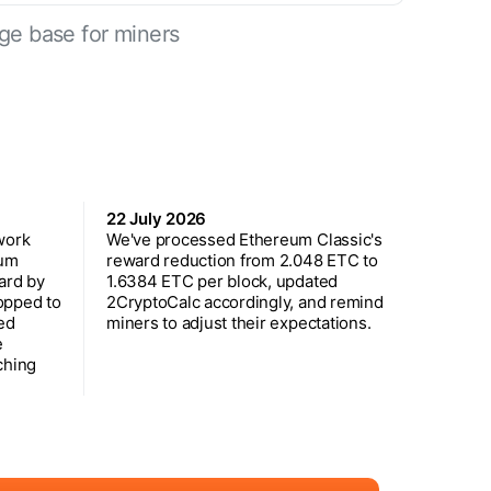
ge base for miners
22 July 2026
work
We've processed Ethereum Classic's
eum
reward reduction from 2.048 ETC to
ard by
1.6384 ETC per block, updated
opped to
2CryptoCalc accordingly, and remind
ed
miners to adjust their expectations.
e
ching