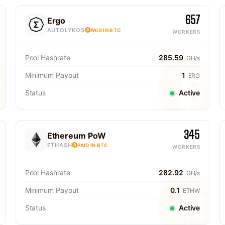
657
Ergo
AUTOLYKOS
PAID IN BTC
WORKERS
Pool Hashrate
285.59
GH/s
Minimum Payout
1
ERG
Status
Active
345
Ethereum PoW
ETHASH
PAID IN BTC
WORKERS
Pool Hashrate
282.92
GH/s
Minimum Payout
0.1
ETHW
Status
Active