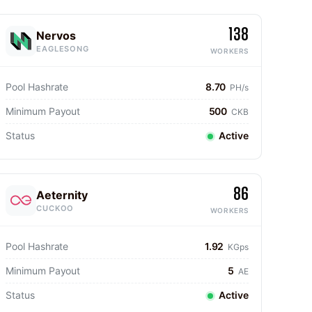
138
Nervos
EAGLESONG
WORKERS
Pool Hashrate
8.70
PH/s
Minimum Payout
500
CKB
Status
Active
86
Aeternity
CUCKOO
WORKERS
Pool Hashrate
1.92
KGps
Minimum Payout
5
AE
Status
Active