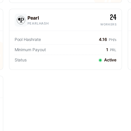
24
Pearl
PEARLHASH
WORKERS
Pool Hashrate
4.16
PH/s
Minimum Payout
1
PRL
Status
Active