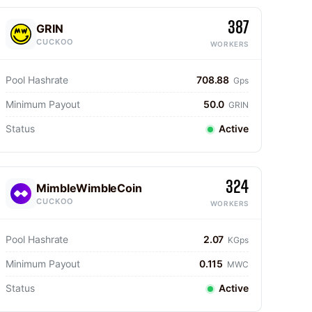
387
GRIN
CUCKOO
WORKERS
Pool Hashrate
708.88
Gps
Minimum Payout
50.0
GRIN
Status
Active
324
MimbleWimbleCoin
CUCKOO
WORKERS
Pool Hashrate
2.07
KGps
Minimum Payout
0.115
MWC
Status
Active