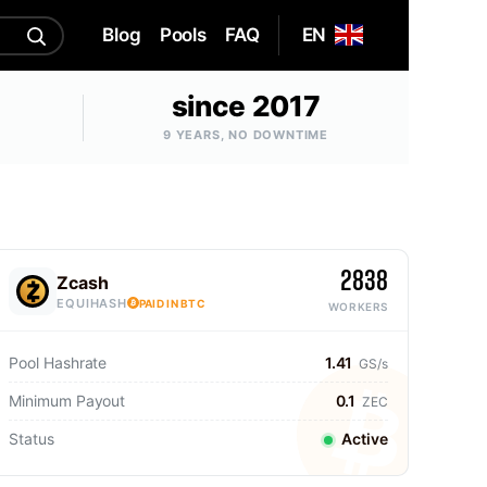
Blog
Pools
FAQ
EN
since 2017
9 YEARS, NO DOWNTIME
2838
Zcash
EQUIHASH
PAID IN BTC
WORKERS
Pool Hashrate
1.41
GS/s
Minimum Payout
0.1
ZEC
Status
Active