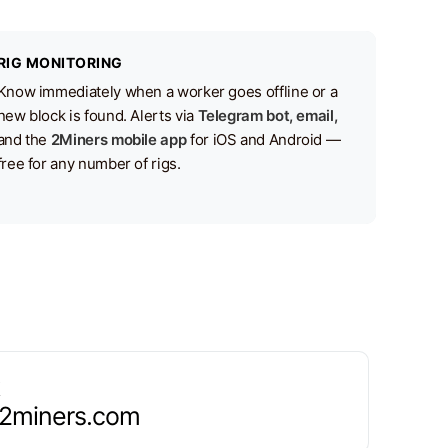
RIG MONITORING
Know immediately when a worker goes offline or a
new block is found. Alerts via
Telegram bot, email,
and the
2Miners mobile app
for iOS and Android —
free for any number of rigs.
.2miners.com