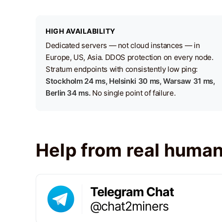
HIGH AVAILABILITY
Dedicated servers — not cloud instances — in
Europe, US, Asia. DDOS protection on every node.
Stratum endpoints with consistently low ping:
Stockholm 24 ms, Helsinki 30 ms, Warsaw 31 ms,
Berlin 34 ms.
No single point of failure.
Help from real huma
Telegram Chat
@chat2miners