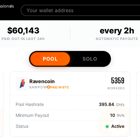
ssionals
$60,143
every 2h
PAID OUT IN LAST 24H
AUTOMATIC PAYOUTS
POOL
SOLO
5359
Ravencoin
KAWPOW
PAID IN BTC
WORKERS
Pool Hashrate
395.84
GH/s
Minimum Payout
10
RVN
Status
Active