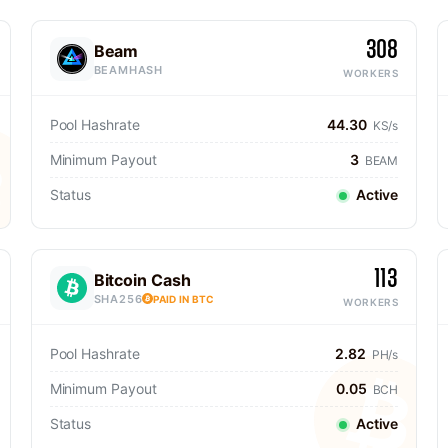
308
Beam
BEAMHASH
WORKERS
Pool Hashrate
44.30
KS/s
Minimum Payout
3
BEAM
Status
Active
113
Bitcoin Cash
SHA256
PAID IN BTC
WORKERS
Pool Hashrate
2.82
PH/s
Minimum Payout
0.05
BCH
Status
Active