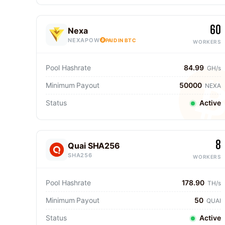
60
Nexa
NEXAPOW
PAID IN BTC
WORKERS
Pool Hashrate
84.99
GH/s
Minimum Payout
50000
NEXA
Status
Active
8
Quai SHA256
SHA256
WORKERS
Pool Hashrate
178.90
TH/s
Minimum Payout
50
QUAI
Status
Active