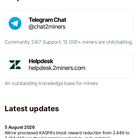
Telegram Chat
@chat2miners
Community 24/7 Support: 12 000+ miners are chitchatting
Helpdesk
helpdesk.2miners.com
An outstanding knowledge base for miners
Latest updates
5 August 2026
We've processed KASPA's block reward reduction from 2.449 to