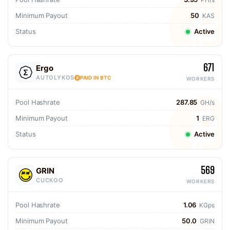
Minimum Payout
50
KAS
Status
Active
671
Ergo
AUTOLYKOS
PAID IN BTC
WORKERS
Pool Hashrate
287.85
GH/s
Minimum Payout
1
ERG
Status
Active
569
GRIN
CUCKOO
WORKERS
Pool Hashrate
1.06
KGps
Minimum Payout
50.0
GRIN