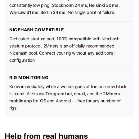
consistently low ping:
Stockholm 24 ms, Helsinki 30 ms,
Warsaw 31 ms, Berlin 34 ms.
No single point of failure.
NICEHASH COMPATIBLE
Dedicated stratum port,
100% compatible
with Nicehash
stratum protocol. 2Miners is an officially recommended
Nicehash pool. Connect your rig without any additional
configuration.
RIG MONITORING
Know immediately when a worker goes offline or a new block
is found. Alerts via
Telegram bot, email,
and the
2Miners
mobile app
for iOS and Android — free for any number of
rigs.
Help from real humans