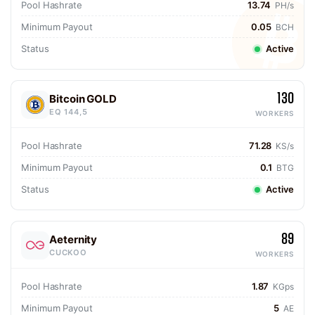
Pool Hashrate
13.74
PH/s
Minimum Payout
0.05
BCH
Status
Active
130
Bitcoin GOLD
EQ 144,5
WORKERS
Pool Hashrate
71.28
KS/s
Minimum Payout
0.1
BTG
Status
Active
89
Aeternity
CUCKOO
WORKERS
Pool Hashrate
1.87
KGps
Minimum Payout
5
AE