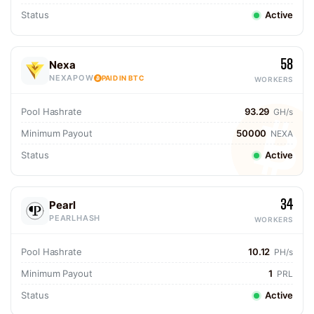
Status
Active
58
Nexa
NEXAPOW
PAID IN BTC
WORKERS
Pool Hashrate
93.29
GH/s
Minimum Payout
50000
NEXA
Status
Active
34
Pearl
PEARLHASH
WORKERS
Pool Hashrate
10.12
PH/s
Minimum Payout
1
PRL
Status
Active