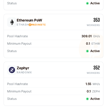
Status
Active
353
Ethereum PoW
ETHASH
PAID IN BTC
WORKERS
Pool Hashrate
309.01
GH/s
Minimum Payout
0.1
ETHW
Status
Active
352
Zephyr
RANDOMX
WORKERS
Pool Hashrate
1.55
MH/s
Minimum Payout
0.1
ZEPH
Status
Active