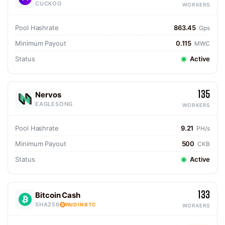
CUCKOO
WORKERS
Pool Hashrate
863.45
Gps
Minimum Payout
0.115
MWC
Status
Active
135
Nervos
EAGLESONG
WORKERS
Pool Hashrate
9.21
PH/s
Minimum Payout
500
CKB
Status
Active
133
Bitcoin Cash
SHA256
PAID IN BTC
WORKERS