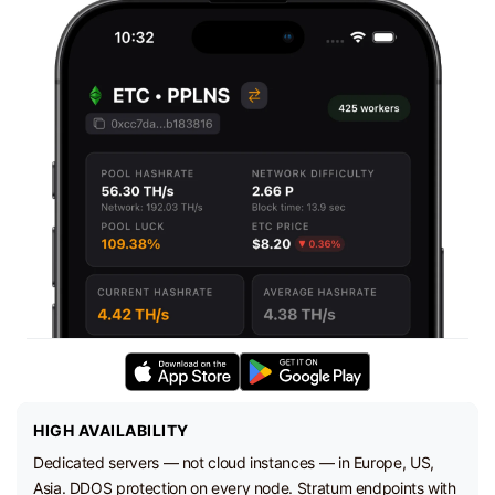
HIGH AVAILABILITY
Dedicated servers — not cloud instances — in Europe, US,
Asia. DDOS protection on every node. Stratum endpoints with