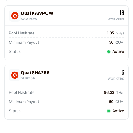
18
Quai KAWPOW
KAWPOW
WORKERS
Pool Hashrate
1.35
GH/s
Minimum Payout
50
QUAI
Status
Active
6
Quai SHA256
SHA256
WORKERS
Pool Hashrate
96.33
TH/s
Minimum Payout
50
QUAI
Status
Active