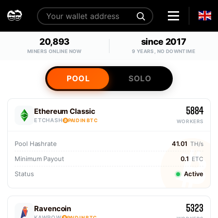
20,893
since 2017
MINERS ONLINE NOW
9 YEARS, NO DOWNTIME
POOL
SOLO
5884
Ethereum Classic
ETCHASH
PAID IN BTC
WORKERS
Pool Hashrate
41.01
TH/s
Minimum Payout
0.1
ETC
Status
Active
5323
Ravencoin
KAWPOW
PAID IN BTC