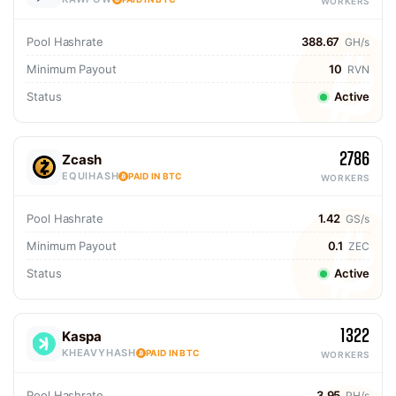
WORKERS
Pool Hashrate
388.67
GH/s
Minimum Payout
10
RVN
Status
Active
2786
Zcash
EQUIHASH
PAID IN BTC
WORKERS
Pool Hashrate
1.42
GS/s
Minimum Payout
0.1
ZEC
Status
Active
1322
Kaspa
KHEAVYHASH
PAID IN BTC
WORKERS
Pool Hashrate
3.95
PH/s