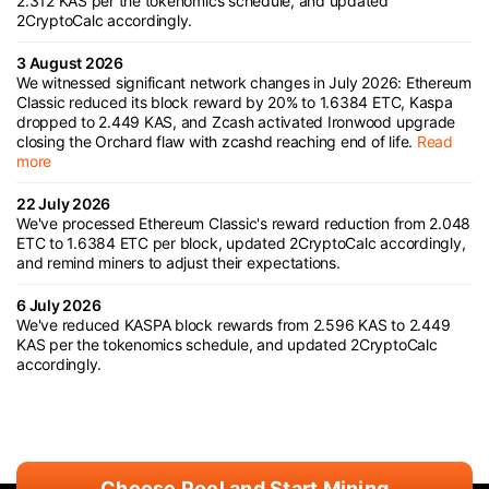
2.312 KAS per the tokenomics schedule, and updated
2CryptoCalc accordingly.
3 August 2026
We witnessed significant network changes in July 2026: Ethereum
Classic reduced its block reward by 20% to 1.6384 ETC, Kaspa
dropped to 2.449 KAS, and Zcash activated Ironwood upgrade
closing the Orchard flaw with zcashd reaching end of life.
Read
more
22 July 2026
We've processed Ethereum Classic's reward reduction from 2.048
ETC to 1.6384 ETC per block, updated 2CryptoCalc accordingly,
and remind miners to adjust their expectations.
6 July 2026
We've reduced KASPA block rewards from 2.596 KAS to 2.449
KAS per the tokenomics schedule, and updated 2CryptoCalc
accordingly.
Choose Pool and Start Mining