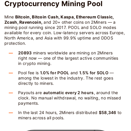
Cryptocurrency Mining Pool
Mine
Bitcoin, Bitcoin Cash, Kaspa, Ethereum Classic,
Zcash, Ravencoin,
and 20+ other coins on 2Miners — a
mining pool running since 2017. POOL and SOLO modes
available for every coin. Low-latency servers across Europe,
North America, and Asia with 99.9% uptime and DDOS
protection.
20893
miners worldwide are mining on 2Miners
right now — one of the largest active communities
in crypto mining.
Pool fee is
1.0% for POOL
and
1.5% for SOLO
—
among the lowest in the industry. The rest goes
directly to miners.
Payouts are
automatic every 2 hours
, around the
clock. No manual withdrawal, no waiting, no missed
payments.
In the last 24 hours, 2Miners distributed
$58,346
to
miners across all pools.