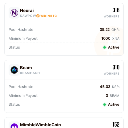
316
Neurai
KAWPOW
PAID IN BTC
WORKERS
Pool Hashrate
35.22
GH/s
Minimum Payout
1000
XNA
Status
Active
310
Beam
BEAMHASH
WORKERS
Pool Hashrate
45.03
KS/s
Minimum Payout
3
BEAM
Status
Active
152
MimbleWimbleCoin