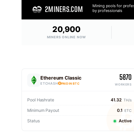
Mining pools for profe
2MINERS.COM
by professionals
20,900
MINERS ONLINE NOW
5870
Ethereum Classic
ETCHASH
PAID IN BTC
WORKERS
Pool Hashrate
41.32
TH/s
Minimum Payout
0.1
ETC
Status
Active