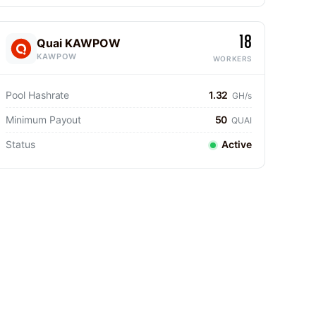
18
Quai KAWPOW
KAWPOW
WORKERS
Pool Hashrate
1.32
GH/s
Minimum Payout
50
QUAI
Status
Active