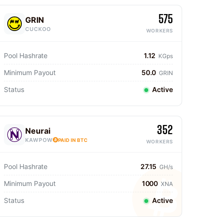
575
GRIN
CUCKOO
WORKERS
Pool Hashrate
1.12
KGps
Minimum Payout
50.0
GRIN
Status
Active
352
Neurai
KAWPOW
PAID IN BTC
WORKERS
Pool Hashrate
27.15
GH/s
Minimum Payout
1000
XNA
Status
Active