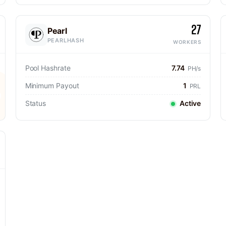
27
Pearl
PEARLHASH
WORKERS
Pool Hashrate
7.74
PH/s
Minimum Payout
1
PRL
Status
Active