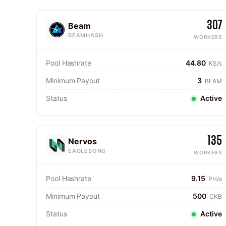
307
Beam
BEAMHASH
WORKERS
Pool Hashrate
44.80
KS/s
Minimum Payout
3
BEAM
Status
Active
135
Nervos
EAGLESONG
WORKERS
Pool Hashrate
9.15
PH/s
Minimum Payout
500
CKB
Status
Active