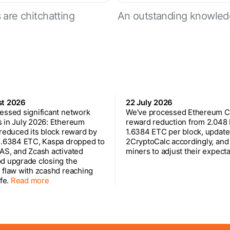
are chitchatting
An outstanding knowled
st 2026
22 July 2026
essed significant network
We've processed Ethereum Cl
 in July 2026: Ethereum
reward reduction from 2.048
 reduced its block reward by
1.6384 ETC per block, updat
1.6384 ETC, Kaspa dropped to
2CryptoCalc accordingly, and
AS, and Zcash activated
miners to adjust their expecta
d upgrade closing the
 flaw with zcashd reaching
ife.
Read more