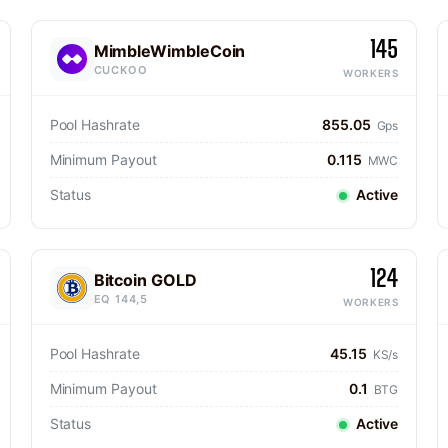
145
MimbleWimbleCoin
CUCKOO
WORKERS
Pool Hashrate
855.05
Gps
Minimum Payout
0.115
MWC
Status
Active
124
Bitcoin GOLD
EQ 144,5
WORKERS
Pool Hashrate
45.15
KS/s
Minimum Payout
0.1
BTG
Status
Active