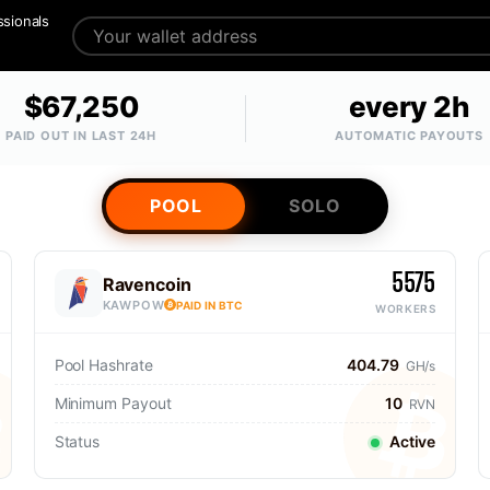
ssionals
$67,250
every 2h
PAID OUT IN LAST 24H
AUTOMATIC PAYOUTS
POOL
SOLO
5575
Ravencoin
KAWPOW
PAID IN BTC
WORKERS
Pool Hashrate
404.79
GH/s
Minimum Payout
10
RVN
Status
Active