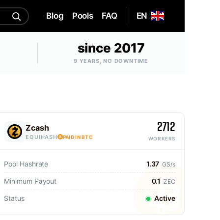
Blog
Pools
FAQ
EN
since 2017
9 YEARS, NO DOWNTIME
2712
Zcash
EQUIHASH
PAID IN BTC
WORKERS
Pool Hashrate
1.37
GS/s
Minimum Payout
0.1
ZEC
Status
Active