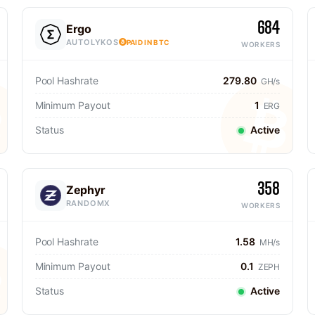
684
Ergo
AUTOLYKOS
PAID IN BTC
WORKERS
Pool Hashrate
279.80
GH/s
Minimum Payout
1
ERG
Status
Active
358
Zephyr
RANDOMX
WORKERS
Pool Hashrate
1.58
MH/s
Minimum Payout
0.1
ZEPH
Status
Active