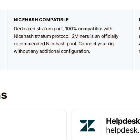
NICEHASH COMPATIBLE
Dedicated stratum port,
100% compatible
with
Nicehash stratum protocol. 2Miners is an officially
recommended Nicehash pool. Connect your rig
without any additional configuration.
ns
Helpdesk
helpdesk