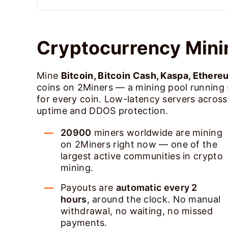
Cryptocurrency Mini
Mine
Bitcoin, Bitcoin Cash, Kaspa, Ethere
coins on 2Miners — a mining pool running
for every coin. Low-latency servers acros
uptime and DDOS protection.
20900
miners worldwide are mining
on 2Miners right now — one of the
largest active communities in crypto
mining.
Payouts are
automatic every 2
hours
, around the clock. No manual
withdrawal, no waiting, no missed
payments.