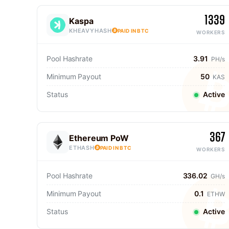
1339
Kaspa
KHEAVYHASH
PAID IN BTC
WORKERS
Pool Hashrate
3.91
PH/s
Minimum Payout
50
KAS
Status
Active
367
Ethereum PoW
ETHASH
PAID IN BTC
WORKERS
Pool Hashrate
336.02
GH/s
Minimum Payout
0.1
ETHW
Status
Active