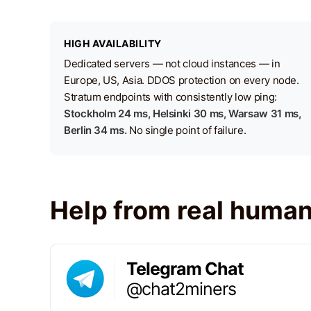
HIGH AVAILABILITY
Dedicated servers — not cloud instances — in
Europe, US, Asia. DDOS protection on every node.
Stratum endpoints with consistently low ping:
Stockholm 24 ms, Helsinki 30 ms, Warsaw 31 ms,
Berlin 34 ms.
No single point of failure.
Help from real huma
Telegram Chat
@chat2miners