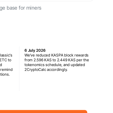
ge base for miners
6 July 2026
assic's
We've reduced KASPA block rewards
 ETC to
from 2.596 KAS to 2.449 KAS per the
ed
tokenomics schedule, and updated
 remind
2CryptoCalc accordingly.
tions.