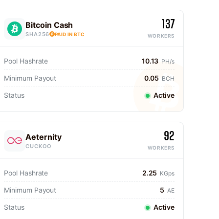
137
Bitcoin Cash
SHA256
PAID IN BTC
WORKERS
Pool Hashrate
10.13
PH/s
Minimum Payout
0.05
BCH
Status
Active
92
Aeternity
CUCKOO
WORKERS
Pool Hashrate
2.25
KGps
Minimum Payout
5
AE
Status
Active