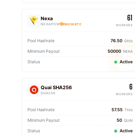
61
Nexa
NEXAPOW
PAID IN BTC
WORKERS
Pool Hashrate
76.50
GH/s
Minimum Payout
50000
NEXA
Status
Active
6
Quai SHA256
SHA256
WORKERS
Pool Hashrate
57.55
TH/s
Minimum Payout
50
QUAI
Status
Active