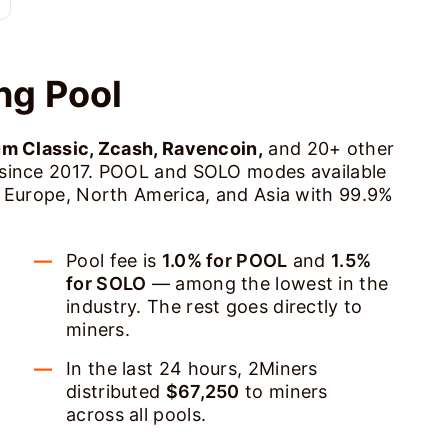
ng Pool
um Classic, Zcash, Ravencoin,
and 20+ other
 since 2017. POOL and SOLO modes available
s Europe, North America, and Asia with 99.9%
Pool fee is
1.0% for POOL
and
1.5%
for SOLO
— among the lowest in the
industry. The rest goes directly to
miners.
In the last 24 hours, 2Miners
distributed
$67,250
to miners
across all pools.