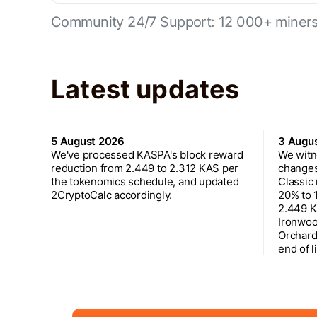
Community 24/7 Support: 12 000+ miners 
Latest updates
5 August 2026
3 Augu
We've processed KASPA's block reward
We witn
reduction from 2.449 to 2.312 KAS per
changes
the tokenomics schedule, and updated
Classic
2CryptoCalc accordingly.
20% to 
2.449 K
Ironwoo
Orchard
end of l