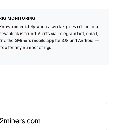
RIG MONITORING
Know immediately when a worker goes offline or a
new block is found. Alerts via
Telegram bot, email,
and the
2Miners mobile app
for iOS and Android —
free for any number of rigs.
.2miners.com