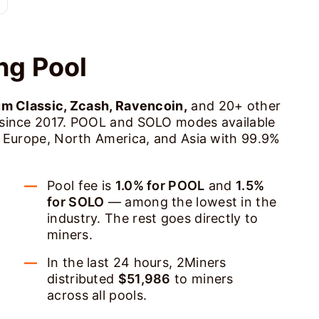
ng Pool
um Classic, Zcash, Ravencoin,
and 20+ other
 since 2017. POOL and SOLO modes available
s Europe, North America, and Asia with 99.9%
Pool fee is
1.0% for POOL
and
1.5%
for SOLO
— among the lowest in the
industry. The rest goes directly to
miners.
In the last 24 hours, 2Miners
distributed
$51,986
to miners
across all pools.