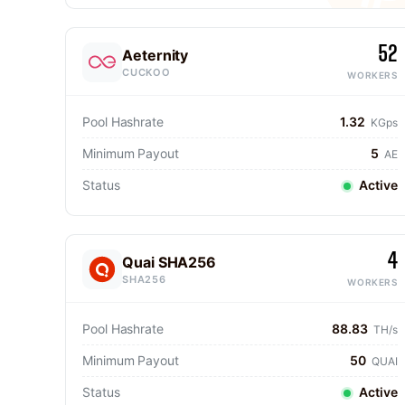
52
Aeternity
CUCKOO
WORKERS
Pool Hashrate
1.32
KGps
Minimum Payout
5
AE
Status
Active
4
Quai SHA256
SHA256
WORKERS
Pool Hashrate
88.83
TH/s
Minimum Payout
50
QUAI
Status
Active