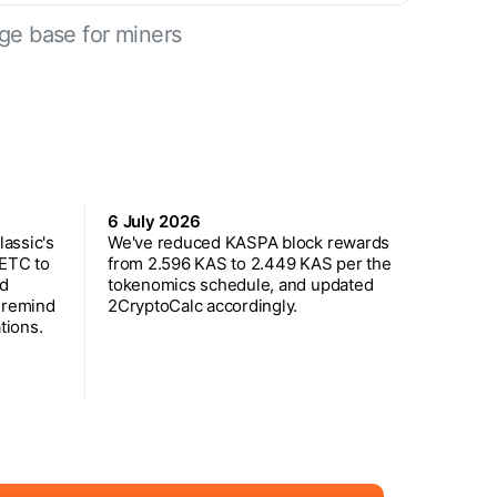
ge base for miners
6 July 2026
assic's
We've reduced KASPA block rewards
 ETC to
from 2.596 KAS to 2.449 KAS per the
ed
tokenomics schedule, and updated
 remind
2CryptoCalc accordingly.
tions.