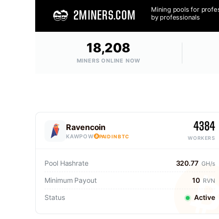
Mining pools for profe
2MINERS.COM
by professionals
18,208
MINERS ONLINE NOW
4384
Ravencoin
KAWPOW
PAID IN BTC
WORKERS
Pool Hashrate
320.77
GH/s
Minimum Payout
10
RVN
Status
Active