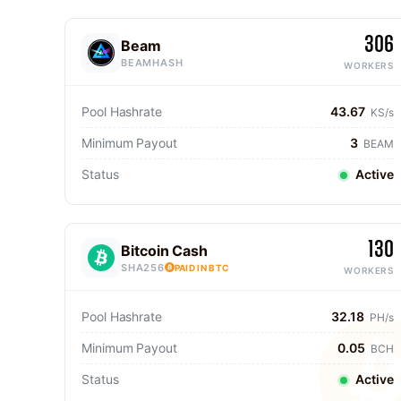
306
Beam
BEAMHASH
WORKERS
Pool Hashrate
43.67
KS/s
Minimum Payout
3
BEAM
Status
Active
130
Bitcoin Cash
SHA256
PAID IN BTC
WORKERS
Pool Hashrate
32.18
PH/s
Minimum Payout
0.05
BCH
Status
Active