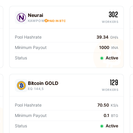
302
Neurai
KAWPOW
PAID IN BTC
WORKERS
Pool Hashrate
39.34
GH/s
Minimum Payout
1000
XNA
Status
Active
129
Bitcoin GOLD
EQ 144,5
WORKERS
Pool Hashrate
70.50
KS/s
Minimum Payout
0.1
BTG
Status
Active