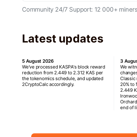
Community 24/7 Support: 12 000+ miners 
Latest updates
5 August 2026
3 Augu
We've processed KASPA's block reward
We witn
reduction from 2.449 to 2.312 KAS per
changes
the tokenomics schedule, and updated
Classic
2CryptoCalc accordingly.
20% to 
2.449 K
Ironwoo
Orchard
end of l