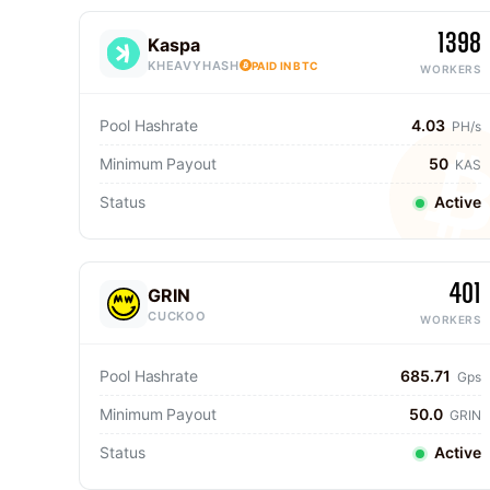
1398
Kaspa
KHEAVYHASH
PAID IN BTC
WORKERS
Pool Hashrate
4.03
PH/s
Minimum Payout
50
KAS
Status
Active
401
GRIN
CUCKOO
WORKERS
Pool Hashrate
685.71
Gps
Minimum Payout
50.0
GRIN
Status
Active