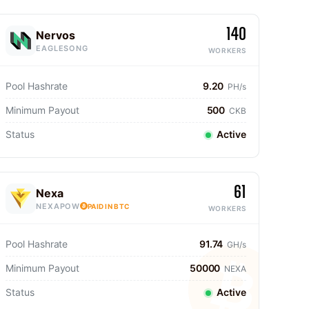
140
Nervos
EAGLESONG
WORKERS
Pool Hashrate
9.20
PH/s
Minimum Payout
500
CKB
Status
Active
61
Nexa
NEXAPOW
PAID IN BTC
WORKERS
Pool Hashrate
91.74
GH/s
Minimum Payout
50000
NEXA
Status
Active