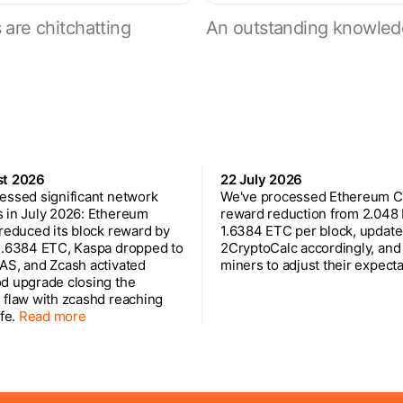
are chitchatting
An outstanding knowled
st 2026
22 July 2026
essed significant network
We've processed Ethereum Cl
 in July 2026: Ethereum
reward reduction from 2.048
 reduced its block reward by
1.6384 ETC per block, updat
1.6384 ETC, Kaspa dropped to
2CryptoCalc accordingly, and
AS, and Zcash activated
miners to adjust their expecta
d upgrade closing the
 flaw with zcashd reaching
ife.
Read more