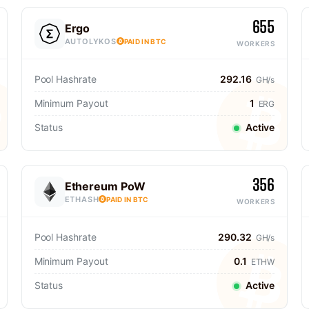
655
Ergo
AUTOLYKOS
PAID IN BTC
WORKERS
Pool Hashrate
292.16
GH/s
Minimum Payout
1
ERG
Status
Active
356
Ethereum PoW
ETHASH
PAID IN BTC
WORKERS
Pool Hashrate
290.32
GH/s
Minimum Payout
0.1
ETHW
Status
Active