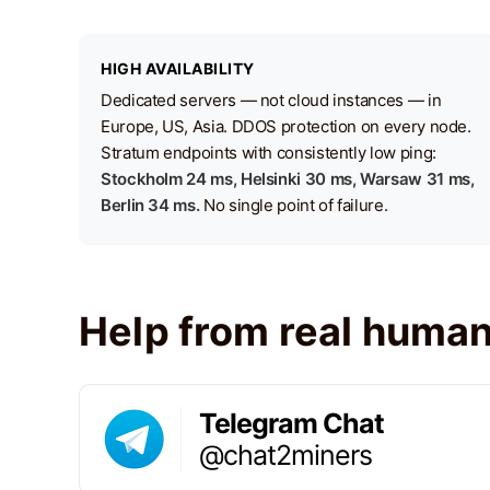
HIGH AVAILABILITY
Dedicated servers — not cloud instances — in
Europe, US, Asia. DDOS protection on every node.
Stratum endpoints with consistently low ping:
Stockholm 24 ms, Helsinki 30 ms, Warsaw 31 ms,
Berlin 34 ms.
No single point of failure.
Help from real huma
Telegram Chat
@chat2miners