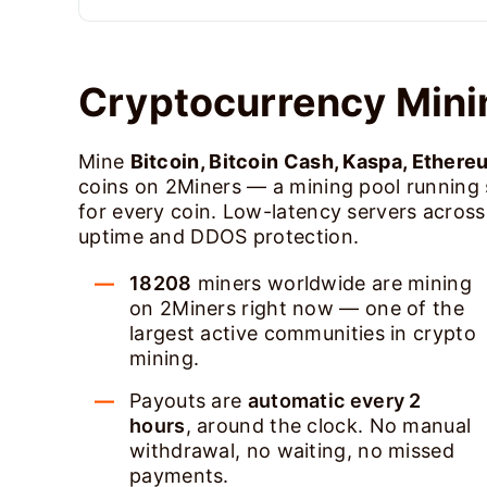
Cryptocurrency Mini
Mine
Bitcoin, Bitcoin Cash, Kaspa, Ethere
coins on 2Miners — a mining pool running
for every coin. Low-latency servers acros
uptime and DDOS protection.
18208
miners worldwide are mining
on 2Miners right now — one of the
largest active communities in crypto
mining.
Payouts are
automatic every 2
hours
, around the clock. No manual
withdrawal, no waiting, no missed
payments.