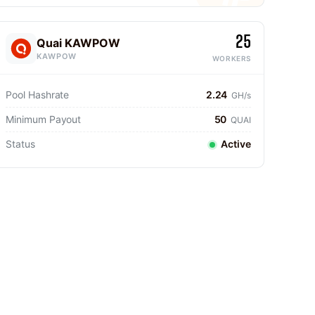
25
Quai KAWPOW
KAWPOW
WORKERS
Pool Hashrate
2.24
GH/s
Minimum Payout
50
QUAI
Status
Active