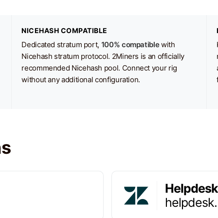
NICEHASH COMPATIBLE
Dedicated stratum port,
100% compatible
with
Nicehash stratum protocol. 2Miners is an officially
recommended Nicehash pool. Connect your rig
without any additional configuration.
ns
Helpdesk
helpdesk