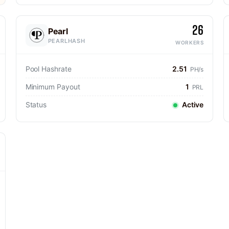
26
Pearl
PEARLHASH
WORKERS
Pool Hashrate
2.51
PH/s
Minimum Payout
1
PRL
Status
Active