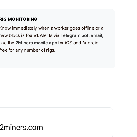
RIG MONITORING
Know immediately when a worker goes offline or a
new block is found. Alerts via
Telegram bot, email,
and the
2Miners mobile app
for iOS and Android —
free for any number of rigs.
.2miners.com