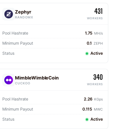
431
Zephyr
RANDOMX
WORKERS
Pool Hashrate
1.75
MH/s
Minimum Payout
0.1
ZEPH
Status
Active
340
MimbleWimbleCoin
CUCKOO
WORKERS
Pool Hashrate
2.26
KGps
Minimum Payout
0.115
MWC
Status
Active