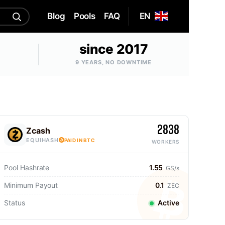
Blog
Pools
FAQ
EN
since 2017
9 YEARS, NO DOWNTIME
2838
Zcash
EQUIHASH
PAID IN BTC
WORKERS
Pool Hashrate
1.55
GS/s
Minimum Payout
0.1
ZEC
Status
Active