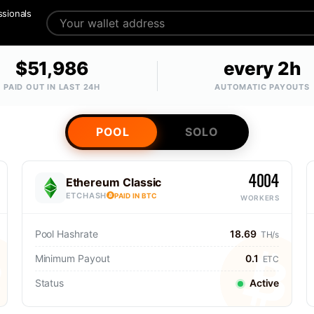
ssionals
$51,986
every 2h
PAID OUT IN LAST 24H
AUTOMATIC PAYOUTS
POOL
SOLO
4004
Ethereum Classic
ETCHASH
PAID IN BTC
WORKERS
Pool Hashrate
18.69
TH/s
Minimum Payout
0.1
ETC
Status
Active