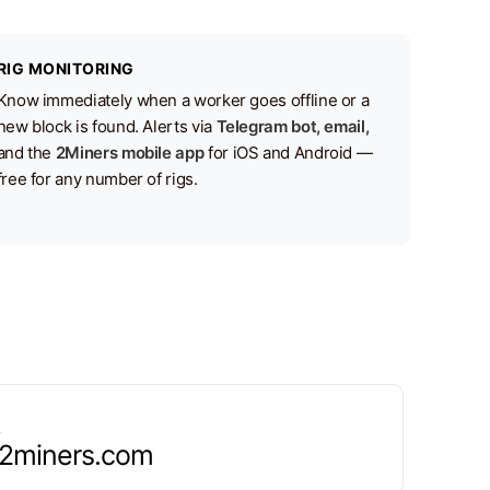
RIG MONITORING
Know immediately when a worker goes offline or a
new block is found. Alerts via
Telegram bot, email,
and the
2Miners mobile app
for iOS and Android —
free for any number of rigs.
.2miners.com