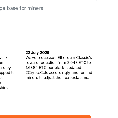
ge base for miners
22 July 2026
work
We've processed Ethereum Classic's
eum
reward reduction from 2.048 ETC to
ard by
1.6384 ETC per block, updated
opped to
2CryptoCalc accordingly, and remind
ed
miners to adjust their expectations.
e
ching