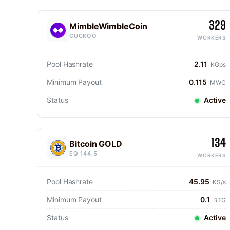
329
MimbleWimbleCoin
CUCKOO
WORKERS
Pool Hashrate
2.11
KGps
Minimum Payout
0.115
MWC
Status
Active
134
Bitcoin GOLD
EQ 144,5
WORKERS
Pool Hashrate
45.95
KS/s
Minimum Payout
0.1
BTG
Status
Active