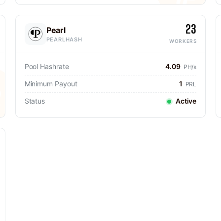
23
Pearl
PEARLHASH
WORKERS
Pool Hashrate
4.09
PH/s
Minimum Payout
1
PRL
Status
Active