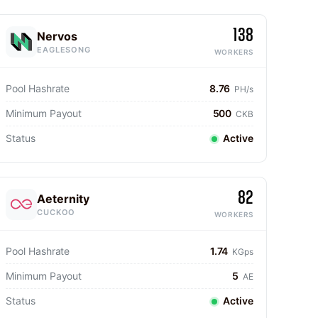
138
Nervos
EAGLESONG
WORKERS
Pool Hashrate
8.76
PH/s
Minimum Payout
500
CKB
Status
Active
82
Aeternity
CUCKOO
WORKERS
Pool Hashrate
1.74
KGps
Minimum Payout
5
AE
Status
Active