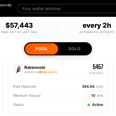
ssionals
$57,443
every 2h
PAID OUT IN LAST 24H
AUTOMATIC PAYOUTS
POOL
SOLO
5457
Ravencoin
KAWPOW
PAID IN BTC
WORKERS
Pool Hashrate
394.84
GH/s
Minimum Payout
10
RVN
Status
Active