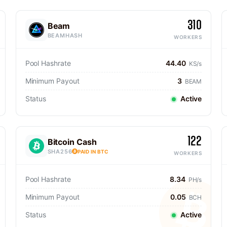
310
Beam
BEAMHASH
WORKERS
Pool Hashrate
44.40
KS/s
Minimum Payout
3
BEAM
Status
Active
122
Bitcoin Cash
SHA256
PAID IN BTC
WORKERS
Pool Hashrate
8.34
PH/s
Minimum Payout
0.05
BCH
Status
Active