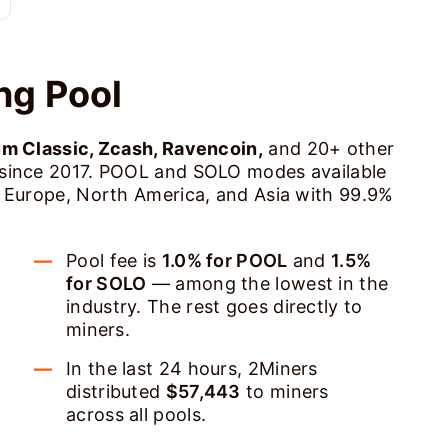
ng Pool
um Classic, Zcash, Ravencoin,
and 20+ other
 since 2017. POOL and SOLO modes available
s Europe, North America, and Asia with 99.9%
Pool fee is
1.0% for POOL
and
1.5%
for SOLO
— among the lowest in the
industry. The rest goes directly to
miners.
In the last 24 hours, 2Miners
distributed
$57,443
to miners
across all pools.