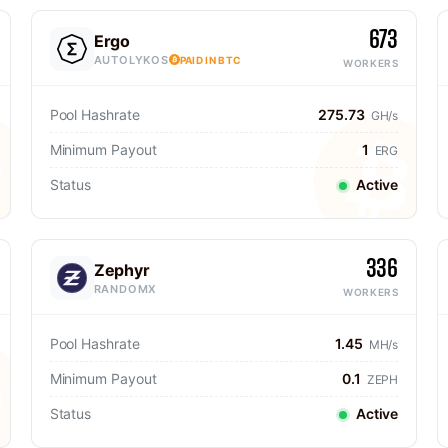
673
Ergo
AUTOLYKOS
PAID IN BTC
WORKERS
Pool Hashrate
275.73
GH/s
Minimum Payout
1
ERG
Status
Active
336
Zephyr
RANDOMX
WORKERS
Pool Hashrate
1.45
MH/s
Minimum Payout
0.1
ZEPH
Status
Active