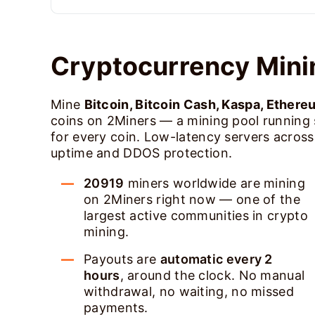
Cryptocurrency Mini
Mine
Bitcoin, Bitcoin Cash, Kaspa, Ethere
coins on 2Miners — a mining pool running
for every coin. Low-latency servers acros
uptime and DDOS protection.
20919
miners worldwide are mining
on 2Miners right now — one of the
largest active communities in crypto
mining.
Payouts are
automatic every 2
hours
, around the clock. No manual
withdrawal, no waiting, no missed
payments.