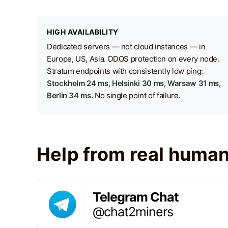
HIGH AVAILABILITY
Dedicated servers — not cloud instances — in
Europe, US, Asia. DDOS protection on every node.
Stratum endpoints with consistently low ping:
Stockholm 24 ms, Helsinki 30 ms, Warsaw 31 ms,
Berlin 34 ms.
No single point of failure.
Help from real huma
Telegram Chat
@chat2miners