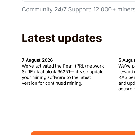
Community 24/7 Support: 12 000+ miners 
Latest updates
7 August 2026
5 Augu
We've activated the Pearl (PRL) network
We've p
SoftFork at block 96251—please update
reward 
your mining software to the latest
KAS per
version for continued mining.
and upd
accordin