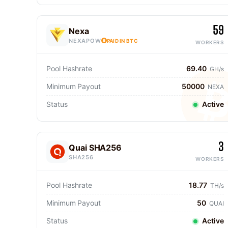
59
Nexa
NEXAPOW
PAID IN BTC
WORKERS
Pool Hashrate
69.40
GH/s
Minimum Payout
50000
NEXA
Status
Active
3
Quai SHA256
SHA256
WORKERS
Pool Hashrate
18.77
TH/s
Minimum Payout
50
QUAI
Status
Active