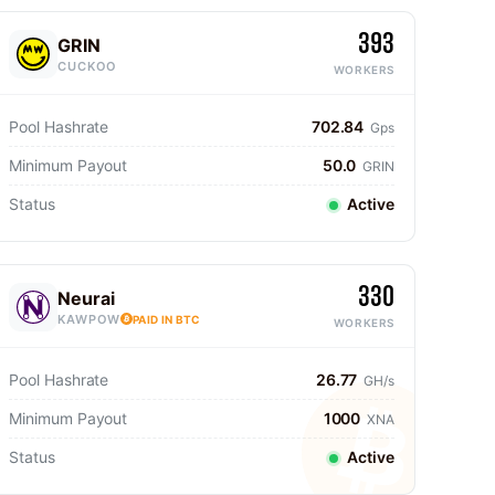
393
GRIN
CUCKOO
WORKERS
Pool Hashrate
702.84
Gps
Minimum Payout
50.0
GRIN
Status
Active
330
Neurai
KAWPOW
PAID IN BTC
WORKERS
Pool Hashrate
26.77
GH/s
Minimum Payout
1000
XNA
Status
Active