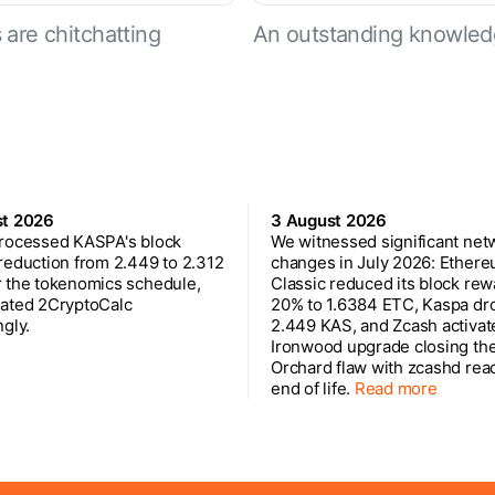
are chitchatting
An outstanding knowled
st 2026
3 August 2026
rocessed KASPA's block
We witnessed significant net
reduction from 2.449 to 2.312
changes in July 2026: Ether
 the tokenomics schedule,
Classic reduced its block rew
ated 2CryptoCalc
20% to 1.6384 ETC, Kaspa dr
gly.
2.449 KAS, and Zcash activat
Ironwood upgrade closing th
Orchard flaw with zcashd rea
end of life.
Read more