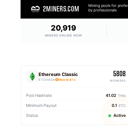
Mining pools for profe
2MINERS.COM
by professionals
20,919
MINERS ONLINE NOW
5808
Ethereum Classic
ETCHASH
PAID IN BTC
WORKERS
Pool Hashrate
41.02
TH/s
Minimum Payout
0.1
ETC
Status
Active