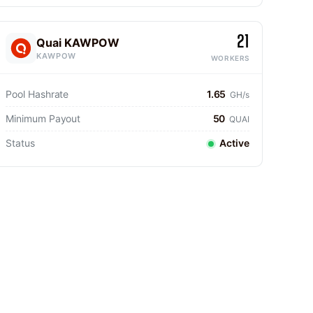
21
Quai KAWPOW
KAWPOW
WORKERS
Pool Hashrate
1.65
GH/s
Minimum Payout
50
QUAI
Status
Active