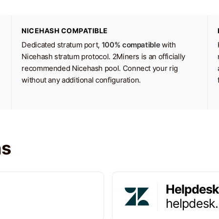
NICEHASH COMPATIBLE
Dedicated stratum port,
100% compatible
with
Nicehash stratum protocol. 2Miners is an officially
recommended Nicehash pool. Connect your rig
without any additional configuration.
ns
Helpdesk
helpdesk