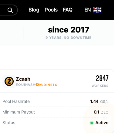
Blog
Pools
FAQ
EN
since 2017
9 YEARS, NO DOWNTIME
2847
Zcash
EQUIHASH
PAID IN BTC
WORKERS
Pool Hashrate
1.44
GS/s
Minimum Payout
0.1
ZEC
Status
Active