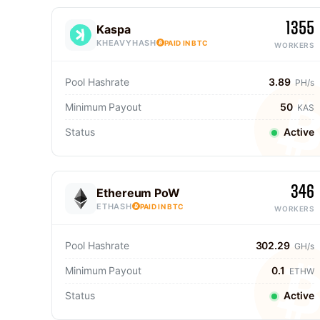
1355
Kaspa
KHEAVYHASH
PAID IN BTC
WORKERS
Pool Hashrate
3.89
PH/s
Minimum Payout
50
KAS
Status
Active
346
Ethereum PoW
ETHASH
PAID IN BTC
WORKERS
Pool Hashrate
302.29
GH/s
Minimum Payout
0.1
ETHW
Status
Active